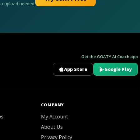
No upload needed.
Get the GOATY AI Coach app
App Store
Google Play
GOATY AI Coach
COMPANY
ws
My Account
About Us
Privacy Policy