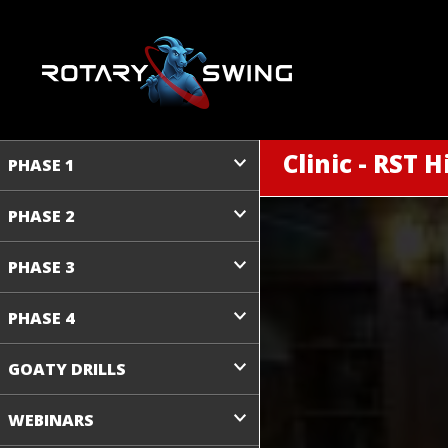
Clinic - RST H
PHASE 1
PHASE 2
PHASE 3
PHASE 4
GOATY DRILLS
WEBINARS