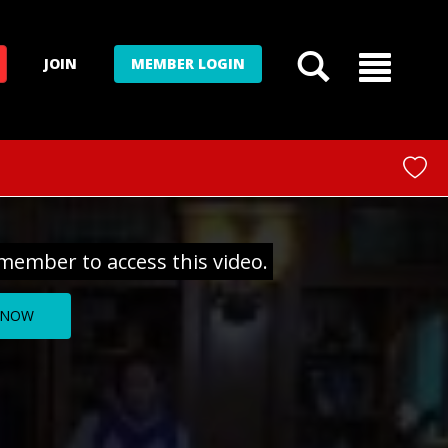
JOIN
MEMBER LOGIN
member to access this video.
 NOW