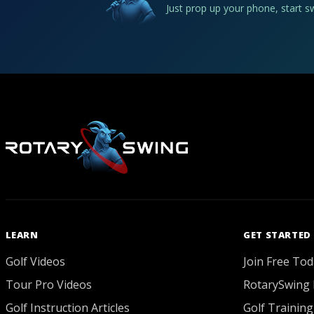
Just prop up your phone, start 
LEARN
GET STARTED
Golf Videos
Join Free Tod
Tour Pro Videos
RotarySwing 
Golf Instruction Articles
Golf Training