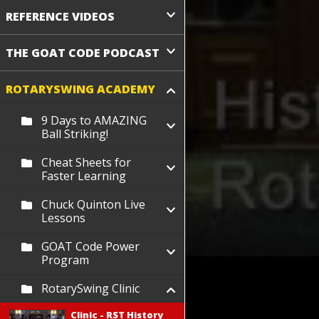
REFERENCE VIDEOS
THE GOAT CODE PODCAST
ROTARYSWING ACADEMY
9 Days to AMAZING
Ball Striking!
Cheat Sheets for
Faster Learning
Chuck Quinton Live
Lessons
GOAT Code Power
Program
RotarySwing Clinic
Clinic - RST History