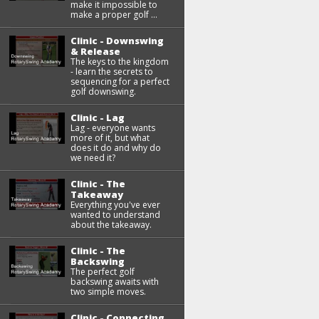
make it impossible to
make a proper golf ...
Clinic - Downswing
& Release
The keys to the kingdom
- learn the secrets to
sequencing for a perfect
golf downswing.
Clinic - Lag
Lag - everyone wants
more of it, but what
does it do and why do
we need it?
Clinic - The
Takeaway
Everything you've ever
wanted to understand
about the takeaway.
Clinic - The
Backswing
The perfect golf
backswing awaits with
two simple moves.
Clinic - Connecting