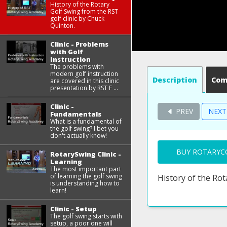
History of the Rotary
Golf Swing from the RST
golf clinic by Chuck
Quinton.
Clinic - Problems
with Golf
Instruction
The problems with
modern golf instruction
Description
Co
are covered in this clinic
presentation by RST F ...
Clinic -
PREV
NEX
Fundamentals
What is a fundamental of
the golf swing? I bet you
don't actually know!
BUY ROTARYC
RotarySwing Clinic -
Learning
The most important part
of learning the golf swing
History of the Rot
is understanding how to
learn!
Clinic - Setup
The golf swing starts with
setup, a poor one will