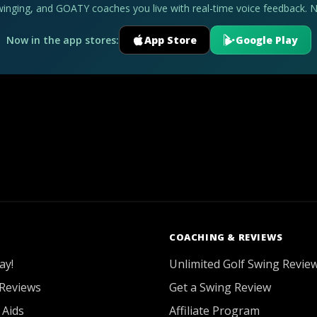
swinging, and GOATY coaches you live with real-time voice feedback. 
Now in the app stores:
App Store
Google Play
COACHING & REVIEWS
ay!
Unlimited Golf Swing Revie
Reviews
Get a Swing Review
 Aids
Affiliate Program