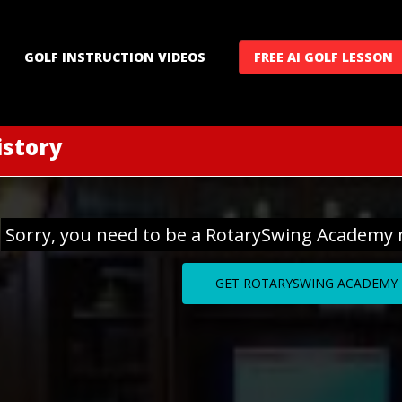
GOLF INSTRUCTION VIDEOS
FREE AI GOLF LESSON
istory
Sorry, you need to be a RotarySwing Academy 
GET ROTARYSWING ACADEMY