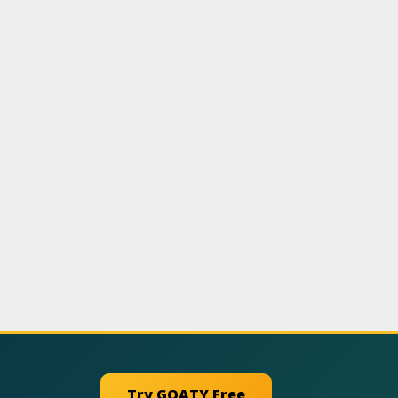
Try GOATY Free