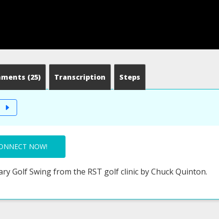
mments
(25)
Transcription
Steps
T
ONNECT NOW!
ary Golf Swing from the RST golf clinic by Chuck Quinton.