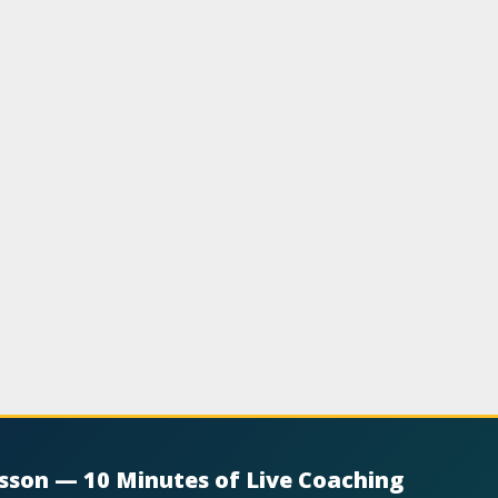
esson — 10 Minutes of Live Coaching