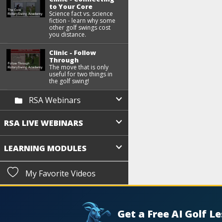
to Your Core
Science fact vs. science
fiction - learn why some
other golf swings cost
you distance.
Clinic - Follow
Through
The move that is only
useful for two things in
the golf swing!
RSA Webinars
RSA LIVE WEBINARS
LEARNING MODULES
My Favorite Videos
Get a Free AI Golf L