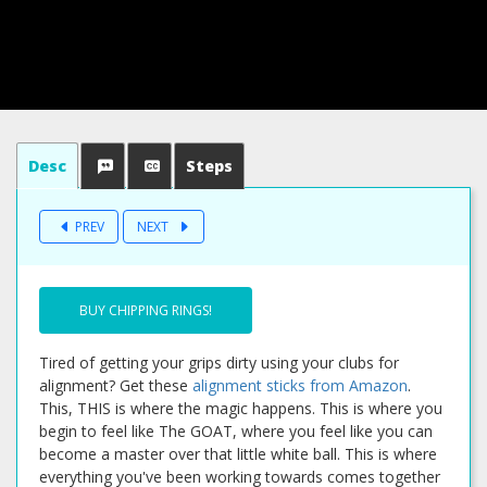
Desc
Steps
PREV
NEXT
BUY CHIPPING RINGS!
Tired of getting your grips dirty using your clubs for
alignment? Get these
alignment sticks from Amazon
.
This, THIS is where the magic happens. This is where you
begin to feel like The GOAT, where you feel like you can
become a master over that little white ball. This is where
everything you've been working towards comes together