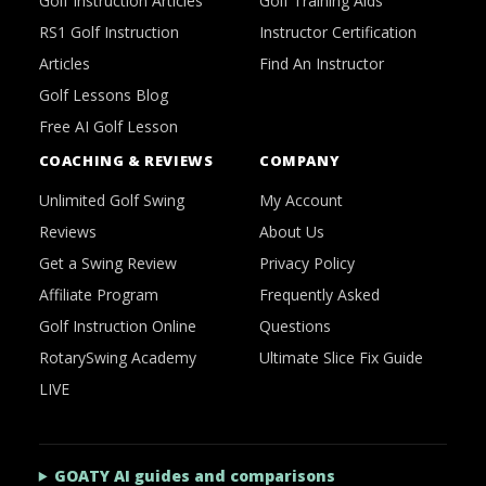
Golf Instruction Articles
Golf Training Aids
RS1 Golf Instruction
Instructor Certification
Articles
Find An Instructor
Golf Lessons Blog
Free AI Golf Lesson
COACHING & REVIEWS
COMPANY
Unlimited Golf Swing
My Account
Reviews
About Us
Get a Swing Review
Privacy Policy
Affiliate Program
Frequently Asked
Golf Instruction Online
Questions
RotarySwing Academy
Ultimate Slice Fix Guide
LIVE
GOATY AI guides and comparisons