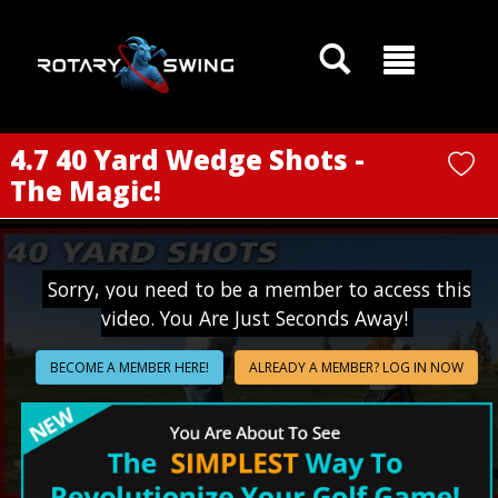
GOATY AI Coach
4.7 40 Yard Wedge Shots -
The Magic!
Sorry, you need to be a member to access this
video. You Are Just Seconds Away!
BECOME A MEMBER HERE!
ALREADY A MEMBER? LOG IN NOW