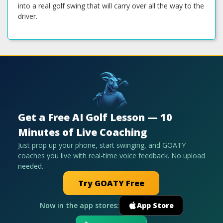
into a real golf swing that will carry over all the way to the
driver.
Get a Free AI Golf Lesson — 10
Minutes of Live Coaching
Just prop up your phone, start swinging, and GOATY
coaches you live with real-time voice feedback. No upload
needed.
Try GOATY Free
Now in the app stores:
App Store