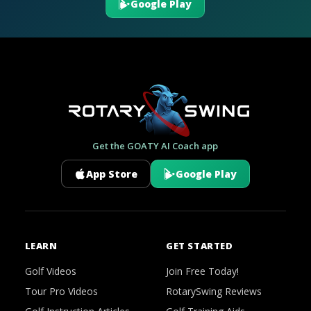
Google Play
Get the GOATY AI Coach app
App Store
Google Play
LEARN
GET STARTED
Golf Videos
Join Free Today!
Tour Pro Videos
RotarySwing Reviews