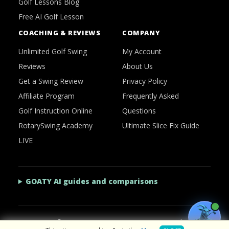
Golf Lessons Blog
Free AI Golf Lesson
COACHING & REVIEWS
COMPANY
Unlimited Golf Swing
My Account
Reviews
About Us
Get a Swing Review
Privacy Policy
Affiliate Program
Frequently Asked
Golf Instruction Online
Questions
RotarySwing Academy
Ultimate Slice Fix Guide
LIVE
GOATY AI guides and comparisons
2026 © RotarySwing
·
Contact Us
·
Privacy Policy