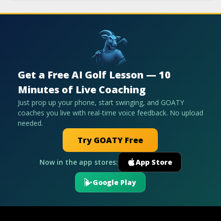
Get a Free AI Golf Lesson — 10
Minutes of Live Coaching
Just prop up your phone, start swinging, and GOATY
coaches you live with real-time voice feedback. No upload
needed.
Try GOATY Free
Now in the app stores:
App Store
Google Play