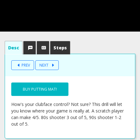
Desc
Steps
PREV
NEXT
BUY PUTTING MAT!
How's your clubface control? Not sure? This drill will let
you know where your game is really at. A scratch player
can make 4/5. 80s shooter 3 out of 5, 90s shooter 1-2
out of 5.