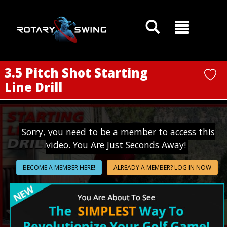
GOATY AI Coach
3.5 Pitch Shot Starting
Line Drill
Sorry, you need to be a member to access this
video. You Are Just Seconds Away!
BECOME A MEMBER HERE!
ALREADY A MEMBER? LOG IN NOW