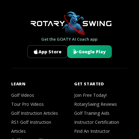
Get the GOATY AI Coach app
App Store
Google Play
LEARN
GET STARTED
Golf Videos
Join Free Today!
Tour Pro Videos
RotarySwing Reviews
Golf Instruction Articles
Golf Training Aids
RS1 Golf Instruction
Instructor Certification
Articles
Find An Instructor