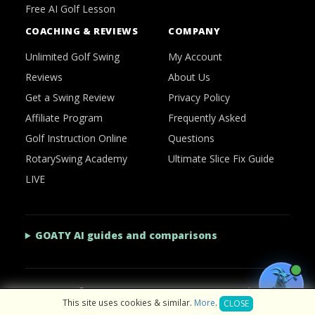
Free AI Golf Lesson
COACHING & REVIEWS
COMPANY
Unlimited Golf Swing
My Account
Reviews
About Us
Get a Swing Review
Privacy Policy
Affiliate Program
Frequently Asked
Golf Instruction Online
Questions
RotarySwing Academy
Ultimate Slice Fix Guide
LIVE
GOATY AI guides and comparisons
2026 © RotarySwing
·
Contact Us
·
Privacy Policy
This site uses cookies & similar.
More
.
CLOSE