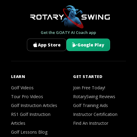
Get the GOATY AI Coach app
App Store
Google Play
LEARN
GET STARTED
Golf Videos
Join Free Today!
Tour Pro Videos
RotarySwing Reviews
Golf Instruction Articles
Golf Training Aids
RS1 Golf Instruction
Instructor Certification
Articles
Find An Instructor
Golf Lessons Blog