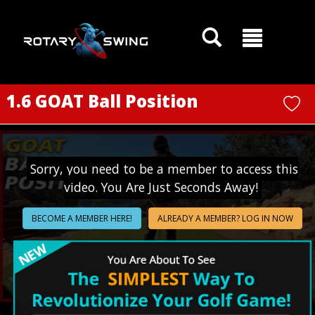
GOATY AI Coach
1.6 GOAT Ball Position
Sorry, you need to be a member to access this
video. You Are Just Seconds Away!
BECOME A MEMBER HERE!
ALREADY A MEMBER? LOG IN NOW