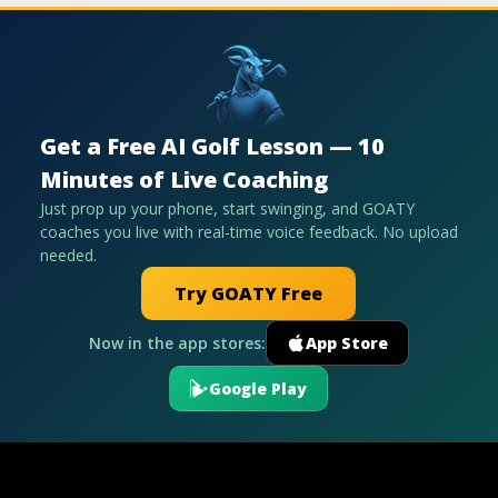
Get a Free AI Golf Lesson — 10
Minutes of Live Coaching
Just prop up your phone, start swinging, and GOATY
coaches you live with real-time voice feedback. No upload
needed.
Try GOATY Free
Now in the app stores:
App Store
Google Play