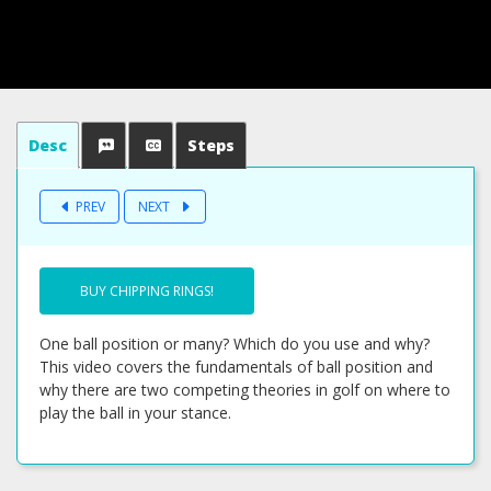
Desc
Steps
PREV
NEXT
BUY CHIPPING RINGS!
One ball position or many? Which do you use and why?
This video covers the fundamentals of ball position and
why there are two competing theories in golf on where to
play the ball in your stance.