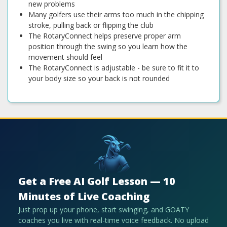
new problems
Many golfers use their arms too much in the chipping
stroke, pulling back or flipping the club
The RotaryConnect helps preserve proper arm
position through the swing so you learn how the
movement should feel
The RotaryConnect is adjustable - be sure to fit it to
your body size so your back is not rounded
Get a Free AI Golf Lesson — 10
Minutes of Live Coaching
Just prop up your phone, start swinging, and GOATY
coaches you live with real-time voice feedback. No upload