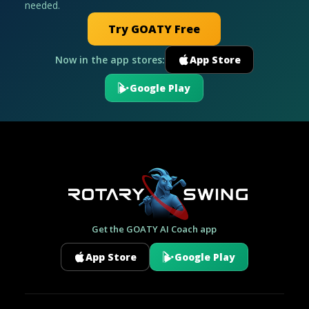
needed.
Try GOATY Free
Now in the app stores:
App Store
Google Play
Get the GOATY AI Coach app
App Store
Google Play