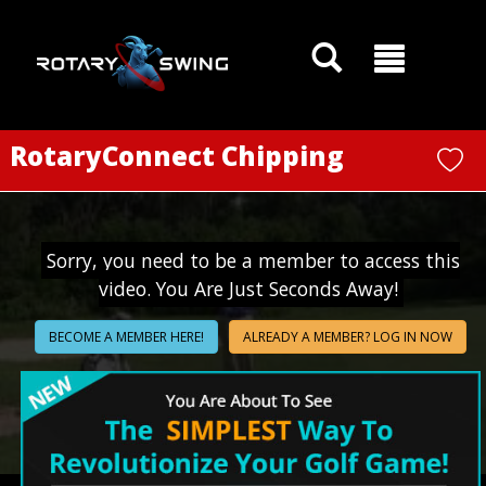
GOATY AI Coach
RotaryConnect Chipping
Sorry, you need to be a member to access this
video. You Are Just Seconds Away!
BECOME A MEMBER HERE!
ALREADY A MEMBER? LOG IN NOW