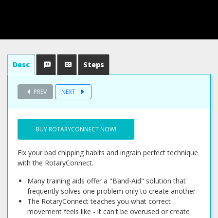
Desc
Steps
PREV
NEXT
BUY ROTARYCONNECT NOW!
Fix your bad chipping habits and ingrain perfect technique
with the RotaryConnect.
Many training aids offer a "Band-Aid" solution that
frequently solves one problem only to create another
The RotaryConnect teaches you what correct
movement feels like - it can't be overused or create