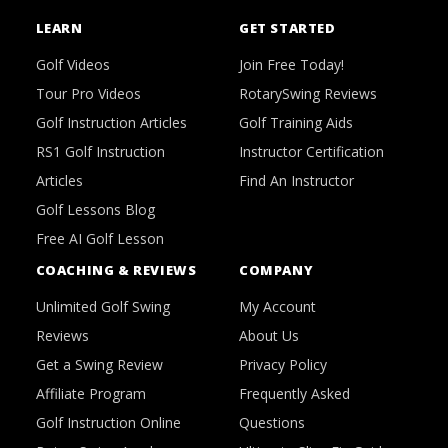
LEARN
GET STARTED
Golf Videos
Join Free Today!
Tour Pro Videos
RotarySwing Reviews
Golf Instruction Articles
Golf Training Aids
RS1 Golf Instruction
Instructor Certification
Articles
Find An Instructor
Golf Lessons Blog
Free AI Golf Lesson
COACHING & REVIEWS
COMPANY
Unlimited Golf Swing
My Account
Reviews
About Us
Get a Swing Review
Privacy Policy
Affiliate Program
Frequently Asked
Golf Instruction Online
Questions