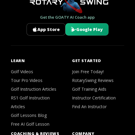
Get the GOATY AI Coach app
App Store
Google Play
LEARN
GET STARTED
Golf Videos
Join Free Today!
Tour Pro Videos
RotarySwing Reviews
Golf Instruction Articles
Golf Training Aids
RS1 Golf Instruction
Instructor Certification
Articles
Find An Instructor
Golf Lessons Blog
Free AI Golf Lesson
COACHING & REVIEWS
COMPANY