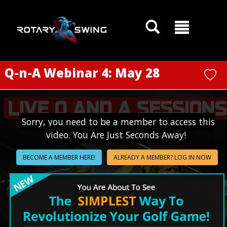
GOATY AI Coach
Q-n-A Webinar 4: May 28
Sorry, you need to be a member to access this
video. You Are Just Seconds Away!
BECOME A MEMBER HERE!
ALREADY A MEMBER? LOG IN NOW