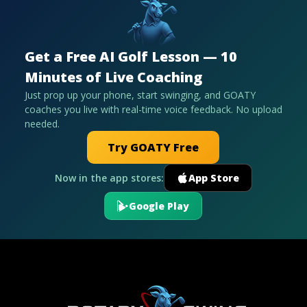
Get a Free AI Golf Lesson — 10
Minutes of Live Coaching
Just prop up your phone, start swinging, and GOATY
coaches you live with real-time voice feedback. No upload
needed.
Try GOATY Free
Now in the app stores:
App Store
Google Play