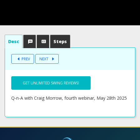
Desc
Steps
PREV
NEXT
GET UNLIMITED SWING REVIEWS!
Q-n-A with Craig Morrow, fourth webinar, May 28th 2025