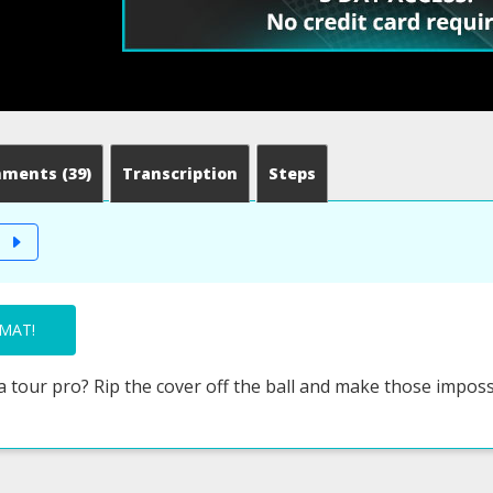
mments
(39)
Transcription
Steps
T
MAT!
 a tour pro? Rip the cover off the ball and make those imposs