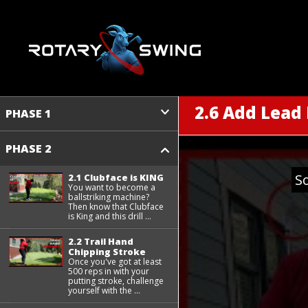
2.6 Add Lead
PHASE 1
PHASE 2
S
2.1 Clubface is KING
You want to become a
ballstriking machine?
Then know that Clubface
is King and this drill ...
2.2 Trail Hand
Chipping Stroke
Once you've got at least
500 reps in with your
putting stroke, challenge
yourself with the ...