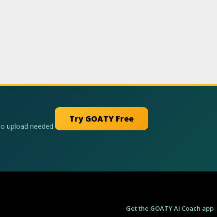
Try GOATY Free
No upload needed.
Get the GOATY AI Coach app