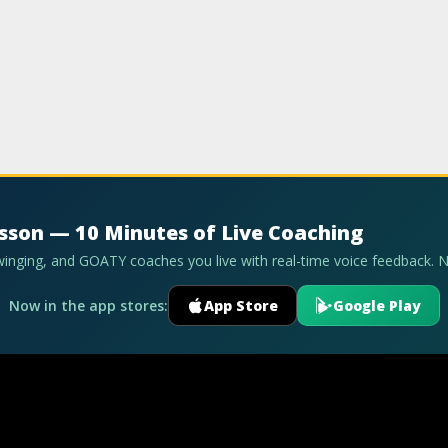
esson — 10 Minutes of Live Coaching
swinging, and GOATY coaches you live with real-time voice feedback. 
Now in the app stores:
App Store
Google Play