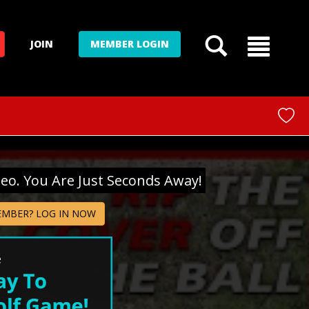
JOIN
MEMBER LOGIN
deo. You Are Just Seconds Away!
EMBER? LOG IN NOW