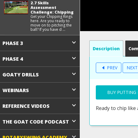
2.7 Skills
Assessment
Challenge: Chipping
Get your Chipping Rings
here. Are you ready to
move on to pitching the
ball? If you have d ...
PHASE 3
Description
Co
PHASE 4
PREV
NEX
GOATY DRILLS
WEBINARS
BUY PUTTING 
REFERENCE VIDEOS
Ready to chip like
THE GOAT CODE PODCAST
ROTARYSWING ACADEMY