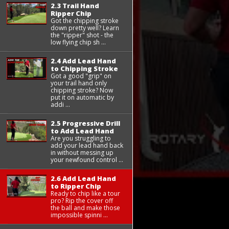
2.3 Trail Hand
Ripper Chip
Got the chipping stroke
down pretty well? Learn
the "ripper" shot - the
low flying chip sh ...
2.4 Add Lead Hand
to Chipping Stroke
Got a good "grip" on
your trail hand only
chipping stroke? Now
put it on automatic by
addi ...
2.5 Progressive Drill
to Add Lead Hand
Are you struggling to
add your lead hand back
in without messing up
your newfound control ...
2.6 Add Lead Hand
to Ripper Chip
Ready to chip like a tour
pro? Rip the cover off
the ball and make those
impossible spinni ...