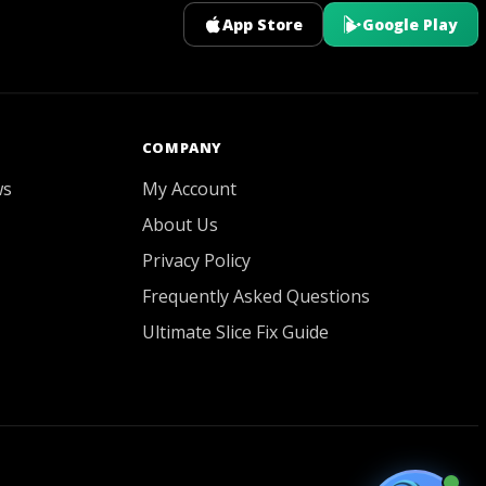
App Store
Google Play
GOATY AI Coach
COMPANY
ws
My Account
About Us
Privacy Policy
Frequently Asked Questions
Ultimate Slice Fix Guide