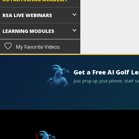
RSA LIVE WEBINARS
LEARNING MODULES
My Favorite Videos
Get a Free AI Golf L
Just prop up your phone, start 