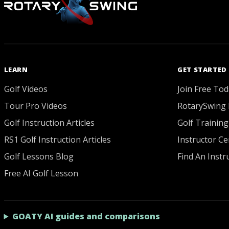
LEARN
GET STARTED
Golf Videos
Join Free Tod
Tour Pro Videos
RotarySwing 
Golf Instruction Articles
Golf Training
RS1 Golf Instruction Articles
Instructor Cer
Golf Lessons Blog
Find An Instr
Free AI Golf Lesson
GOATY AI guides and comparisons