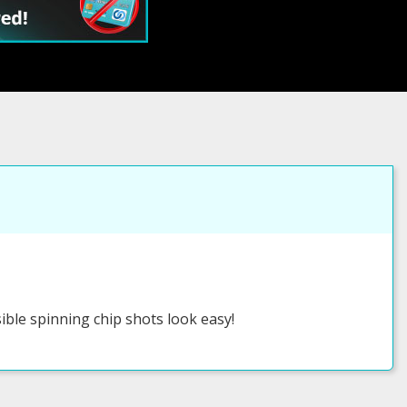
ible spinning chip shots look easy!