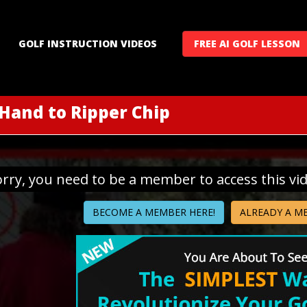
GOLF INSTRUCTION VIDEOS
FREE AI GOLF LESSON
 Hand to Ripper Chip
orry, you need to be a member to access this vi
BECOME A MEMBER HERE!
ALREADY A M