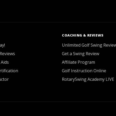
COACHING & REVIEWS
ay!
Unlimited Golf Swing Revie
Reviews
Get a Swing Review
 Aids
Affiliate Program
tification
Golf Instruction Online
uctor
RotarySwing Academy LIVE