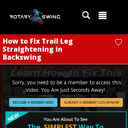
GOATY AI Coach
How to Fix Trail Leg
Straightening in
Backswing
Sorry, you need to be a member to access this
video. You Are Just Seconds Away!
BECOME A MEMBER HERE!
ALREADY A MEMBER? LOG IN NOW