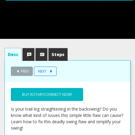
Desc
Steps
PREV
NEXT
BUY ROTARYCONNECT NOW!
Is your trail leg straightening in the backswing? Do you
know what kind of issues this simple little flaw can cause?
Learn how to fix this deadly swing flaw and simplify your
swing!