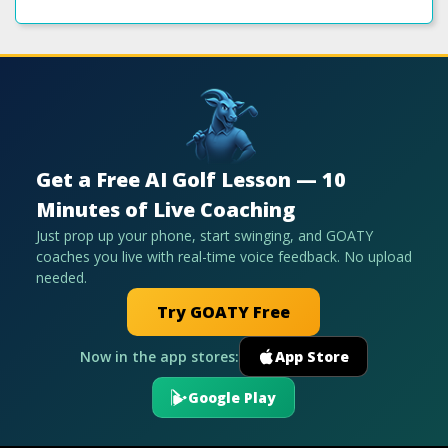
Get a Free AI Golf Lesson — 10
Minutes of Live Coaching
Just prop up your phone, start swinging, and GOATY
coaches you live with real-time voice feedback. No upload
needed.
Try GOATY Free
Now in the app stores:
App Store
Google Play