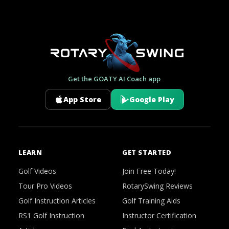
Get the GOATY AI Coach app
App Store
Google Play
LEARN
GET STARTED
Golf Videos
Join Free Today!
Tour Pro Videos
RotarySwing Reviews
Golf Instruction Articles
Golf Training Aids
RS1 Golf Instruction
Instructor Certification