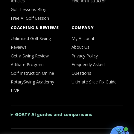
Articles
Find An Instructor
Golf Lessons Blog
Free AI Golf Lesson
COACHING & REVIEWS
COMPANY
Unlimited Golf Swing
My Account
Reviews
About Us
Get a Swing Review
Privacy Policy
Affiliate Program
Frequently Asked
Golf Instruction Online
Questions
RotarySwing Academy
Ultimate Slice Fix Guide
LIVE
GOATY AI guides and comparisons