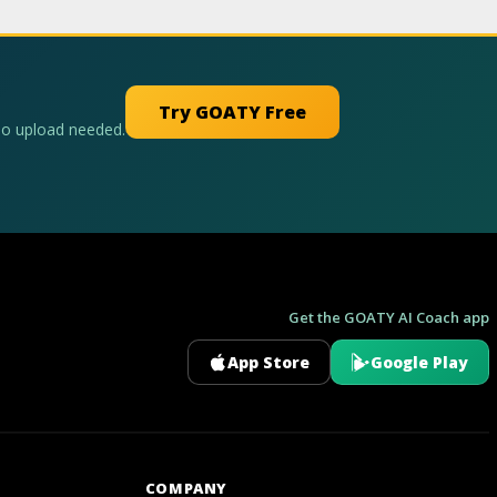
Try GOATY Free
No upload needed.
Get the GOATY AI Coach app
App Store
Google Play
GOATY AI Coach
COMPANY