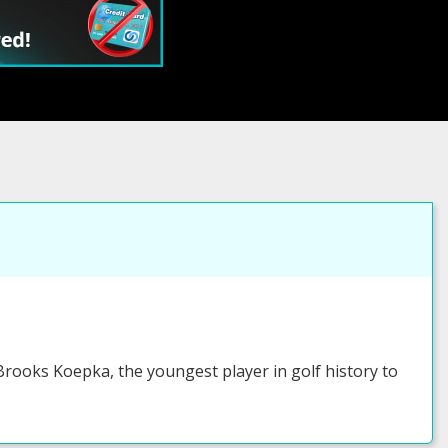
rooks Koepka, the youngest player in golf history to