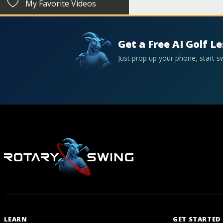
My Favorite Videos
Get a Free AI Golf L
Just prop up your phone, start 
LEARN
GET STARTED