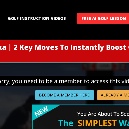
GOLF INSTRUCTION VIDEOS
FREE AI GOLF LESSON
a | 2 Key Moves To Instantly Boost
orry, you need to be a member to access this vi
BECOME A MEMBER HERE!
ALREADY A M