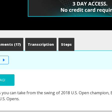
mments
(17)
Transcription
Steps
T
AG!
 you can take from the swing of 2018 U.S. Open champion, B
U.S. Opens.