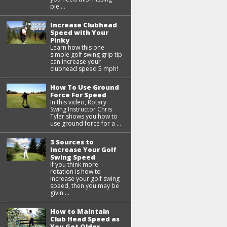
pie ...
Increase Clubhead
Speed with Your
Pinky
Learn how this one
simple golf swing grip tip
can increase your
clubhead speed 5 mph!
How To Use Ground
Force For Speed
In this video, Rotary
Swing Instructor Chris
Tyler shows you how to
use ground force for a ...
3 Sources to
Increase Your Golf
Swing Speed
If you think more
rotation is how to
increase your golf swing
speed, then you may be
givin ...
How to Maintain
Club Head Speed as
You Get Older