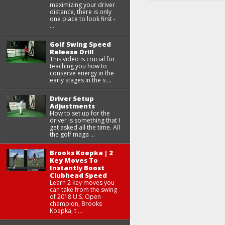
maximizing your driver
distance, there is only
one place to look first -
...
Golf Swing Speed
Release Drill
This video is crucial for
teaching you how to
conserve energy in the
early stages in the s ...
Driver Setup
Adjustments
How to set up for the
driver is something that I
get asked all the time. All
the golf maga ...
Brooks Koepka | 2
Key Moves To
Instantly Boost
Clubhead Speed
Learn 2 key moves you
can take from the swing
of 2018 U.S. Open
champion, Brooks
Koepka, t ...