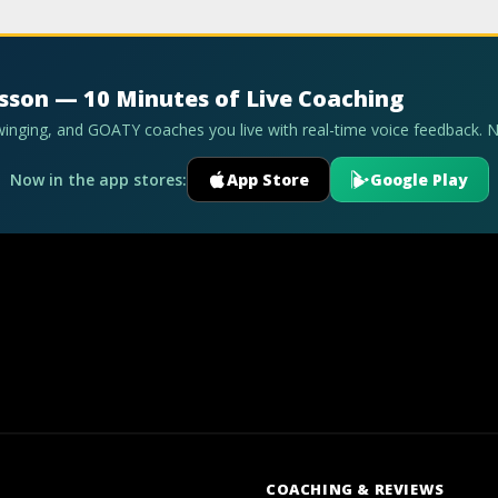
esson — 10 Minutes of Live Coaching
swinging, and GOATY coaches you live with real-time voice feedback. 
Now in the app stores:
App Store
Google Play
COACHING & REVIEWS