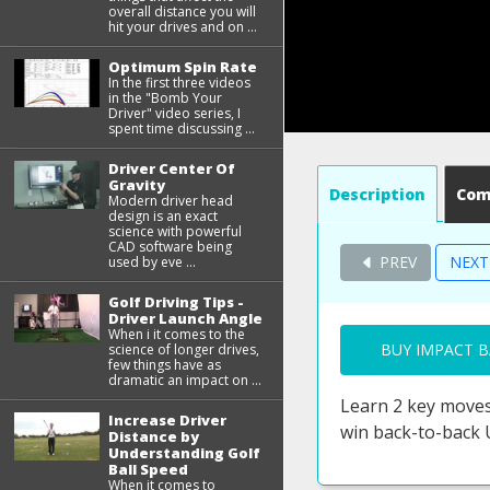
overall distance you will
hit your drives and on ...
Optimum Spin Rate
In the first three videos
in the "Bomb Your
Driver" video series, I
spent time discussing ...
Driver Center Of
Gravity
Description
Co
Modern driver head
design is an exact
science with powerful
CAD software being
PREV
NEX
used by eve ...
Golf Driving Tips -
Driver Launch Angle
When i it comes to the
BUY IMPACT B
science of longer drives,
few things have as
dramatic an impact on ...
Learn 2 key moves
Increase Driver
win back-to-back 
Distance by
Understanding Golf
Ball Speed
When it comes to