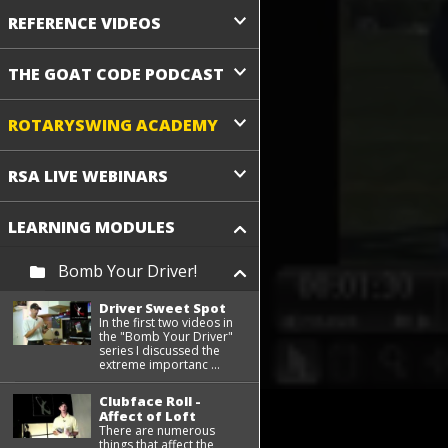
REFERENCE VIDEOS
THE GOAT CODE PODCAST
ROTARYSWING ACADEMY
RSA LIVE WEBINARS
LEARNING MODULES
Bomb Your Driver!
Driver Sweet Spot
In the first two videos in
the "Bomb Your Driver"
series I discussed the
extreme importanc ...
Clubface Roll -
Affect of Loft
There are numerous
things that affect the