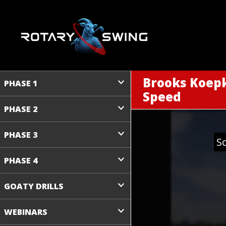
Brooks Koepk
PHASE 1
Speed
PHASE 2
PHASE 3
S
PHASE 4
GOATY DRILLS
WEBINARS