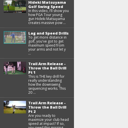
Hideki Matsuyama
Golf Swing Speed
In this video, I’ll show you
how PGA Tour young
gun Hideki Matsuyama
creates massive pow ...
Lag and Speed Drills
To get more distance in
golf, you've got to get
maximum speed from
your arms and not let y
...
Trail Arm Release -
Throw the Ball Drill
Pt 1
This is THE key drill for
really understanding
how the downswing
sequencing works. This
20 ...
Trail Arm Release -
Throw the Ball Drill
Pt 2
Are you ready to
maximize your club head
speed at impact? If so,
you need this missing