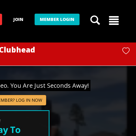
JOIN
MEMBER LOGIN
 Clubhead
deo. You Are Just Seconds Away!
EMBER? LOG IN NOW