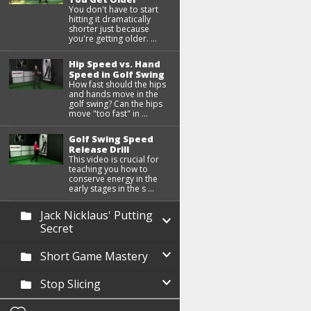
You don't have to start
hitting it dramatically
shorter just because
you're getting older. ...
Hip Speed vs. Hand
Speed in Golf Swing
How fast should the hips
and hands move in the
golf swing? Can the hips
move "too fast" in ...
Golf Swing Speed
Release Drill
This video is crucial for
teaching you how to
conserve energy in the
early stages in the s ...
Jack Nicklaus' Putting
Secret
Short Game Mastery
Stop Slicing