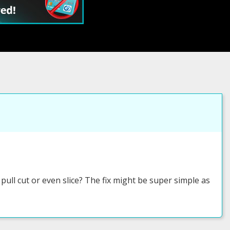
ull cut or even slice? The fix might be super simple as