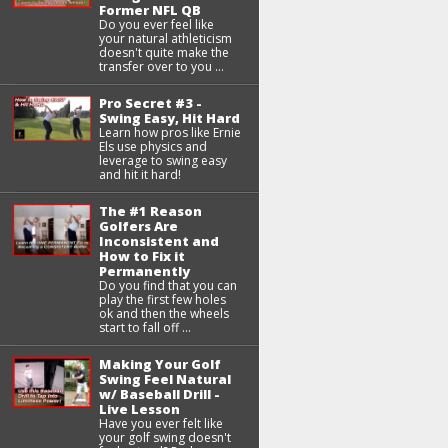
Former NFL QB
Do you ever feel like
your natural athleticism
doesn't quite make the
transfer over to you ...
Pro Secret #3 -
Swing Easy, Hit Hard
Learn how pros like Ernie
Els use physics and
leverage to swing easy
and hit it hard!
The #1 Reason
Golfers Are
Inconsistent and
How to Fix it
Permanently
Do you find that you can
play the first few holes
ok and then the wheels
start to fall off ...
Making Your Golf
Swing Feel Natural
w/ Baseball Drill -
Live Lesson
Have you ever felt like
your golf swing doesn't