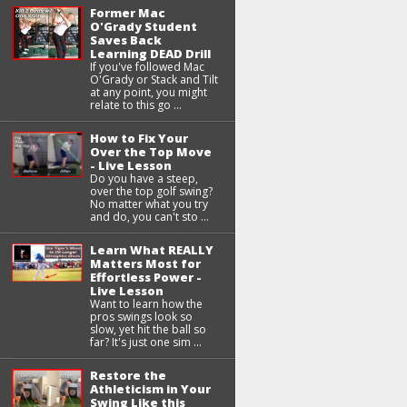
Former Mac
O'Grady Student
Saves Back
Learning DEAD Drill
If you've followed Mac
O'Grady or Stack and Tilt
at any point, you might
relate to this go ...
How to Fix Your
Over the Top Move
- Live Lesson
Do you have a steep,
over the top golf swing?
No matter what you try
and do, you can't sto ...
Learn What REALLY
Matters Most for
Effortless Power -
Live Lesson
Want to learn how the
pros swings look so
slow, yet hit the ball so
far? It's just one sim ...
Restore the
Athleticism in Your
Swing Like this