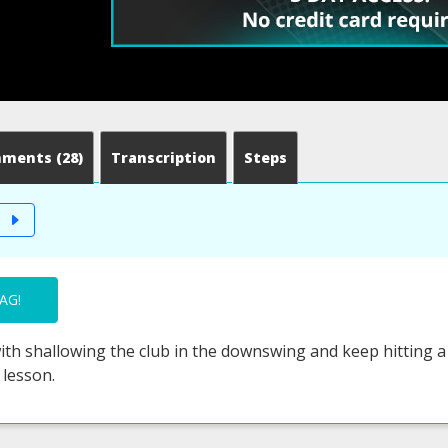
mments
(28)
Transcription
Steps
T
AG!
th shallowing the club in the downswing and keep hitting a p
 lesson.