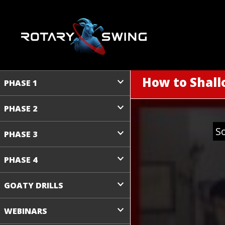
How to Shall
PHASE 1
PHASE 2
S
PHASE 3
PHASE 4
GOATY DRILLS
WEBINARS