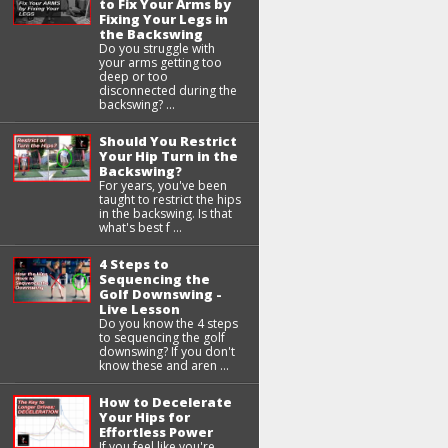
to Fix Your Arms by
Fixing Your Legs in
the Backswing
Do you struggle with
your arms getting too
deep or too
disconnected during the
backswing? ...
Should You Restrict
Your Hip Turn in the
Backswing?
For years, you've been
taught to restrict the hips
in the backswing. Is that
what's best f ...
4 Steps to
Sequencing the
Golf Downswing -
Live Lesson
Do you know the 4 steps
to sequencing the golf
downswing? If you don't
know these and aren ...
How to Decelerate
Your Hips for
Effortless Power
If you feel like you're