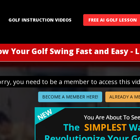
GOLF INSTRUCTION VIDEOS
FREE AI GOLF LESSON
ow Your Golf Swing Fast and Easy - 
orry, you need to be a member to access this vi
BECOME A MEMBER HERE!
ALREADY A M