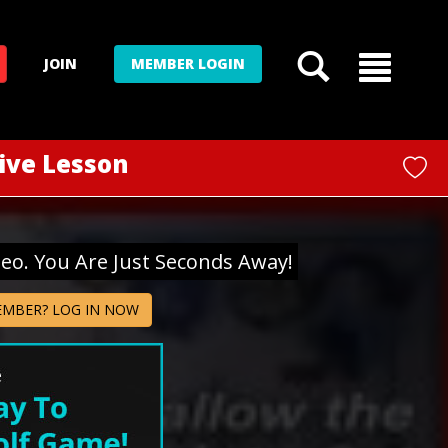
JOIN
MEMBER LOGIN
Live Lesson
deo. You Are Just Seconds Away!
EMBER? LOG IN NOW