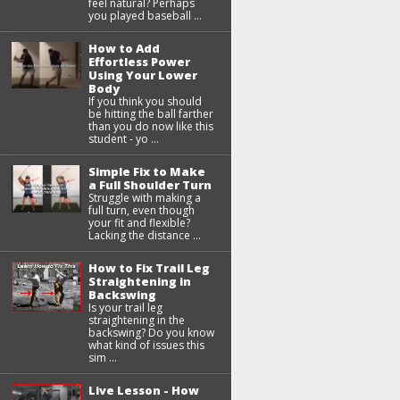
feel natural? Perhaps
you played baseball ...
How to Add
Effortless Power
Using Your Lower
Body
If you think you should
be hitting the ball farther
than you do now like this
student - yo ...
Simple Fix to Make
a Full Shoulder Turn
Struggle with making a
full turn, even though
your fit and flexible?
Lacking the distance ...
How to Fix Trail Leg
Straightening in
Backswing
Is your trail leg
straightening in the
backswing? Do you know
what kind of issues this
sim ...
Live Lesson - How