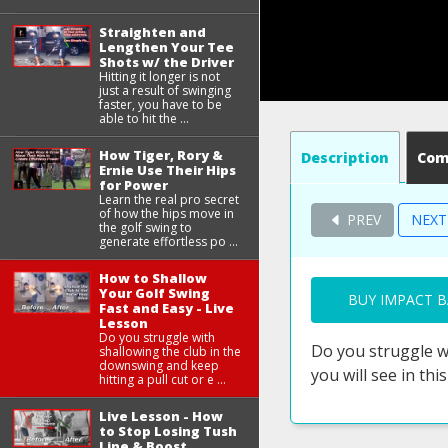
Straighten and
Lengthen Your Tee
Shots w/ the Driver
Hitting it longer is not
just a result of swinging
faster, you have to be
able to hit the ...
How Tiger, Rory &
Description
Co
Ernie Use Their Hips
for Power
Learn the real pro secret
of how the hips move in
PREV
NEX
the golf swing to
generate effortless po ...
How to Shallow
Your Golf Swing
BUY IMPACT B
Fast and Easy - Live
Lesson
Do you struggle with
Do you struggle wi
shallowing the club in the
downswing and keep
you will see in this
hitting a pull cut or e ...
Live Lesson - How
to Stop Losing Tush
Line & Boost