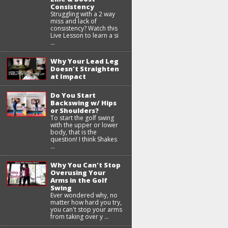
Consistency
Struggling with a 2 way
miss and lack of
consistency? Watch this
Live Lesson to learn a si
...
Why Your Lead Leg
Doesn't Straighten
at Impact
Do You Start
Backswing w/ Hips
or Shoulders?
To start the golf swing
with the upper or lower
body, that is the
question! I think Shakes
...
Why You Can't Stop
Overusing Your
Arms in the Golf
Swing
Ever wondered why, no
matter how hard you try,
you can't stop your arms
from taking over y ...