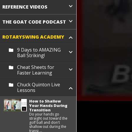
REFERENCE VIDEOS
THE GOAT CODE PODCAST
ROTARYSWING ACADEMY
9 Days to AMAZING
Ball Striking!
Cheat Sheets for
Faster Learning
Chuck Quinton Live
Lessons
How to Shallow
Your Hands During
Transition
Do your hands go
straight out toward the
golf ball and don't
shallow out during the
transi ...