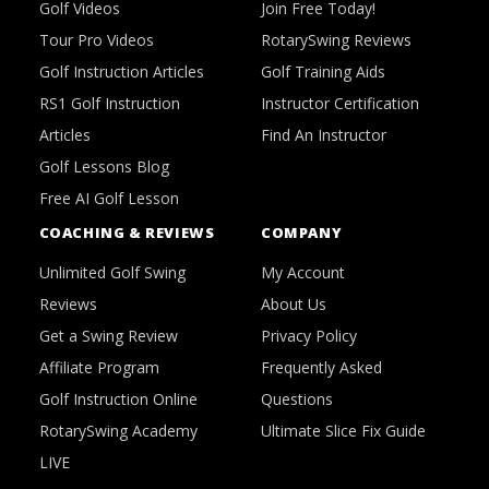
Golf Videos
Join Free Today!
Tour Pro Videos
RotarySwing Reviews
Golf Instruction Articles
Golf Training Aids
RS1 Golf Instruction
Instructor Certification
Articles
Find An Instructor
Golf Lessons Blog
Free AI Golf Lesson
COACHING & REVIEWS
COMPANY
Unlimited Golf Swing
My Account
Reviews
About Us
Get a Swing Review
Privacy Policy
Affiliate Program
Frequently Asked
Golf Instruction Online
Questions
RotarySwing Academy
Ultimate Slice Fix Guide
LIVE