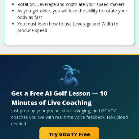
Rotation, Leverage and Width are your speed makers
As you get older, you will lose the ability to rotate your
body as fast
You must learn how to use Leverage and Width to
produce speed
Get a Free AI Golf Lesson — 10
Minutes of Live Coaching
Just prop up your phone, start swinging, and GOATY
coaches you live with real-time voice feedback. No upload
needed.
Try GOATY Free