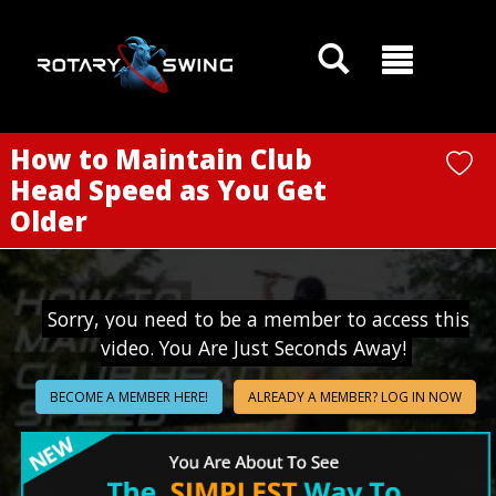
GOATY AI Coach
How to Maintain Club
Head Speed as You Get
Older
Sorry, you need to be a member to access this
video. You Are Just Seconds Away!
BECOME A MEMBER HERE!
ALREADY A MEMBER? LOG IN NOW