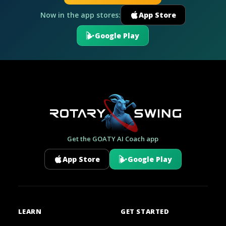
Now in the app stores:
App Store
Google Play
Get the GOATY AI Coach app
App Store
Google Play
LEARN
GET STARTED