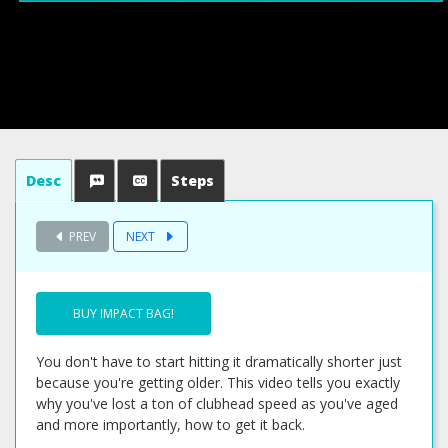
Desc
Steps
PREV
NEXT
BUY IMPACT BAG!
You don't have to start hitting it dramatically shorter just
because you're getting older. This video tells you exactly
why you've lost a ton of clubhead speed as you've aged
and more importantly, how to get it back.