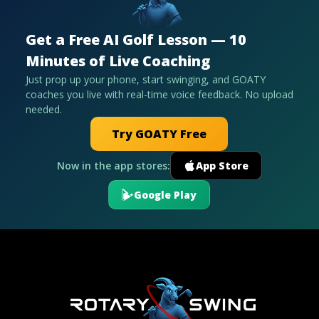
Get a Free AI Golf Lesson — 10
Minutes of Live Coaching
Just prop up your phone, start swinging, and GOATY
coaches you live with real-time voice feedback. No upload
needed.
Try GOATY Free
Now in the app stores:
App Store
Google Play