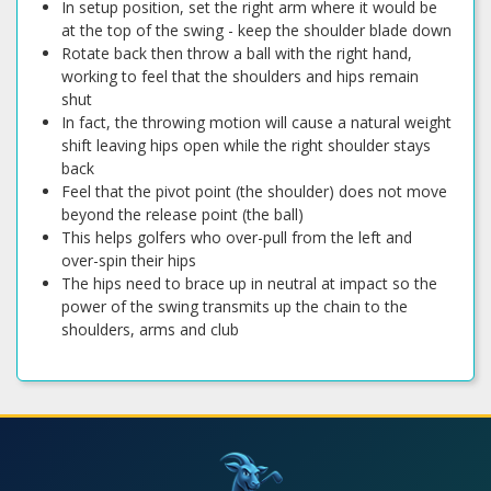
In setup position, set the right arm where it would be
at the top of the swing - keep the shoulder blade down
Rotate back then throw a ball with the right hand,
working to feel that the shoulders and hips remain
shut
In fact, the throwing motion will cause a natural weight
shift leaving hips open while the right shoulder stays
back
Feel that the pivot point (the shoulder) does not move
beyond the release point (the ball)
This helps golfers who over-pull from the left and
over-spin their hips
The hips need to brace up in neutral at impact so the
power of the swing transmits up the chain to the
shoulders, arms and club