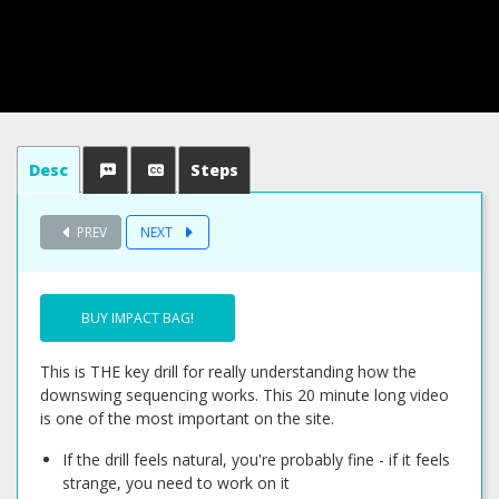
Desc
Steps
PREV
NEXT
BUY IMPACT BAG!
This is THE key drill for really understanding how the
downswing sequencing works. This 20 minute long video
is one of the most important on the site.
If the drill feels natural, you're probably fine - if it feels
strange, you need to work on it