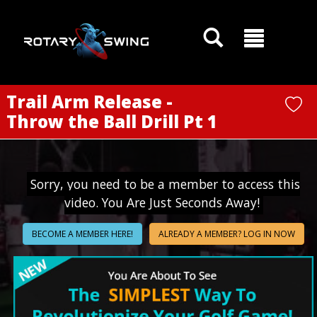
GOATY AI Coach
Trail Arm Release -
Throw the Ball Drill Pt 1
Sorry, you need to be a member to access this
video. You Are Just Seconds Away!
BECOME A MEMBER HERE!
ALREADY A MEMBER? LOG IN NOW