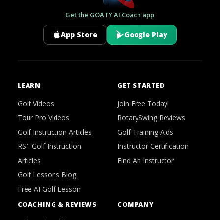
Get the GOATY AI Coach app
App Store
Google Play
LEARN
GET STARTED
Golf Videos
Join Free Today!
Tour Pro Videos
RotarySwing Reviews
Golf Instruction Articles
Golf Training Aids
RS1 Golf Instruction
Instructor Certification
Articles
Find An Instructor
Golf Lessons Blog
Free AI Golf Lesson
COACHING & REVIEWS
COMPANY