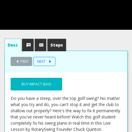
Desc
Steps
PREV
NEXT
BUY IMPACT BAG!
Do you have a steep, over the top golf swing? No matter
what you try and do, you can't stop it and get the club to
shallow out properly? Here's the way to fix it permanently
that you've never heard before! Watch this golf student
completely fix his swing plane in real time in this Live
Lesson by RotarySwing Founder Chuck Quinton.