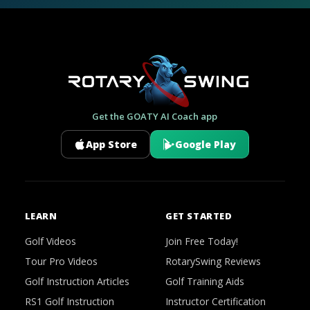
Get the GOATY AI Coach app
App Store
Google Play
LEARN
GET STARTED
Golf Videos
Join Free Today!
Tour Pro Videos
RotarySwing Reviews
Golf Instruction Articles
Golf Training Aids
RS1 Golf Instruction
Instructor Certification