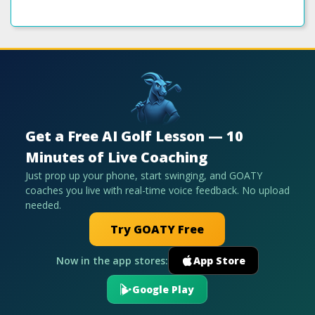
Get a Free AI Golf Lesson — 10
Minutes of Live Coaching
Just prop up your phone, start swinging, and GOATY
coaches you live with real-time voice feedback. No upload
needed.
Try GOATY Free
Now in the app stores:
App Store
Google Play