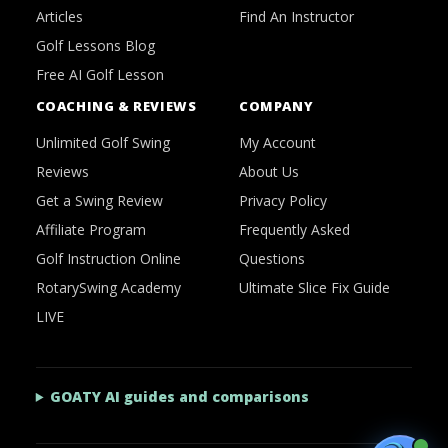
Articles
Find An Instructor
Golf Lessons Blog
Free AI Golf Lesson
COACHING & REVIEWS
COMPANY
Unlimited Golf Swing
My Account
Reviews
About Us
Get a Swing Review
Privacy Policy
Affiliate Program
Frequently Asked
Golf Instruction Online
Questions
RotarySwing Academy
Ultimate Slice Fix Guide
LIVE
GOATY AI guides and comparisons