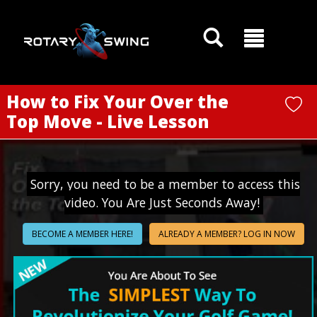
GOATY AI Coach
How to Fix Your Over the
Top Move - Live Lesson
Sorry, you need to be a member to access this
video. You Are Just Seconds Away!
BECOME A MEMBER HERE!
ALREADY A MEMBER? LOG IN NOW