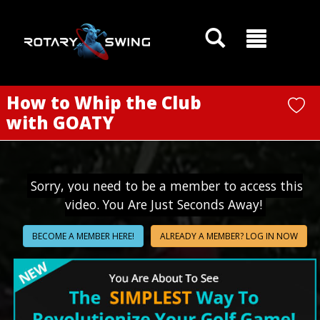
GOATY AI Coach
How to Whip the Club
with GOATY
Sorry, you need to be a member to access this
video. You Are Just Seconds Away!
BECOME A MEMBER HERE!
ALREADY A MEMBER? LOG IN NOW