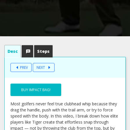
Desc
Steps
PREV
NEXT
BUY IMPACT BAG!
Most golfers never feel true clubhead whip because they
drag the handle, push with the trail arm, or try to force
speed with the body. In this video, I break down how elite
players like Tiger create that effortless snap through
impact — not by throwing the club from the top, but by