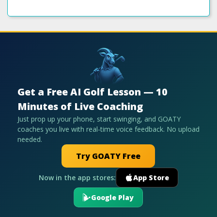
Get a Free AI Golf Lesson — 10
Minutes of Live Coaching
Just prop up your phone, start swinging, and GOATY
coaches you live with real-time voice feedback. No upload
needed.
Try GOATY Free
Now in the app stores:
App Store
Google Play