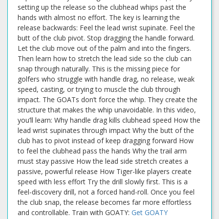
setting up the release so the clubhead whips past the
hands with almost no effort. The key is learning the
release backwards: Feel the lead wrist supinate. Feel the
butt of the club pivot. Stop dragging the handle forward.
Let the club move out of the palm and into the fingers.
Then learn how to stretch the lead side so the club can
snap through naturally. This is the missing piece for
golfers who struggle with handle drag, no release, weak
speed, casting, or trying to muscle the club through
impact. The GOATs don’t force the whip. They create the
structure that makes the whip unavoidable. In this video,
you’ll learn: Why handle drag kills clubhead speed How the
lead wrist supinates through impact Why the butt of the
club has to pivot instead of keep dragging forward How
to feel the clubhead pass the hands Why the trail arm
must stay passive How the lead side stretch creates a
passive, powerful release How Tiger-like players create
speed with less effort Try the drill slowly first. This is a
feel-discovery drill, not a forced hand-roll. Once you feel
the club snap, the release becomes far more effortless
and controllable. Train with GOATY:
Get GOATY