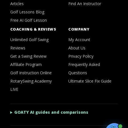
Articles
Find An Instructor
Golf Lessons Blog
Free AI Golf Lesson
COACHING & REVIEWS
COMPANY
Unlimited Golf Swing
My Account
Reviews
About Us
Get a Swing Review
Privacy Policy
Affiliate Program
Frequently Asked
Golf Instruction Online
Questions
RotarySwing Academy
Ultimate Slice Fix Guide
LIVE
GOATY AI guides and comparisons