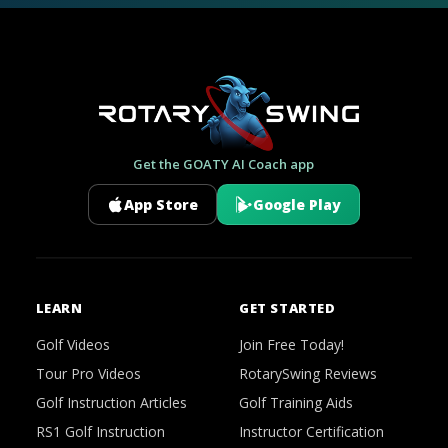
Get the GOATY AI Coach app
App Store
Google Play
LEARN
GET STARTED
Golf Videos
Join Free Today!
Tour Pro Videos
RotarySwing Reviews
Golf Instruction Articles
Golf Training Aids
RS1 Golf Instruction
Instructor Certification