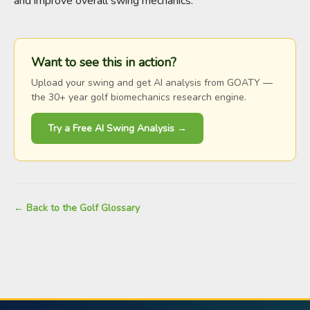
and improve overall swing mechanics.
Want to see this in action?
Upload your swing and get AI analysis from GOATY —
the 30+ year golf biomechanics research engine.
Try a Free AI Swing Analysis →
← Back to the Golf Glossary