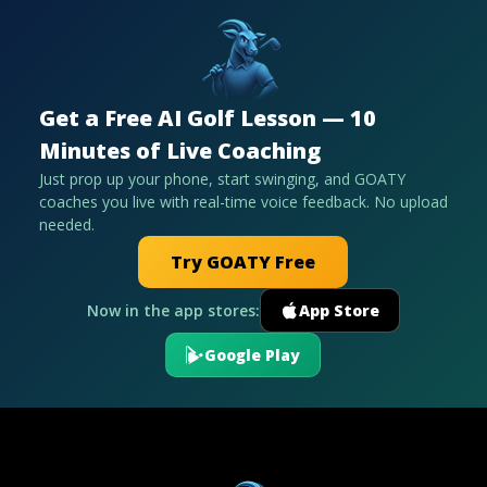
Get a Free AI Golf Lesson — 10
Minutes of Live Coaching
Just prop up your phone, start swinging, and GOATY
coaches you live with real-time voice feedback. No upload
needed.
Try GOATY Free
Now in the app stores:
App Store
Google Play