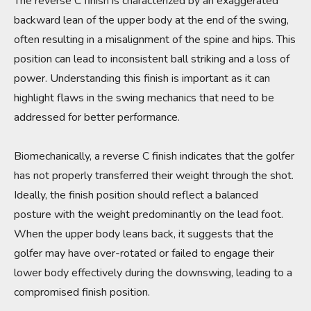
The reverse C finish is characterized by an exaggerated
backward lean of the upper body at the end of the swing,
often resulting in a misalignment of the spine and hips. This
position can lead to inconsistent ball striking and a loss of
power. Understanding this finish is important as it can
highlight flaws in the swing mechanics that need to be
addressed for better performance.
Biomechanically, a reverse C finish indicates that the golfer
has not properly transferred their weight through the shot.
Ideally, the finish position should reflect a balanced
posture with the weight predominantly on the lead foot.
When the upper body leans back, it suggests that the
golfer may have over-rotated or failed to engage their
lower body effectively during the downswing, leading to a
compromised finish position.