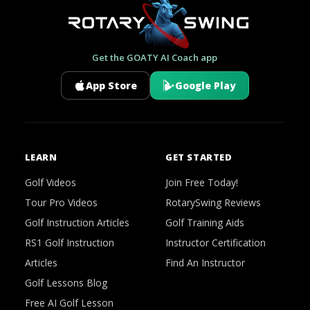
Get the GOATY AI Coach app
App Store
Google Play
LEARN
GET STARTED
Golf Videos
Join Free Today!
Tour Pro Videos
RotarySwing Reviews
Golf Instruction Articles
Golf Training Aids
RS1 Golf Instruction
Instructor Certification
Articles
Find An Instructor
Golf Lessons Blog
Free AI Golf Lesson