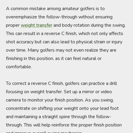
A common mistake among amateur golfers is to
overemphasize the follow-through without ensuring
proper
weight transfer
and body rotation during the swing.
This can result in a reverse C finish, which not only affects
shot accuracy but can also lead to physical strain or injury
over time. Many golfers may not even realize they are
finishing in this position, as it can feel natural or
comfortable.
To correct a reverse C finish, golfers can practice a drill
focusing on weight transfer. Set up a mirror or video
camera to monitor your finish position. As you swing,
concentrate on shifting your weight onto your lead foot
and maintaining a straight spine through the follow-
through. This will help reinforce the proper finish position