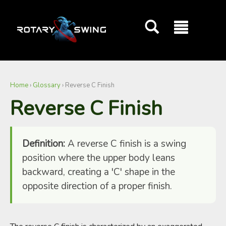
GOATY AI Coach
Home
›
Glossary
›
Reverse C Finish
Reverse C Finish
Definition:
A reverse C finish is a swing
position where the upper body leans
backward, creating a 'C' shape in the
opposite direction of a proper finish.