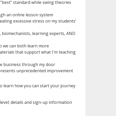
e "best" standard while swing theories
ugh an online lesson system
reating excessive stress on my students'
s, biomechanists, learning experts, AND
o we can both learn more
materials that support what I'm teaching
ive business through my door
 represents unprecedented improvement
 to learn how you can start your journey
 level; details and sign-up information