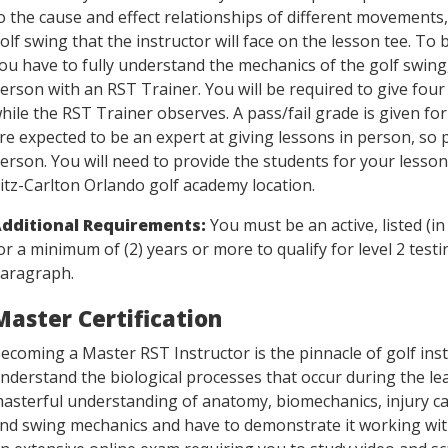
o the cause and effect relationships of different movements,
olf swing that the instructor will face on the lesson tee. To b
ou have to fully understand the mechanics of the golf swing,
erson with an RST Trainer. You will be required to give four 
hile the RST Trainer observes. A pass/fail grade is given for 
re expected to be an expert at giving lessons in person, so 
erson. You will need to provide the students for your lesso
itz-Carlton Orlando golf academy location.
dditional Requirements:
You must be an active, listed (i
or a minimum of (2) years or more to qualify for level 2 test
aragraph.
Master Certification
ecoming a Master RST Instructor is the pinnacle of golf instr
nderstand the biological processes that occur during the lea
asterful understanding of anatomy, biomechanics, injury caus
nd swing mechanics and have to demonstrate it working wit