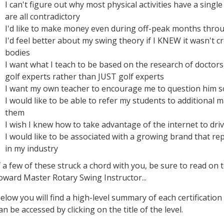
I can't figure out why most physical activities have a singl
are all contradictory
I'd like to make money even during off-peak months thro
I'd feel better about my swing theory if I KNEW it wasn't c
bodies
I want what I teach to be based on the research of doctor
golf experts rather than JUST golf experts
I want my own teacher to encourage me to question him s
I would like to be able to refer my students to additional 
them
I wish I knew how to take advantage of the internet to dr
I would like to be associated with a growing brand that
in my industry
f a few of these struck a chord with you, be sure to read on
oward Master Rotary Swing Instructor...
elow you will find a high-level summary of each certification
an be accessed by clicking on the title of the level.