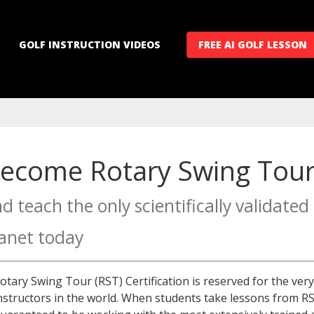
GOLF INSTRUCTION VIDEOS
FREE AI GOLF LESSON
ecome Rotary Swing Tour 
d teach the only scientifically validat
anet today
otary Swing Tour (RST) Certification is reserved for the ve
nstructors in the world. When students take lessons from RST