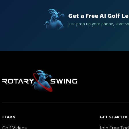
Get a Free AI Golf L
Just prop up your phone, start 
LEARN
GET STARTED
Golf Videos
Join Free Tod