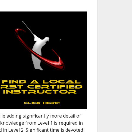
le adding significantly more detail of
knowledge from Level 1 is required in
in Level 2. Significant time is devoted