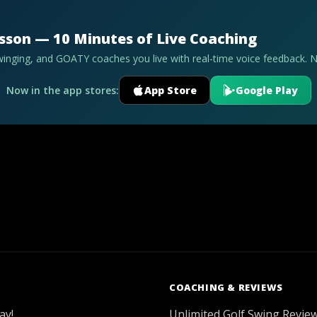
esson — 10 Minutes of Live Coaching
swinging, and GOATY coaches you live with real-time voice feedback. 
Now in the app stores:
App Store
Google Play
COACHING & REVIEWS
ay!
Unlimited Golf Swing Revie