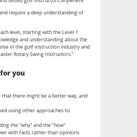
and tested golf instructors anywhere.
 and require a deep understanding of
ach level, starting with the Level 1
 knowledge and understanding about the
else in the golf instruction industry and
aster Rotary Swing Instructors."
 for you
that there might be a better way, and
oved using other approaches to
nding the "why" and the "how"
er with facts rather than opinions