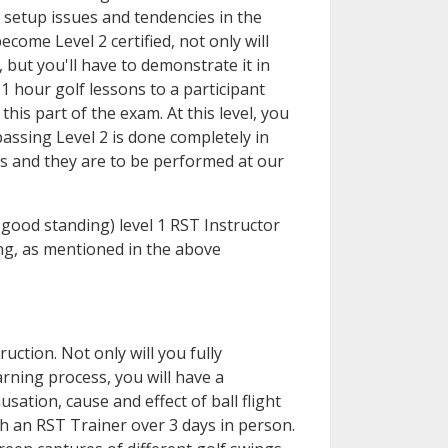
 setup issues and tendencies in the
ecome Level 2 certified, not only will
 but you'll have to demonstrate it in
1 hour golf lessons to a participant
this part of the exam. At this level, you
passing Level 2 is done completely in
ns and they are to be performed at our
n good standing) level 1 RST Instructor
ing, as mentioned in the above
uction. Not only will you fully
rning process, you will have a
ation, cause and effect of ball flight
h an RST Trainer over 3 days in person.