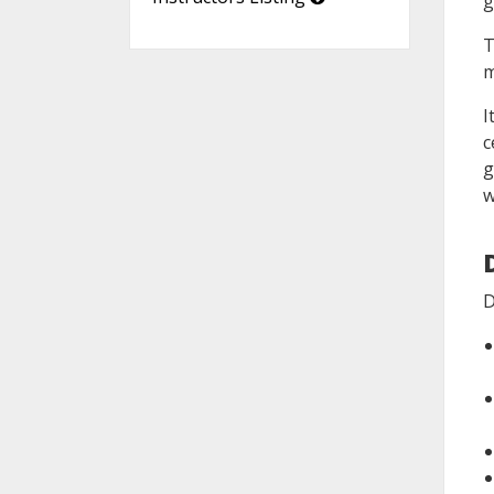
g
T
m
I
c
g
w
D