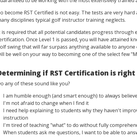
uaranteed to be working with the most extensively trained 
o become RST Certified is not easy. The tests are very hard
any disciplines typical golf instructor training neglects.
t is required that all potential candidates progress through e
ertification. Once Level 1 is passed, you will have attained
olf swing that will far surpass anything available to anyone 
ill be well on your way to becoming one of the select few "M
Determining if RST Certification is right
o any of these sound like you?
I am humble enough (and smart enough) to always believe 
I'm not afraid to change when I find it
I need help explaining to students why they haven't impr
instruction
I'm tired of teaching "what" to do without fully comprehe
When students ask me questions, I want to be able to answ