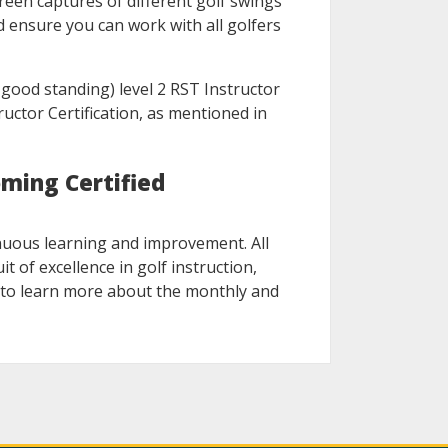
reen captures of different golf swings
d ensure you can work with all golfers
n good standing) level 2 RST Instructor
ructor Certification, as mentioned in
ming Certified
nuous learning and improvement. All
t of excellence in golf instruction,
nk to learn more about the monthly and