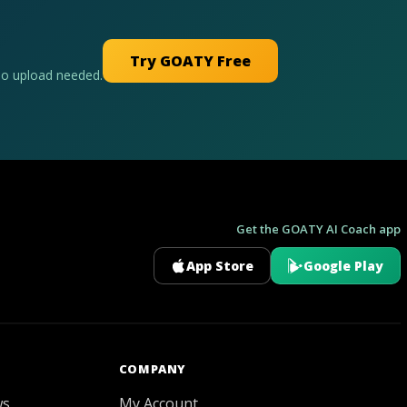
Try GOATY Free
No upload needed.
Get the GOATY AI Coach app
App Store
Google Play
GOATY AI Coach
COMPANY
ws
My Account