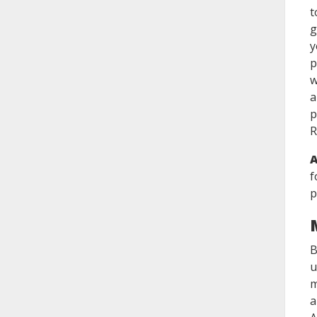
t
g
y
p
w
a
p
R
A
f
p
B
u
m
a