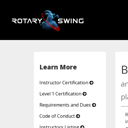
B
Learn More
an
Instructor Certification
Level 1 Certification
pl
Requirements and Dues
R
Code of Conduct
i
Instructors Listing