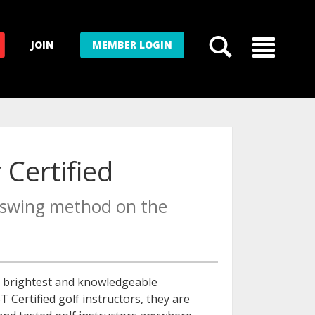
JOIN
MEMBER LOGIN
Certified
ed swing method on the
ry brightest and knowledgeable
 Certified golf instructors, they are