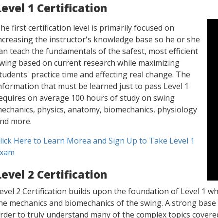
Level 1 Certification
he first certification level is primarily focused on
ncreasing the instructor's knowledge base so he or she
an teach the fundamentals of the safest, most efficient
wing based on current research while maximizing
tudents' practice time and effecting real change. The
nformation that must be learned just to pass Level 1
equires on average 100 hours of study on swing
echanics, physics, anatomy, biomechanics, physiology
nd more.
lick Here to Learn Morea and Sign Up to Take Level 1
xam
Level 2 Certification
evel 2 Certification builds upon the foundation of Level 1 whi
he mechanics and biomechanics of the swing. A strong base 
rder to truly understand many of the complex topics covered 