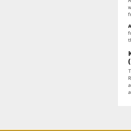
A
w
f
A
f
t
T
R
a
a