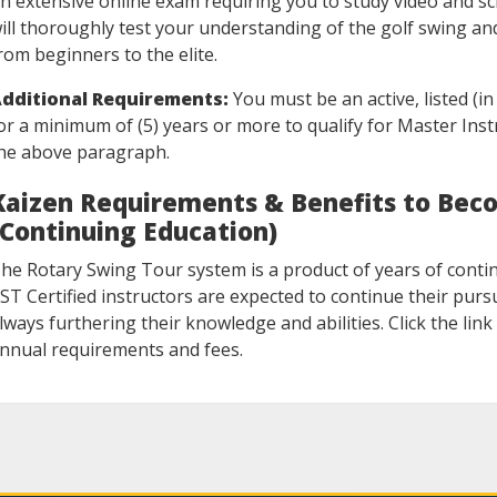
n extensive online exam requiring you to study video and sc
ill thoroughly test your understanding of the golf swing an
rom beginners to the elite.
dditional Requirements:
You must be an active, listed (i
or a minimum of (5) years or more to qualify for Master Inst
he above paragraph.
Kaizen Requirements & Benefits to Beco
(Continuing Education)
he Rotary Swing Tour system is a product of years of conti
ST Certified instructors are expected to continue their pursui
lways furthering their knowledge and abilities. Click the li
nnual requirements and fees.