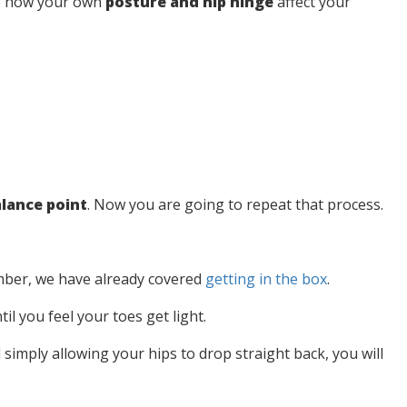
ee how your own
posture and hip hinge
affect your
lance point
. Now you are going to repeat that process.
ember, we have already covered
getting in the bo
x
.
l you feel your toes get light.
nd simply allowing your hips to drop straight back, you will