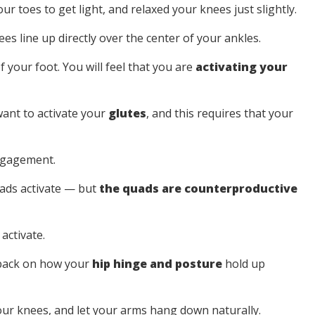
our toes to get light, and relaxed your knees just slightly.
s line up directly over the center of your ankles.
f your foot. You will feel that you are
activating your
want to activate your
glutes
, and this requires that your
engagement.
uads activate — but
the quads are counterproductive
activate.
dback on how your
hip hinge and posture
hold up
your knees, and let your arms hang down naturally.