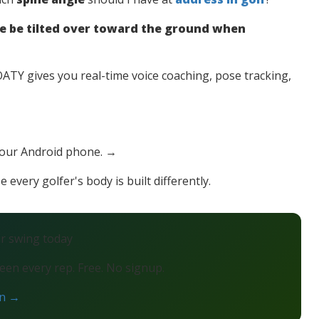
e be tilted over toward the ground when
TY gives you real-time voice coaching, pose tracking,
your Android phone. →
 every golfer's body is built differently.
ur swing today
en every rep. Free. No signup.
on →