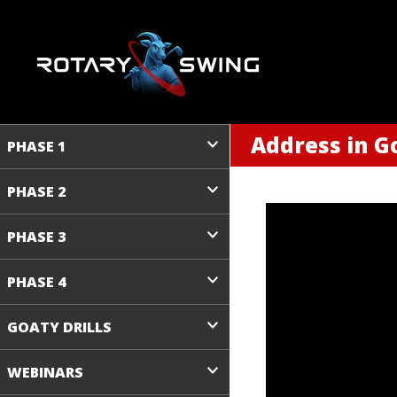
Address in Go
PHASE 1
PHASE 2
PHASE 3
PHASE 4
GOATY DRILLS
WEBINARS