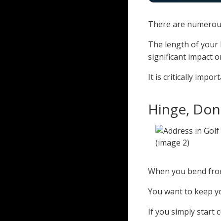
There are numerous
The length of your l
significant impact 
It is critically imp
Hinge, Don
When you bend from
You want to keep y
If you simply start 