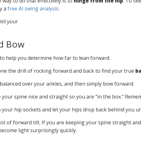
y way to do that effectively is to
hinge from the hip
. To s
ry a
free AI swing analysis
.
nd Bow
l to help you determine how far to lean forward.
ne the drill of rocking forward and back to find your true
ba
balanced over your ankles, and then simply bow forward.
p your spine nice and straight so you are "in the box." Rem
your hip sockets and let your hips drop back behind you unti
a lot of forward tilt. If you are keeping your spine straight a
become light surprisingly quickly.