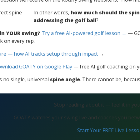
In other words,
how much should the spin
addressing the golf ball
?
 in YOUR swing?
Try a free AI-powered golf lesson →
— GOA
k on every rep.
ure — how AI tracks setup through impact
→
wnload GOATY on Google Play
— free AI golf coaching on 
is no single, universal
spine angle
. There cannot be, because
Stop reading about it — feel it in yo
GOATY watches your swing live and coaches you betwe
Start Your FREE Live Less