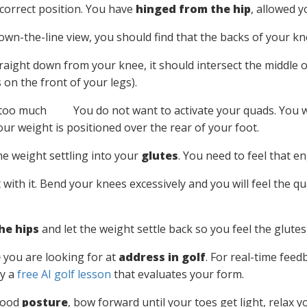
correct position. You have
hinged from the hip
, allowed y
wn-the-line view, you should find that the backs of your knee
traight down from your knee, it should intersect the middle o
on the front of your legs).
You do not want to activate your quads. You 
our weight is positioned over the rear of your foot.
he weight settling into your
glutes
. You need to feel that 
with it. Bend your knees excessively and you will feel the q
he hips
and let the weight settle back so you feel the glutes 
e
you are looking for at
address in golf
. For real-time fee
ry a
free AI golf lesson
that evaluates your form.
 good
posture
, bow forward until your toes get light, relax 