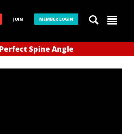
JOIN
MEMBER LOGIN
 Perfect Spine Angle