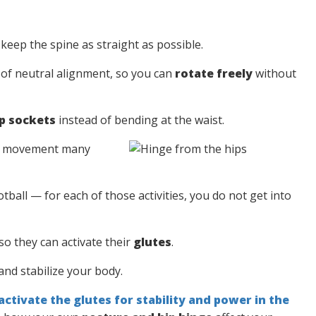
 keep the spine as straight as possible.
e of neutral alignment, so you can
rotate freely
without
p sockets
instead of bending at the waist.
his movement many
tball — for each of those activities, you do not get into
so they can activate their
glutes
.
nd stabilize your body.
activate the glutes for stability and power in the