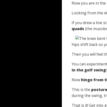
Now you are in the 
Looking from the do
If you drew a line s
quads
(the muscles 
hips shift back so y
Then you will feel t
You can experiment 
in the golf swing
!
Now
hinge from t
This is the
postur
during the swing, t
That is it! Get into