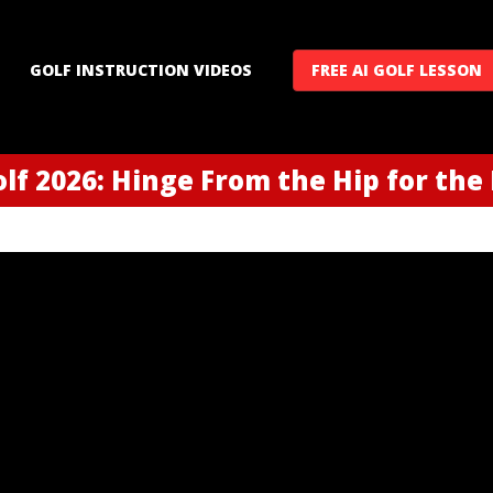
GOLF INSTRUCTION VIDEOS
FREE AI GOLF LESSON
lf 2026: Hinge From the Hip for the