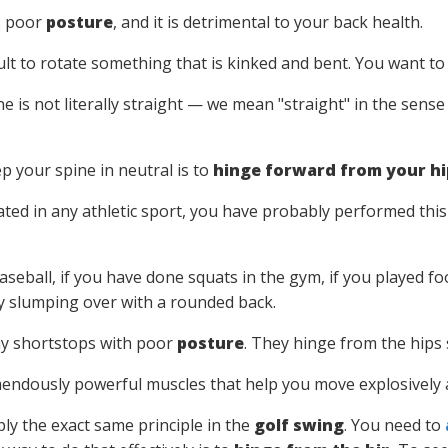
s poor
posture
, and it is detrimental to your back health.
icult to rotate something that is kinked and bent. You want to
e is not literally straight — we mean "straight" in the sens
p your spine in neutral is to
hinge forward from your hi
pated in any athletic sport, you have probably performed t
aseball, if you have done squats in the gym, if you played foo
by slumping over with a rounded back.
y shortstops with poor
posture
. They hinge from the hips 
endously powerful muscles that help you move explosively a
ly the exact same principle in the
golf swing
. You need to