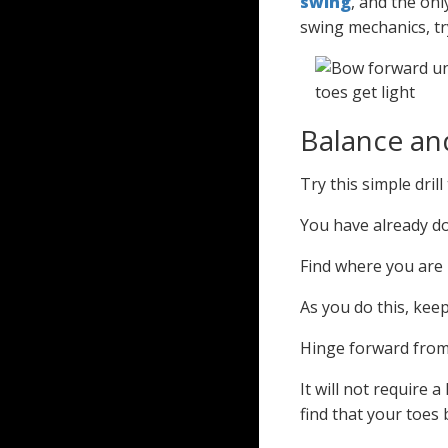
swing
, and the onl
swing mechanics, t
Balance a
Try this simple dril
You have already do
Find where you are 
As you do this, kee
Hinge forward from 
It will not require 
find that your toes 