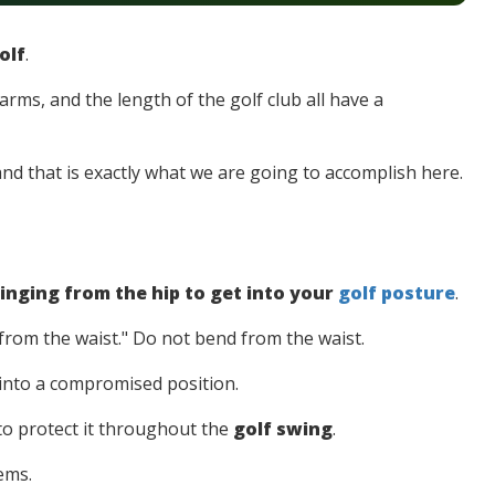
olf
.
arms, and the length of the golf club all have a
, and that is exactly what we are going to accomplish here.
inging from the hip to get into your
golf posture
.
from the waist." Do not bend from the waist.
 into a compromised position.
to protect it throughout the
golf swing
.
lems.