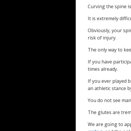
Curving the spine i
It is extremely diff
Obviously, your spin
risk of injury.
The only way to kee
If you have partici
times already.
If you ever played b
an athletic stance 
You do not see man
The glutes are trem
We are going to app