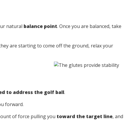
our natural
balance point
. Once you are balanced, take
 they are starting to come off the ground, relax your
d to address the golf ball
.
ou forward.
ount of force pulling you
toward the target line
, and