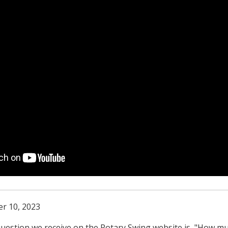
r 10, 2023
estion we receive on the Rotary Swing website is, "How m