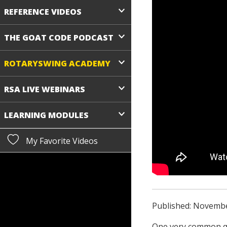
REFERENCE VIDEOS
THE GOAT CODE PODCAST
ROTARYSWING ACADEMY
RSA LIVE WEBINARS
LEARNING MODULES
My Favorite Videos
Published: Novembe
One very common qu