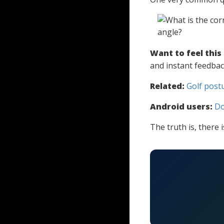
Want to feel this
and instant feedbac
Related:
Golf post
Android users:
Do
The truth is, there 