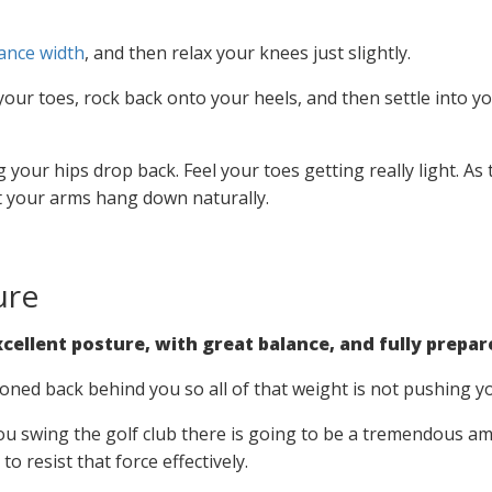
ance width
, and then relax your knees just slightly.
our toes, rock back onto your heels, and then settle into y
 your hips drop back. Feel your toes getting really light. As
let your arms hang down naturally.
ure
cellent posture, with great balance, and fully prepare
ioned back behind you so all of that weight is not pushing y
 swing the golf club there is going to be a tremendous am
o resist that force effectively.