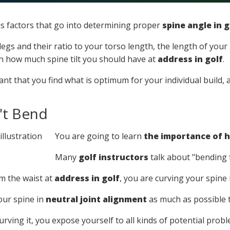
 factors that go into determining proper
spine angle in g
egs and their ratio to your torso length, the length of your 
on how much spine tilt you should have at
address in golf
.
ortant that you find what is optimum for your individual build
't Bend
You are going to learn
the importance of h
Many
golf instructors
talk about "bending 
 the waist at
address in golf
, you are curving your spine
our spine in
neutral joint alignment
as much as possible 
curving it, you expose yourself to all kinds of potential prob