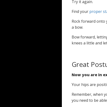
Try it again.
Find your
proper st
Rock forward onto y
a bow.
Bow forward, letting
knees a little and 
Great Post
Now you are in ex
Your hips are posit
Remember, when you
you need to be able t