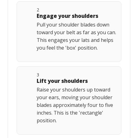
2
Engage your shoulders
Pull your shoulder blades down
toward your belt as far as you can.
This engages your lats and helps
you feel the 'box' position.
3
Lift your shoulders
Raise your shoulders up toward
your ears, moving your shoulder
blades approximately four to five
inches. This is the 'rectangle'
position.