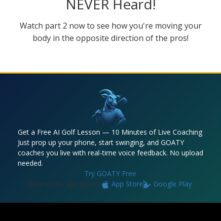
NEVER Heard!
Watch part 2 now to see how you're moving your
body in the opposite direction of the pros!
Get a Free AI Golf Lesson — 10 Minutes of Live Coaching
Just prop up your phone, start swinging, and GOATY
coaches you live with real-time voice feedback. No upload
needed.
Try GOATY Free
Now in the app stores:
App Store
Google Play