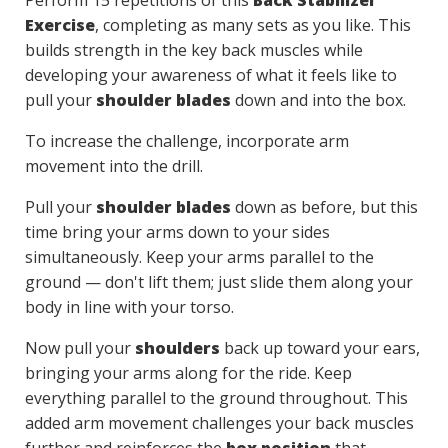
Perform 15 repetitions of this
Back Stabilizer
Exercise
, completing as many sets as you like. This
builds strength in the key back muscles while
developing your awareness of what it feels like to
pull your
shoulder blades
down and into the box.
To increase the challenge, incorporate arm
movement into the drill.
Pull your
shoulder blades
down as before, but this
time bring your arms down to your sides
simultaneously. Keep your arms parallel to the
ground — don't lift them; just slide them along your
body in line with your torso.
Now pull your
shoulders
back up toward your ears,
bringing your arms along for the ride. Keep
everything parallel to the ground throughout. This
added arm movement challenges your back muscles