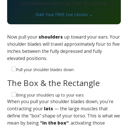
you between every rep. Free. No signup.
Start Your FREE Live Lesson →
Now pull your
shoulders
up toward your ears. Your
shoulder blades will travel approximately four to five
inches between the fully depressed and fully
elevated positions.
The Box & the Rectangle
When you pull your shoulder blades down, you're
contracting your
lats
— the large muscles that
define the "box" shape of your torso. This is what we
mean by being
"in the box"
: activating those