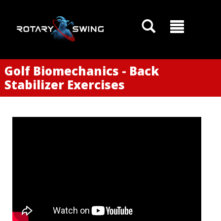
Golf Biomechanics - Back
Stabilizer Exercises
GOATY AI Coach