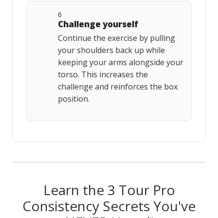
6
Challenge yourself
Continue the exercise by pulling
your shoulders back up while
keeping your arms alongside your
torso. This increases the
challenge and reinforces the box
position.
Learn the 3 Tour Pro
Consistency Secrets You've