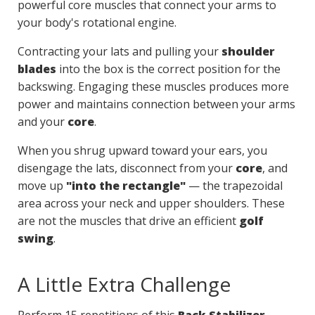
powerful core muscles that connect your arms to
your body's rotational engine.
Contracting your lats and pulling your
shoulder
blades
into the box is the correct position for the
backswing. Engaging these muscles produces more
power and maintains connection between your arms
and your
core
.
When you shrug upward toward your ears, you
disengage the lats, disconnect from your
core
, and
move up
"into the rectangle"
— the trapezoidal
area across your neck and upper shoulders. These
are not the muscles that drive an efficient
golf
swing
.
A Little Extra Challenge