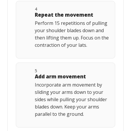
4
Repeat the movement
Perform 15 repetitions of pulling
your shoulder blades down and
then lifting them up. Focus on the
contraction of your lats.
5
Add arm movement
Incorporate arm movement by
sliding your arms down to your
sides while pulling your shoulder
blades down. Keep your arms
parallel to the ground.