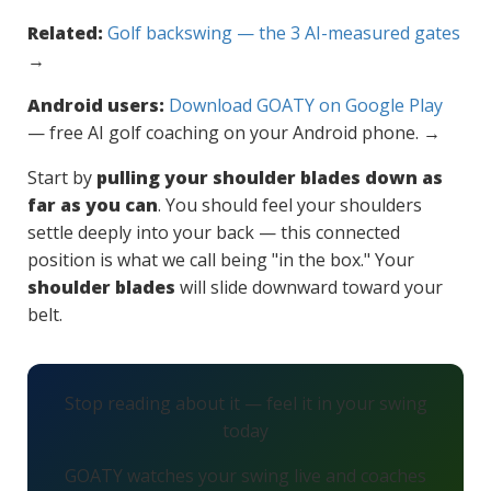
Related:
Golf backswing — the 3 AI-measured gates
→
Android users:
Download GOATY on Google Play
— free AI golf coaching on your Android phone. →
Start by
pulling your shoulder blades down as
far as you can
. You should feel your shoulders
settle deeply into your back — this connected
position is what we call being "in the box." Your
shoulder blades
will slide downward toward your
belt.
Stop reading about it — feel it in your swing
today
GOATY watches your swing live and coaches