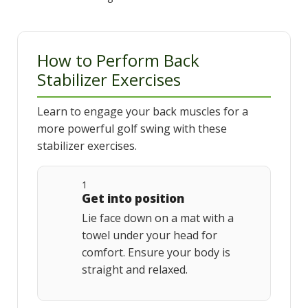
How to Perform Back
Stabilizer Exercises
Learn to engage your back muscles for a
more powerful golf swing with these
stabilizer exercises.
1
Get into position
Lie face down on a mat with a
towel under your head for
comfort. Ensure your body is
straight and relaxed.