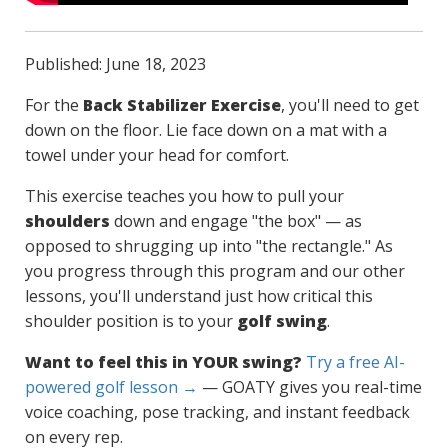
Published: June 18, 2023
For the
Back Stabilizer Exercise
, you'll need to get
down on the floor. Lie face down on a mat with a
towel under your head for comfort.
This exercise teaches you how to pull your
shoulders
down and engage "the box" — as
opposed to shrugging up into "the rectangle." As
you progress through this program and our other
lessons, you'll understand just how critical this
shoulder position is to your
golf swing
.
Want to feel this in YOUR swing?
Try a free AI-
powered golf lesson →
— GOATY gives you real-time
voice coaching, pose tracking, and instant feedback
on every rep.