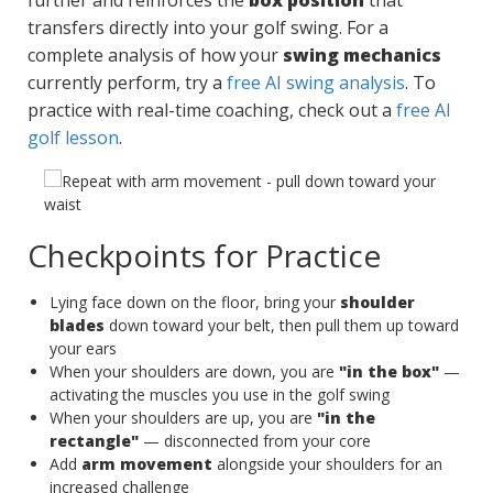
further and reinforces the
box position
that
transfers directly into your golf swing. For a
complete analysis of how your
swing mechanics
currently perform, try a
free AI swing analysis
. To
practice with real-time coaching, check out a
free AI
golf lesson
.
Checkpoints for Practice
Lying face down on the floor, bring your
shoulder
blades
down toward your belt, then pull them up toward
your ears
When your shoulders are down, you are
"in the box"
—
activating the muscles you use in the golf swing
When your shoulders are up, you are
"in the
rectangle"
— disconnected from your core
Add
arm movement
alongside your shoulders for an
increased challenge