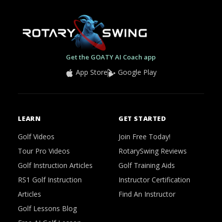
Get the GOATY AI Coach app
App Store
Google Play
LEARN
GET STARTED
Golf Videos
Join Free Today!
Tour Pro Videos
RotarySwing Reviews
Golf Instruction Articles
Golf Training Aids
RS1 Golf Instruction
Instructor Certification
Articles
Find An Instructor
Golf Lessons Blog