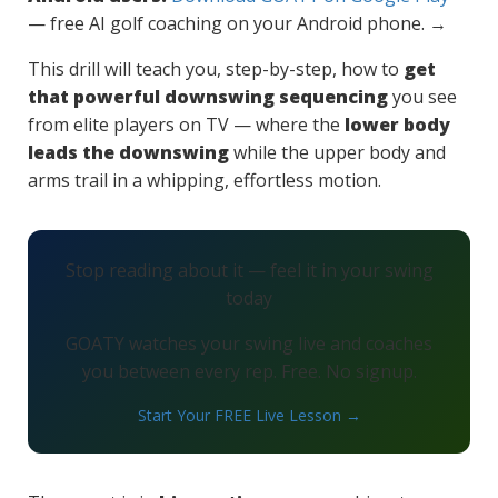
— free AI golf coaching on your Android phone. →
This drill will teach you, step-by-step, how to
get
that powerful downswing sequencing
you see
from elite players on TV — where the
lower body
leads the downswing
while the upper body and
arms trail in a whipping, effortless motion.
Stop reading about it — feel it in your swing
today
GOATY watches your swing live and coaches
you between every rep. Free. No signup.
Start Your FREE Live Lesson →