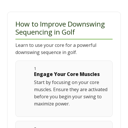
How to Improve Downswing
Sequencing in Golf
Learn to use your core for a powerful
downswing sequence in golf.
1
Engage Your Core Muscles
Start by focusing on your core
muscles. Ensure they are activated
before you begin your swing to
maximize power.