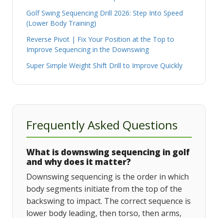
Golf Swing Sequencing Drill 2026: Step Into Speed
(Lower Body Training)
Reverse Pivot | Fix Your Position at the Top to
Improve Sequencing in the Downswing
Super Simple Weight Shift Drill to Improve Quickly
Frequently Asked Questions
What is downswing sequencing in golf
and why does it matter?
Downswing sequencing is the order in which
body segments initiate from the top of the
backswing to impact. The correct sequence is
lower body leading, then torso, then arms,