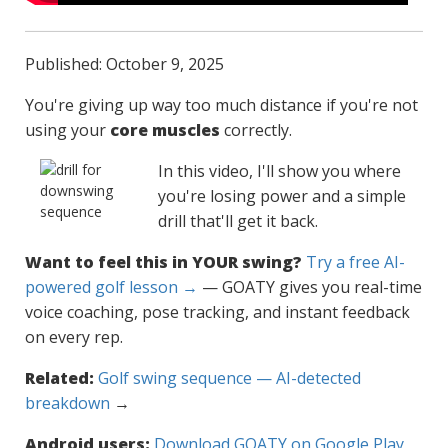
Published: October 9, 2025
You're giving up way too much distance if you're not
using your
core muscles
correctly.
In this video, I'll show you where
you're losing power and a simple
drill that'll get it back.
Want to feel this in YOUR swing?
Try a free AI-
powered golf lesson →
— GOATY gives you real-time
voice coaching, pose tracking, and instant feedback
on every rep.
Related:
Golf swing sequence — AI-detected
breakdown
→
Android users:
Download GOATY on Google Play