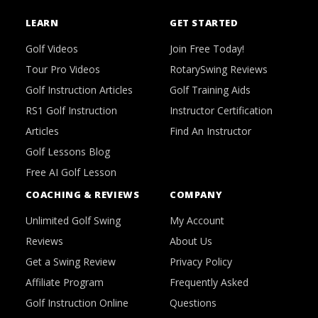
LEARN
GET STARTED
Golf Videos
Join Free Today!
Tour Pro Videos
RotarySwing Reviews
Golf Instruction Articles
Golf Training Aids
RS1 Golf Instruction
Instructor Certification
Articles
Find An Instructor
Golf Lessons Blog
Free AI Golf Lesson
COACHING & REVIEWS
COMPANY
Unlimited Golf Swing
My Account
Reviews
About Us
Get a Swing Review
Privacy Policy
Affiliate Program
Frequently Asked
Golf Instruction Online
Questions