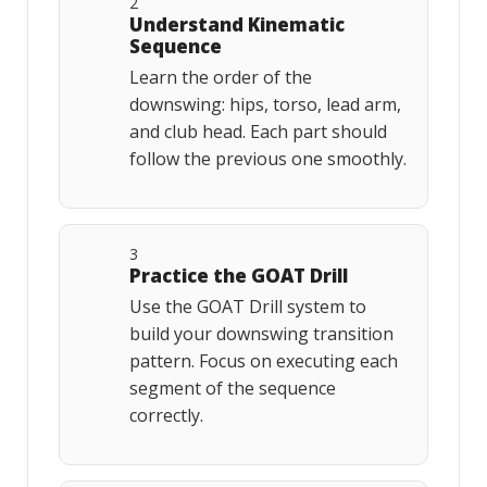
2
Understand Kinematic
Sequence
Learn the order of the
downswing: hips, torso, lead arm,
and club head. Each part should
follow the previous one smoothly.
3
Practice the GOAT Drill
Use the GOAT Drill system to
build your downswing transition
pattern. Focus on executing each
segment of the sequence
correctly.