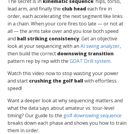
The secret is in
kinematic sequence
: hips, torso,
lead arm, and finally the
club head
each fire in
order, each accelerating the next segment like links
in a chain. When your core fires too late — or not at
all — the arms take over and you lose both speed
and
ball striking consistency
. Get an objective
look at your sequencing with an
AI swing analyzer
,
then build the correct
downswing transition
pattern rep by rep with the
GOAT Drill system
.
Watch this video now to stop wasting your power
and start
crushing the golf ball
with effortless
speed!
Want a deeper look at why sequencing matters and
what the data says about amateur vs. tour-level
timing? Our guide to the
golf downswing sequence
breaks down each phase and shows you how to train
them in order.