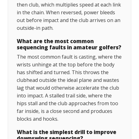
then club, which multiplies speed at each link
in the chain. When reversed, power bleeds
out before impact and the club arrives on an
outside-in path.
What are the most common
sequencing faults in amateur golfers?
The most common fault is casting, where the
wrists unhinge at the top before the body
has shifted and turned. This throws the
clubhead outside the ideal plane and wastes
lag that would otherwise accelerate the club
into impact. A stalled trail side, where the
hips stall and the club approaches from too
far inside, is a close second and produces
blocks and hooks.
What is the simplest drill to improve
downswing sequencing?