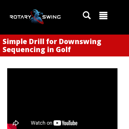
Simple Drill for Downswing
Sequencing in Golf
GOATY AI Coach