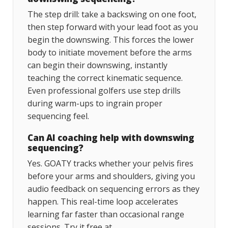
The step drill: take a backswing on one foot,
then step forward with your lead foot as you
begin the downswing. This forces the lower
body to initiate movement before the arms
can begin their downswing, instantly
teaching the correct kinematic sequence.
Even professional golfers use step drills
during warm-ups to ingrain proper
sequencing feel.
Can AI coaching help with downswing
sequencing?
Yes. GOATY tracks whether your pelvis fires
before your arms and shoulders, giving you
audio feedback on sequencing errors as they
happen. This real-time loop accelerates
learning far faster than occasional range
sessions. Try it free at