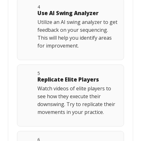
4
Use AI Swing Analyzer
Utilize an AI swing analyzer to get
feedback on your sequencing.
This will help you identify areas
for improvement.
5
Replicate Elite Players
Watch videos of elite players to
see how they execute their
downswing. Try to replicate their
movements in your practice.
6