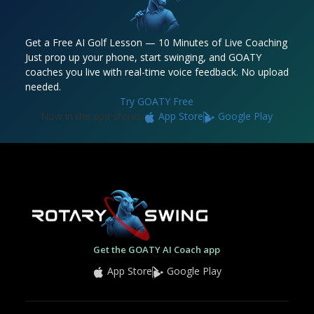
Get a Free AI Golf Lesson — 10 Minutes of Live Coaching
Just prop up your phone, start swinging, and GOATY
coaches you live with real-time voice feedback. No upload
needed.
Try GOATY Free
Now in the app stores:
App Store
Google Play
Get the GOATY AI Coach app
App Store
Google Play