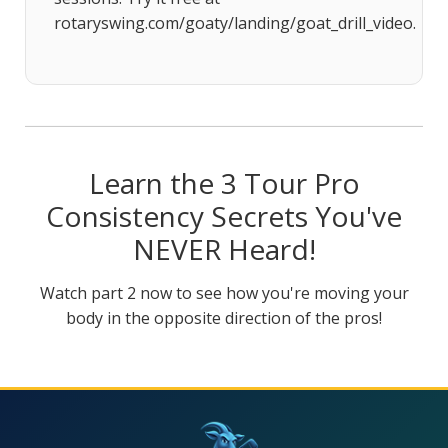
rotaryswing.com/goaty/landing/goat_drill_video.
Learn the 3 Tour Pro
Consistency Secrets You've
NEVER Heard!
Watch part 2 now to see how you're moving your
body in the opposite direction of the pros!