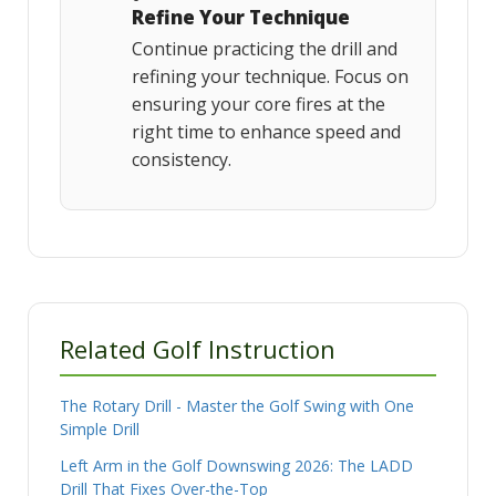
Refine Your Technique
Continue practicing the drill and
refining your technique. Focus on
ensuring your core fires at the
right time to enhance speed and
consistency.
Related Golf Instruction
The Rotary Drill - Master the Golf Swing with One
Simple Drill
Left Arm in the Golf Downswing 2026: The LADD
Drill That Fixes Over-the-Top