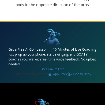
body in the opposite direction of the pros!
Get a Free AI Golf Lesson — 10 Minutes of Live Coaching
Just prop up your phone, start swinging, and GOATY
coaches you live with real-time voice feedback. No upload
needed.
Try GOATY Free
Now in the app stores:
App Store
Google Play