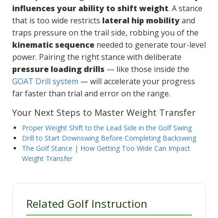
influences your ability to shift weight
. A stance
that is too wide restricts
lateral hip mobility
and
traps pressure on the trail side, robbing you of the
kinematic sequence
needed to generate tour-level
power. Pairing the right stance with deliberate
pressure loading drills
— like those inside the
GOAT Drill system
— will accelerate your progress
far faster than trial and error on the range.
Your Next Steps to Master Weight Transfer
Proper Weight Shift to the Lead Side in the Golf Swing
Drill to Start Downswing Before Completing Backswing
The Golf Stance | How Getting Too Wide Can Impact
Weight Transfer
Related Golf Instruction