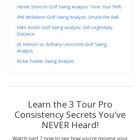
Henrik Stenson Golf Swing Analysis: Time Your Shift
Phil Mickelson Golf Swing Analysis: Smash the Ball
Mike Austin Golf Swing Analysis: Get Legendary
Distance
JB Holmes vs. Brittany Lincicome Golf Swing
Analysis
Rickie Fowler Swing Analysis
Learn the 3 Tour Pro
Consistency Secrets You've
NEVER Heard!
Watch part 2 now to see how you're moving your