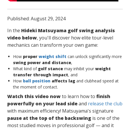
Published: August 29, 2024
In the
Hideki Matsuyama golf swing analysis
video below
, you'll discover how elite tour-level
mechanics can transform your own game:
How
proper
weight shift
can unlock significantly more
swing power and distance
,
What kind of
golf stance
may inhibit your
weight
transfer through impact
, and
How
ball position
affects lag
and clubhead speed at
the moment of contact.
Watch this video now
to learn how to
finish
powerfully on your lead side
and
release the club
with maximum efficiency! Matsuyama's signature
pause at the top of the backswing
is one of the
most studied moves in professional golf — and it