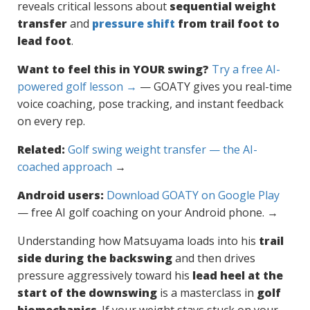
reveals critical lessons about
sequential weight
transfer
and
pressure shift
from trail foot to
lead foot
.
Want to feel this in YOUR swing?
Try a free AI-
powered golf lesson →
— GOATY gives you real-time
voice coaching, pose tracking, and instant feedback
on every rep.
Related:
Golf swing weight transfer — the AI-
coached approach
→
Android users:
Download GOATY on Google Play
— free AI golf coaching on your Android phone. →
Understanding how Matsuyama loads into his
trail
side during the backswing
and then drives
pressure aggressively toward his
lead heel at the
start of the downswing
is a masterclass in
golf