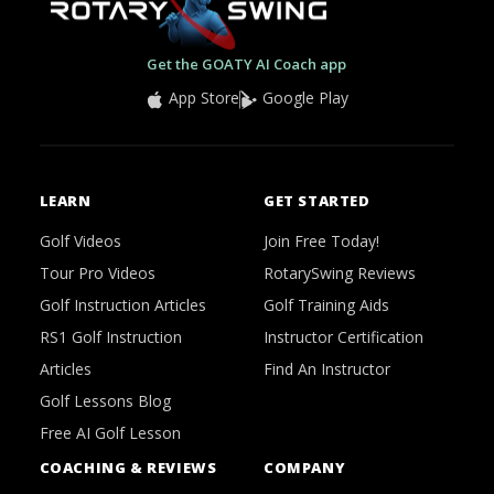
Get the GOATY AI Coach app
App Store
Google Play
LEARN
GET STARTED
Golf Videos
Join Free Today!
Tour Pro Videos
RotarySwing Reviews
Golf Instruction Articles
Golf Training Aids
RS1 Golf Instruction
Instructor Certification
Articles
Find An Instructor
Golf Lessons Blog
Free AI Golf Lesson
COACHING & REVIEWS
COMPANY