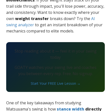
biomechanics
. If your weight stays stuck on your
trail side through impact, you'll lose power, accuracy,
and consistency. Want to know exactly where your
own
weight transfer
breaks down? Try the
AI
swing analyzer
to get an instant breakdown of your
mechanics compared to elite models.
Stop reading about it — feel it in your swing
today
GOATY watches your swing live and coaches
you between every rep. Free. No signup.
Start Your FREE Live Lesson →
One of the key takeaways from studying
Matsuyama's swing is how
stance width
directly