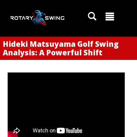
Hideki Matsuyama Golf Swing
GOATY AI Coach
Analysis: A Powerful Shift