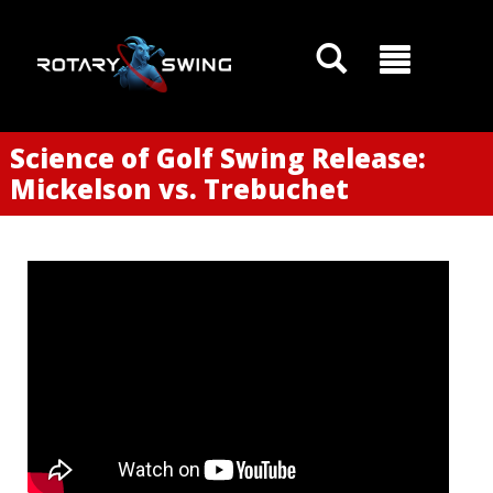
Science of Golf Swing Release:
Mickelson vs. Trebuchet
GOATY AI Coach