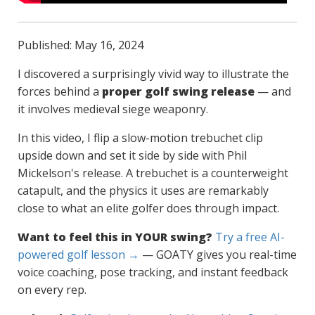
Published: May 16, 2024
I discovered a surprisingly vivid way to illustrate the
forces behind a
proper golf swing release
— and
it involves medieval siege weaponry.
In this video, I flip a slow-motion trebuchet clip
upside down and set it side by side with Phil
Mickelson's release. A trebuchet is a counterweight
catapult, and the physics it uses are remarkably
close to what an elite golfer does through impact.
Want to feel this in YOUR swing?
Try a free AI-
powered golf lesson →
— GOATY gives you real-time
voice coaching, pose tracking, and instant feedback
on every rep.