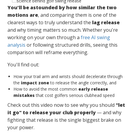
You'll be astounded by how similar the two
motions are
, and comparing them is one of the
clearest ways to truly understand the
lag release
and why timing matters so much. Whether you're
working on your own through a
free AI swing
analysis
or following structured drills, seeing this
comparison will reframe everything.
You'll find out:
How your trail arm and wrists should decelerate through
the
impact zone
to release the angle correctly, and
How to avoid the most common
early release
mistakes
that cost golfers serious clubhead speed
Check out this video now to see why you should
"let
it go" to release your club properly
— and why
fighting that release is the single biggest brake on
your power.