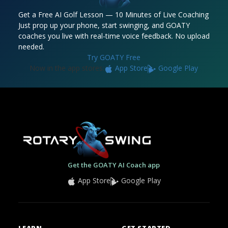
Get a Free AI Golf Lesson — 10 Minutes of Live Coaching
Just prop up your phone, start swinging, and GOATY
coaches you live with real-time voice feedback. No upload
needed.
Try GOATY Free
Now in the app stores:
App Store
Google Play
Get the GOATY AI Coach app
App Store
Google Play