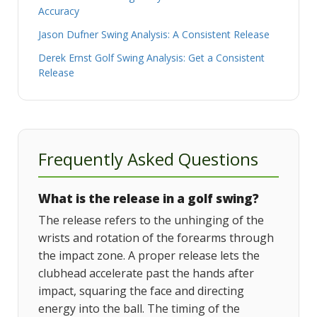
Accuracy
Jason Dufner Swing Analysis: A Consistent Release
Derek Ernst Golf Swing Analysis: Get a Consistent
Release
Frequently Asked Questions
What is the release in a golf swing?
The release refers to the unhinging of the
wrists and rotation of the forearms through
the impact zone. A proper release lets the
clubhead accelerate past the hands after
impact, squaring the face and directing
energy into the ball. The timing of the