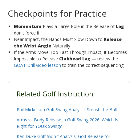
Checkpoints for Practice
Momentum
Plays a Large Role in the Release of
Lag
—
don't force it
Near Impact, the Hands Must Slow Down to
Release
the Wrist Angle
Naturally
If the Arms Move Too Fast Through Impact, It Becomes
Impossible to Release
Clubhead Lag
— review the
GOAT Drill video lesson
to train the correct sequencing
Related Golf Instruction
Phil Mickelson Golf Swing Analysis: Smash the Ball
Arms vs Body Release in Golf Swing 2026: Which Is
Right for YOUR Swing?
Ken Duke Golf Swing Analysis: Golf Release for