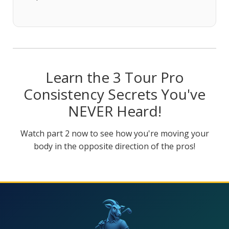
Learn the 3 Tour Pro
Consistency Secrets You've
NEVER Heard!
Watch part 2 now to see how you're moving your
body in the opposite direction of the pros!