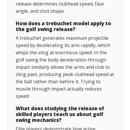
release determines clubhead speed, face
angle, and shot shape.
How does a trebuchet model apply to
the golf swing release?
A trebuchet generates maximum projectile
speed by decelerating its arm rapidly, which
whips the sling at enormous speed. In the
golf swing the body deceleration through
impact similarly allows the arms and club to
sling past, producing peak clubhead speed at
the ball rather than before it. Trying to
muscle through impact actually reduces
speed.
What does studying the release of
skilled players teach us about golf
swing mechanics?
Elite players demonstrate how active