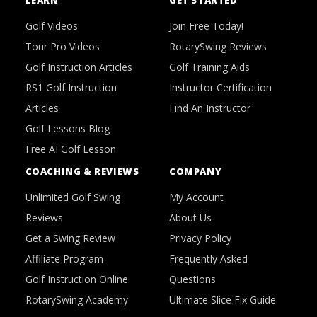
LEARN
GET STARTED
Golf Videos
Join Free Today!
Tour Pro Videos
RotarySwing Reviews
Golf Instruction Articles
Golf Training Aids
RS1 Golf Instruction
Instructor Certification
Articles
Find An Instructor
Golf Lessons Blog
Free AI Golf Lesson
COACHING & REVIEWS
COMPANY
Unlimited Golf Swing
My Account
Reviews
About Us
Get a Swing Review
Privacy Policy
Affiliate Program
Frequently Asked
Golf Instruction Online
Questions
RotarySwing Academy
Ultimate Slice Fix Guide