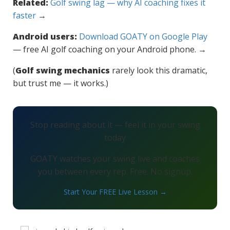
Related:
Golf swing lag — why AI coaching fixes it
faster
→
Android users:
Download GOATY on Google Play
— free AI golf coaching on your Android phone. →
(
Golf swing mechanics
rarely look this dramatic,
but trust me — it works.)
Stop reading about it — feel it in your swing
today
GOATY watches your swing live and coaches
you between every rep. Free. No signup.
Start Your FREE Live Lesson →