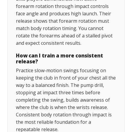
forearm rotation through impact controls
face angle and produces high launch. Their
release shows that forearm rotation must
match body rotation timing. You cannot
rotate the forearms ahead of a stalled pivot
and expect consistent results.
How can I train a more consistent
release?
Practice slow-motion swings focusing on
keeping the club in front of your chest all the
way to a balanced finish. The pump drill,
stopping at impact three times before
completing the swing, builds awareness of
where the club is when the wrists release.
Consistent body rotation through impact is
the most reliable foundation for a
repeatable release.