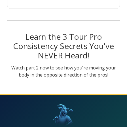
Learn the 3 Tour Pro
Consistency Secrets You've
NEVER Heard!
Watch part 2 now to see how you're moving your
body in the opposite direction of the pros!