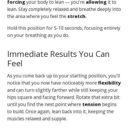
forcing
your body to lean — you're
allowing
it to
lean. Stay completely relaxed and breathe deeply into
the area where you feel the
stretch
.
Hold this position for 5-10 seconds, focusing entirely
on your breathing as you do.
Immediate Results You Can
Feel
As you come back up to your starting position, you'll
notice that you now have noticeably more
flexibility
and can turn slightly farther while still keeping your
hips square and facing forward. Rotate that extra bit
until you find the next point where
tension
begins
to build. Once again, lean back into it, keeping the
muscles relaxed and supple.