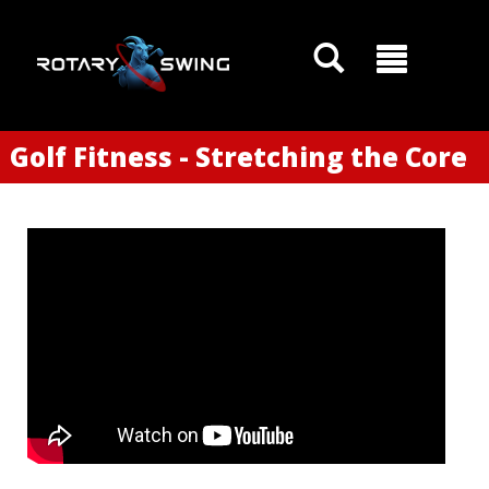
Golf Fitness - Stretching the Core
GOATY AI Coach