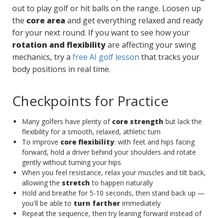
out to play golf or hit balls on the range. Loosen up
the
core area
and get everything relaxed and ready
for your next round. If you want to see how your
rotation and flexibility
are affecting your swing
mechanics, try a
free AI golf lesson
that tracks your
body positions in real time.
Checkpoints for Practice
Many golfers have plenty of
core strength
but lack the
flexibility for a smooth, relaxed, athletic turn
To improve
core flexibility
: with feet and hips facing
forward, hold a driver behind your shoulders and rotate
gently without turning your hips
When you feel resistance, relax your muscles and tilt back,
allowing the
stretch
to happen naturally
Hold and breathe for 5-10 seconds, then stand back up —
you'll be able to
turn farther
immediately
Repeat the sequence, then try leaning forward instead of