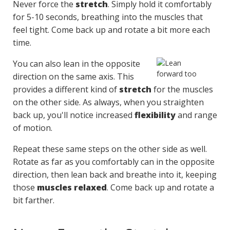
Never force the
stretch
. Simply hold it comfortably
for 5-10 seconds, breathing into the muscles that
feel tight. Come back up and rotate a bit more each
time.
You can also lean in the opposite
direction on the same axis. This
provides a different kind of
stretch
for the muscles
on the other side. As always, when you straighten
back up, you'll notice increased
flexibility
and range
of motion.
Repeat these same steps on the other side as well.
Rotate as far as you comfortably can in the opposite
direction, then lean back and breathe into it, keeping
those
muscles relaxed
. Come back up and rotate a
bit farther.