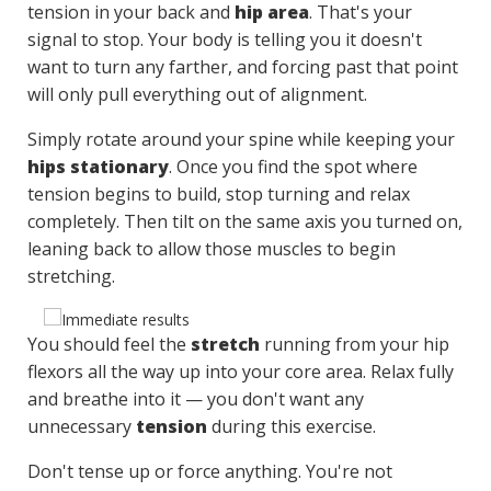
tension in your back and
hip area
. That's your
signal to stop. Your body is telling you it doesn't
want to turn any farther, and forcing past that point
will only pull everything out of alignment.
Simply rotate around your spine while keeping your
hips stationary
. Once you find the spot where
tension begins to build, stop turning and relax
completely. Then tilt on the same axis you turned on,
leaning back to allow those muscles to begin
stretching.
You should feel the
stretch
running from your hip
flexors all the way up into your core area. Relax fully
and breathe into it — you don't want any
unnecessary
tension
during this exercise.
Don't tense up or force anything. You're not