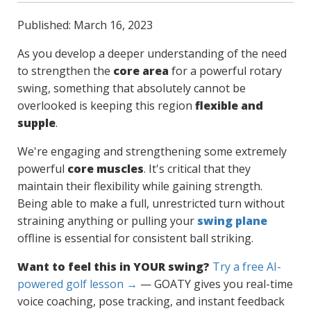
Published: March 16, 2023
As you develop a deeper understanding of the need
to strengthen the
core area
for a powerful rotary
swing, something that absolutely cannot be
overlooked is keeping this region
flexible and
supple
.
We're engaging and strengthening some extremely
powerful
core muscles
. It's critical that they
maintain their flexibility while gaining strength.
Being able to make a full, unrestricted turn without
straining anything or pulling your
swing plane
offline is essential for consistent ball striking.
Want to feel this in YOUR swing?
Try a free AI-
powered golf lesson →
— GOATY gives you real-time
voice coaching, pose tracking, and instant feedback