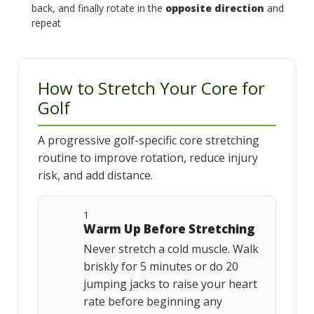
back, and finally rotate in the
opposite direction
and
repeat
How to Stretch Your Core for
Golf
A progressive golf-specific core stretching
routine to improve rotation, reduce injury
risk, and add distance.
1
Warm Up Before Stretching
Never stretch a cold muscle. Walk
briskly for 5 minutes or do 20
jumping jacks to raise your heart
rate before beginning any