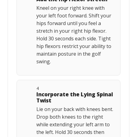
Kneel on your right knee with
your left foot forward. Shift your
hips forward until you feel a
stretch in your right hip flexor.
Hold 30 seconds each side. Tight
hip flexors restrict your ability to
maintain posture in the golf
swing.
4
Incorporate the Lying Spinal
Twist
Lie on your back with knees bent.
Drop both knees to the right
while extending your left arm to
the left. Hold 30 seconds then