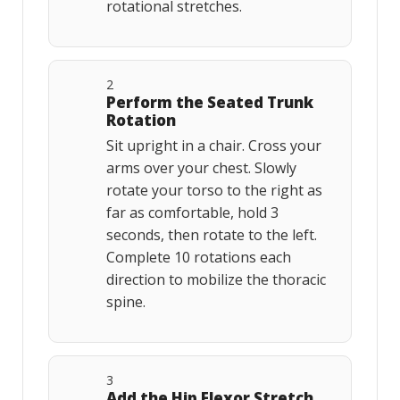
rotational stretches.
2
Perform the Seated Trunk
Rotation
Sit upright in a chair. Cross your
arms over your chest. Slowly
rotate your torso to the right as
far as comfortable, hold 3
seconds, then rotate to the left.
Complete 10 rotations each
direction to mobilize the thoracic
spine.
3
Add the Hip Flexor Stretch