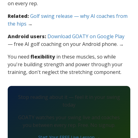
on every rep.
Related:
Golf swing release — why AI coaches from
the hips
→
Android users:
Download GOATY on Google Play
— free AI golf coaching on your Android phone. →
You need
flexibility
in these muscles, so while
you're building strength and power through your
training, don't neglect the stretching component.
Stop reading about it — feel it in your swing
today
GOATY watches your swing live and coaches
you between every rep. Free. No signup.
Start Your FREE Live Lesson →