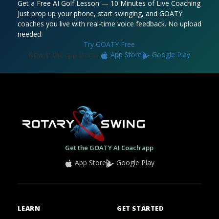
Get a Free AI Golf Lesson — 10 Minutes of Live Coaching
Just prop up your phone, start swinging, and GOATY
coaches you live with real-time voice feedback. No upload
needed.
Try GOATY Free
Now in the app stores:
App Store
Google Play
Get the GOATY AI Coach app
App Store
Google Play
LEARN
GET STARTED