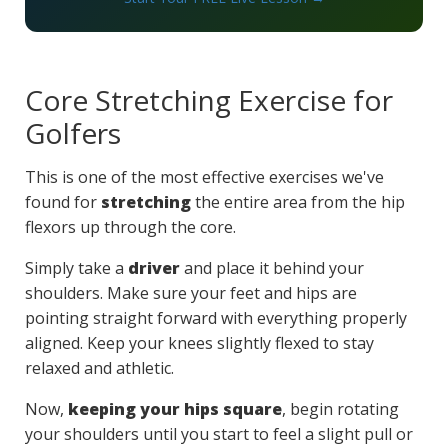
Core Stretching Exercise for
Golfers
This is one of the most effective exercises we've
found for
stretching
the entire area from the hip
flexors up through the core.
Simply take a
driver
and place it behind your
shoulders. Make sure your feet and hips are
pointing straight forward with everything properly
aligned. Keep your knees slightly flexed to stay
relaxed and athletic.
Now,
keeping your hips square
, begin rotating
your shoulders until you start to feel a slight pull or