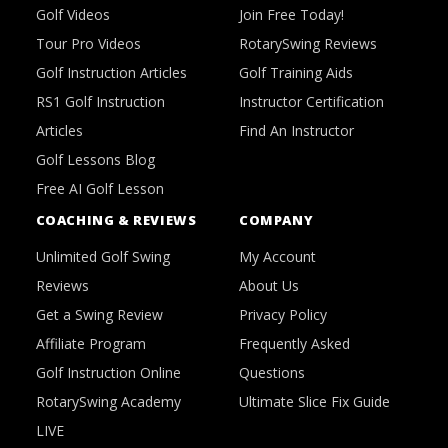
Golf Videos
Join Free Today!
Tour Pro Videos
RotarySwing Reviews
Golf Instruction Articles
Golf Training Aids
RS1 Golf Instruction
Instructor Certification
Articles
Find An Instructor
Golf Lessons Blog
Free AI Golf Lesson
COACHING & REVIEWS
COMPANY
Unlimited Golf Swing
My Account
Reviews
About Us
Get a Swing Review
Privacy Policy
Affiliate Program
Frequently Asked
Golf Instruction Online
Questions
RotarySwing Academy
Ultimate Slice Fix Guide
LIVE