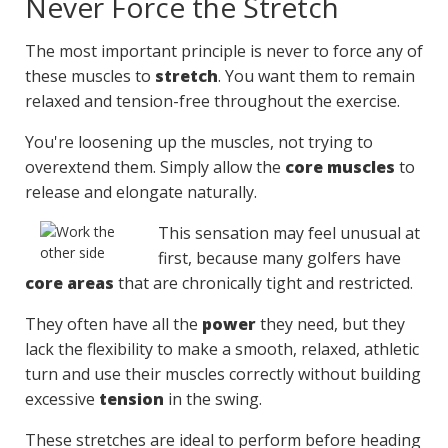
Never Force the Stretch
The most important principle is never to force any of
these muscles to
stretch
. You want them to remain
relaxed and tension-free throughout the exercise.
You're loosening up the muscles, not trying to
overextend them. Simply allow the
core muscles
to
release and elongate naturally.
This sensation may feel unusual at
first, because many golfers have
core areas
that are chronically tight and restricted.
They often have all the
power
they need, but they
lack the flexibility to make a smooth, relaxed, athletic
turn and use their muscles correctly without building
excessive
tension
in the swing.
These stretches are ideal to perform before heading