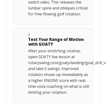
switch sides. This releases the
lumbar spine and obliques critical
for free-flowing golf rotation.
5
Test Your Range of Motion
with GOATY
After your stretching routine,
open GOATY live lesson at
rotaryswing.com/goaty/landing/goat_drill_v
and take 5 swings. Improved
rotation shows up immediately as
a higher ENGINE score with real-
time voice coaching on what is still
limiting your rotation.