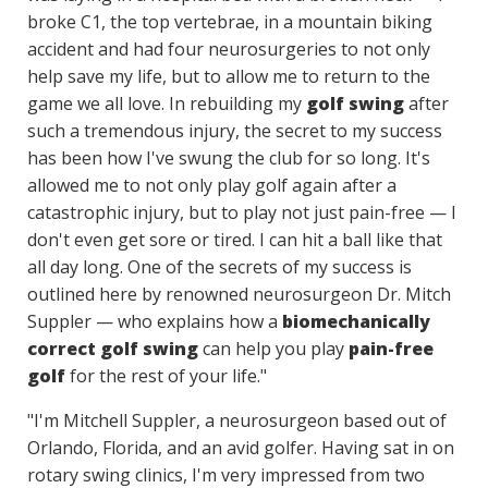
broke C1, the top vertebrae, in a mountain biking
accident and had four neurosurgeries to not only
help save my life, but to allow me to return to the
game we all love. In rebuilding my
golf swing
after
such a tremendous injury, the secret to my success
has been how I've swung the club for so long. It's
allowed me to not only play golf again after a
catastrophic injury, but to play not just pain-free — I
don't even get sore or tired. I can hit a ball like that
all day long. One of the secrets of my success is
outlined here by renowned neurosurgeon Dr. Mitch
Suppler — who explains how a
biomechanically
correct golf swing
can help you play
pain-free
golf
for the rest of your life."
"I'm Mitchell Suppler, a neurosurgeon based out of
Orlando, Florida, and an avid golfer. Having sat in on
rotary swing clinics, I'm very impressed from two