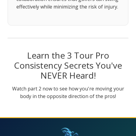
effectively while minimizing the risk of injury.
Learn the 3 Tour Pro
Consistency Secrets You've
NEVER Heard!
Watch part 2 now to see how you're moving your
body in the opposite direction of the pros!