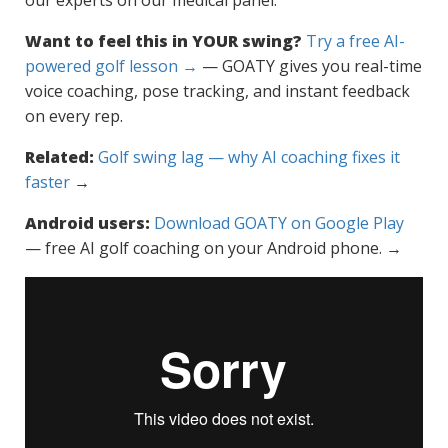
our experts on our medical panel.
Want to feel this in YOUR swing?
Try a free AI-
powered golf lesson →
— GOATY gives you real-time
voice coaching, pose tracking, and instant feedback
on every rep.
Related:
Golf swing lag — why AI coaching fixes it
faster
→
Android users:
Download GOATY on Google Play
— free AI golf coaching on your Android phone. →