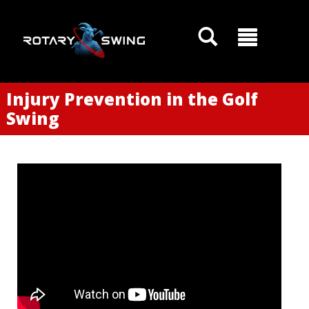
Injury Prevention in the Golf
Swing
GOATY AI Coach