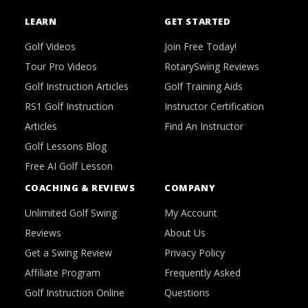
LEARN
GET STARTED
Golf Videos
Join Free Today!
Tour Pro Videos
RotarySwing Reviews
Golf Instruction Articles
Golf Training Aids
RS1 Golf Instruction
Instructor Certification
Articles
Find An Instructor
Golf Lessons Blog
Free AI Golf Lesson
COACHING & REVIEWS
COMPANY
Unlimited Golf Swing
My Account
Reviews
About Us
Get a Swing Review
Privacy Policy
Affiliate Program
Frequently Asked
Golf Instruction Online
Questions