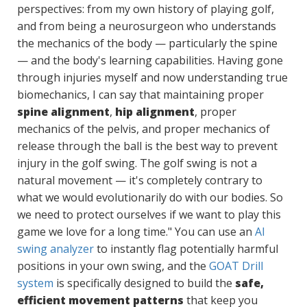
perspectives: from my own history of playing golf,
and from being a neurosurgeon who understands
the mechanics of the body — particularly the spine
— and the body's learning capabilities. Having gone
through injuries myself and now understanding true
biomechanics, I can say that maintaining proper
spine alignment
,
hip alignment
, proper
mechanics of the pelvis, and proper mechanics of
release through the ball is the best way to prevent
injury in the golf swing. The golf swing is not a
natural movement — it's completely contrary to
what we would evolutionarily do with our bodies. So
we need to protect ourselves if we want to play this
game we love for a long time." You can use an
AI
swing analyzer
to instantly flag potentially harmful
positions in your own swing, and the
GOAT Drill
system
is specifically designed to build the
safe,
efficient movement patterns
that keep you