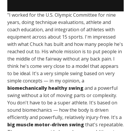
"I worked for the U.S. Olympic Committee for nine
years, doing technique evaluations, athlete and
coach education, and integration of athletes with
equipment across about 15 sports. I'm impressed
with what Chuck has built and how many people he's
reached out to. His whole mission is to put people in
the middle of the fairway without any back pain. I
think he's come very close to a model that appears
to be ideal. It's a very simple swing based on very
simple concepts — in my opinion, a
biomechanically healthy swing
and a powerful
swing without a lot of moving parts or complexity.
You don't have to be a super athlete. It's based on
sound biomechanics — how the body is driven
efficiently and powerfully, relatively injury-free. It's a
big muscle motor-driven swing
that's repeatable.