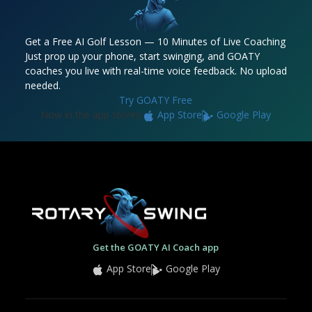
Get a Free AI Golf Lesson — 10 Minutes of Live Coaching
Just prop up your phone, start swinging, and GOATY
coaches you live with real-time voice feedback. No upload
needed.
Try GOATY Free
Now in the app stores:
App Store
Google Play
Get the GOATY AI Coach app
App Store
Google Play