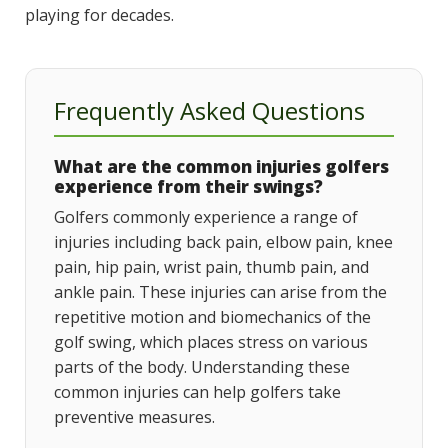
playing for decades.
Frequently Asked Questions
What are the common injuries golfers
experience from their swings?
Golfers commonly experience a range of
injuries including back pain, elbow pain, knee
pain, hip pain, wrist pain, thumb pain, and
ankle pain. These injuries can arise from the
repetitive motion and biomechanics of the
golf swing, which places stress on various
parts of the body. Understanding these
common injuries can help golfers take
preventive measures.