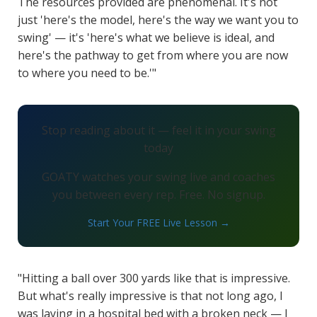
The resources provided are phenomenal. It's not
just 'here's the model, here's the way we want you to
swing' — it's 'here's what we believe is ideal, and
here's the pathway to get from where you are now
to where you need to be.'"
Stop reading about it — feel it in your swing
today
GOATY watches your swing live and coaches
you between every rep. Free. No signup.
Start Your FREE Live Lesson →
"Hitting a ball over 300 yards like that is impressive.
But what's really impressive is that not long ago, I
was laying in a hospital bed with a broken neck — I