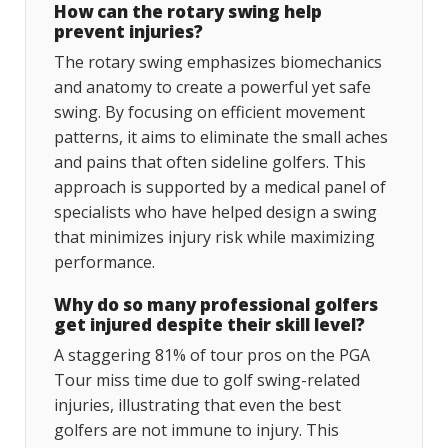
How can the rotary swing help
prevent injuries?
The rotary swing emphasizes biomechanics
and anatomy to create a powerful yet safe
swing. By focusing on efficient movement
patterns, it aims to eliminate the small aches
and pains that often sideline golfers. This
approach is supported by a medical panel of
specialists who have helped design a swing
that minimizes injury risk while maximizing
performance.
Why do so many professional golfers
get injured despite their skill level?
A staggering 81% of tour pros on the PGA
Tour miss time due to golf swing-related
injuries, illustrating that even the best
golfers are not immune to injury. This