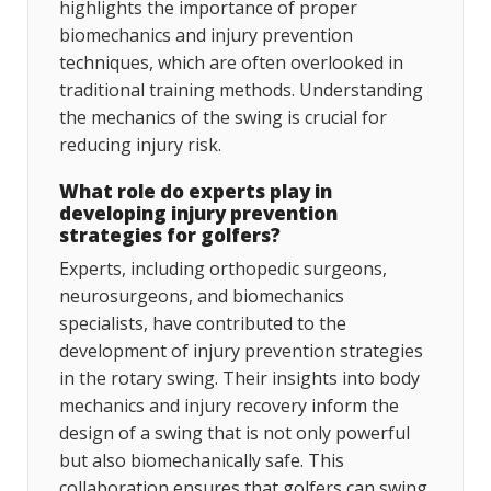
highlights the importance of proper
biomechanics and injury prevention
techniques, which are often overlooked in
traditional training methods. Understanding
the mechanics of the swing is crucial for
reducing injury risk.
What role do experts play in
developing injury prevention
strategies for golfers?
Experts, including orthopedic surgeons,
neurosurgeons, and biomechanics
specialists, have contributed to the
development of injury prevention strategies
in the rotary swing. Their insights into body
mechanics and injury recovery inform the
design of a swing that is not only powerful
but also biomechanically safe. This
collaboration ensures that golfers can swing