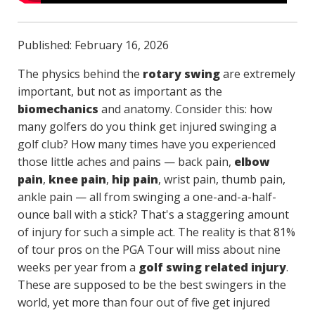
Published: February 16, 2026
The physics behind the
rotary swing
are extremely
important, but not as important as the
biomechanics
and anatomy. Consider this: how
many golfers do you think get injured swinging a
golf club? How many times have you experienced
those little aches and pains — back pain,
elbow
pain
,
knee pain
,
hip pain
, wrist pain, thumb pain,
ankle pain — all from swinging a one-and-a-half-
ounce ball with a stick? That's a staggering amount
of injury for such a simple act. The reality is that 81%
of tour pros on the PGA Tour will miss about nine
weeks per year from a
golf swing related injury
.
These are supposed to be the best swingers in the
world, yet more than four out of five get injured