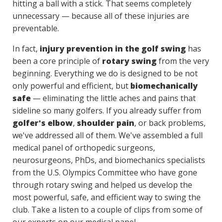
hitting a ball with a stick. That seems completely
unnecessary — because all of these injuries are
preventable.
In fact,
injury prevention in the golf swing
has
been a core principle of
rotary swing
from the very
beginning. Everything we do is designed to be not
only powerful and efficient, but
biomechanically
safe
— eliminating the little aches and pains that
sideline so many golfers. If you already suffer from
golfer's elbow
,
shoulder pain
, or back problems,
we've addressed all of them. We've assembled a full
medical panel of orthopedic surgeons,
neurosurgeons, PhDs, and biomechanics specialists
from the U.S. Olympics Committee who have gone
through rotary swing and helped us develop the
most powerful, safe, and efficient way to swing the
club. Take a listen to a couple of clips from some of