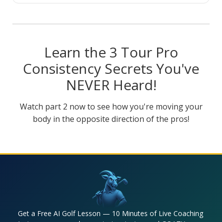
Learn the 3 Tour Pro
Consistency Secrets You've
NEVER Heard!
Watch part 2 now to see how you're moving your
body in the opposite direction of the pros!
Get a Free AI Golf Lesson — 10 Minutes of Live Coaching