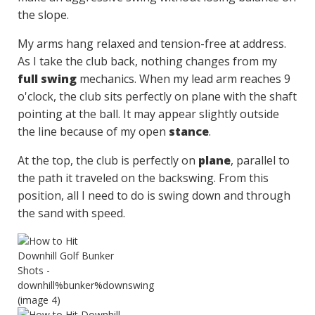
the slope.
My arms hang relaxed and tension-free at address.
As I take the club back, nothing changes from my
full swing
mechanics. When my lead arm reaches 9
o'clock, the club sits perfectly on plane with the shaft
pointing at the ball. It may appear slightly outside
the line because of my open
stance
.
At the top, the club is perfectly on
plane
, parallel to
the path it traveled on the backswing. From this
position, all I need to do is swing down and through
the sand with speed.