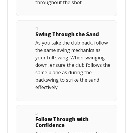
throughout the shot.
4
Swing Through the Sand
As you take the club back, follow
the same swing mechanics as
your full swing. When swinging
down, ensure the club follows the
same plane as during the
backswing to strike the sand
effectively.
5
Follow Through with
Confidence