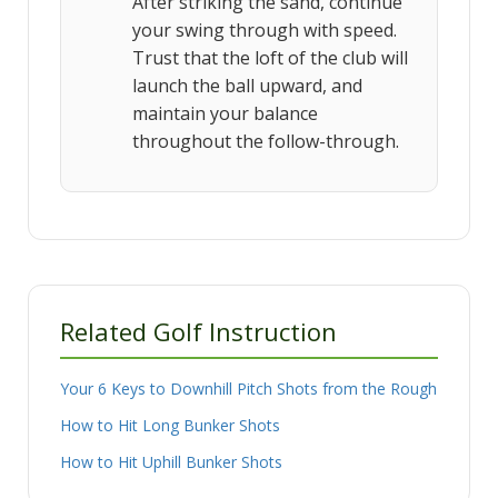
After striking the sand, continue
your swing through with speed.
Trust that the loft of the club will
launch the ball upward, and
maintain your balance
throughout the follow-through.
Related Golf Instruction
Your 6 Keys to Downhill Pitch Shots from the Rough
How to Hit Long Bunker Shots
How to Hit Uphill Bunker Shots