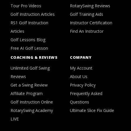
Tour Pro Videos
RotarySwing Reviews
Golf Instruction Articles
Golf Training Aids
RS1 Golf Instruction
Instructor Certification
Articles
Find An Instructor
Golf Lessons Blog
Free AI Golf Lesson
COACHING & REVIEWS
COMPANY
Unlimited Golf Swing
My Account
Reviews
About Us
Get a Swing Review
Privacy Policy
Affiliate Program
Frequently Asked
Golf Instruction Online
Questions
RotarySwing Academy
Ultimate Slice Fix Guide
LIVE