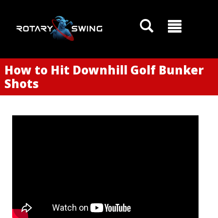
How to Hit Downhill Golf Bunker
Shots
GOATY AI Coach