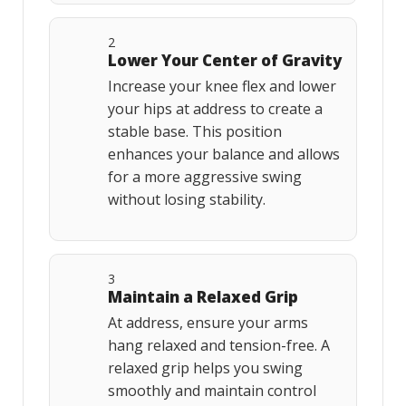
2
Lower Your Center of Gravity
Increase your knee flex and lower
your hips at address to create a
stable base. This position
enhances your balance and allows
for a more aggressive swing
without losing stability.
3
Maintain a Relaxed Grip
At address, ensure your arms
hang relaxed and tension-free. A
relaxed grip helps you swing
smoothly and maintain control