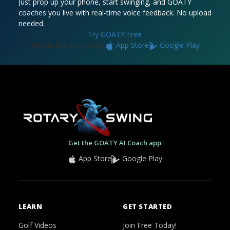
Just prop up your phone, start swinging, and GOATY
coaches you live with real-time voice feedback. No upload
needed.
Try GOATY Free
Now in the app stores:
App Store
Google Play
Get the GOATY AI Coach app
App Store
Google Play
LEARN
GET STARTED
Golf Videos
Join Free Today!