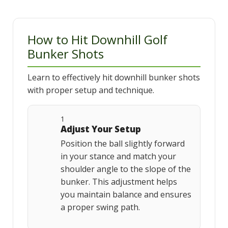
How to Hit Downhill Golf
Bunker Shots
Learn to effectively hit downhill bunker shots
with proper setup and technique.
1
Adjust Your Setup
Position the ball slightly forward
in your stance and match your
shoulder angle to the slope of the
bunker. This adjustment helps
you maintain balance and ensures
a proper swing path.