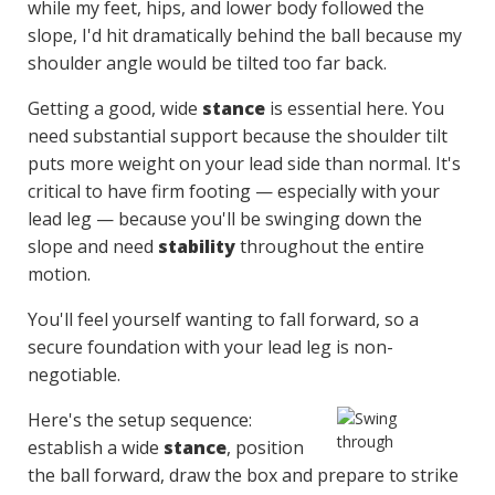
while my feet, hips, and lower body followed the
slope, I'd hit dramatically behind the ball because my
shoulder angle would be tilted too far back.
Getting a good, wide
stance
is essential here. You
need substantial support because the shoulder tilt
puts more weight on your lead side than normal. It's
critical to have firm footing — especially with your
lead leg — because you'll be swinging down the
slope and need
stability
throughout the entire
motion.
You'll feel yourself wanting to fall forward, so a
secure foundation with your lead leg is non-
negotiable.
Here's the setup sequence:
establish a wide
stance
, position
the ball forward, draw the box and prepare to strike