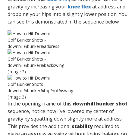
gravity by increasing your
knee flex
at address and
dropping your hips into a slightly lower position. You
can see this demonstrated in the sequence below.
In the opening frame of this
downhill bunker shot
sequence, notice how I've lowered my center of
gravity by squatting down slightly more at address.
This provides the additional
stability
required to
make an aggressive swing without losing balance on