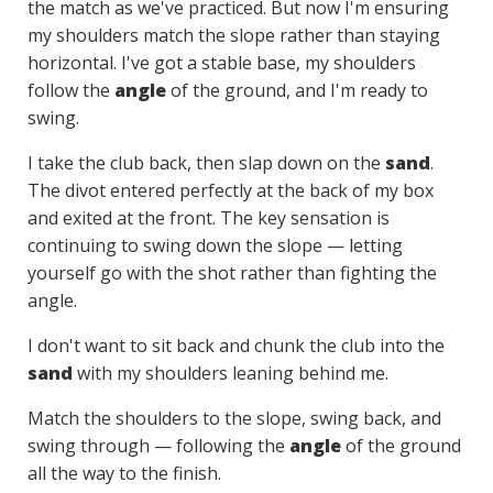
the match as we've practiced. But now I'm ensuring
my shoulders match the slope rather than staying
horizontal. I've got a stable base, my shoulders
follow the
angle
of the ground, and I'm ready to
swing.
I take the club back, then slap down on the
sand
.
The divot entered perfectly at the back of my box
and exited at the front. The key sensation is
continuing to swing down the slope — letting
yourself go with the shot rather than fighting the
angle.
I don't want to sit back and chunk the club into the
sand
with my shoulders leaning behind me.
Match the shoulders to the slope, swing back, and
swing through — following the
angle
of the ground
all the way to the finish.