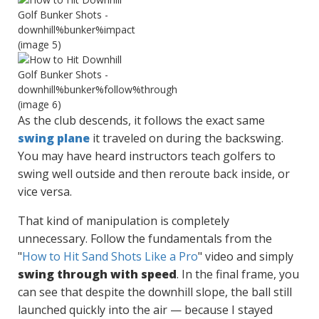
As the club descends, it follows the exact same
swing plane
it traveled on during the backswing.
You may have heard instructors teach golfers to
swing well outside and then reroute back inside, or
vice versa.
That kind of manipulation is completely
unnecessary. Follow the fundamentals from the
"
How to Hit Sand Shots Like a Pro
" video and simply
swing through with speed
. In the final frame, you
can see that despite the downhill slope, the ball still
launched quickly into the air — because I stayed