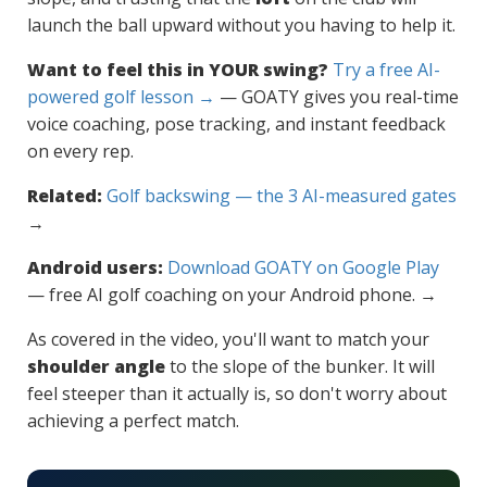
launch the ball upward without you having to help it.
Want to feel this in YOUR swing?
Try a free AI-
powered golf lesson →
— GOATY gives you real-time
voice coaching, pose tracking, and instant feedback
on every rep.
Related:
Golf backswing — the 3 AI-measured gates
→
Android users:
Download GOATY on Google Play
— free AI golf coaching on your Android phone. →
As covered in the video, you'll want to match your
shoulder angle
to the slope of the bunker. It will
feel steeper than it actually is, so don't worry about
achieving a perfect match.