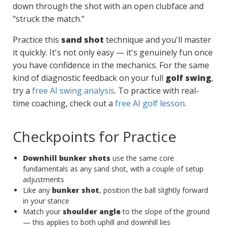
down through the shot with an open clubface and
"struck the match."
Practice this
sand shot
technique and you'll master
it quickly. It's not only easy — it's genuinely fun once
you have confidence in the mechanics. For the same
kind of diagnostic feedback on your full
golf swing
,
try a
free AI swing analysis
. To practice with real-
time coaching, check out a
free AI golf lesson
.
Checkpoints for Practice
Downhill bunker shots
use the same core
fundamentals as any sand shot, with a couple of setup
adjustments
Like any
bunker shot
, position the ball slightly forward
in your stance
Match your
shoulder angle
to the slope of the ground
— this applies to both uphill and downhill lies