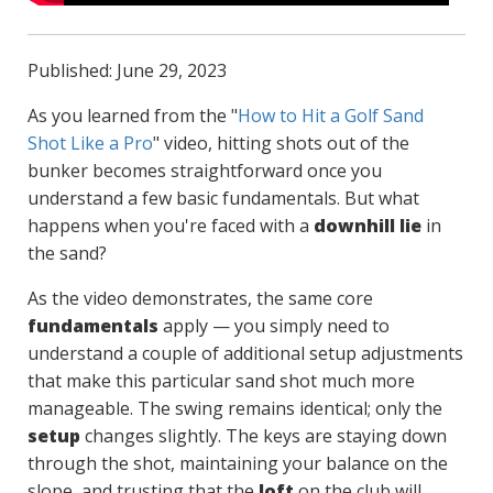
Published: June 29, 2023
As you learned from the "
How to Hit a Golf Sand
Shot Like a Pro
" video, hitting shots out of the
bunker becomes straightforward once you
understand a few basic fundamentals. But what
happens when you're faced with a
downhill lie
in
the sand?
As the video demonstrates, the same core
fundamentals
apply — you simply need to
understand a couple of additional setup adjustments
that make this particular sand shot much more
manageable. The swing remains identical; only the
setup
changes slightly. The keys are staying down
through the shot, maintaining your balance on the
slope, and trusting that the
loft
on the club will