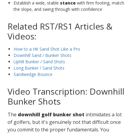
Establish a wide, stable
stance
with firm footing, match
the slope, and swing through with confidence
Related RST/RS1 Articles &
Videos:
How to a Hit Sand Shot Like a Pro
Downhill Sand / Bunker Shots
Uphill Bunker / Sand Shots
Long Bunker / Sand Shots
Sandwedge Bounce
Video Transcription: Downhill
Bunker Shots
The
downhill golf bunker shot
intimidates a lot
of golfers, but it's genuinely not that difficult once
you commit to the proper fundamentals. You