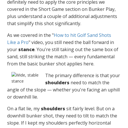
definitely need to apply the core principles we
covered in the Short Game section on Bunker Play,
plus understand a couple of additional adjustments
that simplify this shot significantly.
As we covered in the "
How to hit Golf Sand Shots
Like a Pro
" video, you still need the ball forward in
your
stance
. You're still taking out the same box of
sand, still striking the match — every fundamental
from the basic bunker shot applies here.
The primary difference is that your
shoulders
need to match the
angle of the slope — whether you're facing an uphill
or downhill lie.
On a flat lie, my
shoulders
sit fairly level. But on a
downhill bunker shot, they need to tilt to match the
slope. If I kept my shoulders perfectly horizontal