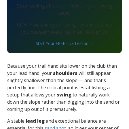
Stop reading about it — feel it in your swing
today
GOATY watches your swing live and coaches
you between every rep. Free. No signup.
Start Your FREE Live Lesson →
Because your trail hand sits lower on the club than
your lead hand, your
shoulders
will still appear
slightly shallower than the slope — and that's
perfectly fine. The critical point is establishing a
setup that allows your
swing
to naturally work
down the slope rather than digging into the sand or
coming up out of it prematurely.
A stable
lead leg
and exceptional balance are
essential for this
sand shot
, so lower your center of