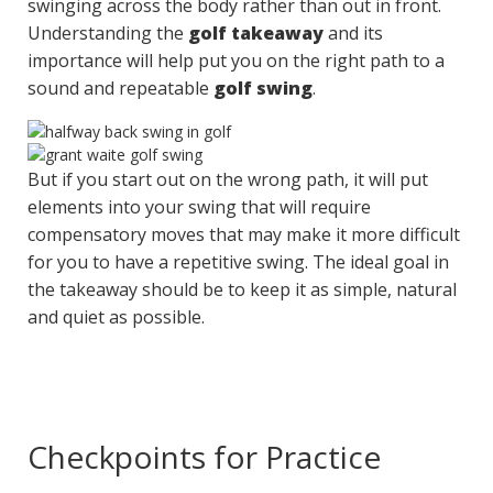
swinging across the body rather than out in front.
Understanding the
golf takeaway
and its
importance will help put you on the right path to a
sound and repeatable
golf swing
.
But if you start out on the wrong path, it will put
elements into your swing that will require
compensatory moves that may make it more difficult
for you to have a repetitive swing. The ideal goal in
the takeaway should be to keep it as simple, natural
and quiet as possible.
Checkpoints for Practice