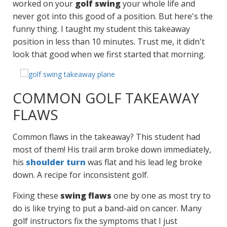
worked on your
golf swing
your whole life and
never got into this good of a position. But here's the
funny thing. I taught my student this takeaway
position in less than 10 minutes. Trust me, it didn't
look that good when we first started that morning.
COMMON GOLF TAKEAWAY
FLAWS
Common flaws in the takeaway? This student had
most of them! His trail arm broke down immediately,
his
shoulder turn
was flat and his lead leg broke
down. A recipe for inconsistent golf.
Fixing these
swing flaws
one by one as most try to
do is like trying to put a band-aid on cancer. Many
golf instructors fix the symptoms that I just