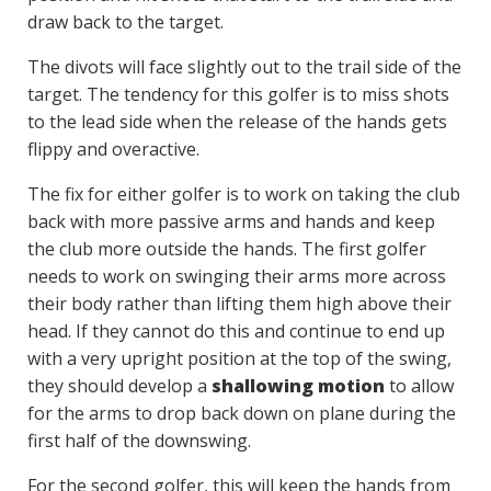
draw back to the target.
The divots will face slightly out to the trail side of the
target. The tendency for this golfer is to miss shots
to the lead side when the release of the hands gets
flippy and overactive.
The fix for either golfer is to work on taking the club
back with more passive arms and hands and keep
the club more outside the hands. The first golfer
needs to work on swinging their arms more across
their body rather than lifting them high above their
head. If they cannot do this and continue to end up
with a very upright position at the top of the swing,
they should develop a
shallowing motion
to allow
for the arms to drop back down on plane during the
first half of the downswing.
For the second golfer, this will keep the hands from