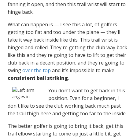
fanning it open, and then this trail wrist will start to
hinge back.
What can happen is — I see this a lot, of golfers
getting too flat and too under the plane — they'll
take it way back inside like this. This trail wrist is
hinged and rolled. They're getting the club way back
like this and they're going to have to lift to get their
club back in a decent position, and they're going to
swing
over the top
and it's impossible to make
consistent ball striking
.
You don't want to get back in this
position. Even for a beginner, I
don't like to see the club working back much past
the trail thigh here and getting too far to the inside.
The better golfer is going to bring it back, get this
trail elbow starting to come up just a little bit, get