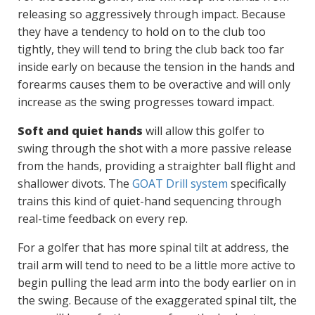
releasing so aggressively through impact. Because
they have a tendency to hold on to the club too
tightly, they will tend to bring the club back too far
inside early on because the tension in the hands and
forearms causes them to be overactive and will only
increase as the swing progresses toward impact.
Soft and quiet hands
will allow this golfer to
swing through the shot with a more passive release
from the hands, providing a straighter ball flight and
shallower divots. The
GOAT Drill system
specifically
trains this kind of quiet-hand sequencing through
real-time feedback on every rep.
For a golfer that has more spinal tilt at address, the
trail arm will tend to need to be a little more active to
begin pulling the lead arm into the body earlier on in
the swing. Because of the exaggerated spinal tilt, the