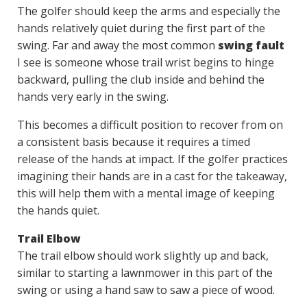
The golfer should keep the arms and especially the
hands relatively quiet during the first part of the
swing. Far and away the most common
swing fault
I see is someone whose trail wrist begins to hinge
backward, pulling the club inside and behind the
hands very early in the swing.
This becomes a difficult position to recover from on
a consistent basis because it requires a timed
release of the hands at impact. If the golfer practices
imagining their hands are in a cast for the takeaway,
this will help them with a mental image of keeping
the hands quiet.
Trail Elbow
The trail elbow should work slightly up and back,
similar to starting a lawnmower in this part of the
swing or using a hand saw to saw a piece of wood.