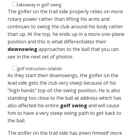
The golfer on the trail side properly relies on more
rotary power rather than lifting his arms and
continues to swing the club around his body rather
than up. At the top, he ends up in a more one-plane
position and this is what differentiates their
downswing
approaches to the ball that you can
see in the next set of photos.
As they start their downswings, the golfer on the
lead side gets the club very steep because of his
"high hands" top-of-the-swing position. He is also
standing too close to the ball at address which has
also affected his entire
golf swing
and will cause
him to have a very steep swing path to get back to
the ball.
The golfer on the trail side has given himself more