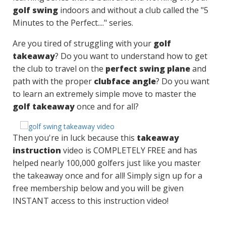
golf swing
indoors and without a club called the "5
Minutes to the Perfect...." series.
Are you tired of struggling with your
golf
takeaway
? Do you want to understand how to get
the club to travel on the
perfect swing plane
and
path with the proper
clubface angle
? Do you want
to learn an extremely simple move to master the
golf takeaway
once and for all?
Then you're in luck because this
takeaway
instruction
video is COMPLETELY FREE and has
helped nearly 100,000 golfers just like you master
the takeaway once and for all! Simply sign up for a
free membership below and you will be given
INSTANT access to this instruction video!