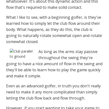
whatsoever. It's about this dynamic action and this
flow that's required to make solid contact.
What I like to see, with a beginning golfer, is they've
learned how to simply let the club flow around their
body. What happens, as they do this, the club is
going to naturally rotate somewhat open and rotate
somewhat closed.
As long as the arms stay passive
throughout the swing they're
going to have a nice amount of flow in the swing and
they'll be able to learn how to play the game quickly
and make it simple.
Even as an advanced golfer, in truth you don't really
need to make it any more complicated than simply
letting the club flow back and flow through.
However, if you start wanting to take your game to