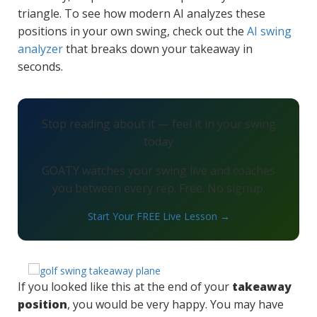
triangle. To see how modern AI analyzes these
positions in your own swing, check out the
AI swing
analyzer
that breaks down your takeaway in
seconds.
Stop reading about it — feel it in your swing
today
GOATY watches your swing live and coaches
you between every rep. Free. No signup.
Start Your FREE Live Lesson →
If you looked like this at the end of your
takeaway
position
, you would be very happy. You may have