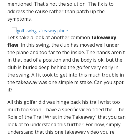
mentioned. That's not the solution. The fix is to
address the cause rather than patch up the
symptoms.
Let's take a look at another common
takeaway
flaw
. In this swing, the club has moved well under
the plane and too far to the inside. The hands aren't
in that bad of a position and the body is ok, but the
club is buried deep behind the golfer very early in
the swing. All it took to get into this much trouble in
the takeaway was one simple mistake. Can you spot
it?
All this golfer did was hinge back his trail wrist too
much too soon. I have a specific video titled the "The
Role of the Trail Wrist in the Takeaway" that you can
look at to understand this further. For now, simply
understand that this one takeaway video you're