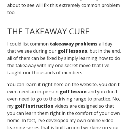
about to see will fix this extremely common problem
too.
THE TAKEAWAY CURE
I could list common
takeaway problems
all day
that we see during our
golf lessons
, but in the end,
all of them can be fixed by simply learning how to do
the takeaway with my one secret move that I've
taught our thousands of members.
You can learn it right here on the website, you don't
even need an in-person
golf lesson
and you don't
even need to go to the driving range to practice. No,
my
golf instruction
videos are designed so that
you can learn them right in the comfort of your own
home. In fact, I've developed my own online video
learning series that is built around working on your