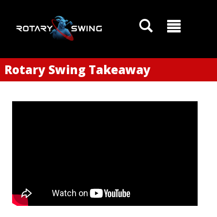
Rotary Swing Takeaway
GOATY AI Coach