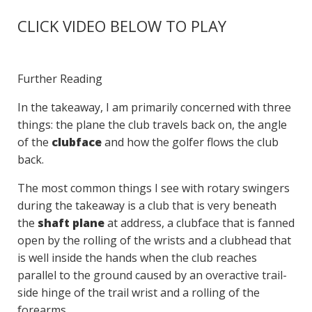
CLICK VIDEO BELOW TO PLAY
Further Reading
In the takeaway, I am primarily concerned with three
things: the plane the club travels back on, the angle
of the
clubface
and how the golfer flows the club
back.
The most common things I see with rotary swingers
during the takeaway is a club that is very beneath
the
shaft plane
at address, a clubface that is fanned
open by the rolling of the wrists and a clubhead that
is well inside the hands when the club reaches
parallel to the ground caused by an overactive trail-
side hinge of the trail wrist and a rolling of the
forearms.