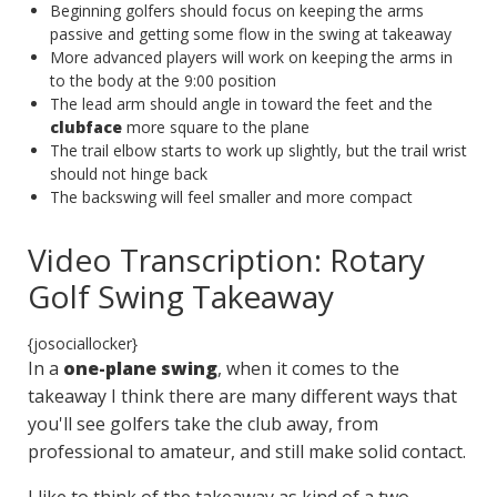
Beginning golfers should focus on keeping the arms
passive and getting some flow in the swing at takeaway
More advanced players will work on keeping the arms in
to the body at the 9:00 position
The lead arm should angle in toward the feet and the
clubface
more square to the plane
The trail elbow starts to work up slightly, but the trail wrist
should not hinge back
The backswing will feel smaller and more compact
Video Transcription: Rotary
Golf Swing Takeaway
{josociallocker}
In a
one-plane swing
, when it comes to the
takeaway I think there are many different ways that
you'll see golfers take the club away, from
professional to amateur, and still make solid contact.
I like to think of the takeaway as kind of a two-