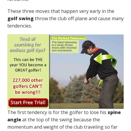
These three moves that happen very early in the
golf swing
throw the club off plane and cause many
tendencies.
The first tendency is for the golfer to lose his
spine
angle
at the top of the swing because the
momentum and weight of the club traveling so far