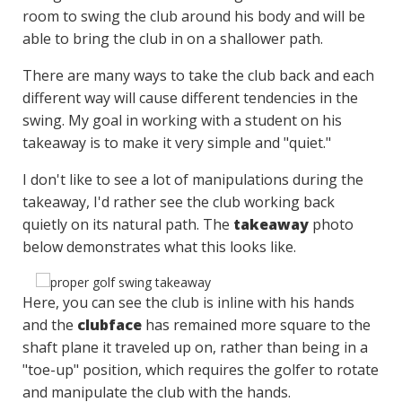
room to swing the club around his body and will be
able to bring the club in on a shallower path.
There are many ways to take the club back and each
different way will cause different tendencies in the
swing. My goal in working with a student on his
takeaway is to make it very simple and "quiet."
I don't like to see a lot of manipulations during the
takeaway, I'd rather see the club working back
quietly on its natural path. The
takeaway
photo
below demonstrates what this looks like.
Here, you can see the club is inline with his hands
and the
clubface
has remained more square to the
shaft plane it traveled up on, rather than being in a
"toe-up" position, which requires the golfer to rotate
and manipulate the club with the hands.