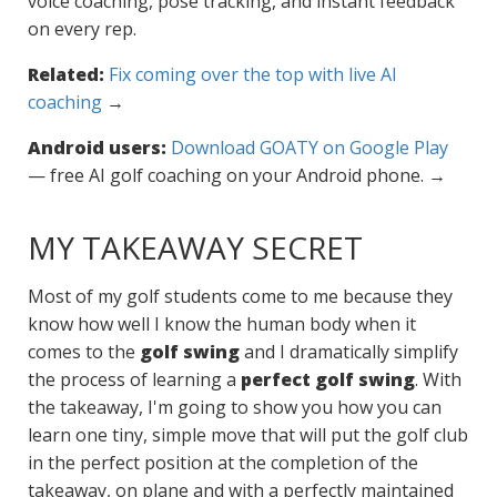
voice coaching, pose tracking, and instant feedback
on every rep.
Related:
Fix coming over the top with live AI
coaching
→
Android users:
Download GOATY on Google Play
— free AI golf coaching on your Android phone. →
MY TAKEAWAY SECRET
Most of my golf students come to me because they
know how well I know the human body when it
comes to the
golf swing
and I dramatically simplify
the process of learning a
perfect golf swing
. With
the takeaway, I'm going to show you how you can
learn one tiny, simple move that will put the golf club
in the perfect position at the completion of the
takeaway, on plane and with a perfectly maintained