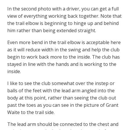
In the second photo with a driver, you can get a full
view of everything working back together. Note that
the trail elbow is beginning to hinge up and behind
him rather than being extended straight.
Even more bend in the trail elbow is acceptable here
as it will reduce width in the swing and help the club
begin to work back more to the inside. The club has
stayed in line with the hands and is working to the
inside.
I like to see the club somewhat over the instep or
balls of the feet with the lead arm angled into the
body at this point, rather than seeing the club out
past the toes as you can see in the picture of Grant
Waite to the trail side.
The lead arm should be connected to the chest and