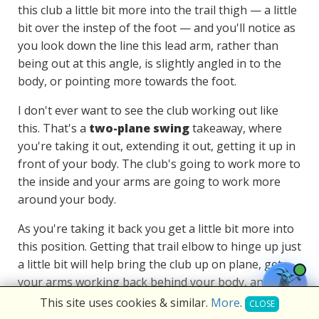
this club a little bit more into the trail thigh — a little
bit over the instep of the foot — and you'll notice as
you look down the line this lead arm, rather than
being out at this angle, is slightly angled in to the
body, or pointing more towards the foot.
I don't ever want to see the club working out like
this. That's a
two-plane swing
takeaway, where
you're taking it out, extending it out, getting it up in
front of your body. The club's going to work more to
the inside and your arms are going to work more
around your body.
As you're taking it back you get a little bit more into
this position. Getting that trail elbow to hinge up just
a little bit will help bring the club up on plane, get
your arms working back behind your body, and your
golf swing
will be much more compact.
This site uses cookies & similar.
More
.
CLOSE