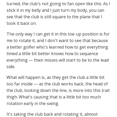
turned, the club's not going to fan open like this. As I
stick it in my belly and I just turn my body, you can
see that the club is still square to the plane that I
took it back on.
The only way I can get it in this toe-up position is for
me to rotate it, and I don't want to see that because
a better golfer who's learned how to get everything
timed a little bit better knows how to sequence
everything — their misses will start to be to the lead
side.
What will happen is, as they get the club a little bit
too far inside — as the club works back, the head of
the club, looking down the line, is more into this trail
thigh. What's causing that is a little bit too much
rotation early in the swing.
It's taking the club back and rotating it, almost