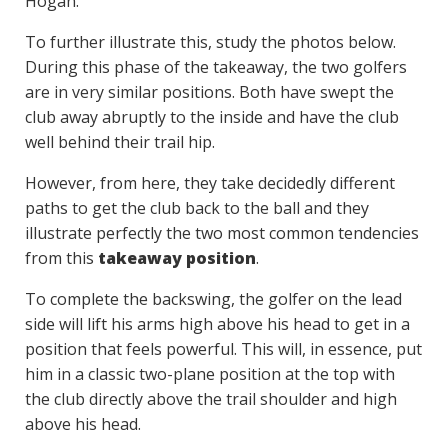
Hogan.
To further illustrate this, study the photos below.
During this phase of the takeaway, the two golfers
are in very similar positions. Both have swept the
club away abruptly to the inside and have the club
well behind their trail hip.
However, from here, they take decidedly different
paths to get the club back to the ball and they
illustrate perfectly the two most common tendencies
from this
takeaway position
.
To complete the backswing, the golfer on the lead
side will lift his arms high above his head to get in a
position that feels powerful. This will, in essence, put
him in a classic two-plane position at the top with
the club directly above the trail shoulder and high
above his head.