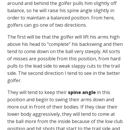
around and behind the golfer pulls him slightly off
balance, so he will raise his spine angle slightly in
order to maintain a balanced position. From here,
golfers can go one of two directions.
The first will be that the golfer will lift his arms high
above his head to “complete” his backswing and then
tend to come down on the ball very steeply. All sorts
of misses are possible from this position, from hard
pulls to the lead side to weak slappy cuts to the trail
side. The second direction I tend to see in the better
golfer.
They will tend to keep their
spine angle
in this
position and begin to swing their arms down and
more out in front of their bodies. If they clear their
lower body aggressively, they will tend to come at
the ball more from the inside because of the low club
position and hit shots that start to the trail side and