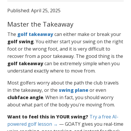
Published: April 25, 2025
Master the Takeaway
The
golf takeaway
can either make or break your
golf swing
. You either start your swing on the right
foot or the wrong foot, and it is very difficult to
recover from a poor takeaway. The good thing is the
golf takeaway
can be extremely simple when you
understand exactly where to move from.
Most golfers worry about the path the club travels
in the takeaway, or the
swing plane
or even
clubface angle
. When in fact, you should worry
about what part of the body you're moving from.
Want to feel this in YOUR swing?
Try a free AI-
powered golf lesson →
— GOATY gives you real-time