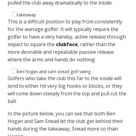
pulled the club away dramatically to the inside.
This is a difficult position to play from consistently
for the average golfer. It will typically require the
golfer to have a very handsy, active release through
impact to square the
clubface
, rather than the
more desirable and repeatable passive release
where the arms and hands do nothing.
Golfers who take the club this far to the inside will
tend to either hit very big hooks or blocks, or they
will come down steeply from the top and pull cut the
ball.
In the picture below, you can see that both Ben
Hogan and Sam Snead let the club get behind their
hands during the takeaway, Snead more so than