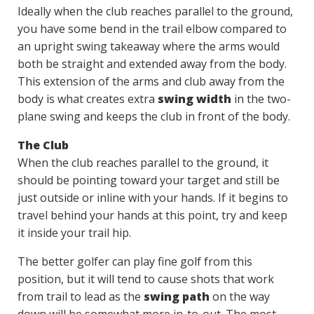
Ideally when the club reaches parallel to the ground,
you have some bend in the trail elbow compared to
an upright swing takeaway where the arms would
both be straight and extended away from the body.
This extension of the arms and club away from the
body is what creates extra
swing width
in the two-
plane swing and keeps the club in front of the body.
The Club
When the club reaches parallel to the ground, it
should be pointing toward your target and still be
just outside or inline with your hands. If it begins to
travel behind your hands at this point, try and keep
it inside your trail hip.
The better golfer can play fine golf from this
position, but it will tend to cause shots that work
from trail to lead as the
swing path
on the way
down will be somewhat more in-to-out. The most