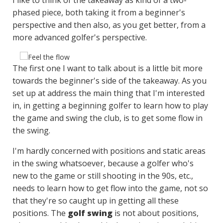
phased piece, both taking it from a beginner's
perspective and then also, as you get better, from a
more advanced golfer's perspective.
The first one I want to talk about is a little bit more
towards the beginner's side of the takeaway. As you
set up at address the main thing that I'm interested
in, in getting a beginning golfer to learn how to play
the game and swing the club, is to get some flow in
the swing.
I'm hardly concerned with positions and static areas
in the swing whatsoever, because a golfer who's
new to the game or still shooting in the 90s, etc.,
needs to learn how to get flow into the game, not so
that they're so caught up in getting all these
positions. The
golf swing
is not about positions,