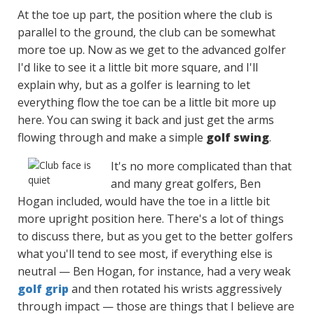
At the toe up part, the position where the club is
parallel to the ground, the club can be somewhat
more toe up. Now as we get to the advanced golfer
I'd like to see it a little bit more square, and I'll
explain why, but as a golfer is learning to let
everything flow the toe can be a little bit more up
here. You can swing it back and just get the arms
flowing through and make a simple
golf swing
.
It's no more complicated than that
and many great golfers, Ben
Hogan included, would have the toe in a little bit
more upright position here. There's a lot of things
to discuss there, but as you get to the better golfers
what you'll tend to see most, if everything else is
neutral — Ben Hogan, for instance, had a very weak
golf grip
and then rotated his wrists aggressively
through impact — those are things that I believe are