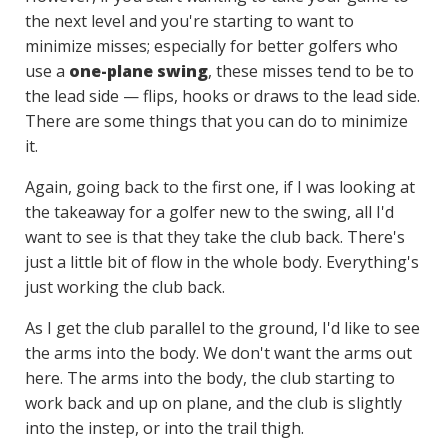
the next level and you're starting to want to
minimize misses; especially for better golfers who
use a
one-plane swing
, these misses tend to be to
the lead side — flips, hooks or draws to the lead side.
There are some things that you can do to minimize
it.
Again, going back to the first one, if I was looking at
the takeaway for a golfer new to the swing, all I'd
want to see is that they take the club back. There's
just a little bit of flow in the whole body. Everything's
just working the club back.
As I get the club parallel to the ground, I'd like to see
the arms into the body. We don't want the arms out
here. The arms into the body, the club starting to
work back and up on plane, and the club is slightly
into the instep, or into the trail thigh.