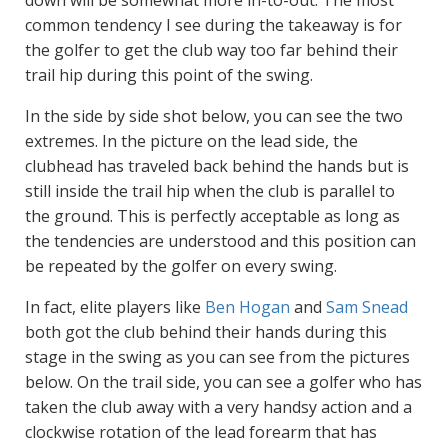
common tendency I see during the takeaway is for
the golfer to get the club way too far behind their
trail hip during this point of the swing.
In the side by side shot below, you can see the two
extremes. In the picture on the lead side, the
clubhead has traveled back behind the hands but is
still inside the trail hip when the club is parallel to
the ground. This is perfectly acceptable as long as
the tendencies are understood and this position can
be repeated by the golfer on every swing.
In fact, elite players like
Ben Hogan
and
Sam Snead
both got the club behind their hands during this
stage in the swing as you can see from the pictures
below. On the trail side, you can see a golfer who has
taken the club away with a very handsy action and a
clockwise rotation of the lead forearm that has