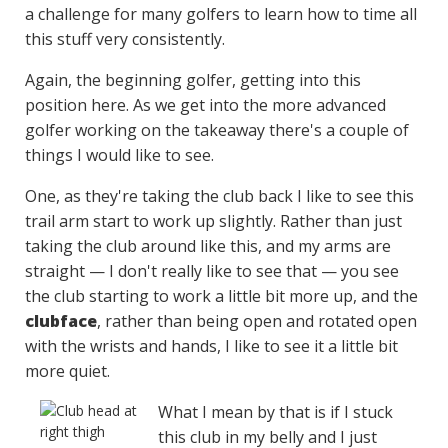
a challenge for many golfers to learn how to time all
this stuff very consistently.
Again, the beginning golfer, getting into this
position here. As we get into the more advanced
golfer working on the takeaway there's a couple of
things I would like to see.
One, as they're taking the club back I like to see this
trail arm start to work up slightly. Rather than just
taking the club around like this, and my arms are
straight — I don't really like to see that — you see
the club starting to work a little bit more up, and the
clubface
, rather than being open and rotated open
with the wrists and hands, I like to see it a little bit
more quiet.
What I mean by that is if I stuck
this club in my belly and I just