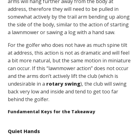
arms will hang further away from the body at
address, therefore they will need to be pulled in
somewhat actively by the trail arm bending up along
the side of the body, similar to the action of starting
a lawnmower or sawing a log with a hand saw.
For the golfer who does not have as much spine tilt
at address, this action is not as dramatic and will feel
a bit more natural, but the same motion in miniature
can occur. If this “lawnmower action” does not occur
and the arms don’t actively lift the club (which is
undesirable in a
rotary swing
), the club will swing
back very low and inside and tend to get too far
behind the golfer.
Fundamental Keys for the Takeaway
Quiet Hands