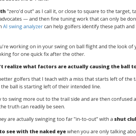
ath
"zero'd out" as I call it, or close to square to the target, 
advocates — and then fine tuning work that can only be don
an
AI swing analyzer
can help golfers identify these path and 
're working on in your swing on ball flight and the look of y
oking for one quick fix after the other.
 realize what factors are actually causing the ball to
etter golfers that I teach with a miss that starts left of the
 the ball is starting left of their intended line.
try to swing more out to the trail side and are then confused
he truth can readily be seen.
they are actually swinging too far "in-to-out" with a
shut clu
 to see with the naked eye
when you are only talking about