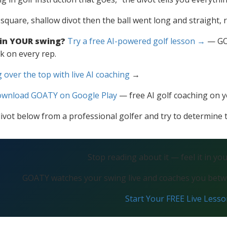
, square, shallow divot then the ball went long and straight, 
 in YOUR swing?
Try a free AI-powered golf lesson →
— GOA
k on every rep.
 over the top with live AI coaching
→
wnload GOATY on Google Play
— free AI golf coaching on 
ivot below from a professional golfer and try to determine th
Stop reading about it — feel it in yo
GOATY watches your swing live and coaches you betwe
Start Your FREE Live Less