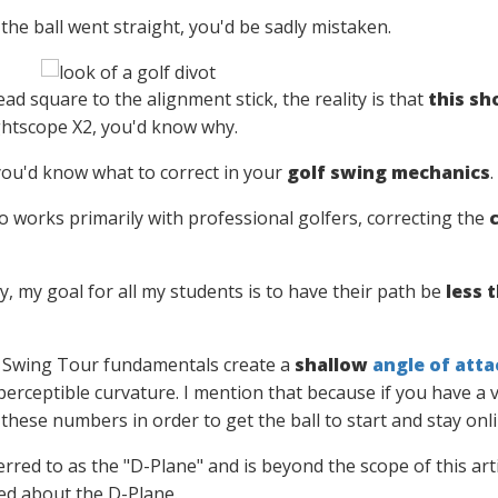
the ball went straight, you'd be sadly mistaken.
dead square to the alignment stick, the reality is that
this sh
ightscope X2, you'd know why.
you'd know what to correct in your
golf swing mechanics
.
o works primarily with professional golfers, correcting the
y, my goal for all my students is to have their path be
less t
 Swing Tour fundamentals create a
shallow
angle of atta
 perceptible curvature. I mention that because if you have a 
these numbers in order to get the ball to start and stay onli
ferred to as the "D-Plane" and is beyond the scope of this arti
ed about the D-Plane.