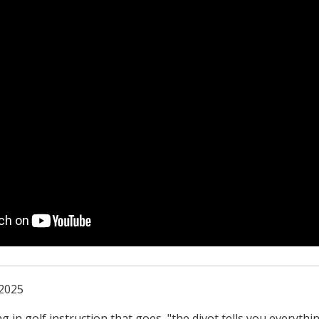
 2025
g in golf instruction that goes, "the divot tells you everyth