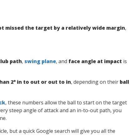
ot missed the target by a relatively wide margin
,
club path
,
swing plane
, and
face angle at impact
is
han 2° in to out or out to in
, depending on their
ball
ck
, these numbers allow the ball to start on the target
very steep angle of attack and an in-to-out path, you
ne.
cle, but a quick Google search will give you all the