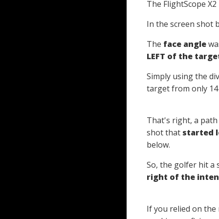
The FlightScope X2
In the screen shot 
The
face angle
was
LEFT of the target
Simply using the di
target from only 14
That's right, a path
shot that
started l
below.
So, the golfer hit a 
right of the inte
If you relied on th