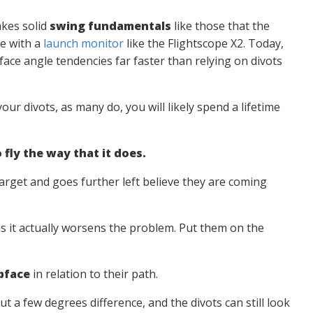
takes solid
swing fundamentals
like those that the
e with a
launch monitor
like the Flightscope X2. Today,
face angle tendencies far faster than relying on divots
our divots, as many do, you will likely spend a lifetime
 fly the way that it does.
 target and goes further left believe they are coming
 as it actually worsens the problem. Put them on the
bface
in relation to their path.
 a few degrees difference, and the divots can still look