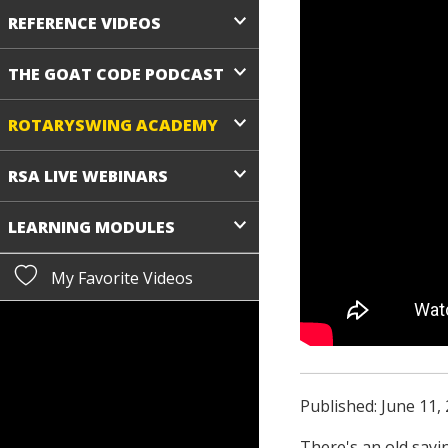
REFERENCE VIDEOS
THE GOAT CODE PODCAST
ROTARYSWING ACADEMY
RSA LIVE WEBINARS
LEARNING MODULES
My Favorite Videos
Published: June 11,
There's an old sayin