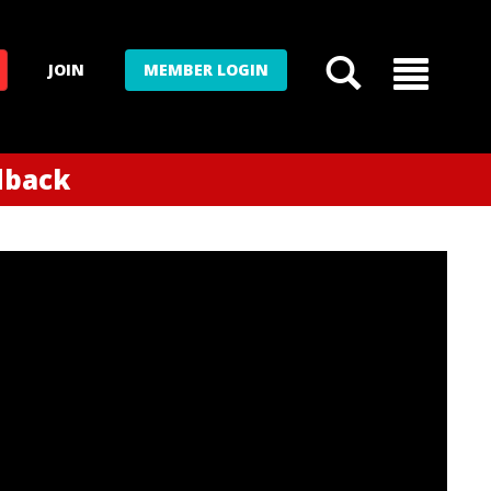
JOIN
MEMBER LOGIN
edback