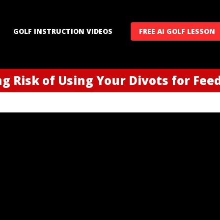
GOLF INSTRUCTION VIDEOS
FREE AI GOLF LESSON
ng Risk of Using Your Divots for Fe