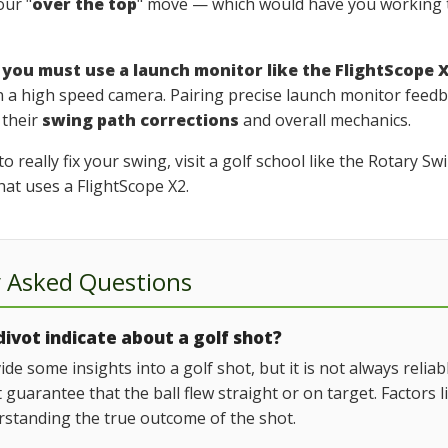
our "
over the top
" move — which would have you working t
,
you must use a launch monitor like the FlightScope 
n a high speed camera. Pairing precise launch monitor feed
 their
swing path corrections
and overall mechanics.
 really fix your swing, visit a golf school like the Rotary 
hat uses a FlightScope X2.
y Asked Questions
ivot indicate about a golf shot?
ide some insights into a golf shot, but it is not always relia
't guarantee that the ball flew straight or on target. Factors
erstanding the true outcome of the shot.