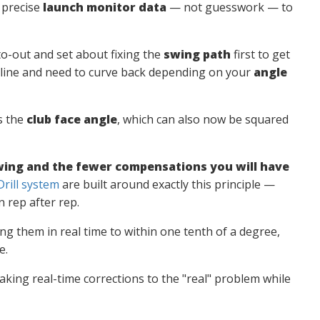
n precise
launch monitor data
— not guesswork — to
o-out and set about fixing the
swing path
first to get
off line and need to curve back depending on your
angle
s the
club face angle
, which can also now be squared
 swing and the fewer compensations you will have
rill system
are built around exactly this principle —
 rep after rep.
g them in real time to within one tenth of a degree,
e.
making real-time corrections to the "real" problem while