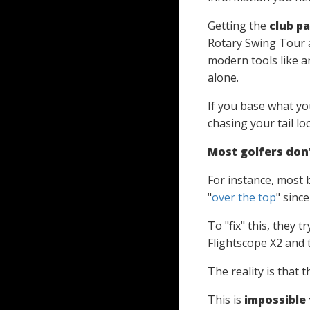
Getting the
club p
Rotary Swing Tour 
modern tools like 
alone.
If you base what you
chasing your tail lo
Most golfers don't
For instance, most b
"
over the top
" since
To "fix" this, they 
Flightscope X2 and t
The reality is that 
This is
impossible