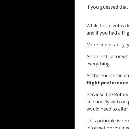
If you guessed that 
While this divot is 
and if you had a Fl
More importantly, 
As an instructor wh
everything.
At the end of the da
flight preference
.
Because the Rotary
line and fly with no
would need to alter 
This principle is re
information you ne