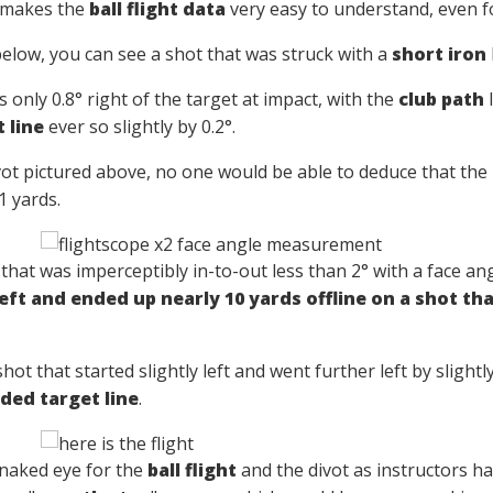
 makes the
ball flight data
very easy to understand, even 
below, you can see a shot that was struck with a
short iron
 only 0.8° right of the target at impact, with the
club path
l
 line
ever so slightly by 0.2°.
vot pictured above, no one would be able to deduce that the 
1 yards.
 that was imperceptibly in-to-out less than 2° with a face ang
eft and ended up nearly 10 yards offline on a shot th
shot that started slightly left and went further left by slightl
nded target line
.
e naked eye for the
ball flight
and the divot as instructors had