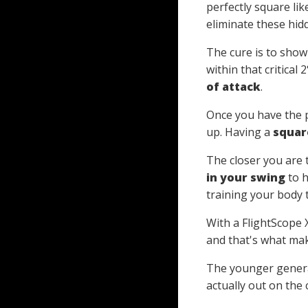
perfectly square lik
eliminate these hid
The cure is to show
within that critical
of attack
.
Once you have the p
up. Having a
squar
The closer you are 
in your swing
to h
training your body 
With a FlightScope 
and that's what mak
The younger generati
actually out on the 