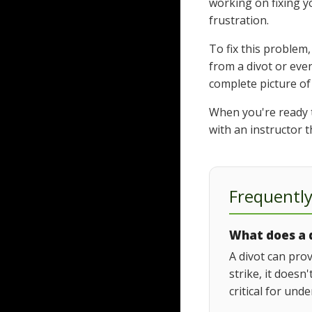
working on fixing y
frustration.
To fix this problem
from a divot or eve
complete picture of
When you're ready to
with an instructor t
Frequentl
What does a d
A divot can prov
strike, it doesn
critical for und