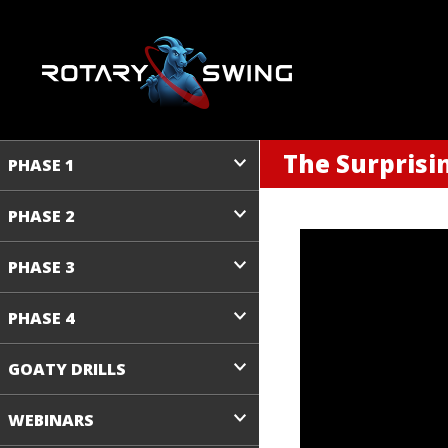
The Surprisi
PHASE 1
PHASE 2
PHASE 3
PHASE 4
GOATY DRILLS
WEBINARS