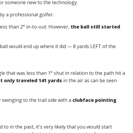
for someone new to the technology.
by a professional golfer.
ess than 2° in-to-out. However,
the ball still started
ball would end up where it did — 8 yards LEFT of the
le that was less than 1° shut in relation to the path hit a
at only traveled 141 yards
in the air as can be seen
y swinging to the trail side with a
clubface pointing
 to in the past, it's very likely that you would start