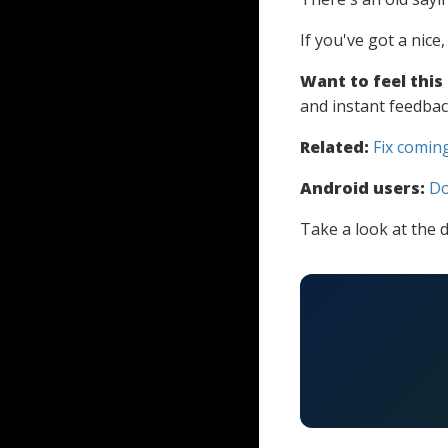
If you've got a nice
Want to feel this
and instant feedbac
Related:
Fix coming
Android users:
Do
Take a look at the d