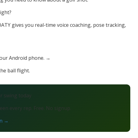
right?
TY gives you real-time voice coaching, pose tracking,
your Android phone. →
e ball flight.
ur swing today
en every rep. Free. No signup.
on →