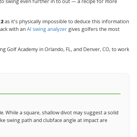
o swing even further in to out — a recipe for more
X2
as it's physically impossible to deduce this information
back with an
AI swing analyzer
gives golfers the most
Swing Golf Academy in Orlando, FL, and Denver, CO, to work
ble. While a square, shallow divot may suggest a solid
 like swing path and clubface angle at impact are