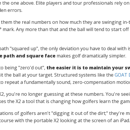
e the one above. Elite players and tour professionals rely o
den errors.
 them the real numbers on how much they are swinging in-t
 2° mark. Any more than that and the ball will tend to start 
ath "squared up", the only deviation you have to deal with i
e path and square face
makes golf dramatically simpler.
to being "zero'd out",
the easier it is to maintain your
it the ball at your target. Structured systems like the
GOAT D
to repeat a fundamentally sound, zero-compensation motion
X2, you're no longer guessing at these numbers. You're seein
es the X2 a tool that is changing how golfers learn the gam
ons of golfers aren't "digging it out of the dirt;" they're 
course with the portable X2 looking at the screen of an iPad.