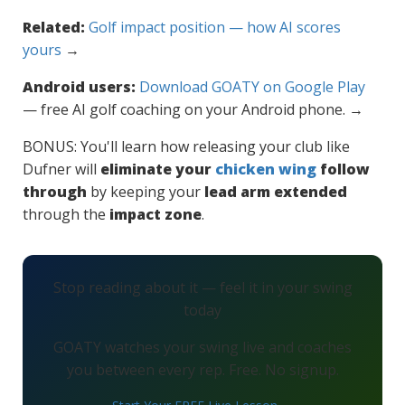
Related:
Golf impact position — how AI scores
yours
→
Android users:
Download GOATY on Google Play
— free AI golf coaching on your Android phone. →
BONUS: You'll learn how releasing your club like
Dufner will
eliminate your
chicken wing
follow
through
by keeping your
lead arm extended
through the
impact zone
.
Stop reading about it — feel it in your swing
today
GOATY watches your swing live and coaches
you between every rep. Free. No signup.