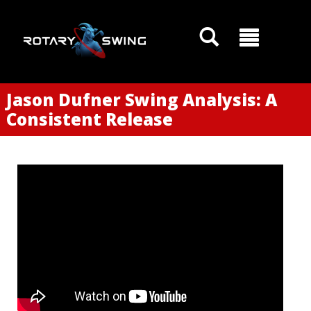
Jason Dufner Swing Analysis: A
Consistent Release
GOATY AI Coach