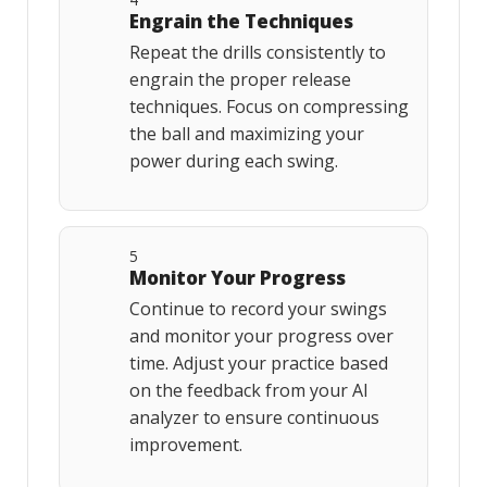
Engrain the Techniques
Repeat the drills consistently to
engrain the proper release
techniques. Focus on compressing
the ball and maximizing your
power during each swing.
5
Monitor Your Progress
Continue to record your swings
and monitor your progress over
time. Adjust your practice based
on the feedback from your AI
analyzer to ensure continuous
improvement.