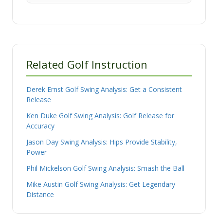
Related Golf Instruction
Derek Ernst Golf Swing Analysis: Get a Consistent
Release
Ken Duke Golf Swing Analysis: Golf Release for
Accuracy
Jason Day Swing Analysis: Hips Provide Stability,
Power
Phil Mickelson Golf Swing Analysis: Smash the Ball
Mike Austin Golf Swing Analysis: Get Legendary
Distance