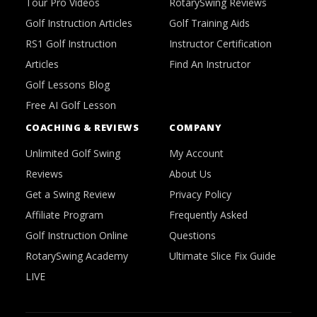
Tour Pro Videos
RotarySwing Reviews
Golf Instruction Articles
Golf Training Aids
RS1 Golf Instruction
Instructor Certification
Articles
Find An Instructor
Golf Lessons Blog
Free AI Golf Lesson
COACHING & REVIEWS
COMPANY
Unlimited Golf Swing
My Account
Reviews
About Us
Get a Swing Review
Privacy Policy
Affiliate Program
Frequently Asked
Golf Instruction Online
Questions
RotarySwing Academy
Ultimate Slice Fix Guide
LIVE