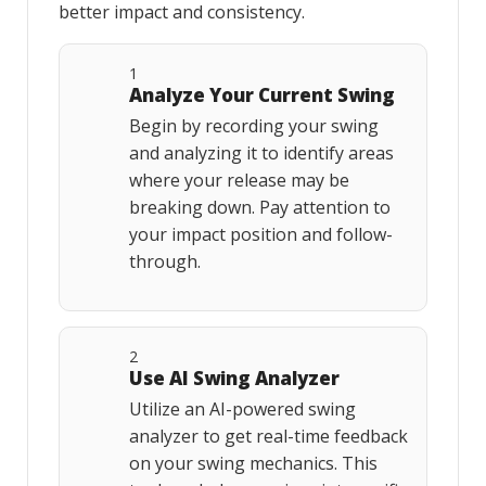
better impact and consistency.
1
Analyze Your Current Swing
Begin by recording your swing
and analyzing it to identify areas
where your release may be
breaking down. Pay attention to
your impact position and follow-
through.
2
Use AI Swing Analyzer
Utilize an AI-powered swing
analyzer to get real-time feedback
on your swing mechanics. This