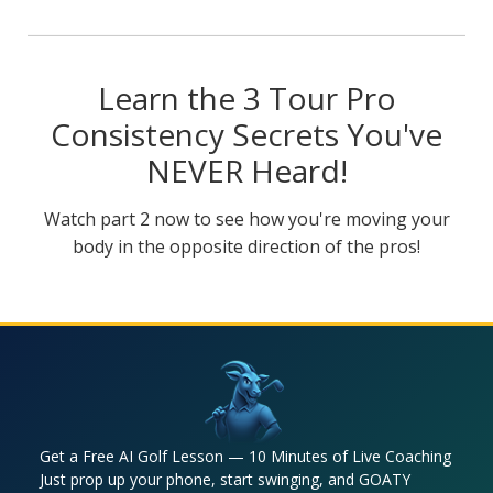
Learn the 3 Tour Pro
Consistency Secrets You've
NEVER Heard!
Watch part 2 now to see how you're moving your
body in the opposite direction of the pros!
Get a Free AI Golf Lesson — 10 Minutes of Live Coaching
Just prop up your phone, start swinging, and GOATY