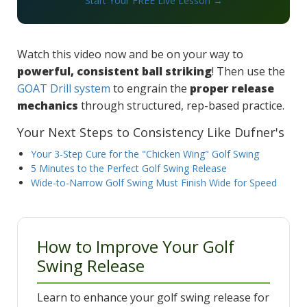
Start Your FREE Live Lesson →
Watch this video now and be on your way to
powerful, consistent ball striking
! Then use the
GOAT Drill system
to engrain the
proper release
mechanics
through structured, rep-based practice.
Your Next Steps to Consistency Like Dufner's
Your 3-Step Cure for the "Chicken Wing" Golf Swing
5 Minutes to the Perfect Golf Swing Release
Wide-to-Narrow Golf Swing Must Finish Wide for Speed
How to Improve Your Golf
Swing Release
Learn to enhance your golf swing release for