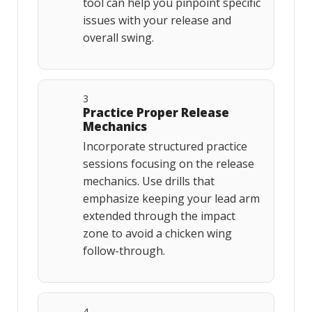
tool can help you pinpoint specific
issues with your release and
overall swing.
3
Practice Proper Release
Mechanics
Incorporate structured practice
sessions focusing on the release
mechanics. Use drills that
emphasize keeping your lead arm
extended through the impact
zone to avoid a chicken wing
follow-through.
4