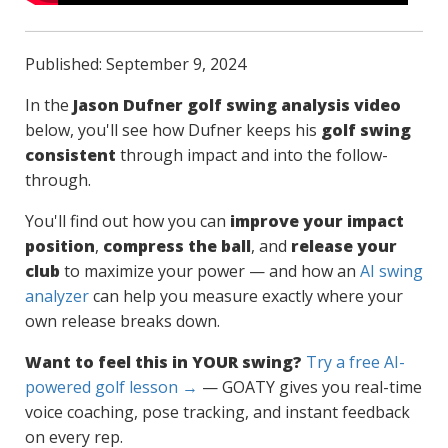
Published: September 9, 2024
In the
Jason Dufner golf swing analysis video
below, you'll see how Dufner keeps his
golf swing
consistent
through impact and into the follow-
through.
You'll find out how you can
improve your impact
position
,
compress the ball
, and
release your
club
to maximize your power — and how an
AI swing
analyzer
can help you measure exactly where your
own release breaks down.
Want to feel this in YOUR swing?
Try a free AI-
powered golf lesson →
— GOATY gives you real-time
voice coaching, pose tracking, and instant feedback
on every rep.