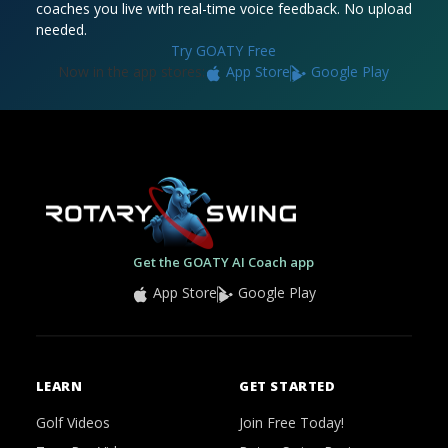
coaches you live with real-time voice feedback. No upload
needed.
Try GOATY Free
Now in the app stores:
App Store
Google Play
Get the GOATY AI Coach app
App Store
Google Play
LEARN
GET STARTED
Golf Videos
Join Free Today!