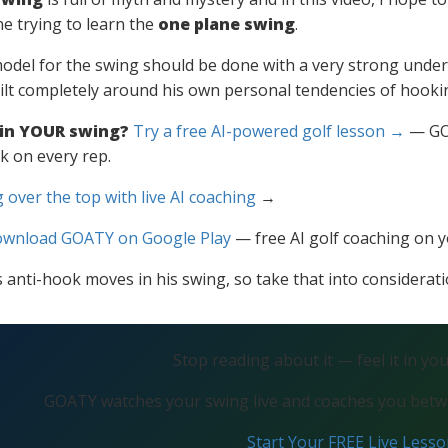
e trying to learn the
one plane swing
.
odel for the swing should be done with a very strong under
ilt completely around his own personal tendencies of hooking
 in YOUR swing?
Try a free AI-powered golf lesson →
— GOA
k on every rep.
 over the top with live AI coaching
→
wnload GOATY on Google Play
— free AI golf coaching on 
 anti-hook moves in his swing, so take that into considerati
Stop reading about it — feel it in yo
GOATY watches your swing live and coaches you betwe
Start Your FREE Live Less