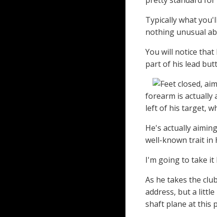
pretty standard for
Typically what you'
nothing unusual abo
You will notice that
part of his lead but
forearm is actually 
left of his target, w
He's actually aiming 
well-known trait in
I'm going to take it
As he takes the club
address, but a littl
shaft plane at this 