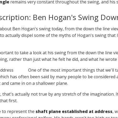
ngle
remains very constant throughout the swing, and his sho
scription: Ben Hogan's Swing Down
 bit about Ben Hogan's swing today, from the down the line vi
is to actually dispel some of the myths of Hogan's swing that
important to take a look at his swing from the down the line 
swing, rather than just what he felt he did, and what he wrote
One of the most important things that we'll t
ich has often been said by many people to be considered a 
t and came in on a shallower plane.
y, that's actually not true by any stretch of the imagination
hat first.
re to represent the
shaft plane established at address
, w