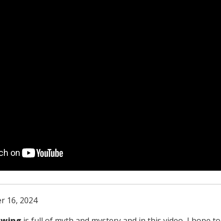
r 16, 2024
swing
is full of myth and mystery and in this video, I hope t