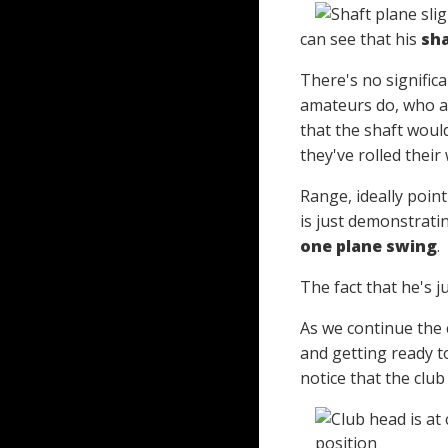
can see that his
sha
There's no significa
amateurs do, who are
that the shaft would
they've rolled their 
Range, ideally point
is just demonstratin
one plane swing
.
The fact that he's ju
As we continue the 
and getting ready to
notice that the club