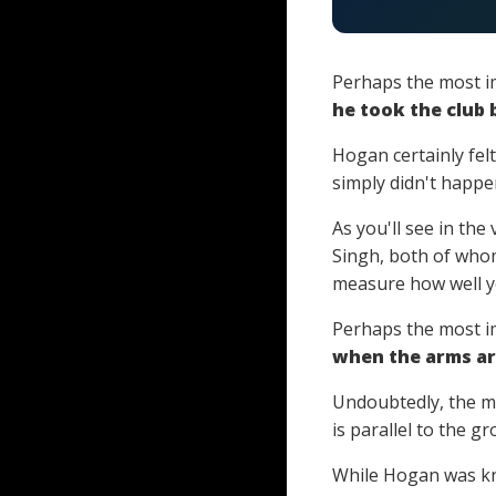
Perhaps the most i
he took the club 
Hogan certainly felt
simply didn't happe
As you'll see in th
Singh, both of who
measure how well yo
Perhaps the most im
when the arms are
Undoubtedly, the m
is parallel to the gr
While Hogan was kn