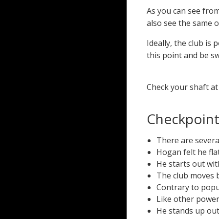
As you can see fro
also see the same of
Ideally, the club is 
this point and be s
Check your shaft at 
Checkpoints
There are severa
Hogan felt he fl
He starts out wit
The club moves b
Contrary to popu
Like other power
He stands up out 