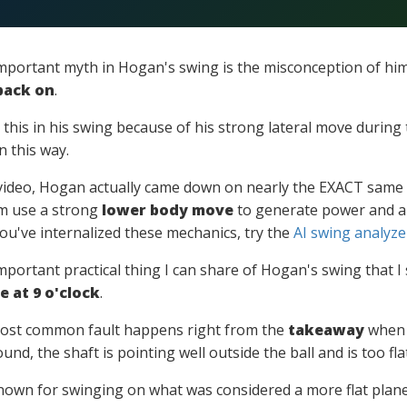
mportant myth in Hogan's swing is the misconception of h
back on
.
 this in his swing because of his strong lateral move during 
n this way.
e video, Hogan actually came down on nearly the EXACT same p
m use a strong
lower body move
to generate power and al
u've internalized these mechanics, try the
AI swing analyze
portant practical thing I can share of Hogan's swing that I
 at 9 o'clock
.
ost common fault happens right from the
takeaway
when t
ound, the shaft is pointing well outside the ball and is too flat
own for swinging on what was considered a more flat plane,