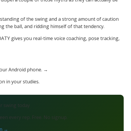
standing of the swing and a strong amount of caution
 the ball, and ridding himself of that tendency.
TY gives you real-time voice coaching, pose tracking,
your Android phone. →
on in your studies.
ur swing today
en every rep. Free. No signup.
on →