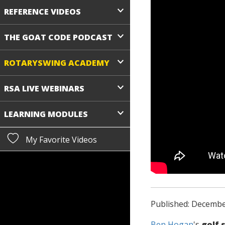
REFERENCE VIDEOS
THE GOAT CODE PODCAST
ROTARYSWING ACADEMY
RSA LIVE WEBINARS
LEARNING MODULES
My Favorite Videos
Published: Decembe
Ben Hogan
's
golf 