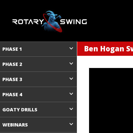
Ben Hogan Sw
PHASE 1
PHASE 2
PHASE 3
PHASE 4
GOATY DRILLS
WEBINARS