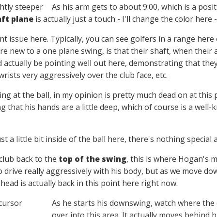
As his arm gets to about 9:00, which is a posit
ft plane
is actually just a touch - I'll change the color her
nt issue here. Typically, you can see golfers in a range here 
 new to a one plane swing, is that their shaft, when their a
 actually be pointing well out here, demonstrating that they'
wrists very aggressively over the club face, etc.
ing at the ball, in my opinion is pretty much dead on at this 
g that his hands are a little deep, which of course is a well-k
st a little bit inside of the ball here, there's nothing special
club back to the
top of the swing
, this is where Hogan's m
 drive really aggressively with his body, but as we move down
 head is actually back in this point here right now.
As he starts his downswing, watch where the c
over into this area. It actually moves behind hi