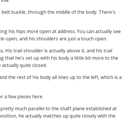
 low.
 belt buckle, through the middle of the body. There's
etting his hips more open at address. You can actually see
ttle open, and his shoulders are just a touch open.
 His trail shoulder is actually above it, and his trail
 that he's set up with his body a little bit more to the
e actually quite closed.
nd the rest of his body all lines up to the left, which is a
er a few pieces here.
 pretty much parallel to the shaft plane established at
position, he actually matches up quite closely with the