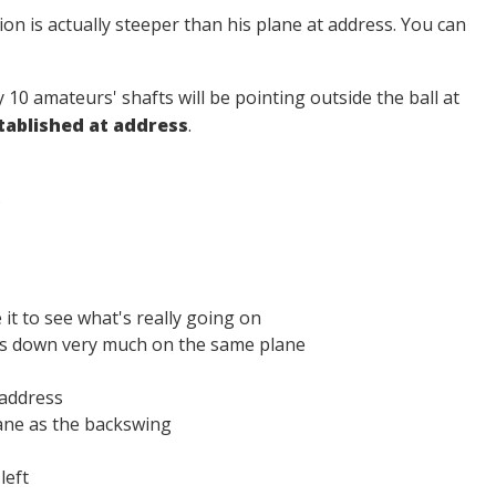
tion is actually steeper than his plane at address. You can
ery 10 amateurs' shafts will be pointing outside the ball at
stablished at address
.
.
t to see what's really going on
mes down very much on the same plane
 address
ane as the backswing
left