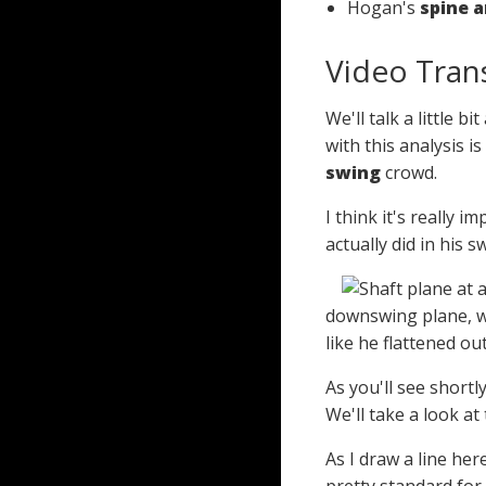
Hogan's
spine a
Video Tran
We'll talk a little
with this analysis 
swing
crowd.
I think it's really 
actually did in his 
downswing plane, wh
like he flattened ou
As you'll see shortl
We'll take a look at t
As I draw a line he