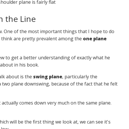
ulder plane is fairly flat
 the Line
ew. One of the most important things that I hope to do
 I think are pretty prevalent among the
one plane
view to get a better understanding of exactly what he
 about in his book.
alk about is the
swing plane
, particularly the
two plane downswing, because of the fact that he felt
. It actually comes down very much on the same plane.
hich will be the first thing we look at, we can see it's