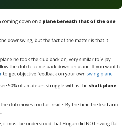
im coming down on a
plane beneath that of the one
the downswing, but the fact of the matter is that it
lane he took the club back on, very similar to Vijay
low the club to come back down on plane. If you want to
r
to get objective feedback on your own
swing plane
.
 see 90% of amateurs struggle with is the
shaft plane
he club moves too far inside. By the time the lead arm
.
 it must be understood that Hogan did NOT swing flat.