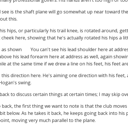
 many professional golfers. His hands aren't too high or too
ll see is the shaft plane will go somewhat up near toward the
ut this.
 his hips, or particularly his trail knee, is rotated around, g
t cheek here, showing that he's actually rotated his hips a li
You can't see his lead shoulder here at address.
above his lead forearm here at address as well, again showing
hile at the same time if we drew a line on his feet, his feet ar
this direction here. He's aiming one direction with his feet, a
 Hogan's swing.
 back to discuss certain things at certain times; I may skip ov
 back, the first thing we want to note is that the club moves
e bit below. As he takes it back, he keeps going back into his 
point, moving very much parallel to the plane.