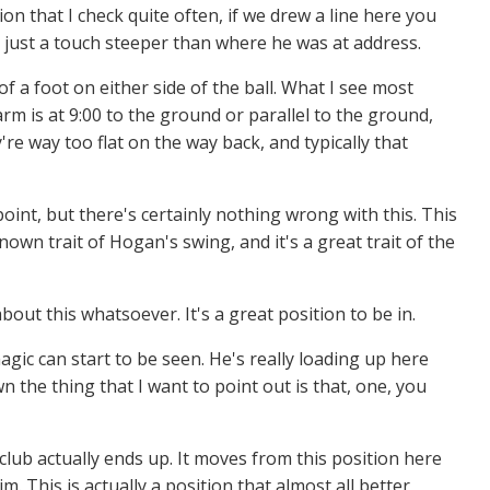
ion that I check quite often, if we drew a line here you
e - just a touch steeper than where he was at address.
of a foot on either side of the ball. What I see most
rm is at 9:00 to the ground or parallel to the ground,
re way too flat on the way back, and typically that
point, but there's certainly nothing wrong with this. This
nown trait of Hogan's swing, and it's a great trait of the
 about this whatsoever. It's a great position to be in.
agic can start to be seen. He's really loading up here
 the thing that I want to point out is that, one, you
lub actually ends up. It moves from this position here
m. This is actually a position that almost all better