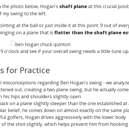
m the photo below, Hogan's
shaft plane
at this crucial posi
 my swing to the left.
pointing at the ball or just inside it at this point. 9 out of ev
winging on a plane that is
flatter than the shaft plane e
9 o'clock and see if your overall swing needs a little tune up
 for Practice
l misconceptions regarding Ben Hogan's swing - we analyze i
attened out, creating a two plane swing, but he actually co
h his hips and shoulders slightly open
ack on a plane slightly steeper than the one established at
lar belief, he comes down on almost exactly on the same pl
ful golfers, Hogan drives aggressively with the lower body
of the shot slightly, which helps prevent him from hooking 