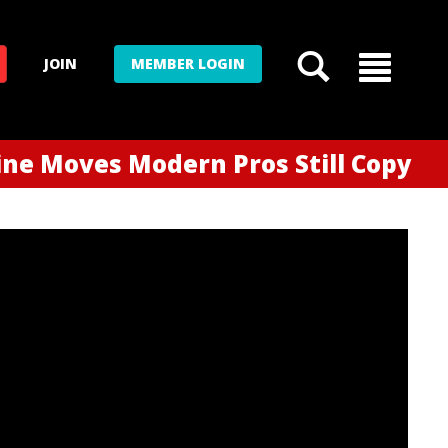
JOIN
MEMBER LOGIN
ne Moves Modern Pros Still Copy