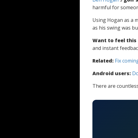
harmful for someon
Using Hogan as a m
as his swing was bu
Want to feel this
and instant feedbac
Related:
Fix coming
Android users:
Do
There are countless