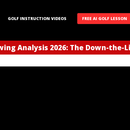
GOLF INSTRUCTION VIDEOS
FREE AI GOLF LESSON
ing Analysis 2026: The Down-the-Li