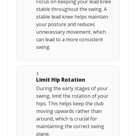
Focus on keeping your lead knee
stable throughout the swing. A
stable lead knee helps maintain
your posture and reduces
unnecessary movement, which
can lead to a more consistent
swing.
3
Limit Hip Rotation
During the early stages of your
swing, limit the rotation of your
hips. This helps keep the club
moving upwards rather than
around, which is crucial for
maintaining the correct swing
plane.