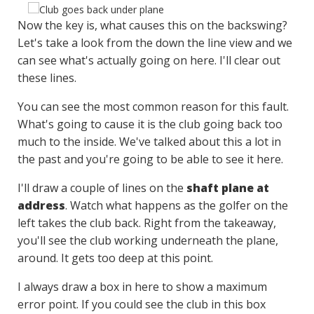
Now the key is, what causes this on the backswing?
Let's take a look from the down the line view and we
can see what's actually going on here. I'll clear out
these lines.
You can see the most common reason for this fault.
What's going to cause it is the club going back too
much to the inside. We've talked about this a lot in
the past and you're going to be able to see it here.
I'll draw a couple of lines on the
shaft plane at
address
. Watch what happens as the golfer on the
left takes the club back. Right from the takeaway,
you'll see the club working underneath the plane,
around. It gets too deep at this point.
I always draw a box in here to show a maximum
error point. If you could see the club in this box