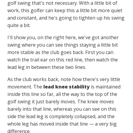
golf swing that's not necessary. With a little bit of
work, this golfer can keep this a little bit more quiet
and constant, and he's going to tighten up his swing
quite a bit.
I'll show you, on the right here, we've got another
swing where you can see things staying a little bit
more stable as the club goes back. First you can
watch the trail ear on this red line, then watch the
lead leg in between these two lines.
As the club works back, note how there's very little
movement. The
lead knee stability
is maintained
inside this line so far, all the way to the top of the
golf swing it just barely moves. The knee moves
barely into that line, whereas you can see on this
side the lead leg is completely collapsed, and the
whole leg has moved inside that line — a very big
difference.