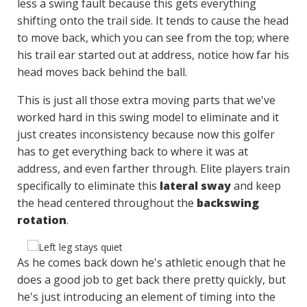
less a swing fault because this gets everything
shifting onto the trail side. It tends to cause the head
to move back, which you can see from the top; where
his trail ear started out at address, notice how far his
head moves back behind the ball.
This is just all those extra moving parts that we've
worked hard in this swing model to eliminate and it
just creates inconsistency because now this golfer
has to get everything back to where it was at
address, and even farther through. Elite players train
specifically to eliminate this
lateral sway
and keep
the head centered throughout the
backswing
rotation
.
As he comes back down he's athletic enough that he
does a good job to get back there pretty quickly, but
he's just introducing an element of timing into the