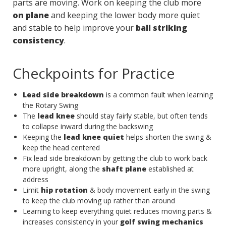
parts are moving. Work on keeping the club more
on plane
and keeping the lower body more quiet
and stable to help improve your
ball striking
consistency
.
Checkpoints for Practice
Lead side breakdown
is a common fault when learning
the Rotary Swing
The
lead knee
should stay fairly stable, but often tends
to collapse inward during the backswing
Keeping the
lead knee quiet
helps shorten the swing &
keep the head centered
Fix lead side breakdown by getting the club to work back
more upright, along the
shaft plane
established at
address
Limit
hip rotation
& body movement early in the swing
to keep the club moving up rather than around
Learning to keep everything quiet reduces moving parts &
increases consistency in your
golf swing mechanics