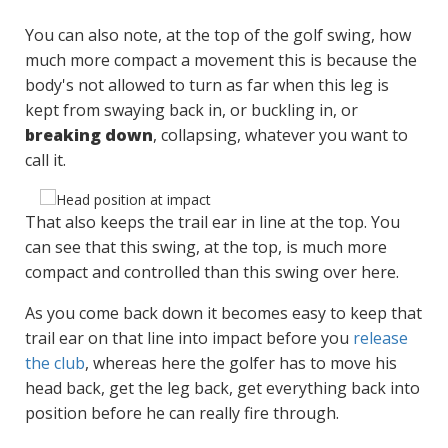
You can also note, at the top of the golf swing, how
much more compact a movement this is because the
body's not allowed to turn as far when this leg is
kept from swaying back in, or buckling in, or
breaking down
, collapsing, whatever you want to
call it.
That also keeps the trail ear in line at the top. You
can see that this swing, at the top, is much more
compact and controlled than this swing over here.
As you come back down it becomes easy to keep that
trail ear on that line into impact before you
release
the club
, whereas here the golfer has to move his
head back, get the leg back, get everything back into
position before he can really fire through.