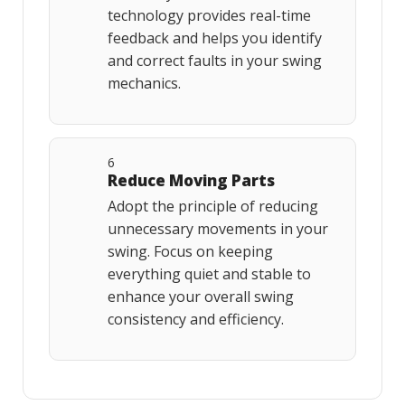
technology provides real-time
feedback and helps you identify
and correct faults in your swing
mechanics.
6
Reduce Moving Parts
Adopt the principle of reducing
unnecessary movements in your
swing. Focus on keeping
everything quiet and stable to
enhance your overall swing
consistency and efficiency.