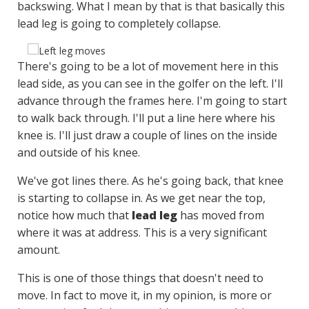
backswing. What I mean by that is that basically this
lead leg is going to completely collapse.
There's going to be a lot of movement here in this
lead side, as you can see in the golfer on the left. I'll
advance through the frames here. I'm going to start
to walk back through. I'll put a line here where his
knee is. I'll just draw a couple of lines on the inside
and outside of his knee.
We've got lines there. As he's going back, that knee
is starting to collapse in. As we get near the top,
notice how much that
lead leg
has moved from
where it was at address. This is a very significant
amount.
This is one of those things that doesn't need to
move. In fact to move it, in my opinion, is more or