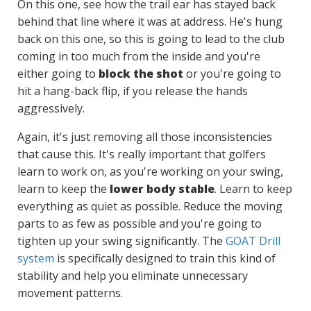
On this one, see how the trail ear has stayed back
behind that line where it was at address. He's hung
back on this one, so this is going to lead to the club
coming in too much from the inside and you're
either going to
block the shot
or you're going to
hit a hang-back flip, if you release the hands
aggressively.
Again, it's just removing all those inconsistencies
that cause this. It's really important that golfers
learn to work on, as you're working on your swing,
learn to keep the
lower body stable
. Learn to keep
everything as quiet as possible. Reduce the moving
parts to as few as possible and you're going to
tighten up your swing significantly. The
GOAT Drill
system
is specifically designed to train this kind of
stability and help you eliminate unnecessary
movement patterns.