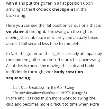
with it and put the golfer in a flat position upon
arriving at the
9 o'clock checkpoint
in the
backswing.
Here you can see the flat position versus one that is
on plane
at the right. The swing on the right is
moving the club more efficiently and actually takes
about 1 full second less time to complete.
In fact, the golfer on the right is already at impact by
the time the golfer on the left starts his downswing.
All of this is caused by moving the club and body
inefficiently through poor
body rotation
sequencing
.
In the end, it takes much more work to swing the
club and becomes more difficult to time when extra