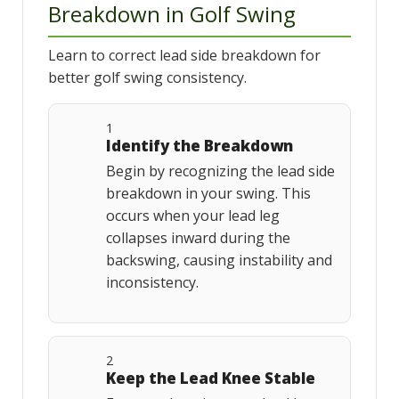
Breakdown in Golf Swing
Learn to correct lead side breakdown for
better golf swing consistency.
1
Identify the Breakdown
Begin by recognizing the lead side
breakdown in your swing. This
occurs when your lead leg
collapses inward during the
backswing, causing instability and
inconsistency.
2
Keep the Lead Knee Stable