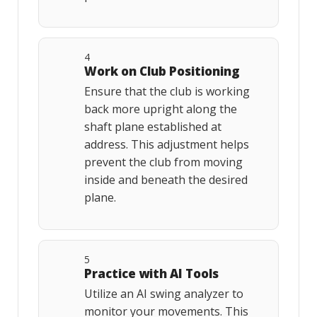
4
Work on Club Positioning
Ensure that the club is working
back more upright along the
shaft plane established at
address. This adjustment helps
prevent the club from moving
inside and beneath the desired
plane.
5
Practice with AI Tools
Utilize an AI swing analyzer to
monitor your movements. This