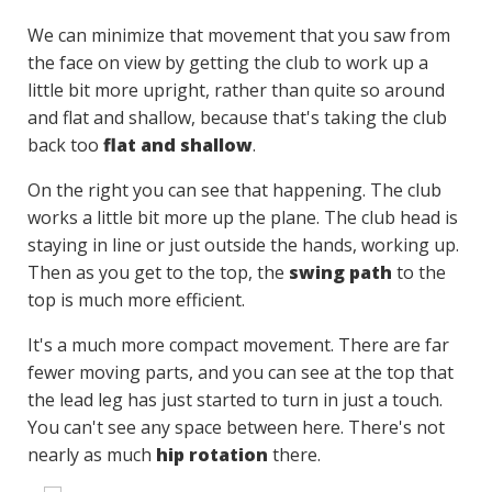
We can minimize that movement that you saw from
the face on view by getting the club to work up a
little bit more upright, rather than quite so around
and flat and shallow, because that's taking the club
back too
flat and shallow
.
On the right you can see that happening. The club
works a little bit more up the plane. The club head is
staying in line or just outside the hands, working up.
Then as you get to the top, the
swing path
to the
top is much more efficient.
It's a much more compact movement. There are far
fewer moving parts, and you can see at the top that
the lead leg has just started to turn in just a touch.
You can't see any space between here. There's not
nearly as much
hip rotation
there.