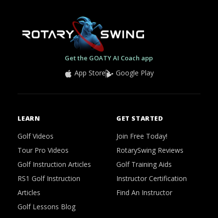
Get the GOATY AI Coach app
App Store
Google Play
LEARN
GET STARTED
Golf Videos
Join Free Today!
Tour Pro Videos
RotarySwing Reviews
Golf Instruction Articles
Golf Training Aids
RS1 Golf Instruction
Instructor Certification
Articles
Find An Instructor
Golf Lessons Blog