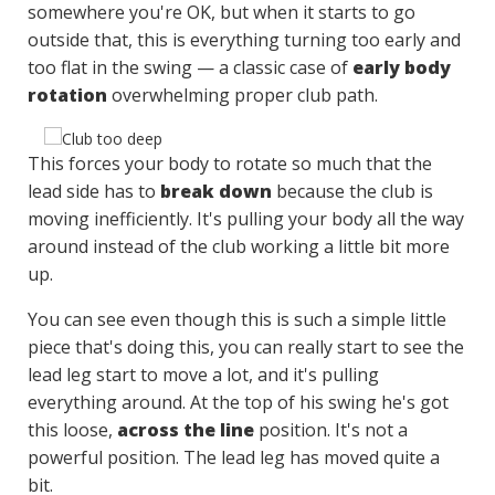
somewhere you're OK, but when it starts to go
outside that, this is everything turning too early and
too flat in the swing — a classic case of
early body
rotation
overwhelming proper club path.
This forces your body to rotate so much that the
lead side has to
break down
because the club is
moving inefficiently. It's pulling your body all the way
around instead of the club working a little bit more
up.
You can see even though this is such a simple little
piece that's doing this, you can really start to see the
lead leg start to move a lot, and it's pulling
everything around. At the top of his swing he's got
this loose,
across the line
position. It's not a
powerful position. The lead leg has moved quite a
bit.