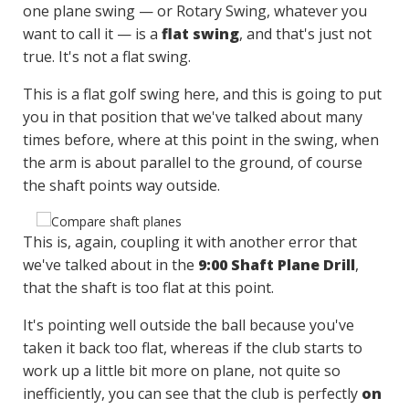
one plane swing — or Rotary Swing, whatever you
want to call it — is a
flat swing
, and that's just not
true. It's not a flat swing.
This is a flat golf swing here, and this is going to put
you in that position that we've talked about many
times before, where at this point in the swing, when
the arm is about parallel to the ground, of course
the shaft points way outside.
This is, again, coupling it with another error that
we've talked about in the
9:00 Shaft Plane Drill
,
that the shaft is too flat at this point.
It's pointing well outside the ball because you've
taken it back too flat, whereas if the club starts to
work up a little bit more on plane, not quite so
inefficiently, you can see that the club is perfectly
on