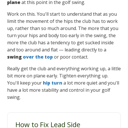
plane
at this point in the golf swing.
Work on this. You'll start to understand that as you
limit the movement of the hips the club has to work
up, rather than so much around. The more that you
turn your hips and body too early in the swing, the
more the club has a tendency to get sucked inside
and too around and flat — leading directly to a
swing
over the top
or poor contact.
Really get the club and everything working up, a little
bit more on plane early. Tighten everything up.
You'll keep your
hip turn
a lot more quiet and you'll
have a lot more stability and control in your golf
swing.
How to Fix Lead Side