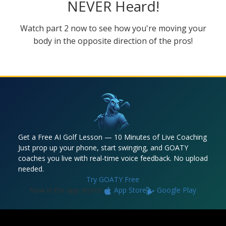
NEVER Heard!
Watch part 2 now to see how you're moving your
body in the opposite direction of the pros!
Get a Free AI Golf Lesson — 10 Minutes of Live Coaching
Just prop up your phone, start swinging, and GOATY
coaches you live with real-time voice feedback. No upload
needed.
Try GOATY Free
Now in the app stores:
App Store
Google Play