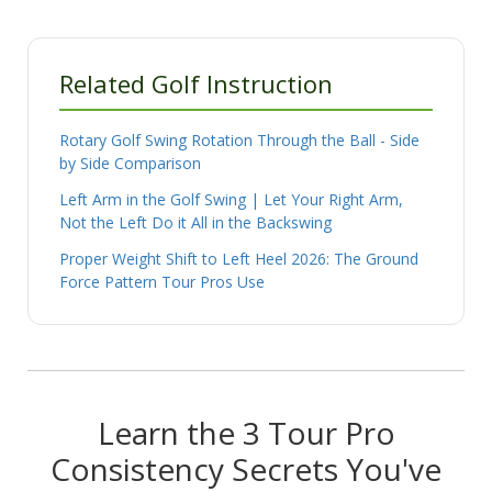
Related Golf Instruction
Rotary Golf Swing Rotation Through the Ball - Side
by Side Comparison
Left Arm in the Golf Swing | Let Your Right Arm,
Not the Left Do it All in the Backswing
Proper Weight Shift to Left Heel 2026: The Ground
Force Pattern Tour Pros Use
Learn the 3 Tour Pro
Consistency Secrets You've