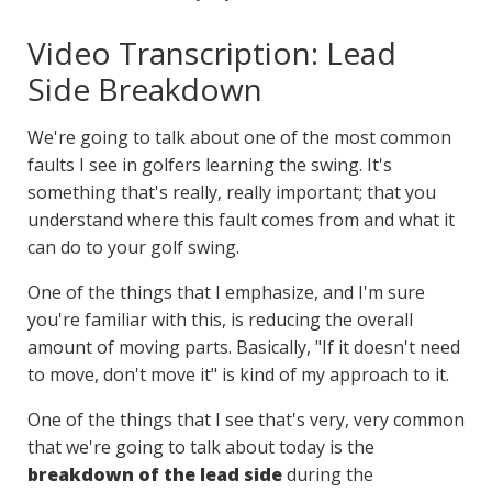
Video Transcription: Lead
Side Breakdown
We're going to talk about one of the most common
faults I see in golfers learning the swing. It's
something that's really, really important; that you
understand where this fault comes from and what it
can do to your golf swing.
One of the things that I emphasize, and I'm sure
you're familiar with this, is reducing the overall
amount of moving parts. Basically, "If it doesn't need
to move, don't move it" is kind of my approach to it.
One of the things that I see that's very, very common
that we're going to talk about today is the
breakdown of the lead side
during the