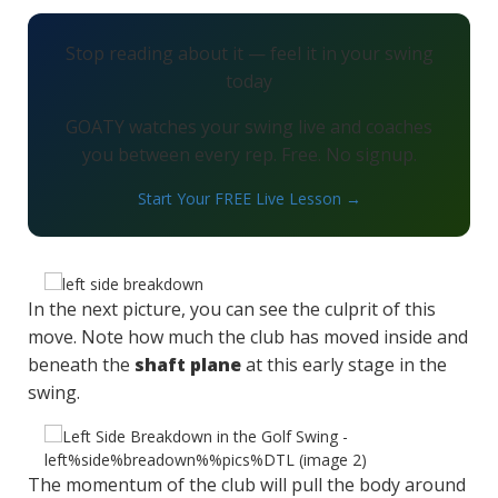
Stop reading about it — feel it in your swing
today
GOATY watches your swing live and coaches
you between every rep. Free. No signup.
Start Your FREE Live Lesson →
In the next picture, you can see the culprit of this
move. Note how much the club has moved inside and
beneath the
shaft plane
at this early stage in the
swing.
The momentum of the club will pull the body around