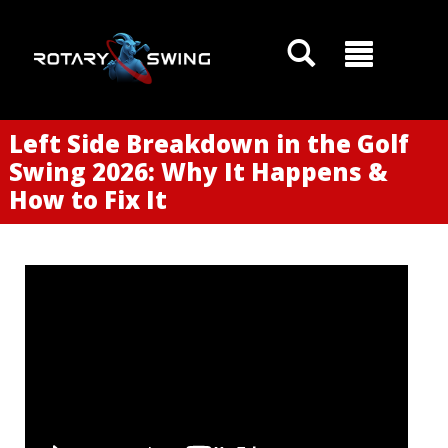
Left Side Breakdown in the Golf
Swing 2026: Why It Happens &
How to Fix It
GOATY AI Coach