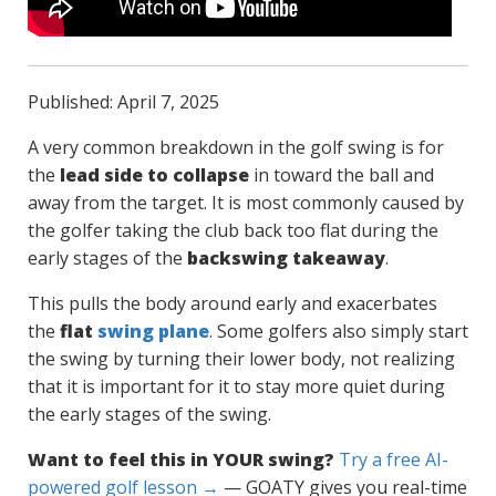
Published: April 7, 2025
A very common breakdown in the golf swing is for
the
lead side to collapse
in toward the ball and
away from the target. It is most commonly caused by
the golfer taking the club back too flat during the
early stages of the
backswing takeaway
.
This pulls the body around early and exacerbates
the
flat
swing plane
. Some golfers also simply start
the swing by turning their lower body, not realizing
that it is important for it to stay more quiet during
the early stages of the swing.
Want to feel this in YOUR swing?
Try a free AI-
powered golf lesson →
— GOATY gives you real-time