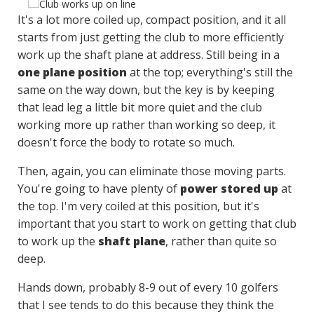
It's a lot more coiled up, compact position, and it all
starts from just getting the club to more efficiently
work up the shaft plane at address. Still being in a
one plane position
at the top; everything's still the
same on the way down, but the key is by keeping
that lead leg a little bit more quiet and the club
working more up rather than working so deep, it
doesn't force the body to rotate so much.
Then, again, you can eliminate those moving parts.
You're going to have plenty of
power stored up
at
the top. I'm very coiled at this position, but it's
important that you start to work on getting that club
to work up the
shaft plane
, rather than quite so
deep.
Hands down, probably 8-9 out of every 10 golfers
that I see tends to do this because they think the