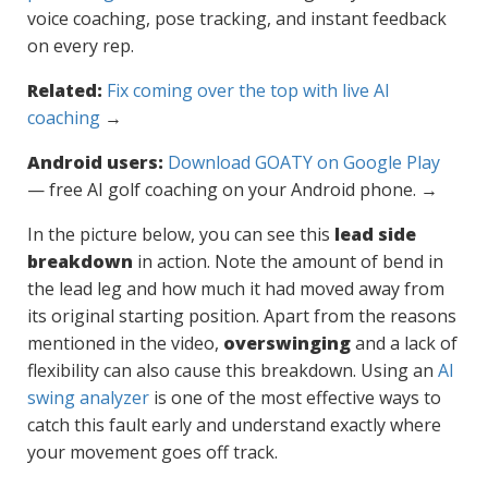
voice coaching, pose tracking, and instant feedback
on every rep.
Related:
Fix coming over the top with live AI
coaching
→
Android users:
Download GOATY on Google Play
— free AI golf coaching on your Android phone. →
In the picture below, you can see this
lead side
breakdown
in action. Note the amount of bend in
the lead leg and how much it had moved away from
its original starting position. Apart from the reasons
mentioned in the video,
overswinging
and a lack of
flexibility can also cause this breakdown. Using an
AI
swing analyzer
is one of the most effective ways to
catch this fault early and understand exactly where
your movement goes off track.