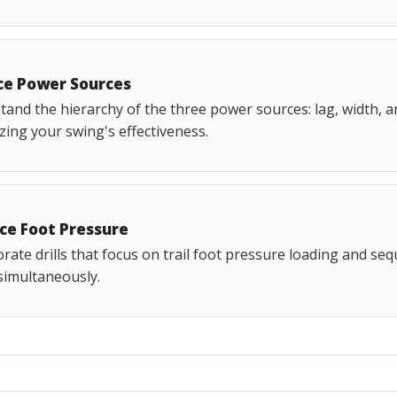
ce Power Sources
and the hierarchy of the three power sources: lag, width, an
ing your swing's effectiveness.
ice Foot Pressure
rate drills that focus on trail foot pressure loading and seq
 simultaneously.