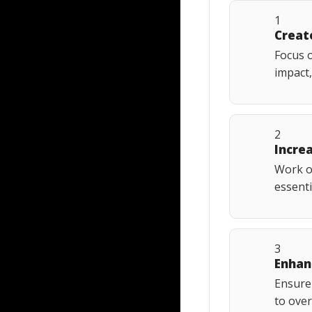
1
Creat
Focus o
impact,
2
Incre
Work on
essenti
3
Enhan
Ensure 
to over