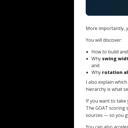
More importantly, y
You will discover:
How to build an
Why
swing wid
and
Why
rotation a
I also explain whic
hierarchy is what s
If you want to take
The GOAT scoring 
sources — so you ge
You can also accel