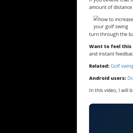
amount of distance 
turn through the bal
Want to feel this
and instant feedbac
Related:
Golf swing
Android users:
Do
In this video, I wi