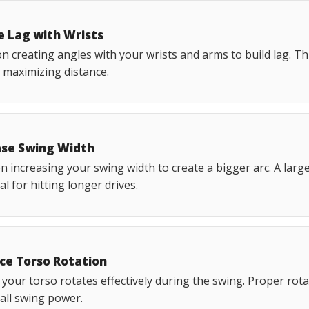
e Lag with Wrists
n creating angles with your wrists and arms to build lag. Th
 maximizing distance.
ase Swing Width
 increasing your swing width to create a bigger arc. A larg
al for hitting longer drives.
ce Torso Rotation
your torso rotates effectively during the swing. Proper rota
all swing power.