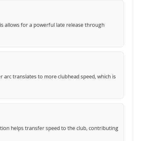
is allows for a powerful late release through
er arc translates to more clubhead speed, which is
tion helps transfer speed to the club, contributing