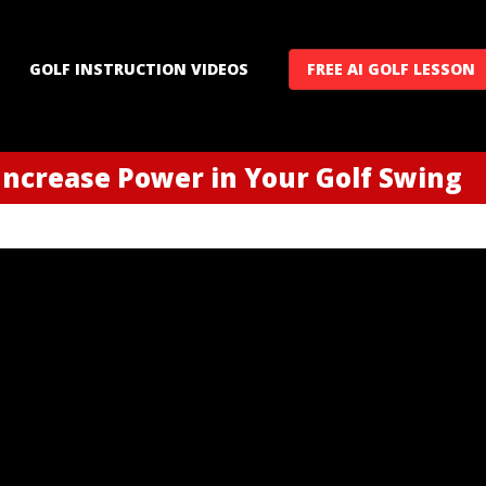
GOLF INSTRUCTION VIDEOS
FREE AI GOLF LESSON
 Increase Power in Your Golf Swing