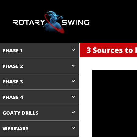
3 Sources to
PHASE 1
PHASE 2
PHASE 3
PHASE 4
GOATY DRILLS
WEBINARS