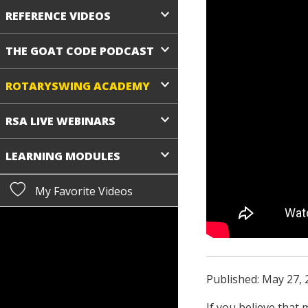
REFERENCE VIDEOS
THE GOAT CODE PODCAST
ROTARYSWING ACADEMY
RSA LIVE WEBINARS
LEARNING MODULES
My Favorite Videos
Published: May 27, 
If you believe that 