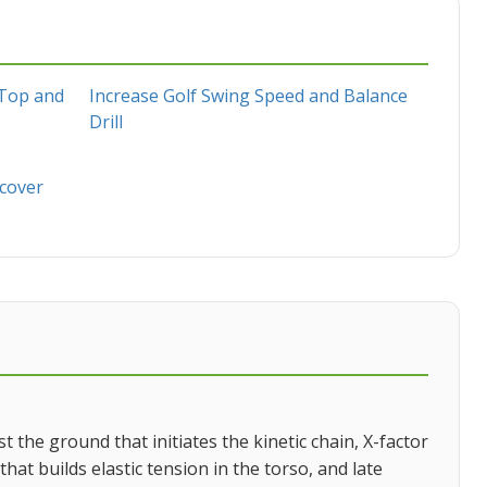
 Top and
Increase Golf Swing Speed and Balance
Drill
scover
the ground that initiates the kinetic chain, X-factor
at builds elastic tension in the torso, and late