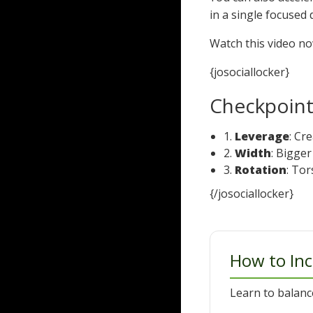
in a single focused 
Watch this video n
{josociallocker}
Checkpoints
1.
Leverage
: Cr
2.
Width
: Bigge
3.
Rotation
: To
{/josociallocker}
How to Inc
Learn to balanc