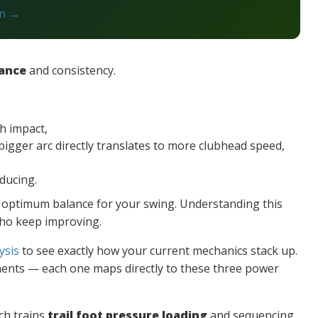
on →
tance
and consistency.
h impact,
bigger arc directly translates to more clubhead speed,
oducing.
he optimum balance for your swing. Understanding this
who keep improving.
ysis
to see exactly how your current mechanics stack up.
ts — each one maps directly to these three power
ich trains
trail foot pressure loading
and sequencing