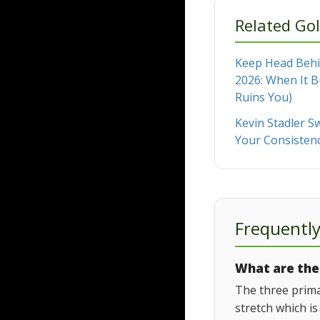
Related Gol
Keep Head Behin
2026: When It B
Ruins You)
Kevin Stadler Sw
Your Consisten
Frequentl
What are the 
The three prima
stretch which is