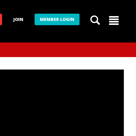
JOIN
MEMBER LOGIN