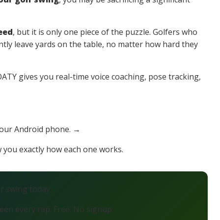
eed
, but it is only one piece of the puzzle. Golfers who
tly leave yards on the table, no matter how hard they
TY gives you real-time voice coaching, pose tracking,
your Android phone. →
ow you exactly how each one works.
ur swing today
en every rep. Free. No signup.