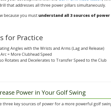
drill that addresses all three power pillars simultaneously.
ow because you must
understand all 3 sources of power t
 for Practice
eating Angles with the Wrists and Arms (Lag and Release)
r Arc = More Clubhead Speed
rso Rotates and Decelerates to Transfer Speed to the Club
rease Power in Your Golf Swing
e three key sources of power for a more powerful golf swin