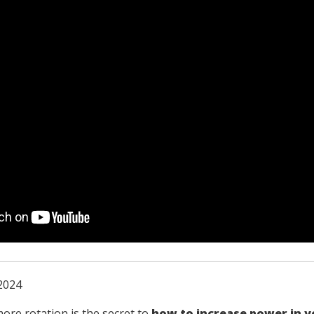
2024
more rotation is the secret to
how to increase power in y