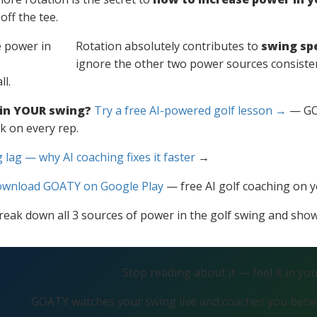
off the tee.
Rotation absolutely contributes to
swing sp
ignore the other two power sources consisten
l.
 in YOUR swing?
Try a free AI-powered golf lesson →
— GOA
k on every rep.
 lag — why AI coaching fixes it faster
→
wnload GOATY on Google Play
— free AI golf coaching on 
ll break down all 3 sources of power in the golf swing and sh
Stop reading about it — feel it in yo
GOATY watches your swing live and coaches you betwe