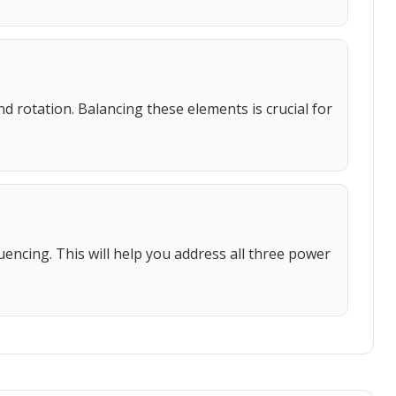
d rotation. Balancing these elements is crucial for
uencing. This will help you address all three power