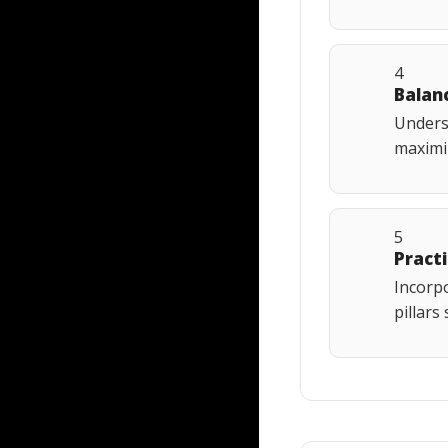
4
Balan
Underst
maximiz
5
Pract
Incorpo
pillars