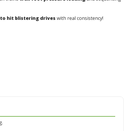
o hit blistering drives
with real consistency!
g.