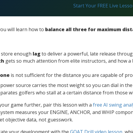
Start Your FREE Live Less
ou will learn how to
balance all three for maximum dis
d store enough
lag
to deliver a powerful, late release throug
th
gets so much attention from elite instructors, and how a 
lone
is not sufficient for the distance you are capable of pr
h power source carries the most weight so you can dial in t
eparates golfers who stall at a certain distance from those 
 your game further, pair this lesson with a
free AI swing anal
system measures your ENGINE, ANCHOR, and WHIP componen
t objective data, not guesswork.
erate your development with the
GOAT Drill video lesson
, wh