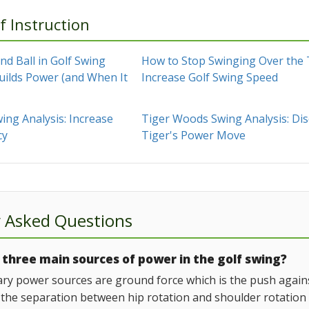
f Instruction
d Ball in Golf Swing
How to Stop Swinging Over the
uilds Power (and When It
Increase Golf Swing Speed
ing Analysis: Increase
Tiger Woods Swing Analysis: Di
cy
Tiger's Power Move
y Asked Questions
three main sources of power in the golf swing?
ry power sources are ground force which is the push against 
 the separation between hip rotation and shoulder rotation th