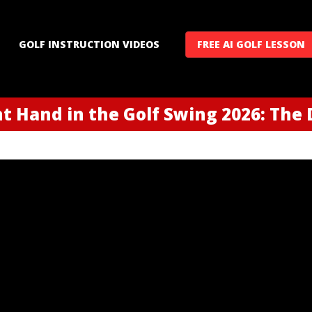
GOLF INSTRUCTION VIDEOS
FREE AI GOLF LESSON
t Hand in the Golf Swing 2026: The D