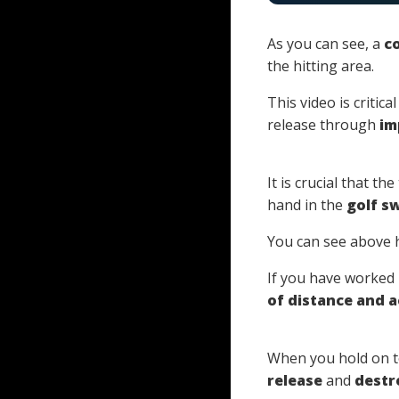
As you can see, a
co
the hitting area.
This video is critic
release through
im
It is crucial that t
hand in the
golf s
You can see above
If you have worked
of distance and 
When you hold on to
release
and
destr