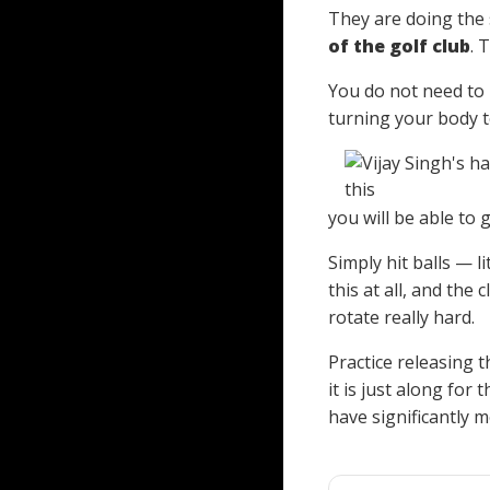
They are doing the 
of the golf club
. 
You do not need to 
turning your body to
you will be able to
Simply hit balls — l
this at all, and the
rotate really hard.
Practice releasing t
it is just along for
have significantly 