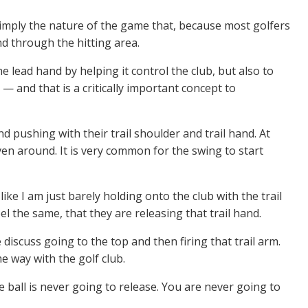
is simply the nature of the game that, because most golfers
nd through the hitting area.
e lead hand by helping it control the club, but also to
— and that is a critically important concept to
nd pushing with their trail shoulder and trail hand. At
iven around. It is very common for the swing to start
l like I am just barely holding onto the club with the trail
el the same, that they are releasing that trail hand.
 discuss going to the top and then firing that trail arm.
me way with the golf club.
he ball is never going to release. You are never going to