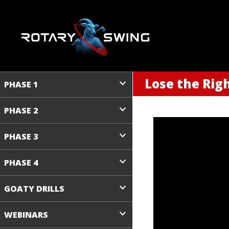
Lose the Righ
PHASE 1
PHASE 2
PHASE 3
PHASE 4
GOATY DRILLS
WEBINARS