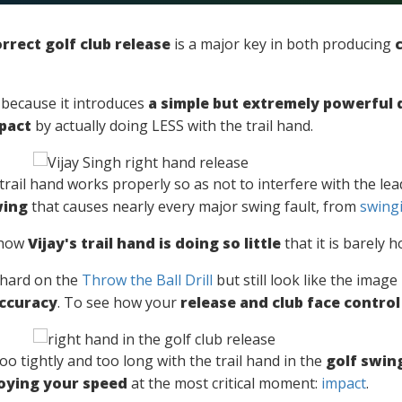
rrect golf club release
is a major key in both producing
al because it introduces
a simple but extremely powerful d
pact
by actually doing LESS with the trail hand.
he trail hand works properly so as not to interfere with the l
wing
that causes nearly every major swing fault, from
swingi
 how
Vijay's trail hand is doing so little
that it is barely h
 hard on the
Throw the Ball Drill
but still look like the imag
accuracy
. To see how your
release and club face control
o tightly and too long with the trail hand in the
golf swin
oying your speed
at the most critical moment:
impact
.