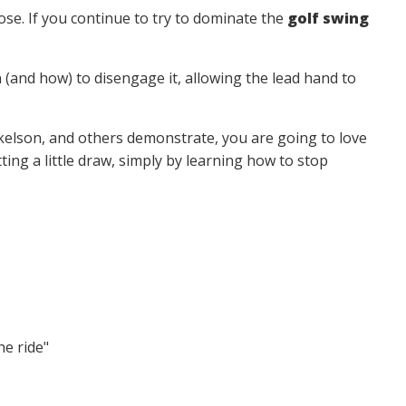
oose. If you continue to try to dominate the
golf swing
en (and how) to disengage it, allowing the lead hand to
ckelson, and others demonstrate, you are going to love
ting a little draw, simply by learning how to stop
he ride"