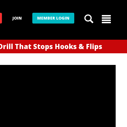
JOIN
MEMBER LOGIN
rill That Stops Hooks & Flips