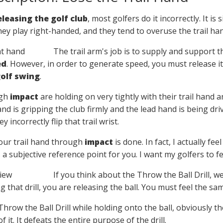
eleasing the golf club
, most golfers do it incorrectly. It 
hey play right-handed, and they tend to overuse the trail ha
The trail arm's job is to supply and support th
ed
. However, in order to generate speed, you must release it 
olf swing
.
ugh
impact
are holding on very tightly with their trail hand a
hand is gripping the club firmly and the lead hand is being dr
 incorrectly flip that trail wrist.
your trail hand through
impact
is done. In fact, I actually fee
s a subjective reference point for you. I want my golfers to fe
If you think about the Throw the Ball Drill, we
 that drill, you are releasing the ball. You must feel the sa
 Throw the Ball Drill while holding onto the ball, obviously t
f it. It defeats the entire purpose of the drill.