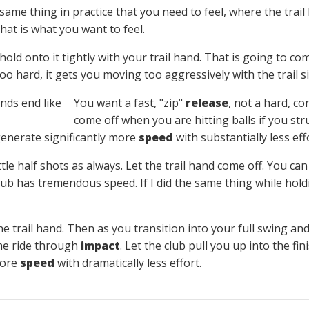
same thing in practice that you need to feel, where the trai
That is what you want to feel.
hold onto it tightly with your trail hand. That is going to
o hard, it gets you moving too aggressively with the trail si
You want a fast, "zip"
release
, not a hard, co
come off when you are hitting balls if you st
 generate significantly more
speed
with substantially less eff
ittle half shots as always. Let the trail hand come off. You can
 club has tremendous speed. If I did the same thing while hol
he trail hand. Then as you transition into your full swing an
 the ride through
impact
. Let the club pull you up into the fi
more
speed
with dramatically less effort.