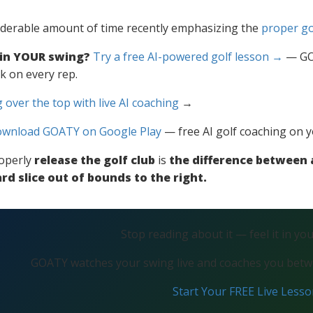
iderable amount of time recently emphasizing the
proper go
 in YOUR swing?
Try a free AI-powered golf lesson →
— GOA
k on every rep.
 over the top with live AI coaching
→
wnload GOATY on Google Play
— free AI golf coaching on 
operly
release the golf club
is
the difference between a
rd slice out of bounds to the right.
Stop reading about it — feel it in yo
GOATY watches your swing live and coaches you betwe
Start Your FREE Live Less