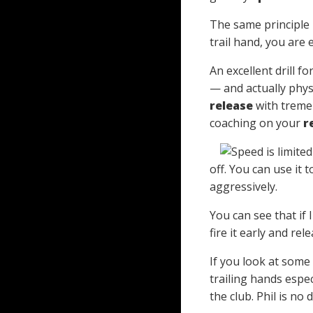
The same principle 
trail hand, you are
An excellent drill f
— and actually physi
release
with tremen
coaching on your
r
off. You can use it 
aggressively.
You can see that if 
fire it early and re
If you look at some
trailing hands espec
the club. Phil is no d