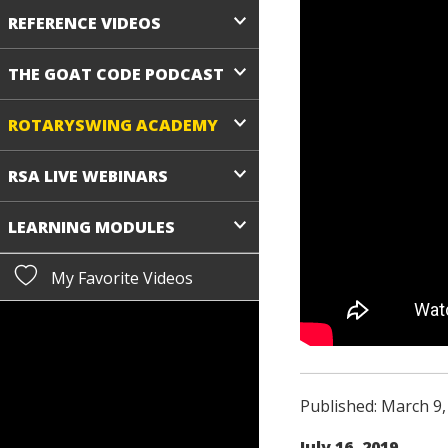
REFERENCE VIDEOS
THE GOAT CODE PODCAST
ROTARYSWING ACADEMY
RSA LIVE WEBINARS
LEARNING MODULES
My Favorite Videos
Published: March 9,
July 16, 2019