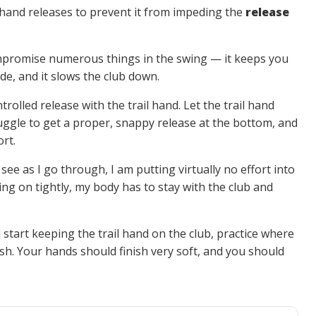
l hand releases to prevent it from impeding the
release
 compromise numerous things in the swing — it keeps you
de, and it slows the club down.
ntrolled release with the trail hand. Let the trail hand
ruggle to get a proper, snappy release at the bottom, and
ort.
 see as I go through, I am putting virtually no effort into
ding on tightly, my body has to stay with the club and
d start keeping the trail hand on the club, practice where
nish. Your hands should finish very soft, and you should