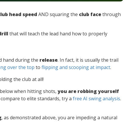
club head speed
AND squaring the
club face
through
rill
that will teach the lead hand how to properly
ead hand during the
release
. In fact, it is usually the trail
ng over the top
to
flipping and scooping at impact
.
olding the club at all!
e below when hitting shots,
you are robbing yourself
compare to elite standards, try a
free AI swing analysis
.
g
, as demonstrated above, you are impeding a natural