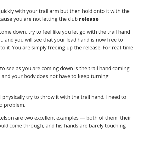
quickly with your trail arm but then hold onto it with the
cause you are not letting the club
release
.
come down, try to feel like you let go with the trail hand
it, and you will see that your lead hand is now free to
 it. You are simply freeing up the release. For real-time
 to see as you are coming down is the trail hand coming
e
and your body does not have to keep turning
physically try to throw it with the trail hand. I need to
o problem.
elson are two excellent examples — both of them, their
y would come through, and his hands are barely touching