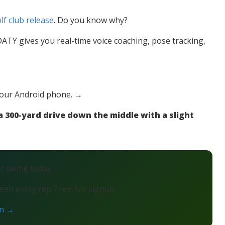
lf club release
. Do you know why?
TY gives you real-time voice coaching, pose tracking,
your Android phone. →
 300-yard drive down the middle with a slight
ur swing today
en every rep. Free. No signup.
on →