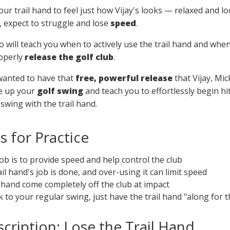
ur trail hand to feel just how Vijay's looks — relaxed and l
, expect to struggle and lose
speed
.
deo will teach you when to actively use the trail hand and wh
roperly
release the golf club
.
wanted to have that
free, powerful release
that Vijay, Mi
ree up your
golf swing
and teach you to effortlessly begin hit
wing with the trail hand.
 for Practice
job is to provide speed and help control the club
ail hand's job is done, and over-using it can limit speed
ail hand come completely off the club at impact
to your regular swing, just have the trail hand "along for t
cription: Lose the Trail Hand