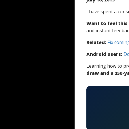
I have spent a cons
Want to feel this
and instant feedbac
Related:
Fix coming
Android users:
Do
Learning how to pr
draw and a 250-ya