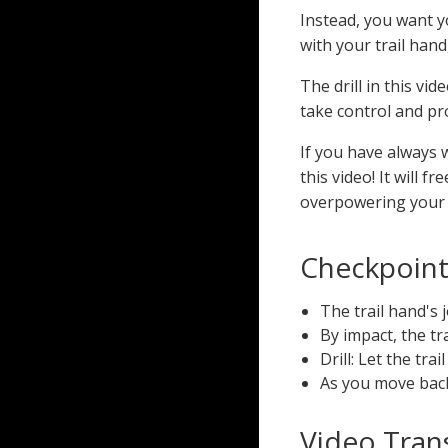
Instead, you want yo
with your trail hand
The drill in this vi
take control and p
If you have always 
this video! It will f
overpowering your s
Checkpoints
The trail hand's 
By impact, the tr
Drill: Let the tr
As you move back 
Video Trans