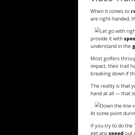
When it comes to
r
are right-handed, t
provide it with
spe
understand in the
g
Most golfers thro
impact, their trail 
breaking down if they
The reality is that 
hand at all — that i
At some point during
If you try to do the
get any
speed
out o