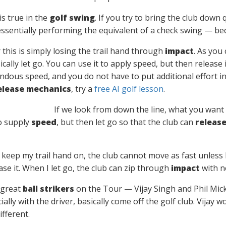
is true in the
golf swing
. If you try to bring the club down 
 essentially performing the equivalent of a check swing — be
or this is simply losing the trail hand through
impact
. As you 
cally let go. You can use it to apply speed, but then release 
dous speed, and you do not have to put additional effort into
elease mechanics
, try a
free AI golf lesson
.
If we look from down the line, what you want
to supply
speed
, but then let go so that the club can
releas
I keep my trail hand on, the club cannot move as fast unless I 
lease it. When I let go, the club can zip through
impact
with n
 great
ball strikers
on the Tour — Vijay Singh and Phil Mick
ially with the driver, basically come off the golf club. Vija
ifferent.