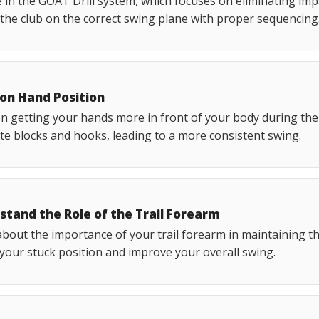
in the GOAT Drill system, which focuses on eliminating impac
 the club on the correct swing plane with proper sequencing
 on Hand Position
n getting your hands more in front of your body during th
te blocks and hooks, leading to a more consistent swing.
stand the Role of the Trail Forearm
bout the importance of your trail forearm in maintaining t
 your stuck position and improve your overall swing.