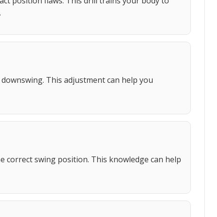
t position flaws. This drill trains your body to
.
e downswing. This adjustment can help you
he correct swing position. This knowledge can help