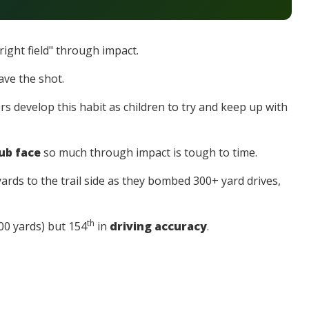
right field" through impact.
ave the shot.
s develop this habit as children to try and keep up with
ub face
so much through impact is tough to time.
ards to the trail side as they bombed 300+ yard drives,
th
00 yards) but 154
in
driving accuracy
.