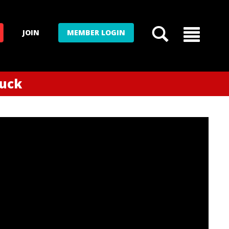
JOIN
MEMBER LOGIN
tuck