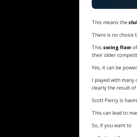
This means the
clu
There is no choice 
This
swing flaw
of
their older competit
Yes, it can be power
I played with many 
clearly the result o
Scott Piercy is havin
This can lead to ma
So, if you want to