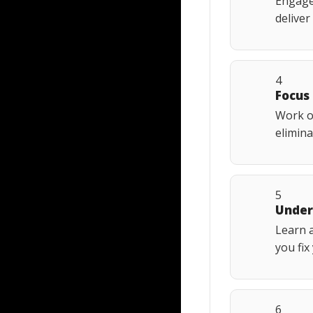
Engage 
deliver
4
Focus
Work o
elimina
5
Under
Learn a
you fix
6