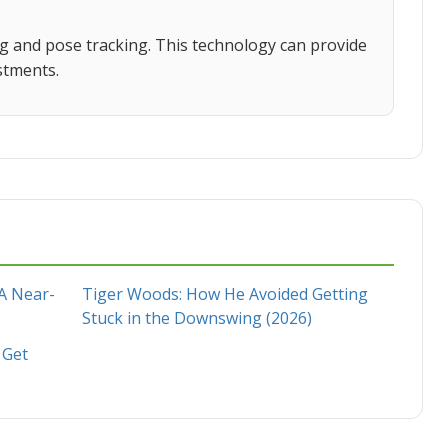
ng and pose tracking. This technology can provide
stments.
 A Near-
Tiger Woods: How He Avoided Getting
Stuck in the Downswing (2026)
 Get