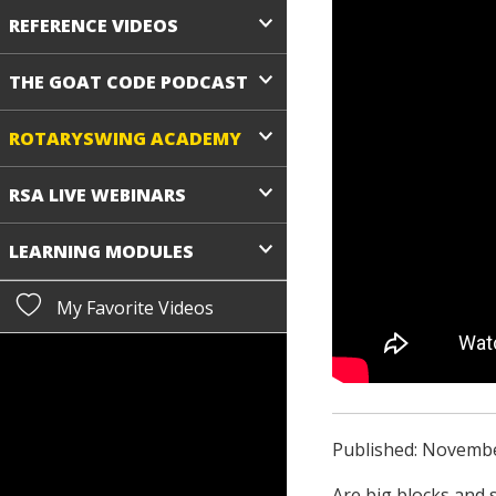
REFERENCE VIDEOS
THE GOAT CODE PODCAST
ROTARYSWING ACADEMY
RSA LIVE WEBINARS
LEARNING MODULES
My Favorite Videos
Published: Novembe
Are big blocks and