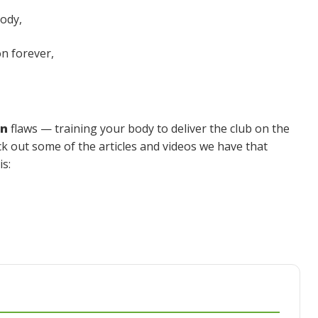
body,
on forever,
on
flaws — training your body to deliver the club on the
eck out some of the articles and videos we have that
s: