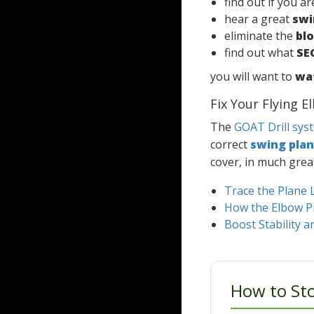
find out if you a
hear a great
swi
eliminate the
bl
find out what
SE
you will want to
wat
Fix Your Flying 
The
GOAT Drill sys
correct
swing pla
cover, in much grea
Trace the Plane 
How the Elbow Pit
Boost Stability 
How to Sto