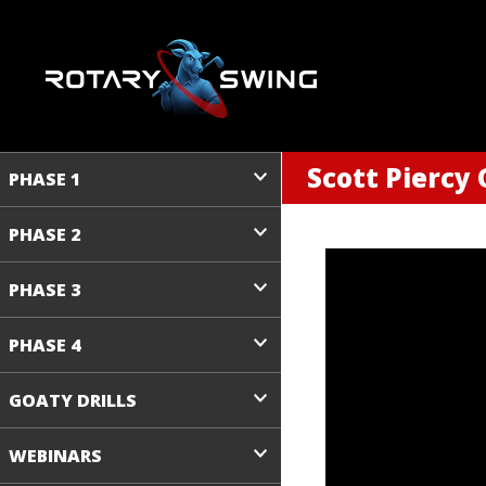
Scott Piercy 
PHASE 1
PHASE 2
PHASE 3
PHASE 4
GOATY DRILLS
WEBINARS