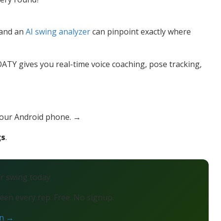
— and an
AI swing analyzer
can pinpoint exactly where
TY gives you real-time voice coaching, pose tracking,
your Android phone. →
gs
.
ur swing today
en every rep. Free. No signup.
on →