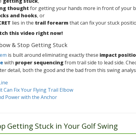
re
getting stuck
,
ng thought
for getting your hands more in front of your 
ocks and hooks
, or
CRET
lies in the
trail forearm
that can fix your stuck positi
ch this video right now!
Elbow & Stop Getting Stuck
tem
is built around eliminating exactly these
impact positi
ne
with
proper sequencing
from trail side to lead side. Ch
ter detail, both the good and the bad from this swing analysi
Line
 Can Fix Your Flying Trail Elbow
and Power with the Anchor
p Getting Stuck in Your Golf Swing