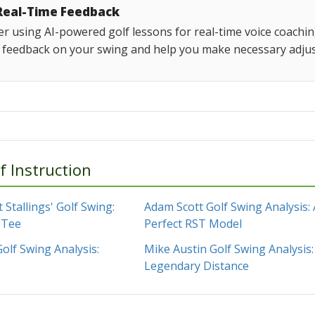
Real-Time Feedback
r using AI-powered golf lessons for real-time voice coachi
t feedback on your swing and help you make necessary adju
f Instruction
t Stallings' Golf Swing:
Adam Scott Golf Swing Analysis:
 Tee
Perfect RST Model
olf Swing Analysis:
Mike Austin Golf Swing Analysis:
Legendary Distance