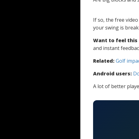
If so, the free vide
your swing is brea
Want to feel this
and instant feedbac
Related:
Golf impa
Android users:
Do
A lot of better play