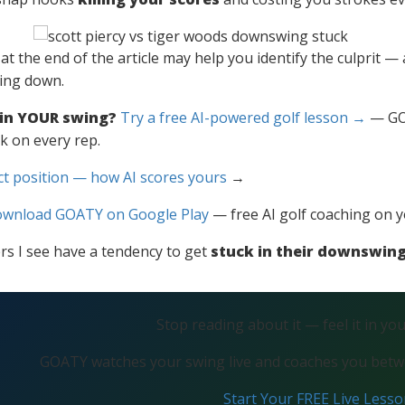
o at the end of the article may help you identify the culprit 
king down.
 in YOUR swing?
Try a free AI-powered golf lesson →
— GOA
k on every rep.
ct position — how AI scores yours
→
wnload GOATY on Google Play
— free AI golf coaching on 
ers I see have a tendency to get
stuck in their downswin
Stop reading about it — feel it in yo
GOATY watches your swing live and coaches you betwe
Start Your FREE Live Less