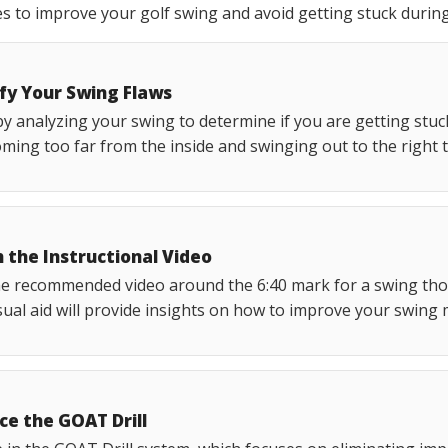
s to improve your golf swing and avoid getting stuck duri
ify Your Swing Flaws
y analyzing your swing to determine if you are getting stuc
ming too far from the inside and swinging out to the right 
 the Instructional Video
he recommended video around the 6:40 mark for a swing tho
sual aid will provide insights on how to improve your swing 
ce the GOAT Drill