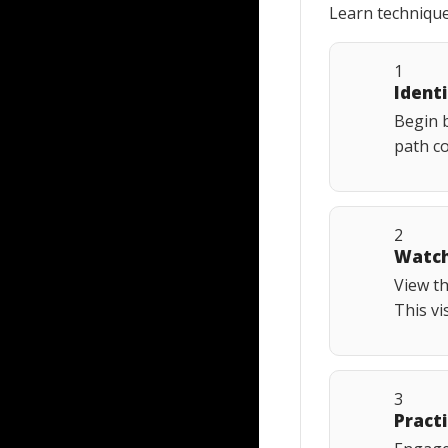
Learn technique
1
Ident
Begin b
path co
2
Watch
View t
This vi
3
Practi