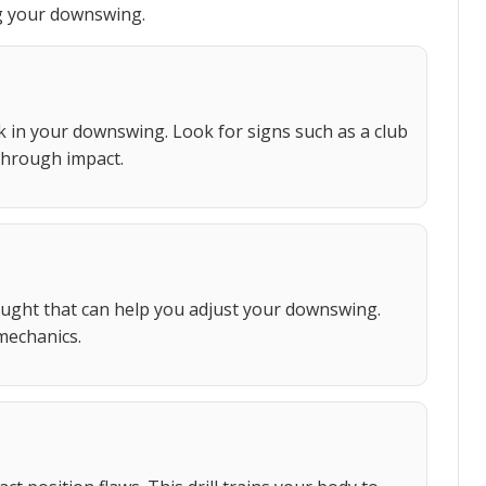
ng your downswing.
k in your downswing. Look for signs such as a club
through impact.
ught that can help you adjust your downswing.
mechanics.