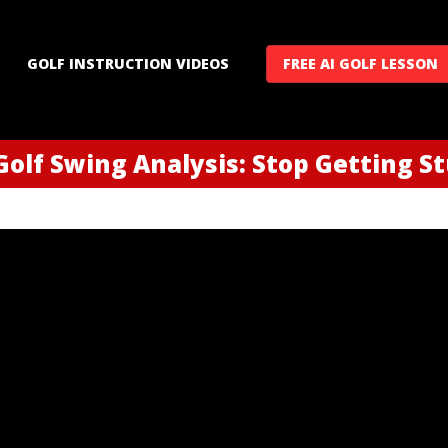
GOLF INSTRUCTION VIDEOS
FREE AI GOLF LESSON
Golf Swing Analysis: Stop Getting S