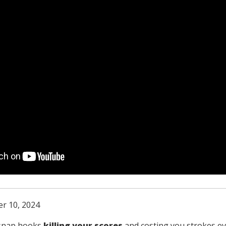
r 10, 2024
 snap hooks
killing your scores
and costing you strokes e