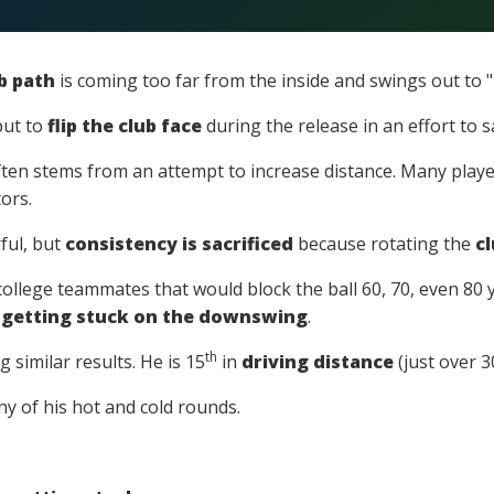
b path
is coming too far from the inside and swings out to "
but to
flip the club face
during the release in an effort to s
ten stems from an attempt to increase distance. Many player
ors.
ful, but
consistency is sacrificed
because rotating the
cl
college teammates that would block the ball 60, 70, even 80 y
f
getting stuck on the downswing
.
th
g similar results. He is 15
in
driving distance
(just over 3
ny of his hot and cold rounds.