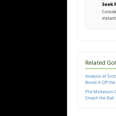
Seek 
Conside
instan
Related Gol
Analysis of Scot
Bomb It Off the
Phil Mickelson G
Smash the Ball