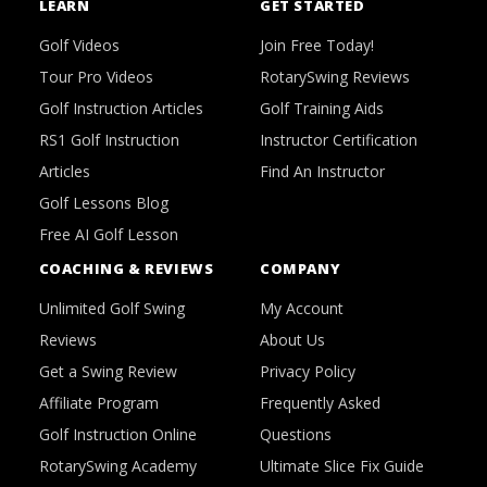
LEARN
GET STARTED
Golf Videos
Join Free Today!
Tour Pro Videos
RotarySwing Reviews
Golf Instruction Articles
Golf Training Aids
RS1 Golf Instruction
Instructor Certification
Articles
Find An Instructor
Golf Lessons Blog
Free AI Golf Lesson
COACHING & REVIEWS
COMPANY
Unlimited Golf Swing
My Account
Reviews
About Us
Get a Swing Review
Privacy Policy
Affiliate Program
Frequently Asked
Golf Instruction Online
Questions
RotarySwing Academy
Ultimate Slice Fix Guide