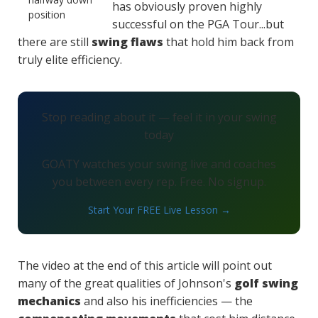
has obviously proven highly
successful on the PGA Tour...but
there are still
swing flaws
that hold him back from
truly elite efficiency.
Stop reading about it — feel it in your swing
today
GOATY watches your swing live and coaches
you between every rep. Free. No signup.
Start Your FREE Live Lesson →
The video at the end of this article will point out
many of the great qualities of Johnson's
golf swing
mechanics
and also his inefficiencies — the