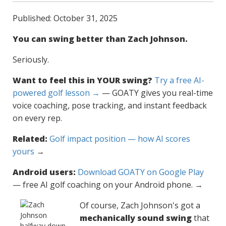
Published: October 31, 2025
You can swing better than Zach Johnson.
Seriously.
Want to feel this in YOUR swing?
Try a free AI-
powered golf lesson →
— GOATY gives you real-time
voice coaching, pose tracking, and instant feedback
on every rep.
Related:
Golf impact position — how AI scores
yours
→
Android users:
Download GOATY on Google Play
— free AI golf coaching on your Android phone. →
Of course, Zach Johnson's got a
mechanically sound swing
that