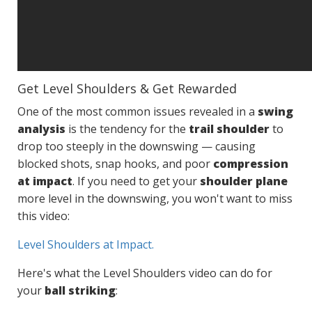
Get Level Shoulders & Get Rewarded
One of the most common issues revealed in a
swing
analysis
is the tendency for the
trail shoulder
to
drop too steeply in the downswing — causing
blocked shots, snap hooks, and poor
compression
at impact
. If you need to get your
shoulder plane
more level in the downswing, you won't want to miss
this video:
Level Shoulders at Impact.
Here's what the Level Shoulders video can do for
your
ball striking
: