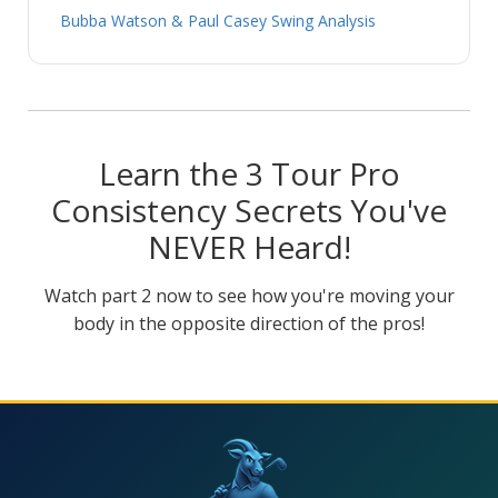
Bubba Watson & Paul Casey Swing Analysis
Learn the 3 Tour Pro
Consistency Secrets You've
NEVER Heard!
Watch part 2 now to see how you're moving your
body in the opposite direction of the pros!