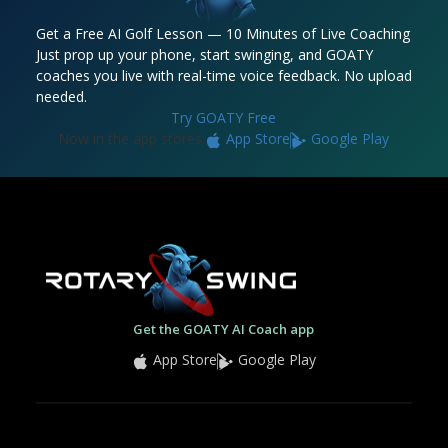
Get a Free AI Golf Lesson — 10 Minutes of Live Coaching
Just prop up your phone, start swinging, and GOATY
coaches you live with real-time voice feedback. No upload
needed.
Try GOATY Free
Now in the app stores:
App Store
Google Play
Get the GOATY AI Coach app
App Store
Google Play