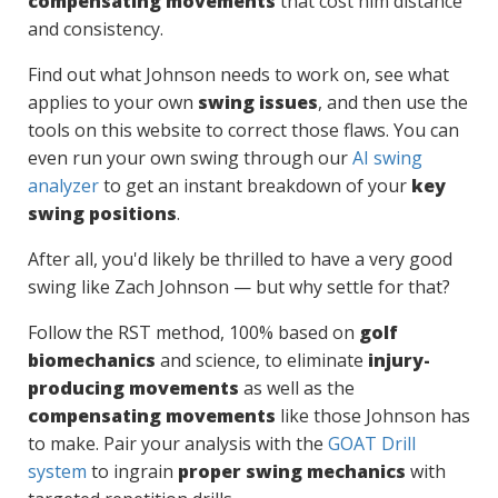
compensating movements
that cost him distance
and consistency.
Find out what Johnson needs to work on, see what
applies to your own
swing issues
, and then use the
tools on this website to correct those flaws. You can
even run your own swing through our
AI swing
analyzer
to get an instant breakdown of your
key
swing positions
.
After all, you'd likely be thrilled to have a very good
swing like Zach Johnson — but why settle for that?
Follow the RST method, 100% based on
golf
biomechanics
and science, to eliminate
injury-
producing movements
as well as the
compensating movements
like those Johnson has
to make. Pair your analysis with the
GOAT Drill
system
to ingrain
proper swing mechanics
with