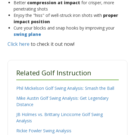
Better
compression at impact
for crisper, more
penetrating shots
Enjoy the "hiss" of well-struck iron shots with
proper
impact position
Cure your blocks and snap hooks by improving your
swing plane
Click here
to check it out now!
Related Golf Instruction
Phil Mickelson Golf Swing Analysis: Smash the Ball
Mike Austin Golf Swing Analysis: Get Legendary
Distance
JB Holmes vs. Brittany Lincicome Golf Swing
Analysis
Rickie Fowler Swing Analysis