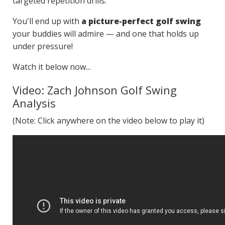
targeted repetition drills.
You'll end up with
a picture-perfect golf swing
your buddies will admire — and one that holds up
under pressure!
Watch it below now...
Video: Zach Johnson Golf Swing
Analysis
(Note: Click anywhere on the video below to play it)