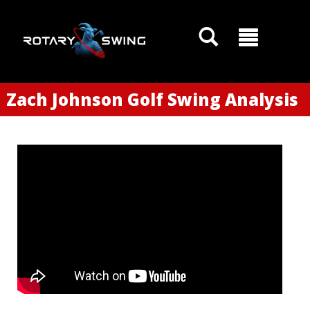
Zach Johnson Golf Swing Analysis
GOATY AI Coach