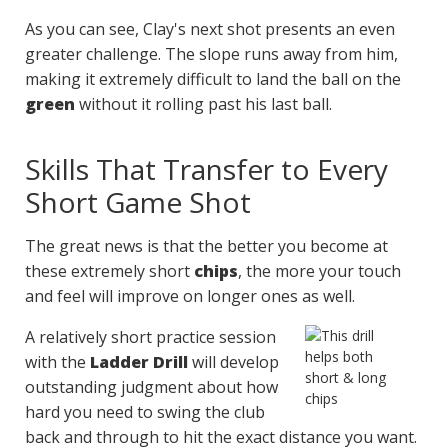
As you can see, Clay's next shot presents an even
greater challenge. The slope runs away from him,
making it extremely difficult to land the ball on the
green
without it rolling past his last ball.
Skills That Transfer to Every
Short Game Shot
The great news is that the better you become at
these extremely short
chips
, the more your touch
and feel will improve on longer ones as well.
A relatively short practice session
with the
Ladder Drill
will develop
outstanding judgment about how
hard you need to swing the club
back and through to hit the exact distance you want.