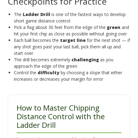
Checkpoints for Practice
The
Ladder Drill
is one of the fastest ways to develop
short game distance control
Pick a flag about 30 feet from the edge of the
green
and
hit your first chip as close as possible without going over
Each ball becomes the
target line
for the next shot — if
any shot goes past your last ball, pick them all up and
start over
The drill becomes extremely
challenging
as you
approach the edge of the green
Control the
difficulty
by choosing a slope that either
increases or decreases your margin for error
How to Master Chipping
Distance Control with the
Ladder Drill