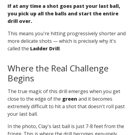
If at any time a shot goes past your last ball,
you pick up all the balls and start the entire
drill over.
This means you're hitting progressively shorter and
more delicate shots — which is precisely why it's
called the
Ladder Drill
.
Where the Real Challenge
Begins
The true magic of this drill emerges when you get
close to the edge of the
green
and it becomes
extremely difficult to hit a shot that doesn't roll past
your last ball.
In the photo, Clay's last ball is just 7-8 feet from the
fringe. This is where the drill becomes genuinely