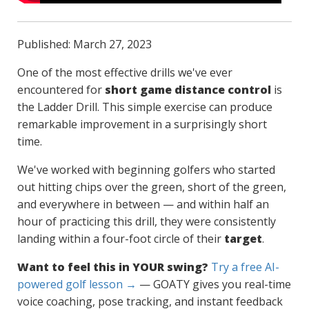
Published: March 27, 2023
One of the most effective drills we've ever
encountered for
short game distance control
is
the Ladder Drill. This simple exercise can produce
remarkable improvement in a surprisingly short
time.
We've worked with beginning golfers who started
out hitting chips over the green, short of the green,
and everywhere in between — and within half an
hour of practicing this drill, they were consistently
landing within a four-foot circle of their
target
.
Want to feel this in YOUR swing?
Try a free AI-
powered golf lesson →
— GOATY gives you real-time
voice coaching, pose tracking, and instant feedback