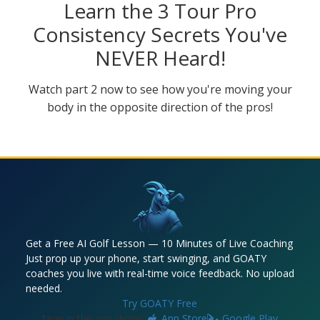
Learn the 3 Tour Pro
Consistency Secrets You've
NEVER Heard!
Watch part 2 now to see how you're moving your
body in the opposite direction of the pros!
Get a Free AI Golf Lesson — 10 Minutes of Live Coaching
Just prop up your phone, start swinging, and GOATY
coaches you live with real-time voice feedback. No upload
needed.
Try GOATY Free
Now in the app stores:
App Store
Google Play