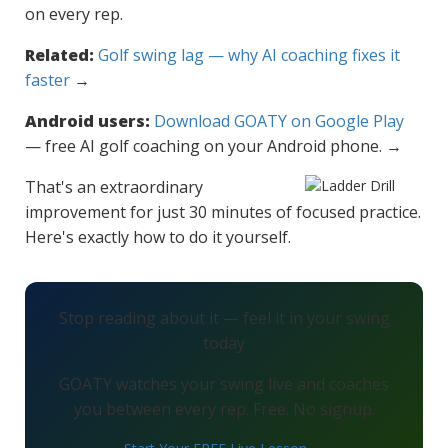
on every rep.
Related:
Golf swing lag — why AI coaching fixes it
faster
→
Android users:
Download GOATY on Google Play
— free AI golf coaching on your Android phone. →
That's an extraordinary
improvement for just 30 minutes of focused practice.
Here's exactly how to do it yourself.
Stop reading about it — feel it in your swing
today
GOATY watches your swing live and coaches
you between every rep. Free. No signup.