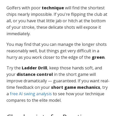
Golfers with poor
technique
will find the shortest
chips nearly impossible. If you're flipping the club at
all, or you have that little jab or hitch at the bottom
of your stroke, these delicate shots will expose it
immediately.
You may find that you can manage the longer shots
reasonably well, but things get very difficult in a
hurry as you work closer to the edge of the
green
.
Try the
Ladder Drill
, keep those hands soft, and
your
distance control
in the short game will
improve dramatically — guaranteed. If you want real-
time feedback on your
short game mechanics
, try
a
free AI swing analysis
to see how your technique
compares to the elite model.