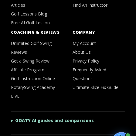
Articles
Find An Instructor
Golf Lessons Blog
Free AI Golf Lesson
COACHING & REVIEWS
COMPANY
Unlimited Golf Swing
My Account
Reviews
About Us
Get a Swing Review
Privacy Policy
Affiliate Program
Frequently Asked
Golf Instruction Online
Questions
RotarySwing Academy
Ultimate Slice Fix Guide
LIVE
GOATY AI guides and comparisons