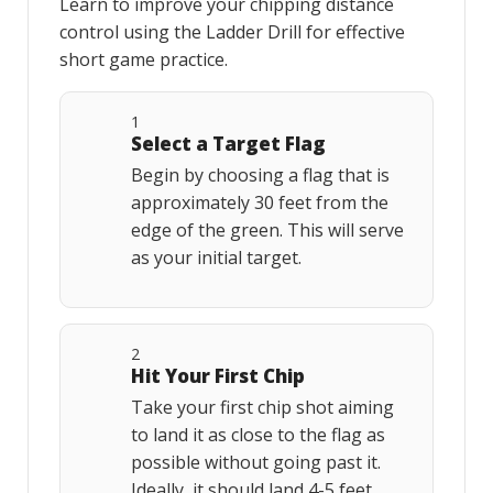
Learn to improve your chipping distance
control using the Ladder Drill for effective
short game practice.
1
Select a Target Flag
Begin by choosing a flag that is
approximately 30 feet from the
edge of the green. This will serve
as your initial target.
2
Hit Your First Chip
Take your first chip shot aiming
to land it as close to the flag as
possible without going past it.
Ideally, it should land 4-5 feet