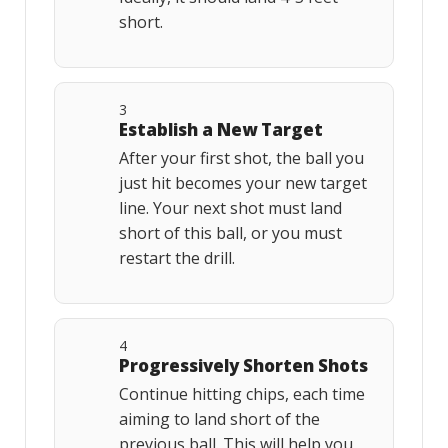
short.
3
Establish a New Target
After your first shot, the ball you
just hit becomes your new target
line. Your next shot must land
short of this ball, or you must
restart the drill.
4
Progressively Shorten Shots
Continue hitting chips, each time
aiming to land short of the
previous ball. This will help you