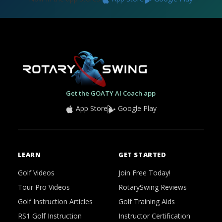
Get the GOATY AI Coach app
App Store
Google Play
LEARN
GET STARTED
Golf Videos
Join Free Today!
Tour Pro Videos
RotarySwing Reviews
Golf Instruction Articles
Golf Training Aids
RS1 Golf Instruction
Instructor Certification