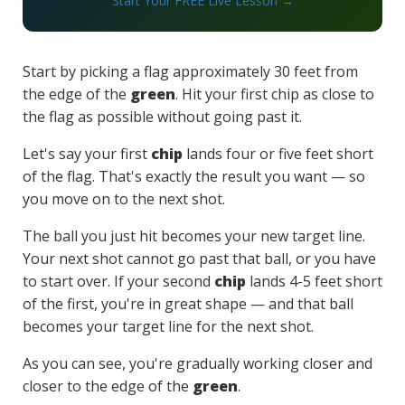
Start Your FREE Live Lesson →
Start by picking a flag approximately 30 feet from
the edge of the
green
. Hit your first chip as close to
the flag as possible without going past it.
Let's say your first
chip
lands four or five feet short
of the flag. That's exactly the result you want — so
you move on to the next shot.
The ball you just hit becomes your new target line.
Your next shot cannot go past that ball, or you have
to start over. If your second
chip
lands 4-5 feet short
of the first, you're in great shape — and that ball
becomes your target line for the next shot.
As you can see, you're gradually working closer and
closer to the edge of the
green
.