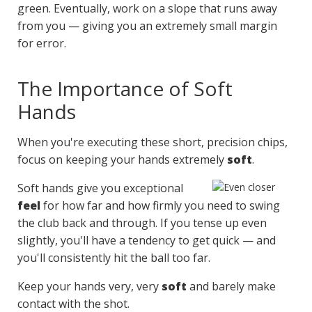
green. Eventually, work on a slope that runs away
from you — giving you an extremely small margin
for error.
The Importance of Soft
Hands
When you're executing these short, precision chips,
focus on keeping your hands extremely
soft
.
Soft hands give you exceptional
feel
for how far and how firmly you need to swing
the club back and through. If you tense up even
slightly, you'll have a tendency to get quick — and
you'll consistently hit the ball too far.
Keep your hands very, very
soft
and barely make
contact with the shot.