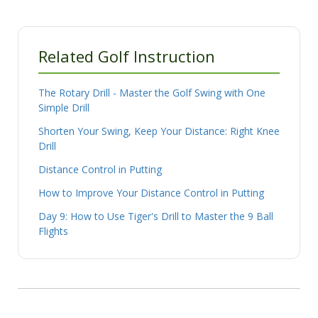
Related Golf Instruction
The Rotary Drill - Master the Golf Swing with One
Simple Drill
Shorten Your Swing, Keep Your Distance: Right Knee
Drill
Distance Control in Putting
How to Improve Your Distance Control in Putting
Day 9: How to Use Tiger's Drill to Master the 9 Ball
Flights