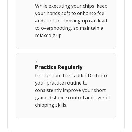
While executing your chips, keep
your hands soft to enhance feel
and control. Tensing up can lead
to overshooting, so maintain a
relaxed grip.
7
Practice Regularly
Incorporate the Ladder Drill into
your practice routine to
consistently improve your short
game distance control and overall
chipping skills.