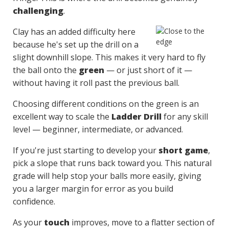
challenging
.
Clay has an added difficulty here
because he's set up the drill on a
slight downhill slope. This makes it very hard to fly
the ball onto the
green
— or just short of it —
without having it roll past the previous ball.
Choosing different conditions on the green is an
excellent way to scale the
Ladder Drill
for any skill
level — beginner, intermediate, or advanced.
If you're just starting to develop your
short game
,
pick a slope that runs back toward you. This natural
grade will help stop your balls more easily, giving
you a larger margin for error as you build
confidence.
As your
touch
improves, move to a flatter section of