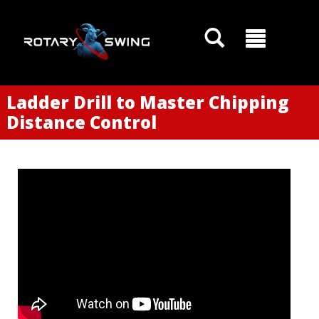
Ladder Drill to Master Chipping
Distance Control
GOATY AI Coach