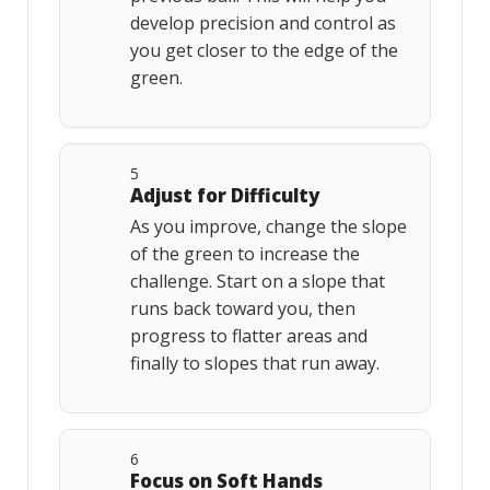
develop precision and control as
you get closer to the edge of the
green.
5
Adjust for Difficulty
As you improve, change the slope
of the green to increase the
challenge. Start on a slope that
runs back toward you, then
progress to flatter areas and
finally to slopes that run away.
6
Focus on Soft Hands