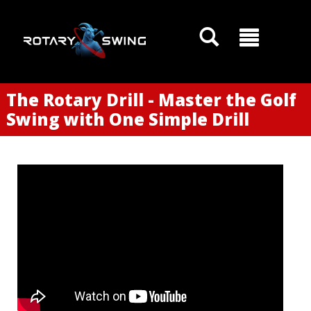
The Rotary Drill - Master the Golf
Swing with One Simple Drill
GOATY AI Coach