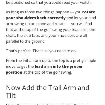
be positioned so that you could read your watch.
As long as those two things happen — you
rotate
your shoulders back correctly
and let your lead
arm swing up on plane and rotate — you will find
that at the top of the golf swing your lead arm, the
shaft, the club face, and your shoulders are all
parallel to the ground.
That's perfect. That's all you need to do.
From the initial turn up to the top is a pretty simple
move to get the
lead arm into the proper
position
at the top of the golf swing.
Now Add the Trail Arm and
Tilt