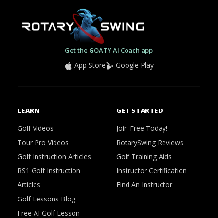
Get the GOATY AI Coach app
App Store
Google Play
LEARN
GET STARTED
Golf Videos
Join Free Today!
Tour Pro Videos
RotarySwing Reviews
Golf Instruction Articles
Golf Training Aids
RS1 Golf Instruction
Instructor Certification
Articles
Find An Instructor
Golf Lessons Blog
Free AI Golf Lesson