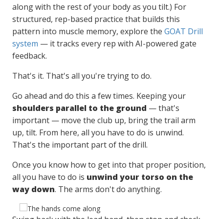
along with the rest of your body as you tilt.) For
structured, rep-based practice that builds this
pattern into muscle memory, explore the
GOAT Drill
system
— it tracks every rep with AI-powered gate
feedback.
That's it. That's all you're trying to do.
Go ahead and do this a few times. Keeping your
shoulders parallel to the ground
— that's
important — move the club up, bring the trail arm
up, tilt. From here, all you have to do is unwind.
That's the important part of the drill.
Once you know how to get into that proper position,
all you have to do is
unwind your torso on the
way down
. The arms don't do anything.