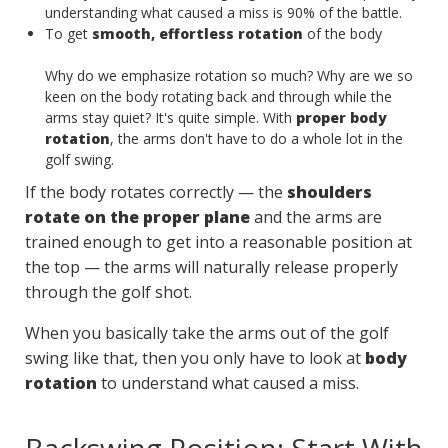
understanding what caused a miss is 90% of the battle.
To get
smooth, effortless rotation
of the body
Why do we emphasize rotation so much? Why are we so
keen on the body rotating back and through while the
arms stay quiet? It's quite simple. With
proper body
rotation
, the arms don't have to do a whole lot in the
golf swing.
If the body rotates correctly — the
shoulders
rotate on the proper plane
and the arms are
trained enough to get into a reasonable position at
the top — the arms will naturally release properly
through the golf shot.
When you basically take the arms out of the golf
swing like that, then you only have to look at
body
rotation
to understand what caused a miss.