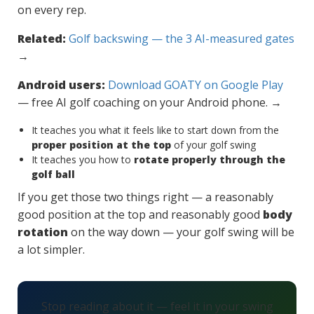
on every rep.
Related:
Golf backswing — the 3 AI-measured gates
→
Android users:
Download GOATY on Google Play
— free AI golf coaching on your Android phone. →
It teaches you what it feels like to start down from the
proper position at the top
of your golf swing
It teaches you how to
rotate properly through the
golf ball
If you get those two things right — a reasonably
good position at the top and reasonably good
body
rotation
on the way down — your golf swing will be
a lot simpler.
Stop reading about it — feel it in your swing