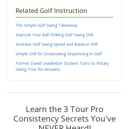
Related Golf Instruction
The Simple Golf Swing Takeaway
Improve Your Ball Striking Golf Swing Drill
Increase Golf Swing Speed and Balance Drill
Simple Drill for Downswing Sequencing in Golf
Former David Leadbetter Student Turns to Rotary
Swing Tour for Answers
Learn the 3 Tour Pro
Consistency Secrets You've
NEVER Heard!