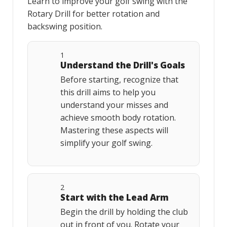
Learn to improve your golf swing with the
Rotary Drill for better rotation and
backswing position.
1
Understand the Drill's Goals
Before starting, recognize that
this drill aims to help you
understand your misses and
achieve smooth body rotation.
Mastering these aspects will
simplify your golf swing.
2
Start with the Lead Arm
Begin the drill by holding the club
out in front of you. Rotate your