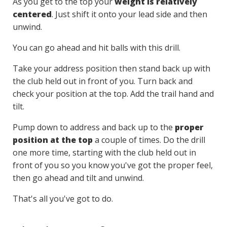
As you get to the top your
weight is relatively
centered
. Just shift it onto your lead side and then
unwind.
You can go ahead and hit balls with this drill.
Take your address position then stand back up with
the club held out in front of you. Turn back and
check your position at the top. Add the trail hand and
tilt.
Pump down to address and back up to the
proper
position at the top
a couple of times. Do the drill
one more time, starting with the club held out in
front of you so you know you've got the proper feel,
then go ahead and tilt and unwind.
That's all you've got to do.