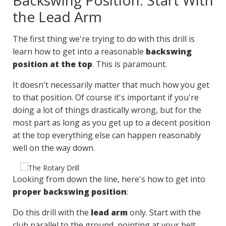
Backswing Position: Start With
the Lead Arm
The first thing we're trying to do with this drill is
learn how to get into a reasonable
backswing
position at the top
. This is paramount.
It doesn't necessarily matter that much how you get
to that position. Of course it's important if you're
doing a lot of things drastically wrong, but for the
most part as long as you get up to a decent position
at the top everything else can happen reasonably
well on the way down.
Looking from down the line, here's how to get into
proper backswing position
:
Do this drill with the
lead arm
only. Start with the
club parallel to the ground, pointing at your belt