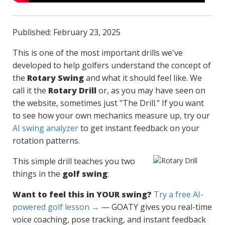
Published: February 23, 2025
This is one of the most important drills we've
developed to help golfers understand the concept of
the
Rotary Swing
and what it should feel like. We
call it the
Rotary Drill
or, as you may have seen on
the website, sometimes just "The Drill." If you want
to see how your own mechanics measure up, try our
AI swing analyzer
to get instant feedback on your
rotation patterns.
This simple drill teaches you two
things in the
golf swing
:
Want to feel this in YOUR swing?
Try a free AI-
powered golf lesson →
— GOATY gives you real-time
voice coaching, pose tracking, and instant feedback