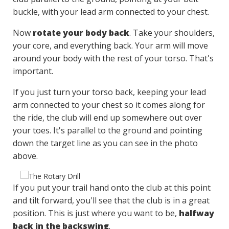
buckle, with your lead arm connected to your chest.
Now
rotate your body back
. Take your shoulders,
your core, and everything back. Your arm will move
around your body with the rest of your torso. That's
important.
If you just turn your torso back, keeping your lead
arm connected to your chest so it comes along for
the ride, the club will end up somewhere out over
your toes. It's parallel to the ground and pointing
down the target line as you can see in the photo
above.
If you put your trail hand onto the club at this point
and tilt forward, you'll see that the club is in a great
position. This is just where you want to be,
halfway
back in the backswing
.