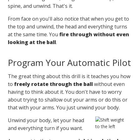
spine, and unwind. That's it.
From face on you'll also notice that when you get to
the top and unwind, the head and everything turns
at the same time. You
fire through without even
looking at the ball
.
Program Your Automatic Pilot
The great thing about this drill is it teaches you how
to
freely rotate through the ball
without even
having to think about it. You don't have to worry
about trying to shallow out your arms or do this or
that with your arms. You just unwind your body.
Unwind your body, let your head
and everything turn if you want.