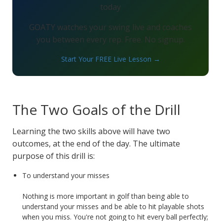
today
GOATY watches your swing live and coaches
you between every rep. Free. No signup.
Start Your FREE Live Lesson →
The Two Goals of the Drill
Learning the two skills above will have two
outcomes, at the end of the day. The ultimate
purpose of this drill is:
To understand your misses
Nothing is more important in golf than being able to
understand your misses and be able to hit playable shots
when you miss. You're not going to hit every ball perfectly;