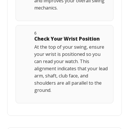
and improves your overall swing
mechanics.
6
Check Your Wrist Position
At the top of your swing, ensure
your wrist is positioned so you
can read your watch. This
alignment indicates that your lead
arm, shaft, club face, and
shoulders are all parallel to the
ground.