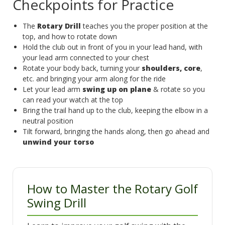
Checkpoints for Practice
The
Rotary Drill
teaches you the proper position at the
top, and how to rotate down
Hold the club out in front of you in your lead hand, with
your lead arm connected to your chest
Rotate your body back, turning your
shoulders, core
,
etc. and bringing your arm along for the ride
Let your lead arm
swing up on plane
& rotate so you
can read your watch at the top
Bring the trail hand up to the club, keeping the elbow in a
neutral position
Tilt forward, bringing the hands along, then go ahead and
unwind your torso
How to Master the Rotary Golf
Swing Drill