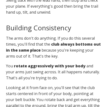
Swing back with the lead hand, then stop and check
your plane. If everything's good then bring the trail
hand up, tilt, and unwind.
Building Consistency
The arms don't do anything. If you do this several
times, you'll find that the
club always bottoms out
in the same place
because you're keeping your
arms out of it. That's the key.
You
rotate aggressively with your body
and
your arms just swing across. It all happens naturally.
That's all you're trying to do.
Looking at it from face on, you'll see that the club
starts centered in front of your body, pointing at
your belt buckle. You rotate back and get everything
parallel to the ground, bring the trail arm up, tilt the