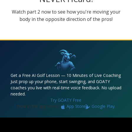
Watch part 2 now to see how you're moving your
body in the opposite direction of the pros!
Get a Free AI Golf Lesson — 10 Minutes of Live Coaching
Just prop up your phone, start swinging, and GOATY
coaches you live with real-time voice feedback. No upload
needed.
Try GOATY Free
Now in the app stores:
App Store
Google Play