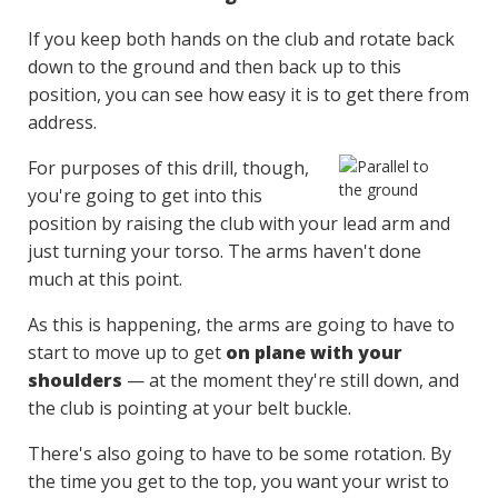
If you keep both hands on the club and rotate back
down to the ground and then back up to this
position, you can see how easy it is to get there from
address.
For purposes of this drill, though,
you're going to get into this
position by raising the club with your lead arm and
just turning your torso. The arms haven't done
much at this point.
As this is happening, the arms are going to have to
start to move up to get
on plane with your
shoulders
— at the moment they're still down, and
the club is pointing at your belt buckle.
There's also going to have to be some rotation. By
the time you get to the top, you want your wrist to