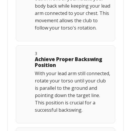
body back while keeping your lead
arm connected to your chest. This
movement allows the club to
follow your torso's rotation.
3
Achieve Proper Backswing
Position
With your lead arm still connected,
rotate your torso until your club
is parallel to the ground and
pointing down the target line.
This position is crucial for a
successful backswing.