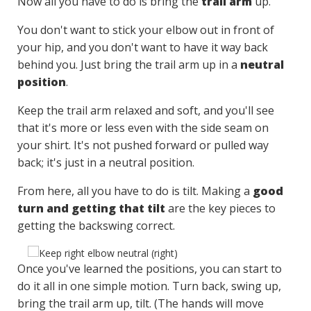
Now all you have to do is bring the
trail arm
up.
You don't want to stick your elbow out in front of
your hip, and you don't want to have it way back
behind you. Just bring the trail arm up in a
neutral
position
.
Keep the trail arm relaxed and soft, and you'll see
that it's more or less even with the side seam on
your shirt. It's not pushed forward or pulled way
back; it's just in a neutral position.
From here, all you have to do is tilt. Making a
good
turn and getting that tilt
are the key pieces to
getting the backswing correct.
Once you've learned the positions, you can start to
do it all in one simple motion. Turn back, swing up,
bring the trail arm up, tilt. (The hands will move