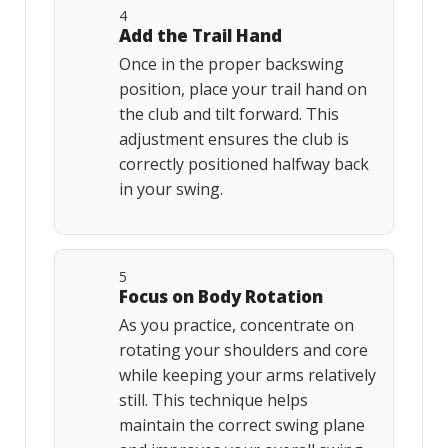
4
Add the Trail Hand
Once in the proper backswing
position, place your trail hand on
the club and tilt forward. This
adjustment ensures the club is
correctly positioned halfway back
in your swing.
5
Focus on Body Rotation
As you practice, concentrate on
rotating your shoulders and core
while keeping your arms relatively
still. This technique helps
maintain the correct swing plane