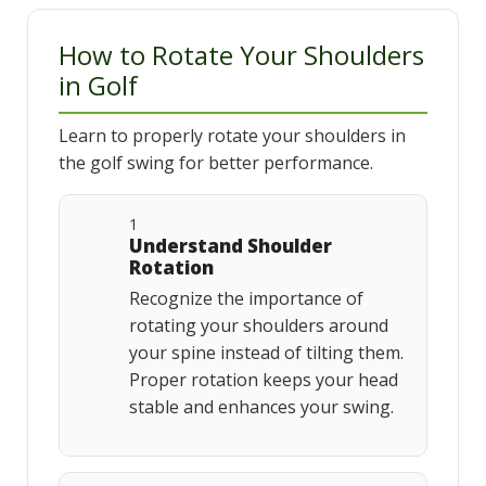
How to Rotate Your Shoulders
in Golf
Learn to properly rotate your shoulders in
the golf swing for better performance.
1
Understand Shoulder
Rotation
Recognize the importance of
rotating your shoulders around
your spine instead of tilting them.
Proper rotation keeps your head
stable and enhances your swing.