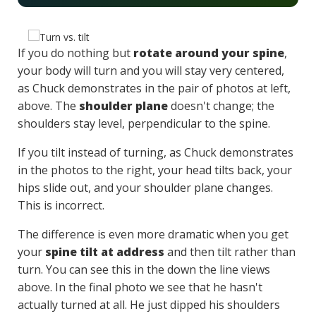
If you do nothing but
rotate around your spine
,
your body will turn and you will stay very centered,
as Chuck demonstrates in the pair of photos at left,
above. The
shoulder plane
doesn't change; the
shoulders stay level, perpendicular to the spine.
If you tilt instead of turning, as Chuck demonstrates
in the photos to the right, your head tilts back, your
hips slide out, and your shoulder plane changes.
This is incorrect.
The difference is even more dramatic when you get
your
spine tilt at address
and then tilt rather than
turn. You can see this in the down the line views
above. In the final photo we see that he hasn't
actually turned at all. He just dipped his shoulders