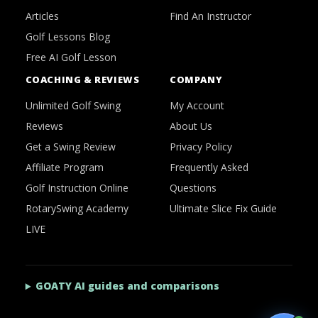
Articles
Find An Instructor
Golf Lessons Blog
Free AI Golf Lesson
COACHING & REVIEWS
COMPANY
Unlimited Golf Swing
My Account
Reviews
About Us
Get a Swing Review
Privacy Policy
Affiliate Program
Frequently Asked
Golf Instruction Online
Questions
RotarySwing Academy
Ultimate Slice Fix Guide
LIVE
GOATY AI guides and comparisons