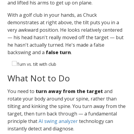
and lifted his arms to get up on plane.
With a golf club in your hands, as Chuck
demonstrates at right above, the tilt puts you in a
very awkward position. He looks relatively centered
— his head hasn't really moved off the target — but
he hasn't actually turned. He's made a false
backswing and a
false turn
.
What Not to Do
You need to
turn away from the target
and
rotate your body around your spine, rather than
tilting and kinking the spine. You turn away from the
target, then turn back through — a fundamental
principle that
AI swing analyzer
technology can
instantly detect and diagnose.