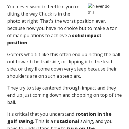
You never want to feel like you're
tilting the way Chuck is in the
photo at right. That's the worst position ever,
because now you have no choice but to make a ton
of manipulations to achieve a
solid impact
position
.
Golfers who tilt like this often end up hitting the ball
out toward the trail side, or flipping it to the lead
side, or they'll come down very steep because their
shoulders are on such a steep arc.
They try to stay centered through impact and they
end up just coming down and chopping on top of the
ball.
It's critical that you understand
rotation in the
golf swing
. This is a
rotational
swing, and you
have to understand how to
turn on the