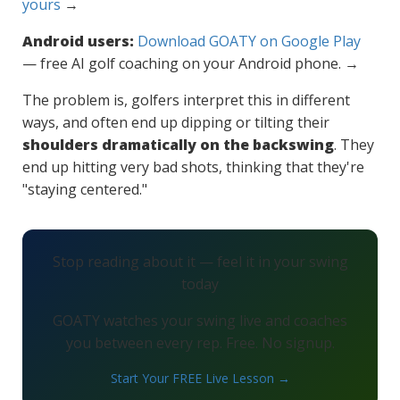
yours
→
Android users:
Download GOATY on Google Play
— free AI golf coaching on your Android phone. →
The problem is, golfers interpret this in different
ways, and often end up dipping or tilting their
shoulders dramatically on the backswing
. They
end up hitting very bad shots, thinking that they're
"staying centered."
Stop reading about it — feel it in your swing
today
GOATY watches your swing live and coaches
you between every rep. Free. No signup.
Start Your FREE Live Lesson →