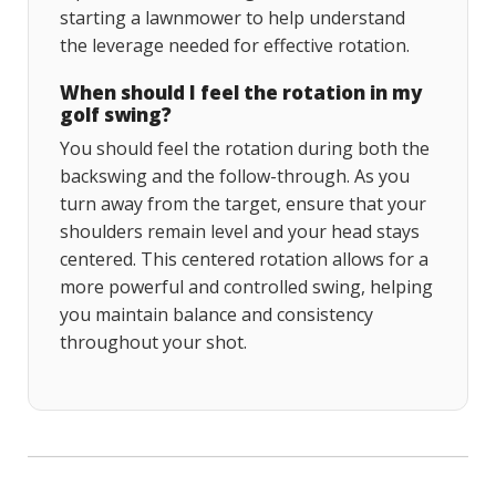
starting a lawnmower to help understand
the leverage needed for effective rotation.
When should I feel the rotation in my
golf swing?
You should feel the rotation during both the
backswing and the follow-through. As you
turn away from the target, ensure that your
shoulders remain level and your head stays
centered. This centered rotation allows for a
more powerful and controlled swing, helping
you maintain balance and consistency
throughout your shot.