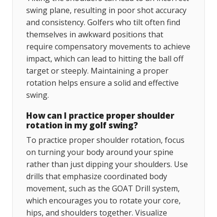
swing plane, resulting in poor shot accuracy
and consistency. Golfers who tilt often find
themselves in awkward positions that
require compensatory movements to achieve
impact, which can lead to hitting the ball off
target or steeply. Maintaining a proper
rotation helps ensure a solid and effective
swing.
How can I practice proper shoulder
rotation in my golf swing?
To practice proper shoulder rotation, focus
on turning your body around your spine
rather than just dipping your shoulders. Use
drills that emphasize coordinated body
movement, such as the GOAT Drill system,
which encourages you to rotate your core,
hips, and shoulders together. Visualize