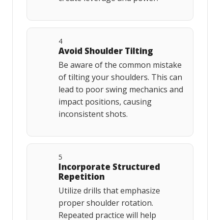
4
Avoid Shoulder Tilting
Be aware of the common mistake
of tilting your shoulders. This can
lead to poor swing mechanics and
impact positions, causing
inconsistent shots.
5
Incorporate Structured
Repetition
Utilize drills that emphasize
proper shoulder rotation.
Repeated practice will help