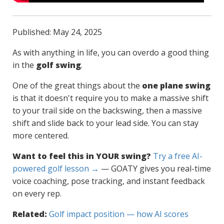
Published: May 24, 2025
As with anything in life, you can overdo a good thing
in the
golf swing
.
One of the great things about the
one plane swing
is that it doesn't require you to make a massive shift
to your trail side on the backswing, then a massive
shift and slide back to your lead side. You can stay
more centered.
Want to feel this in YOUR swing?
Try a free AI-
powered golf lesson →
— GOATY gives you real-time
voice coaching, pose tracking, and instant feedback
on every rep.
Related:
Golf impact position — how AI scores