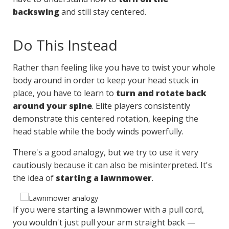
backswing
and still stay centered.
Do This Instead
Rather than feeling like you have to twist your whole
body around in order to keep your head stuck in
place, you have to learn to
turn and rotate back
around your spine
. Elite players consistently
demonstrate this centered rotation, keeping the
head stable while the body winds powerfully.
There's a good analogy, but we try to use it very
cautiously because it can also be misinterpreted. It's
the idea of
starting a lawnmower
.
If you were starting a lawnmower with a pull cord,
you wouldn't just pull your arm straight back —