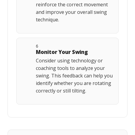
reinforce the correct movement
and improve your overall swing
technique.
6
Monitor Your Swing
Consider using technology or
coaching tools to analyze your
swing. This feedback can help you
identify whether you are rotating
correctly or still tilting.