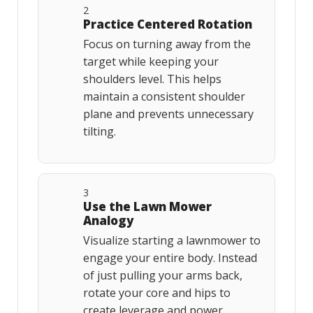
2
Practice Centered Rotation
Focus on turning away from the
target while keeping your
shoulders level. This helps
maintain a consistent shoulder
plane and prevents unnecessary
tilting.
3
Use the Lawn Mower
Analogy
Visualize starting a lawnmower to
engage your entire body. Instead
of just pulling your arms back,
rotate your core and hips to
create leverage and power.