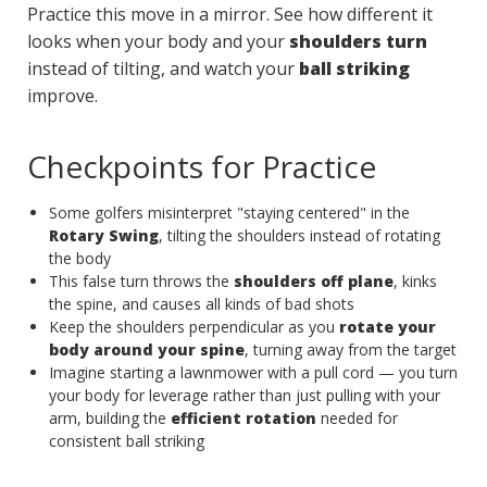
Practice this move in a mirror. See how different it
looks when your body and your
shoulders turn
instead of tilting, and watch your
ball striking
improve.
Checkpoints for Practice
Some golfers misinterpret "staying centered" in the
Rotary Swing
, tilting the shoulders instead of rotating
the body
This false turn throws the
shoulders off plane
, kinks
the spine, and causes all kinds of bad shots
Keep the shoulders perpendicular as you
rotate your
body around your spine
, turning away from the target
Imagine starting a lawnmower with a pull cord — you turn
your body for leverage rather than just pulling with your
arm, building the
efficient rotation
needed for
consistent ball striking