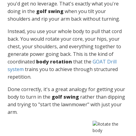
you'd get no leverage. That's exactly what you're
doing in the
golf swing
when you tilt your
shoulders and rip your arm back without turning.
Instead, you use your whole body to pull that cord
back. You would rotate your core, your hips, your
chest, your shoulders, and everything together to
generate power going back. This is the kind of
coordinated
body rotation
that the
GOAT Drill
system
trains you to achieve through structured
repetition.
Done correctly, it's a great analogy for getting your
body to turn in the
golf swing
rather than dipping
and trying to "start the lawnmower" with just your
arm.