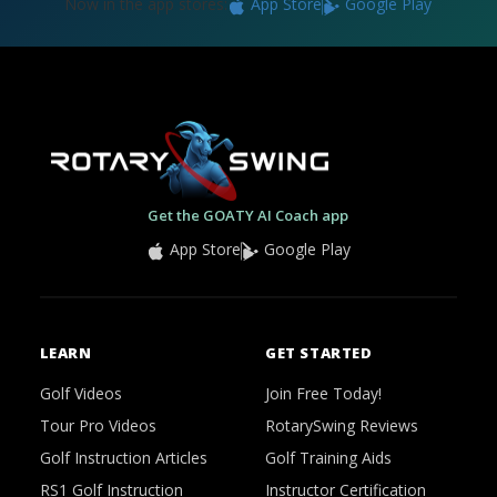
Now in the app stores:
App Store
Google Play
Get the GOATY AI Coach app
App Store
Google Play
LEARN
GET STARTED
Golf Videos
Join Free Today!
Tour Pro Videos
RotarySwing Reviews
Golf Instruction Articles
Golf Training Aids
RS1 Golf Instruction
Instructor Certification