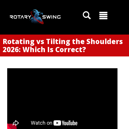
Rotating vs Tilting the Shoulders
2026: Which Is Correct?
GOATY AI Coach