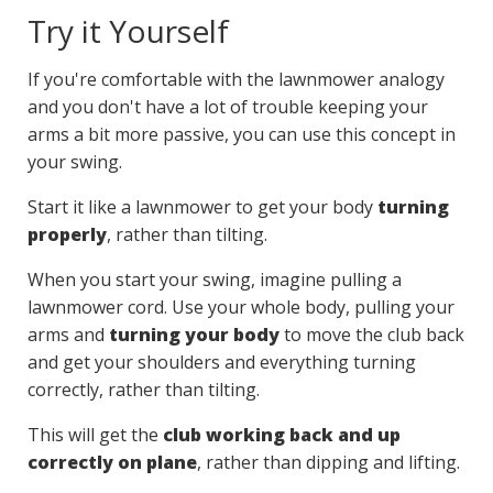
Try it Yourself
If you're comfortable with the lawnmower analogy
and you don't have a lot of trouble keeping your
arms a bit more passive, you can use this concept in
your swing.
Start it like a lawnmower to get your body
turning
properly
, rather than tilting.
When you start your swing, imagine pulling a
lawnmower cord. Use your whole body, pulling your
arms and
turning your body
to move the club back
and get your shoulders and everything turning
correctly, rather than tilting.
This will get the
club working back and up
correctly on plane
, rather than dipping and lifting.