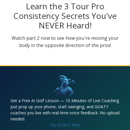
Learn the 3 Tour Pro
Consistency Secrets You've
NEVER Heard!
Watch part 2 now to see how you're moving your
body in the opposite direction of the pros!
Get a Free AI Golf Lesson — 10 Minutes of Live Coaching
Just prop up your phone, start swinging, and GOATY
coaches you live with real-time voice feedback. No upload
needed.
Try GOATY Free