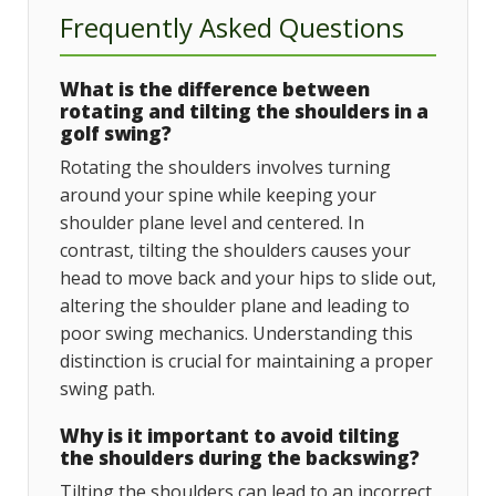
Frequently Asked Questions
What is the difference between
rotating and tilting the shoulders in a
golf swing?
Rotating the shoulders involves turning
around your spine while keeping your
shoulder plane level and centered. In
contrast, tilting the shoulders causes your
head to move back and your hips to slide out,
altering the shoulder plane and leading to
poor swing mechanics. Understanding this
distinction is crucial for maintaining a proper
swing path.
Why is it important to avoid tilting
the shoulders during the backswing?
Tilting the shoulders can lead to an incorrect