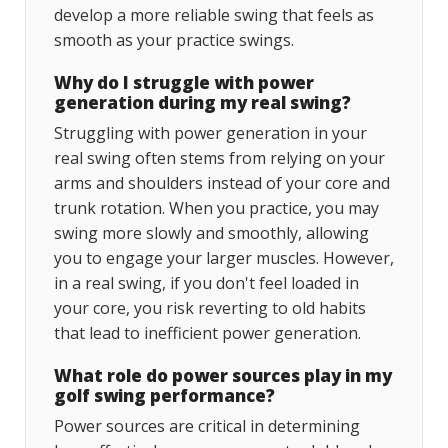
develop a more reliable swing that feels as
smooth as your practice swings.
Why do I struggle with power
generation during my real swing?
Struggling with power generation in your
real swing often stems from relying on your
arms and shoulders instead of your core and
trunk rotation. When you practice, you may
swing more slowly and smoothly, allowing
you to engage your larger muscles. However,
in a real swing, if you don't feel loaded in
your core, you risk reverting to old habits
that lead to inefficient power generation.
What role do power sources play in my
golf swing performance?
Power sources are critical in determining