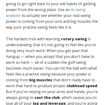
going to go right back to your old habits of getting
power from the wrong place. Use an
AI swing
analyzer
to actually see whether your real swing
power is coming from your core and big muscles the
way your practice swing feels like it is.
The hardest trick with learning
rotary swing
is
understanding that it's not going to feel like you're
doing very much work. When you get past that
hangup — when you accept that you don't have to
work so hard — all of a sudden the golf swing
becomes much easier. You can hit the ball with what
feels like a practice swing because your power is
coming from
big muscles
that don't really have to
work that hard to produce proper
clubhead speed
.
But if you're relying on your arms and hands, you're
always going to
cast the club
, which causes you to
lose all of your
lag and leverage
, and you're going