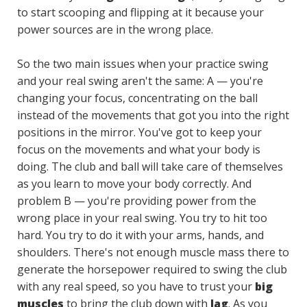
to start scooping and flipping at it because your
power sources are in the wrong place.
So the two main issues when your practice swing
and your real swing aren't the same: A — you're
changing your focus, concentrating on the ball
instead of the movements that got you into the right
positions in the mirror. You've got to keep your
focus on the movements and what your body is
doing. The club and ball will take care of themselves
as you learn to move your body correctly. And
problem B — you're providing power from the
wrong place in your real swing. You try to hit too
hard. You try to do it with your arms, hands, and
shoulders. There's not enough muscle mass there to
generate the horsepower required to swing the club
with any real speed, so you have to trust your
big
muscles
to bring the club down with
lag
. As you