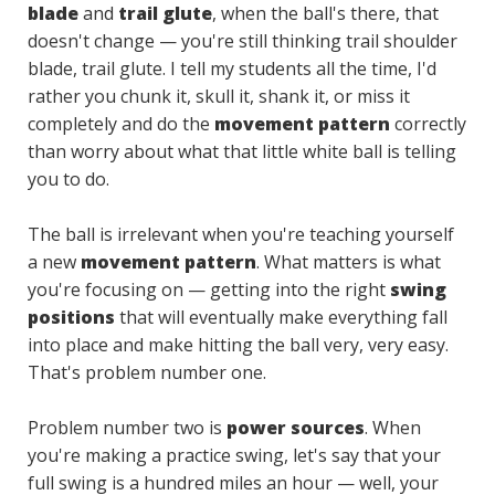
blade
and
trail glute
, when the ball's there, that
doesn't change — you're still thinking trail shoulder
blade, trail glute. I tell my students all the time, I'd
rather you chunk it, skull it, shank it, or miss it
completely and do the
movement pattern
correctly
than worry about what that little white ball is telling
you to do.
The ball is irrelevant when you're teaching yourself
a new
movement pattern
. What matters is what
you're focusing on — getting into the right
swing
positions
that will eventually make everything fall
into place and make hitting the ball very, very easy.
That's problem number one.
Problem number two is
power sources
. When
you're making a practice swing, let's say that your
full swing is a hundred miles an hour — well, your