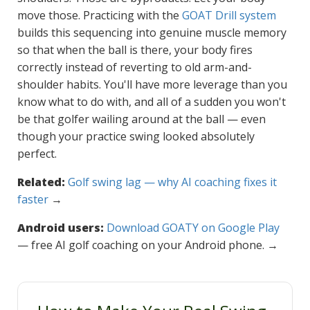
move those. Practicing with the
GOAT Drill system
builds this sequencing into genuine muscle memory
so that when the ball is there, your body fires
correctly instead of reverting to old arm-and-
shoulder habits. You'll have more leverage than you
know what to do with, and all of a sudden you won't
be that golfer wailing around at the ball — even
though your practice swing looked absolutely
perfect.
Related:
Golf swing lag — why AI coaching fixes it
faster
→
Android users:
Download GOATY on Google Play
— free AI golf coaching on your Android phone. →