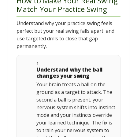
How to Make Your Real Swing
Match Your Practice Swing
Understand why your practice swing feels
perfect but your real swing falls apart, and
use targeted drills to close that gap
permanently.
1
Understand why the ball
changes your swing
Your brain treats a ball on the
ground as a target to attack. The
second a ball is present, your
nervous system shifts into instinct
mode and your instincts override
your learned technique. The fix is
to train your nervous system to