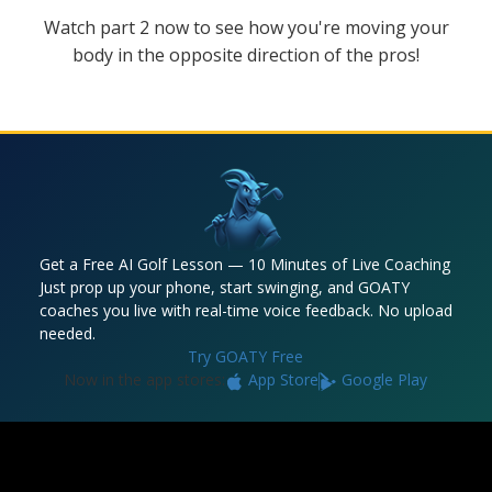
Watch part 2 now to see how you're moving your
body in the opposite direction of the pros!
Get a Free AI Golf Lesson — 10 Minutes of Live Coaching
Just prop up your phone, start swinging, and GOATY
coaches you live with real-time voice feedback. No upload
needed.
Try GOATY Free
Now in the app stores:
App Store
Google Play