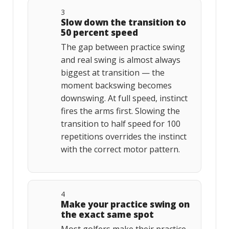
3
Slow down the transition to
50 percent speed
The gap between practice swing
and real swing is almost always
biggest at transition — the
moment backswing becomes
downswing. At full speed, instinct
fires the arms first. Slowing the
transition to half speed for 100
repetitions overrides the instinct
with the correct motor pattern.
4
Make your practice swing on
the exact same spot