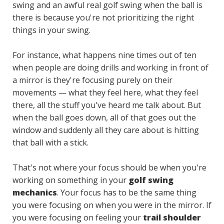
swing and an awful real golf swing when the ball is
there is because you're not prioritizing the right
things in your swing.
For instance, what happens nine times out of ten
when people are doing drills and working in front of
a mirror is they're focusing purely on their
movements — what they feel here, what they feel
there, all the stuff you've heard me talk about. But
when the ball goes down, all of that goes out the
window and suddenly all they care about is hitting
that ball with a stick.
That's not where your focus should be when you're
working on something in your
golf swing
mechanics
. Your focus has to be the same thing
you were focusing on when you were in the mirror. If
you were focusing on feeling your
trail shoulder