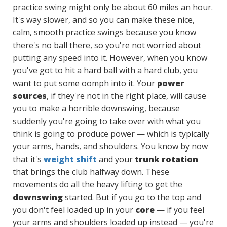
practice swing might only be about 60 miles an hour.
It's way slower, and so you can make these nice,
calm, smooth practice swings because you know
there's no ball there, so you're not worried about
putting any speed into it. However, when you know
you've got to hit a hard ball with a hard club, you
want to put some oomph into it. Your
power
sources
, if they're not in the right place, will cause
you to make a horrible downswing, because
suddenly you're going to take over with what you
think is going to produce power — which is typically
your arms, hands, and shoulders. You know by now
that it's
weight shift
and your
trunk rotation
that brings the club halfway down. These
movements do all the heavy lifting to get the
downswing
started. But if you go to the top and
you don't feel loaded up in your
core
— if you feel
your arms and shoulders loaded up instead — you're