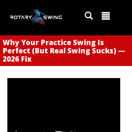
Why Your Practice Swing Is
Perfect (But Real Swing Sucks) —
2026 Fix
GOATY AI Coach