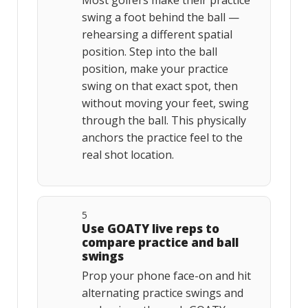
Most golfers make their practice
swing a foot behind the ball —
rehearsing a different spatial
position. Step into the ball
position, make your practice
swing on that exact spot, then
without moving your feet, swing
through the ball. This physically
anchors the practice feel to the
real shot location.
5
Use GOATY live reps to
compare practice and ball
swings
Prop your phone face-on and hit
alternating practice swings and