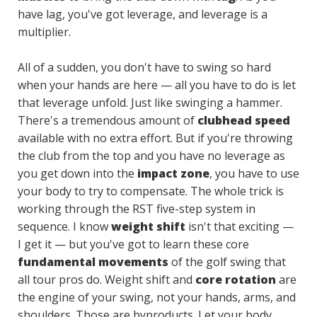
have lag, you've got leverage, and leverage is a
multiplier.
All of a sudden, you don't have to swing so hard
when your hands are here — all you have to do is let
that leverage unfold. Just like swinging a hammer.
There's a tremendous amount of
clubhead speed
available with no extra effort. But if you're throwing
the club from the top and you have no leverage as
you get down into the
impact zone
, you have to use
your body to try to compensate. The whole trick is
working through the RST five-step system in
sequence. I know
weight shift
isn't that exciting —
I get it — but you've got to learn these core
fundamental movements
of the golf swing that
all tour pros do. Weight shift and
core rotation
are
the engine of your swing, not your hands, arms, and
shoulders. Those are byproducts. Let your body