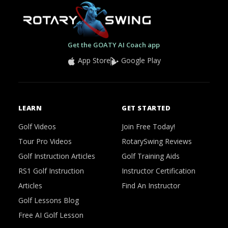
Get the GOATY AI Coach app
App Store
Google Play
LEARN
GET STARTED
Golf Videos
Join Free Today!
Tour Pro Videos
RotarySwing Reviews
Golf Instruction Articles
Golf Training Aids
RS1 Golf Instruction
Instructor Certification
Articles
Find An Instructor
Golf Lessons Blog
Free AI Golf Lesson