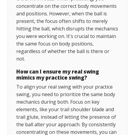
concentrate on the correct body movements
and positions. However, when the ball is
present, the focus often shifts to merely
hitting the ball, which disrupts the mechanics
you were working on. It's crucial to maintain
the same focus on body positions,
regardless of whether the ball is there or
not.
How can I ensure my real swing
mimics my practice swing?
To align your real swing with your practice
swing, you need to prioritize the same body
mechanics during both. Focus on key
elements, like your trail shoulder blade and
trail glute, instead of letting the presence of
the ball alter your approach. By consistently
concentrating on these movements, you can