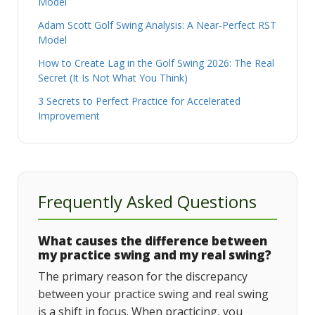
Model
Adam Scott Golf Swing Analysis: A Near-Perfect RST
Model
How to Create Lag in the Golf Swing 2026: The Real
Secret (It Is Not What You Think)
3 Secrets to Perfect Practice for Accelerated
Improvement
Frequently Asked Questions
What causes the difference between
my practice swing and my real swing?
The primary reason for the discrepancy
between your practice swing and real swing
is a shift in focus. When practicing, you