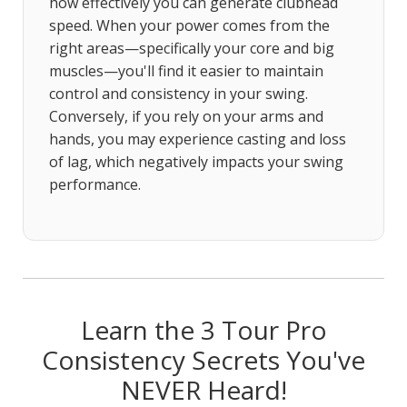
how effectively you can generate clubhead
speed. When your power comes from the
right areas—specifically your core and big
muscles—you'll find it easier to maintain
control and consistency in your swing.
Conversely, if you rely on your arms and
hands, you may experience casting and loss
of lag, which negatively impacts your swing
performance.
Learn the 3 Tour Pro
Consistency Secrets You've
NEVER Heard!