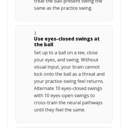
treat the ball-present swing the
same as the practice swing.
2
Use eyes-closed swings at
the ball
Set up to a ball on a tee, close
your eyes, and swing. Without
visual input, your brain cannot
lock onto the ball as a threat and
your practice-swing feel returns.
Alternate 10 eyes-closed swings
with 10 eyes-open swings to
cross-train the neural pathways
until they feel the same.