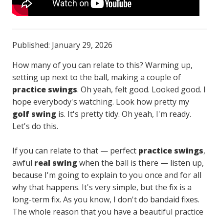
Published: January 29, 2026
How many of you can relate to this? Warming up,
setting up next to the ball, making a couple of
practice swings
. Oh yeah, felt good. Looked good. I
hope everybody's watching. Look how pretty my
golf swing
is. It's pretty tidy. Oh yeah, I'm ready.
Let's do this.
If you can relate to that — perfect
practice swings
,
awful
real swing
when the ball is there — listen up,
because I'm going to explain to you once and for all
why that happens. It's very simple, but the fix is a
long-term fix. As you know, I don't do bandaid fixes.
The whole reason that you have a beautiful practice