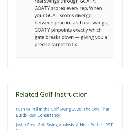
real swings through GOATY.
GOATY scores every rep. When
your GOAT scores diverge
between practice and real swings,
GOATY pinpoints exactly which
gate breaks down — giving you a
precise target to fix.
Related Golf Instruction
Push vs Pull in the Golf Swing 2026: The One That
Builds Real Consistency
Justin Rose Golf Swing Analysis: A Near-Perfect RST