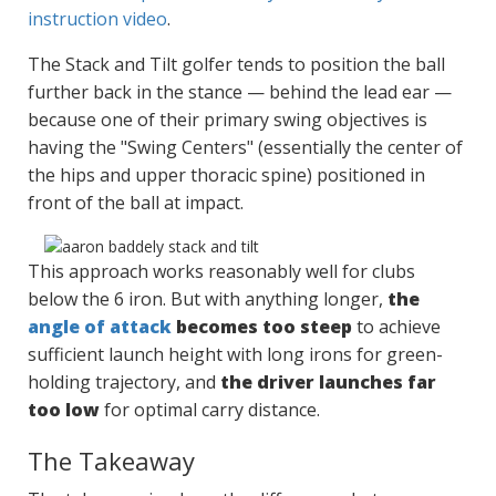
instruction video
.
The Stack and Tilt golfer tends to position the ball
further back in the stance — behind the lead ear —
because one of their primary swing objectives is
having the "Swing Centers" (essentially the center of
the hips and upper thoracic spine) positioned in
front of the ball at impact.
This approach works reasonably well for clubs
below the 6 iron. But with anything longer,
the
angle of attack
becomes too steep
to achieve
sufficient launch height with long irons for green-
holding trajectory, and
the driver launches far
too low
for optimal carry distance.
The Takeaway