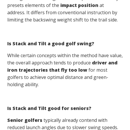
presets elements of the
impact position
at
address. It differs from conventional instruction by
limiting the backswing weight shift to the trail side.
Is Stack and Tilt a good golf swing?
While certain concepts within the method have value,
the overall approach tends to produce
driver and
iron trajectories that fly too low
for most
golfers to achieve optimal distance and green-
holding ability.
Is Stack and Tilt good for seniors?
Senior golfers
typically already contend with
reduced launch angles due to slower swing speeds.