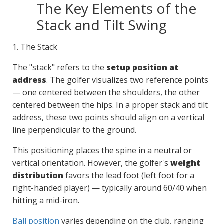
The Key Elements of the
Stack and Tilt Swing
1. The Stack
The "stack" refers to the
setup position at
address
. The golfer visualizes two reference points
— one centered between the shoulders, the other
centered between the hips. In a proper stack and tilt
address, these two points should align on a vertical
line perpendicular to the ground.
This positioning places the spine in a neutral or
vertical orientation. However, the golfer's
weight
distribution
favors the lead foot (left foot for a
right-handed player) — typically around 60/40 when
hitting a mid-iron.
Ball position
varies depending on the club, ranging