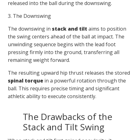
released into the ball during the downswing.
3. The Downswing
The downswing in
stack and tilt
aims to position
the swing centers ahead of the ball at impact. The
unwinding sequence begins with the lead foot
pressing firmly into the ground, transferring all
remaining weight forward.
The resulting upward hip thrust releases the stored
spinal torque
in a powerful rotation through the
ball. This requires precise timing and significant
athletic ability to execute consistently.
The Drawbacks of the
Stack and Tilt Swing