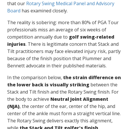
that our
Rotary Swing Medical Panel and Advisory
Board
has examined closely.
The reality is sobering: more than 80% of PGA Tour
professionals miss an average of six weeks of
competition annually due to
golf swing-related
injuries
. There is legitimate concern that Stack and
Tilt practitioners may face elevated injury risk, partly
because of the finish position that Plummer and
Bennett advocate in their published materials.
In the comparison below,
the strain difference on
the lower back is visually striking
between the
Stack and Tilt finish and the Rotary Swing finish. For
the body to achieve
Neutral Joint Alignment
(NJA)
, the center of the ear, center of the hip, and
center of the ankle must form a straight vertical line.
The Rotary Swing delivers exactly this alignment,
while
the Stack and Tilt golfer's finish