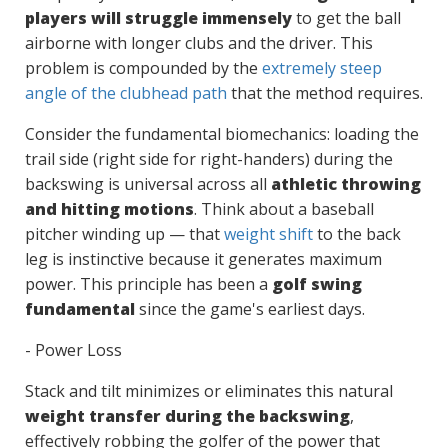
players will struggle immensely
to get the ball
airborne with longer clubs and the driver. This
problem is compounded by the
extremely steep
angle of the clubhead path
that the method requires.
Consider the fundamental biomechanics: loading the
trail side (right side for right-handers) during the
backswing is universal across all
athletic throwing
and hitting motions
. Think about a baseball
pitcher winding up — that
weight shift
to the back
leg is instinctive because it generates maximum
power. This principle has been a
golf swing
fundamental
since the game's earliest days.
- Power Loss
Stack and tilt minimizes or eliminates this natural
weight transfer during the backswing
,
effectively robbing the golfer of the power that