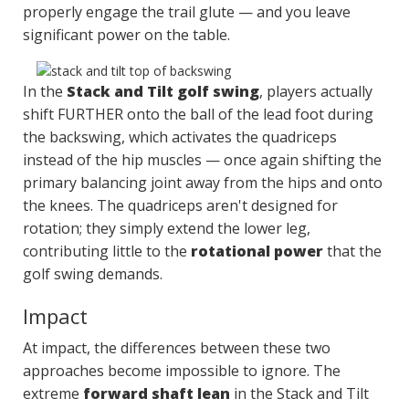
properly engage the trail glute — and you leave
significant power on the table.
In the
Stack and Tilt golf swing
, players actually
shift FURTHER onto the ball of the lead foot during
the backswing, which activates the quadriceps
instead of the hip muscles — once again shifting the
primary balancing joint away from the hips and onto
the knees. The quadriceps aren't designed for
rotation; they simply extend the lower leg,
contributing little to the
rotational power
that the
golf swing demands.
Impact
At impact, the differences between these two
approaches become impossible to ignore. The
extreme
forward shaft lean
in the Stack and Tilt