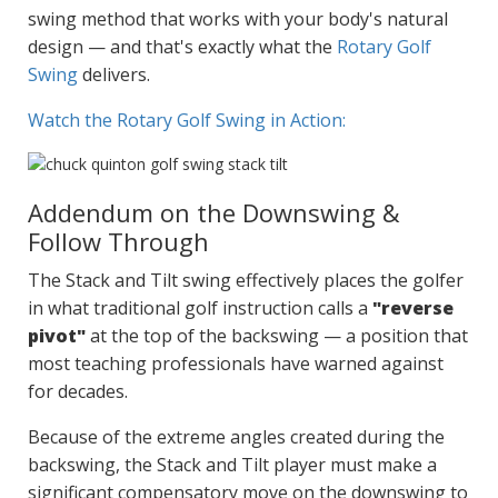
swing method that works with your body's natural
design — and that's exactly what the
Rotary Golf
Swing
delivers.
Watch the Rotary Golf Swing in Action:
Addendum on the Downswing &
Follow Through
The Stack and Tilt swing effectively places the golfer
in what traditional golf instruction calls a
"reverse
pivot"
at the top of the backswing — a position that
most teaching professionals have warned against
for decades.
Because of the extreme angles created during the
backswing, the Stack and Tilt player must make a
significant compensatory move on the downswing to