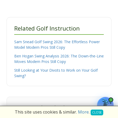
Related Golf Instruction
Sam Snead Golf Swing 2026: The Effortless Power
Model Modern Pros Still Copy
Ben Hogan Swing Analysis 2026: The Down-the-Line
Moves Modern Pros Still Copy
Still Looking at Your Divots to Work on Your Golf
Swing?
Frequently Asked Questions
This site uses cookies & similar.
More
.
CLOSE