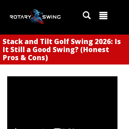
Stack and Tilt Golf Swing 2026: Is
It Still a Good Swing? (Honest
Pros & Cons)
GOATY AI Coach