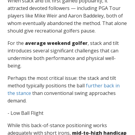
When stack and tilt first gained popularity, it
attracted devoted followers — including PGA Tour
players like Mike Weir and Aaron Baddeley, both of
whom eventually abandoned the method. That alone
should give recreational golfers pause.
For the
average weekend golfer
, stack and tilt
introduces several significant challenges that can
undermine both performance and physical well-
being.
Perhaps the most critical issue: the stack and tilt
method typically positions the ball
further back in
the stance
than conventional swing approaches
demand.
- Low Ball Flight
While this back-of-stance positioning works
adequately with short irons,
mid-to-high handicap