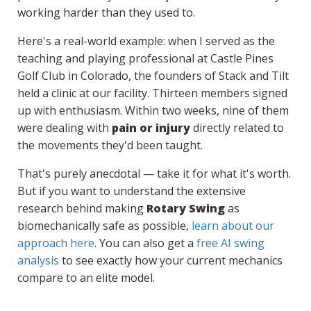
working harder than they used to.
Here's a real-world example: when I served as the
teaching and playing professional at Castle Pines
Golf Club in Colorado, the founders of Stack and Tilt
held a clinic at our facility. Thirteen members signed
up with enthusiasm. Within two weeks, nine of them
were dealing with
pain or injury
directly related to
the movements they'd been taught.
That's purely anecdotal — take it for what it's worth.
But if you want to understand the extensive
research behind making
Rotary Swing
as
biomechanically safe as possible,
learn about our
approach here
. You can also get a
free AI swing
analysis
to see exactly how your current mechanics
compare to an elite model.