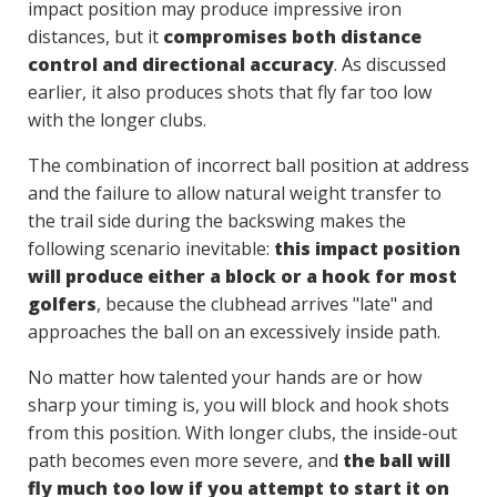
impact position may produce impressive iron
distances, but it
compromises both distance
control and directional accuracy
. As discussed
earlier, it also produces shots that fly far too low
with the longer clubs.
The combination of incorrect ball position at address
and the failure to allow natural weight transfer to
the trail side during the backswing makes the
following scenario inevitable:
this impact position
will produce either a block or a hook for most
golfers
, because the clubhead arrives "late" and
approaches the ball on an excessively inside path.
No matter how talented your hands are or how
sharp your timing is, you will block and hook shots
from this position. With longer clubs, the inside-out
path becomes even more severe, and
the ball will
fly much too low if you attempt to start it on