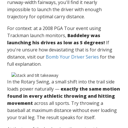
runway-width fairways, you'll find it nearly
impossible to launch the driver with enough
trajectory for optimal carry distance.
For context: at a 2008 PGA Tour event using
Trackman launch monitors,
Baddeley was
launching his drives as low as 5 degrees!
If
you're unsure how devastating that is for driving
distance, visit our
Bomb Your Driver Series
for the
full explanation.
In the Rotary Swing, a small shift into the trail side
loads power naturally —
exactly the same motion
found in every athletic throwing and hitting
movement
across all sports. Try throwing a
baseball at maximum distance without ever loading
your trail leg. The result speaks for itself.