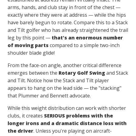
arms, hands, and club stay in front of the chest —
exactly where they were at address — while the hips
have barely begun to rotate. Compare this to a Stack
and Tilt golfer who has already straightened the trail
leg by this point —
that's an enormous number
of moving parts
compared to a simple two-inch
shoulder blade glide!
From the face-on angle, another critical difference
emerges between the
Rotary Golf Swing
and Stack
and Tilt. Notice how the Stack and Tilt player
appears to hang on the lead side — the "stacking"
that Plummer and Bennett advocate.
While this weight distribution can work with shorter
clubs, it creates
SERIOUS problems with the
longer irons and a dramatic distance loss with
the driver
. Unless you're playing on aircraft-