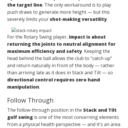
the target line
. The only workaround is to play
push draws to generate more height — but this
severely limits your
shot-making versatility
.
For the Rotary Swing player,
impact is about
returning the joints to neutral alignment for
maximum efficiency and safety
. Keeping the
head behind the ball allows the club to "catch up"
and return naturally in front of the body — rather
than arriving late as it does in Stack and Tilt — so
directional control requires zero hand
manipulation
.
Follow Through
The follow-through position in the
Stack and Tilt
golf swing
is one of the most concerning elements
from a physical health perspective — and it's an area