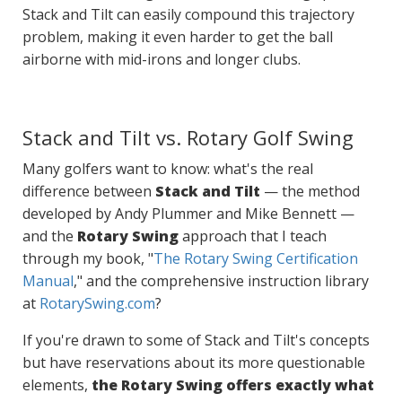
Stack and Tilt can easily compound this trajectory
problem, making it even harder to get the ball
airborne with mid-irons and longer clubs.
Stack and Tilt vs. Rotary Golf Swing
Many golfers want to know: what's the real
difference between
Stack and Tilt
— the method
developed by Andy Plummer and Mike Bennett —
and the
Rotary Swing
approach that I teach
through my book, "
The Rotary Swing Certification
Manual
," and the comprehensive instruction library
at
RotarySwing.com
?
If you're drawn to some of Stack and Tilt's concepts
but have reservations about its more questionable
elements,
the Rotary Swing offers exactly what