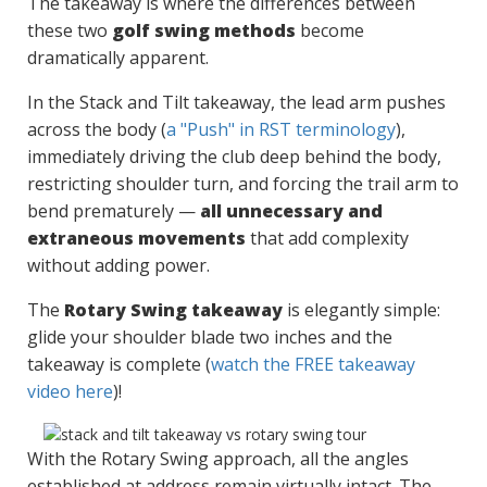
The takeaway is where the differences between
these two
golf swing methods
become
dramatically apparent.
In the Stack and Tilt takeaway, the lead arm pushes
across the body (
a "Push" in RST terminology
),
immediately driving the club deep behind the body,
restricting shoulder turn, and forcing the trail arm to
bend prematurely —
all unnecessary and
extraneous movements
that add complexity
without adding power.
The
Rotary Swing takeaway
is elegantly simple:
glide your shoulder blade two inches and the
takeaway is complete (
watch the FREE takeaway
video here
)!
With the Rotary Swing approach, all the angles
established at address remain virtually intact. The