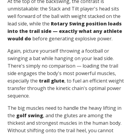
At the top of the backswing, the contrast is
unmistakable: the Stack and Tilt player's head sits
well forward of the ball with weight stacked on the
lead side, while the
Rotary Swing position loads
into the trail side — exactly what any athlete
would do
before generating explosive power.
Again, picture yourself throwing a football or
swinging a bat while hanging on your lead side.
There's simply no comparison — loading the trail
side engages the body's most powerful muscles,
especially the
trail glute
, to fuel an efficient weight
transfer through the kinetic chain's optimal power
sequence.
The big muscles need to handle the heavy lifting in
the
golf swing
, and the glutes are among the
thickest and strongest muscles in the human body.
Without shifting onto the trail heel, you cannot