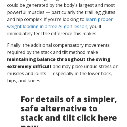
could be generated by the body's largest and most
powerful muscles — particularly the trail leg glutes
and hip complex. If you're looking to
learn proper
weight loading in a free AI golf lesson
, you'll
immediately feel the difference this makes.
Finally, the additional compensatory movements
required by the stack and tilt method make
maintaining balance throughout the swing
extremely difficult
and may place undue stress on
muscles and joints — especially in the lower back,
hips, and knees.
For details of a simpler,
safe alternative to
stack and tilt click here