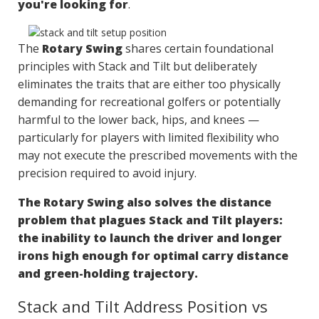
you're looking for
.
The
Rotary Swing
shares certain foundational
principles with Stack and Tilt but deliberately
eliminates the traits that are either too physically
demanding for recreational golfers or potentially
harmful to the lower back, hips, and knees —
particularly for players with limited flexibility who
may not execute the prescribed movements with the
precision required to avoid injury.
The Rotary Swing also solves the distance
problem that plagues Stack and Tilt players:
the inability to launch the driver and longer
irons high enough for optimal carry distance
and green-holding trajectory.
Stack and Tilt Address Position vs