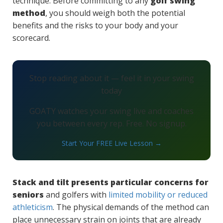
technique. Before committing to any
golf swing
method
, you should weigh both the potential
benefits and the risks to your body and your
scorecard.
Stop reading about it — feel it in your swing
today
GOATY watches your swing live and coaches
you between every rep. Free. No signup.
Start Your FREE Live Lesson →
Stack and tilt presents particular concerns for
seniors
and golfers with
limited mobility or reduced
athleticism
. The physical demands of the method can
place unnecessary strain on joints that are already