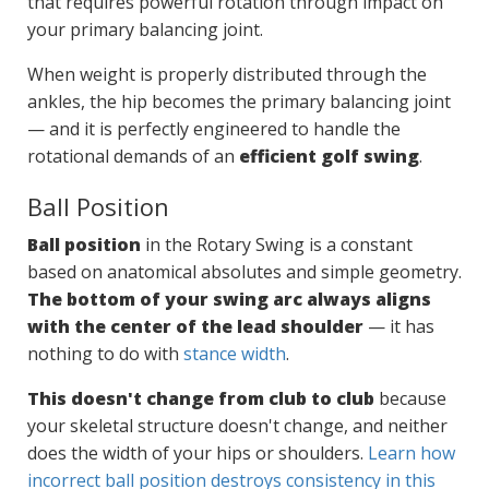
that requires powerful rotation through impact on
your primary balancing joint.
When weight is properly distributed through the
ankles, the hip becomes the primary balancing joint
— and it is perfectly engineered to handle the
rotational demands of an
efficient golf swing
.
Ball Position
Ball position
in the Rotary Swing is a constant
based on anatomical absolutes and simple geometry.
The bottom of your swing arc always aligns
with the center of the lead shoulder
— it has
nothing to do with
stance width
.
This doesn't change from club to club
because
your skeletal structure doesn't change, and neither
does the width of your hips or shoulders.
Learn how
incorrect ball position destroys consistency in this