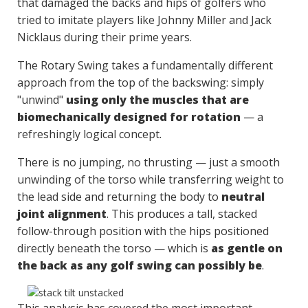
that damaged the backs and hips of golfers who
tried to imitate players like Johnny Miller and Jack
Nicklaus during their prime years.
The Rotary Swing takes a fundamentally different
approach from the top of the backswing: simply
"unwind"
using only the muscles that are
biomechanically designed for rotation
— a
refreshingly logical concept.
There is no jumping, no thrusting — just a smooth
unwinding of the torso while transferring weight to
the lead side and returning the body to
neutral
joint alignment
. This produces a tall, stacked
follow-through position with the hips positioned
directly beneath the torso — which is
as gentle on
the back as any golf swing can possibly be
.