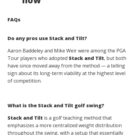
now
FAQs
Do any pros use Stack and Tilt?
Aaron Baddeley and Mike Weir were among the PGA
Tour players who adopted
Stack and Tilt
, but both
have since moved away from the method — a telling
sign about its long-term viability at the highest level
of competition.
What is the Stack and Tilt golf swing?
Stack and Tilt
is a golf teaching method that
emphasizes a more centralized weight distribution
throughout the swing, with a setup that essentially