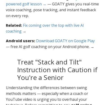
powered golf lesson →
— GOATY gives you real-time
voice coaching, pose tracking, and instant feedback
on every rep.
Related:
Fix coming over the top with live AI
coaching
→
Android users:
Download GOATY on Google Play
— free AI golf coaching on your Android phone. →
Treat "Stack and Tilt"
Instruction with Caution if
You're a Senior
Understanding the differences between swing
methods matters — especially when a coach or
YouTube video is urging you to overhaul your