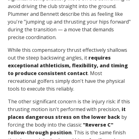
avoid driving the club straight into the ground.
Plummer and Bennett describe this as feeling like
you're "jumping up and thrusting your hips forward"
during the transition — a move that demands
precise coordination.
While this compensatory thrust effectively shallows
out the steep backswing angles, it
requires
exceptional athleticism, flexibility, and timing
to produce consistent contact
. Most
recreational golfers simply don't have the physical
tools to execute this reliably.
The other significant concern is the injury risk: if this
thrusting motion isn't performed with precision,
it
places dangerous stress on the lower back
by
forcing the body into the classic
"Reverse C"
follow-through position
. This is the same finish