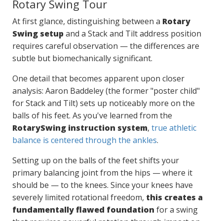
Rotary Swing Tour
At first glance, distinguishing between a
Rotary
Swing setup
and a Stack and Tilt address position
requires careful observation — the differences are
subtle but biomechanically significant.
One detail that becomes apparent upon closer
analysis: Aaron Baddeley (the former "poster child"
for Stack and Tilt) sets up noticeably more on the
balls of his feet. As you've learned from the
RotarySwing instruction system
,
true athletic
balance is centered through the ankles
.
Setting up on the balls of the feet shifts your
primary balancing joint from the hips — where it
should be — to the knees. Since your knees have
severely limited rotational freedom,
this creates a
fundamentally flawed foundation
for a swing