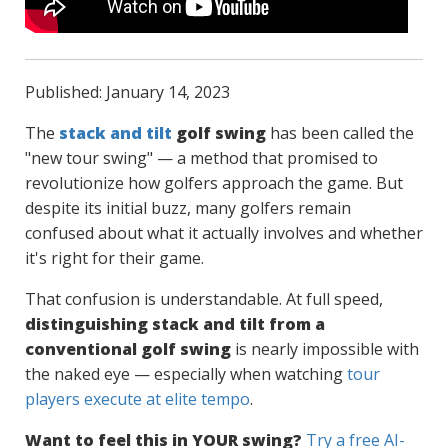
Published: January 14, 2023
The
stack and tilt
golf swing
has been called the
"new tour swing" — a method that promised to
revolutionize how golfers approach the game. But
despite its initial buzz, many golfers remain
confused about what it actually involves and whether
it's right for their game.
That confusion is understandable. At full speed,
distinguishing stack and tilt from a
conventional golf swing
is nearly impossible with
the naked eye — especially when watching
tour
players execute at elite tempo
.
Want to feel this in YOUR swing?
Try a free AI-