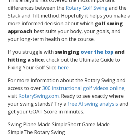
This analysis has covered the most important
differences between the
Rotary Golf Swing
and the
Stack and Tilt method. Hopefully it helps you make a
more informed decision about which
golf swing
approach
best suits your body, your goals, and
your long-term health on the course.
If you struggle with
swinging
over the top
and
hitting a slice
, check out the Ultimate Guide to
Fixing Your Golf Slice
here
.
For more information about the Rotary Swing and
access to over
300 instructional golf videos online
,
visit
RotarySwing.com
. Ready to see exactly where
your swing stands? Try a
free AI swing analysis
and
get your GOAT Score in minutes.
Swing Plane Made Simple
Short Game Made
Simple
The Rotary Swing