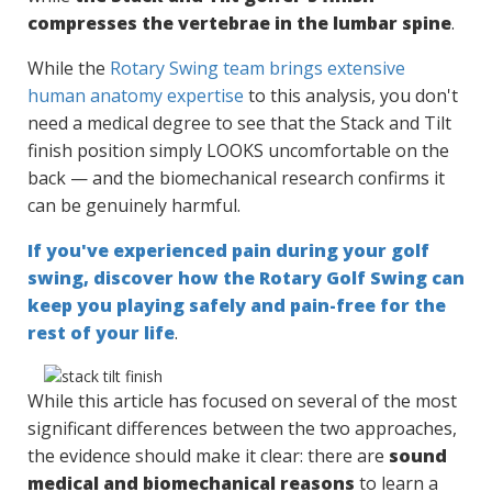
compresses the vertebrae in the lumbar spine
.
While the
Rotary Swing team brings extensive
human anatomy expertise
to this analysis, you don't
need a medical degree to see that the Stack and Tilt
finish position simply LOOKS uncomfortable on the
back — and the biomechanical research confirms it
can be genuinely harmful.
If you've experienced pain during your golf
swing, discover how the Rotary Golf Swing can
keep you playing safely and pain-free for the
rest of your life
.
While this article has focused on several of the most
significant differences between the two approaches,
the evidence should make it clear: there are
sound
medical and biomechanical reasons
to learn a