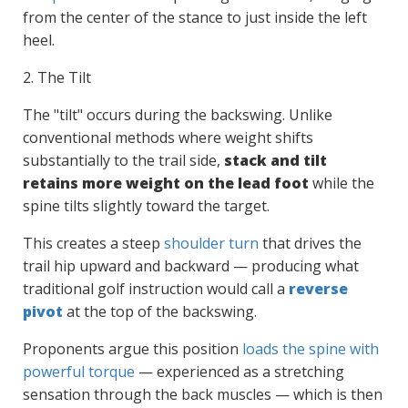
from the center of the stance to just inside the left
heel.
2. The Tilt
The "tilt" occurs during the backswing. Unlike
conventional methods where weight shifts
substantially to the trail side,
stack and tilt
retains more weight on the lead foot
while the
spine tilts slightly toward the target.
This creates a steep
shoulder turn
that drives the
trail hip upward and backward — producing what
traditional golf instruction would call a
reverse
pivot
at the top of the backswing.
Proponents argue this position
loads the spine with
powerful torque
— experienced as a stretching
sensation through the back muscles — which is then