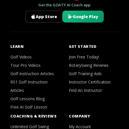
Get the GOATY AI Coach app
App Store
Google Play
LEARN
GET STARTED
Golf Videos
Join Free Today!
Tour Pro Videos
RotarySwing Reviews
Golf Instruction Articles
Golf Training Aids
RS1 Golf Instruction
Instructor Certification
Articles
Find An Instructor
Golf Lessons Blog
Free AI Golf Lesson
COACHING & REVIEWS
COMPANY
Unlimited Golf Swing
My Account