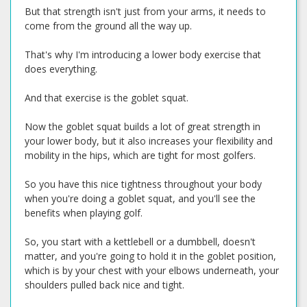
But that strength isn't just from your arms, it needs to
come from the ground all the way up.
That's why I'm introducing a lower body exercise that
does everything.
And that exercise is the goblet squat.
Now the goblet squat builds a lot of great strength in
your lower body, but it also increases your flexibility and
mobility in the hips, which are tight for most golfers.
So you have this nice tightness throughout your body
when you're doing a goblet squat, and you'll see the
benefits when playing golf.
So, you start with a kettlebell or a dumbbell, doesn't
matter, and you're going to hold it in the goblet position,
which is by your chest with your elbows underneath, your
shoulders pulled back nice and tight.