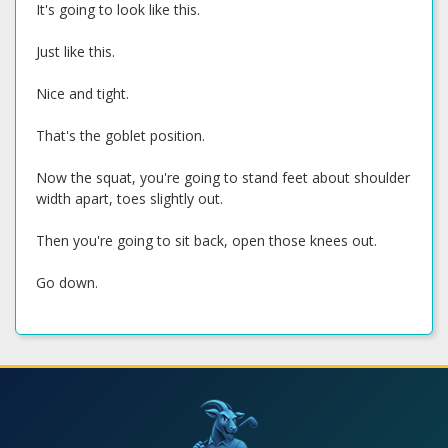
It's going to look like this.
Just like this.
Nice and tight.
That's the goblet position.
Now the squat, you're going to stand feet about shoulder
width apart, toes slightly out.
Then you're going to sit back, open those knees out.
Go down.