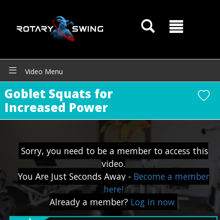
Video Menu
GOATY AI Coach
Goblet Squats for
Increased Power
Sorry, you need to be a member to access this
video.
You Are Just Seconds Away -
Become a member
here!
Already a member?
Log in now