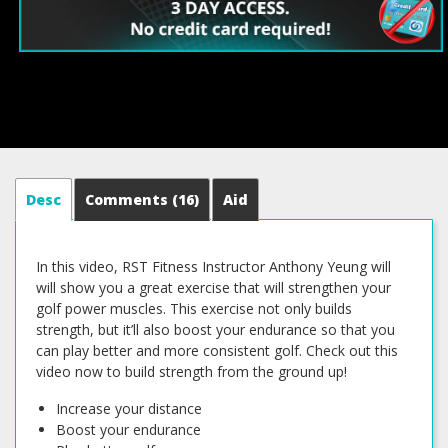
Desc
Comments
(16)
Aid
In this video, RST Fitness Instructor Anthony Yeung will
will show you a great exercise that will strengthen your
golf power muscles. This exercise not only builds
strength, but it’ll also boost your endurance so that you
can play better and more consistent golf. Check out this
video now to build strength from the ground up!
Increase your distance
Boost your endurance