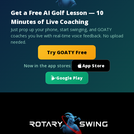
Get a Free AI Golf Lesson — 10
Minutes of Live Coaching
Just prop up your phone, start swinging, and GOATY
coaches you live with real-time voice feedback. No upload
needed.
Try GOATY Free
Now in the app stores:
App Store
Google Play