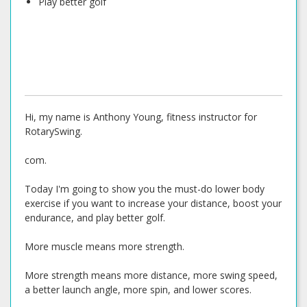
Play better golf
Hi, my name is Anthony Young, fitness instructor for
RotarySwing.
com.
Today I'm going to show you the must-do lower body
exercise if you want to increase your distance, boost your
endurance, and play better golf.
More muscle means more strength.
More strength means more distance, more swing speed,
a better launch angle, more spin, and lower scores.