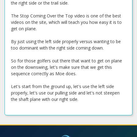
the right side or the trail side.
The Stop Coming Over the Top video is one of the best
videos on the site, which will teach you how easy it is to
get on plane.
By just using the left side properly versus wanting to be
too dominant with the right side coming down.
So for those golfers out there that want to get on plane
on the downswing, let's make sure that we get this
sequence correctly as Moe does.
Let's start from the ground up, let's use the left side
properly, let's use our pulling side and let's not steepen
the shaft plane with our right side.