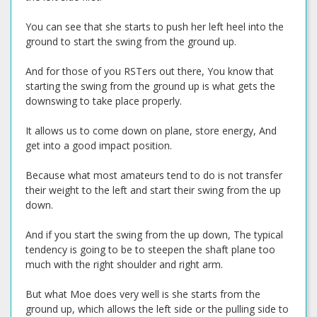
You can see that she starts to push her left heel into the
ground to start the swing from the ground up.
And for those of you RSTers out there, You know that
starting the swing from the ground up is what gets the
downswing to take place properly.
It allows us to come down on plane, store energy, And
get into a good impact position.
Because what most amateurs tend to do is not transfer
their weight to the left and start their swing from the up
down.
And if you start the swing from the up down, The typical
tendency is going to be to steepen the shaft plane too
much with the right shoulder and right arm.
But what Moe does very well is she starts from the
ground up, which allows the left side or the pulling side to