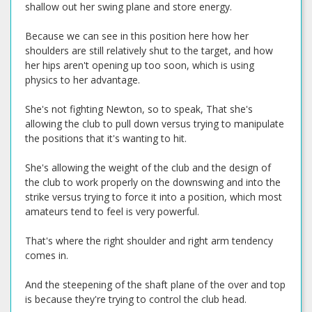
shallow out her swing plane and store energy.
Because we can see in this position here how her
shoulders are still relatively shut to the target, and how
her hips aren't opening up too soon, which is using
physics to her advantage.
She's not fighting Newton, so to speak, That she's
allowing the club to pull down versus trying to manipulate
the positions that it's wanting to hit.
She's allowing the weight of the club and the design of
the club to work properly on the downswing and into the
strike versus trying to force it into a position, which most
amateurs tend to feel is very powerful.
That's where the right shoulder and right arm tendency
comes in.
And the steepening of the shaft plane of the over and top
is because they're trying to control the club head.