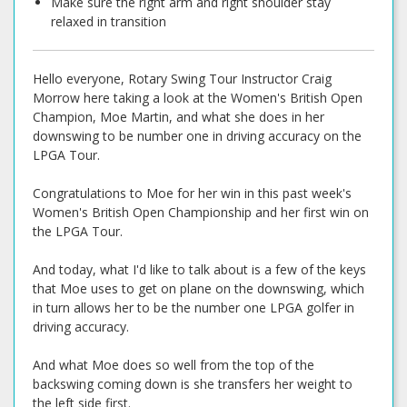
Make sure the right arm and right shoulder stay
relaxed in transition
Hello everyone, Rotary Swing Tour Instructor Craig
Morrow here taking a look at the Women's British Open
Champion, Moe Martin, and what she does in her
downswing to be number one in driving accuracy on the
LPGA Tour.
Congratulations to Moe for her win in this past week's
Women's British Open Championship and her first win on
the LPGA Tour.
And today, what I'd like to talk about is a few of the keys
that Moe uses to get on plane on the downswing, which
in turn allows her to be the number one LPGA golfer in
driving accuracy.
And what Moe does so well from the top of the
backswing coming down is she transfers her weight to
the left side first.