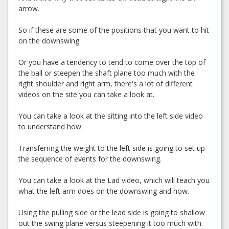
arrow.
So if these are some of the positions that you want to hit
on the downswing.
Or you have a tendency to tend to come over the top of
the ball or steepen the shaft plane too much with the
right shoulder and right arm, there's a lot of different
videos on the site you can take a look at.
You can take a look at the sitting into the left side video
to understand how.
Transferring the weight to the left side is going to set up
the sequence of events for the downswing.
You can take a look at the Lad video, which will teach you
what the left arm does on the downswing and how.
Using the pulling side or the lead side is going to shallow
out the swing plane versus steepening it too much with