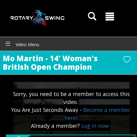
Video Menu
GOATY AI Coach
Mo Martin - 14' Woman's
British Open Champion
Sorry, you need to be a member to access this
video.
You Are Just Seconds Away -
Become a member
here!
Already a member?
Log in now