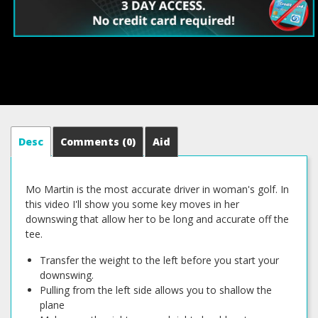
Desc
Comments
(0)
Aid
Mo Martin is the most accurate driver in woman's golf. In
this video I'll show you some key moves in her
downswing that allow her to be long and accurate off the
tee.
Transfer the weight to the left before you start your
downswing.
Pulling from the left side allows you to shallow the
plane