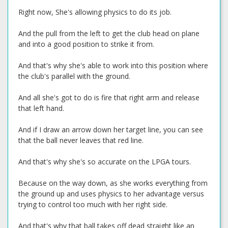
Right now, She's allowing physics to do its job.
And the pull from the left to get the club head on plane
and into a good position to strike it from.
And that's why she's able to work into this position where
the club's parallel with the ground.
And all she's got to do is fire that right arm and release
that left hand.
And if I draw an arrow down her target line, you can see
that the ball never leaves that red line.
And that's why she's so accurate on the LPGA tours.
Because on the way down, as she works everything from
the ground up and uses physics to her advantage versus
trying to control too much with her right side.
And that's why that ball takes off dead straight like an