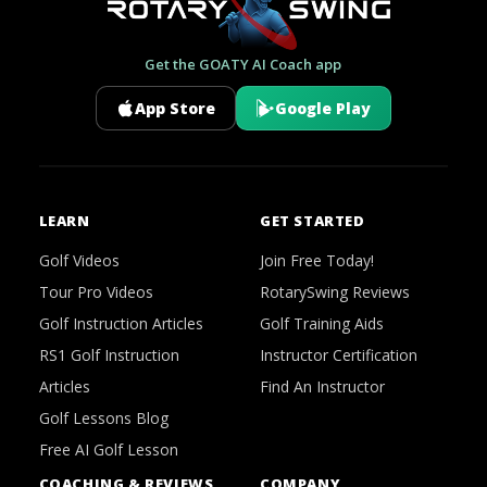
Get the GOATY AI Coach app
App Store
Google Play
LEARN
GET STARTED
Golf Videos
Join Free Today!
Tour Pro Videos
RotarySwing Reviews
Golf Instruction Articles
Golf Training Aids
RS1 Golf Instruction
Instructor Certification
Articles
Find An Instructor
Golf Lessons Blog
Free AI Golf Lesson
COACHING & REVIEWS
COMPANY