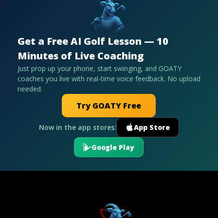
Get a Free AI Golf Lesson — 10
Minutes of Live Coaching
Just prop up your phone, start swinging, and GOATY
coaches you live with real-time voice feedback. No upload
needed.
Try GOATY Free
Now in the app stores:
App Store
Google Play