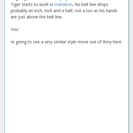
Tiger starts to work in
transition
, his belt line drops
probably an inch, inch and a half, not a ton as his hands
are just above the belt line.
You'
re going to see a very similar style move out of Rory here.