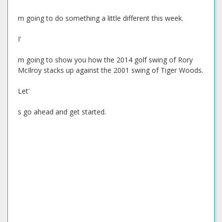
m going to do something a little different this week.
I'
m going to show you how the 2014 golf swing of Rory
McIlroy stacks up against the 2001 swing of Tiger Woods.
Let'
s go ahead and get started.