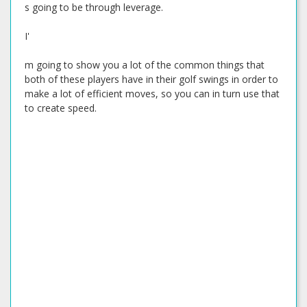
s going to be through leverage.
I'
m going to show you a lot of the common things that
both of these players have in their golf swings in order to
make a lot of efficient moves, so you can in turn use that
to create speed.