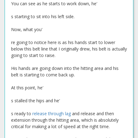
You can see as he starts to work down, he'
s starting to sit into his left side.
Now, what you'
re going to notice here is as his hands start to lower
below this belt line that I originally drew, his belt is actually
going to start to raise.
His hands are going down into the hitting area and his
belt is starting to come back up.
At this point, he'
s stalled the hips and he'
s ready to
release through lag
and release and then
extension through the hitting area, which is absolutely
critical for making a lot of speed at the right time.