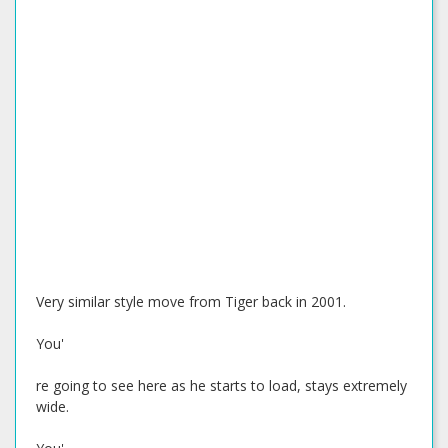
Very similar style move from Tiger back in 2001.
You'
re going to see here as he starts to load, stays extremely
wide.