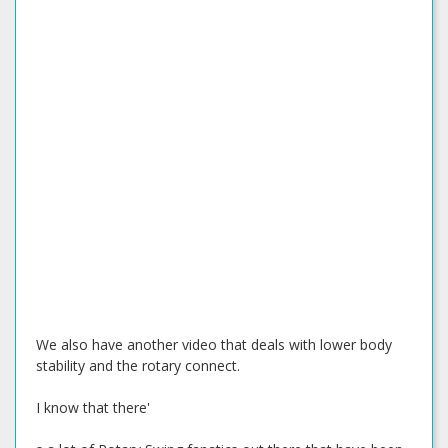
We also have another video that deals with lower body
stability and the rotary connect.
I know that there'