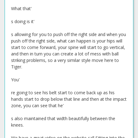
What that'
s doing is it'
s allowing for you to push off the right side and when you
push off the right side, what can happen is your hips will
start to come forward, your spine will start to go vertical,
and then in turn you can create a lot of mess with ball
striking problems, so a very similar style move here to
Tiger.
You'
re going to see his belt start to come back up as his
hands start to drop below that line and then at the impact
zone, you can see that he'
s also maintained that width beautifully between the
knees.
We have a great video on the website call Sitting Into the