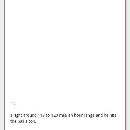
He'
s right around 119 to 120 mile an hour range and he hits
the ball a ton.