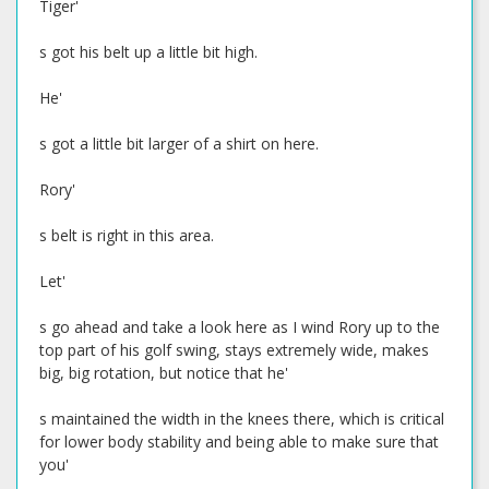
Tiger'
s got his belt up a little bit high.
He'
s got a little bit larger of a shirt on here.
Rory'
s belt is right in this area.
Let'
s go ahead and take a look here as I wind Rory up to the
top part of his golf swing, stays extremely wide, makes
big, big rotation, but notice that he'
s maintained the width in the knees there, which is critical
for lower body stability and being able to make sure that
you'