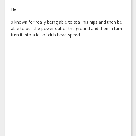
He'
s known for really being able to stall his hips and then be
able to pull the power out of the ground and then in turn
turn it into a lot of club head speed.