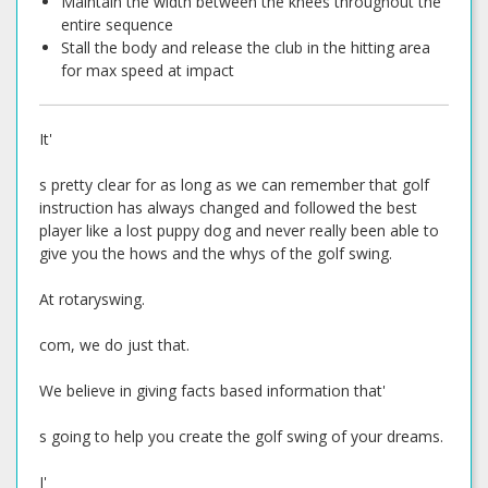
Maintain the width between the knees throughout the
entire sequence
Stall the body and release the club in the hitting area
for max speed at impact
It'
s pretty clear for as long as we can remember that golf
instruction has always changed and followed the best
player like a lost puppy dog and never really been able to
give you the hows and the whys of the golf swing.
At rotaryswing.
com, we do just that.
We believe in giving facts based information that'
s going to help you create the golf swing of your dreams.
I'