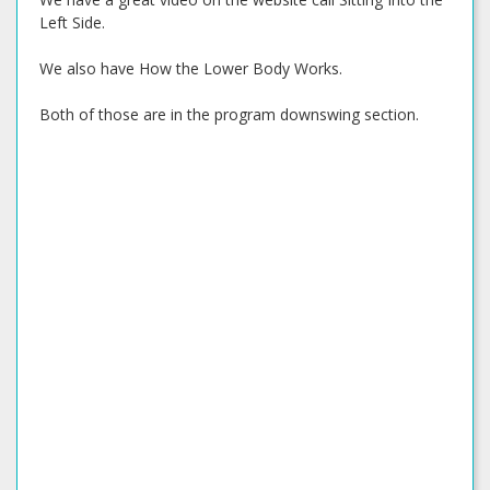
Left Side.
We also have How the Lower Body Works.
Both of those are in the program downswing section.