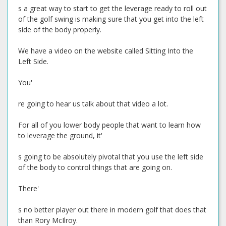
s a great way to start to get the leverage ready to roll out
of the golf swing is making sure that you get into the left
side of the body properly.
We have a video on the website called Sitting Into the
Left Side.
You'
re going to hear us talk about that video a lot.
For all of you lower body people that want to learn how
to leverage the ground, it'
s going to be absolutely pivotal that you use the left side
of the body to control things that are going on.
There'
s no better player out there in modern golf that does that
than Rory McIlroy.