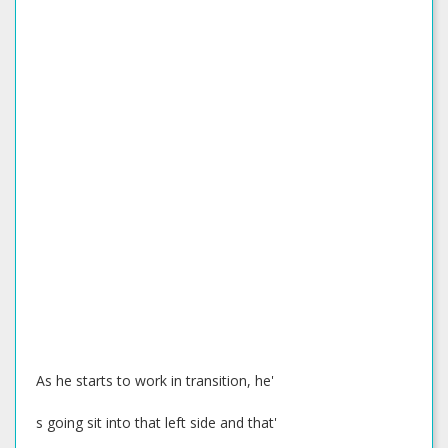
As he starts to work in transition, he'
s going sit into that left side and that'