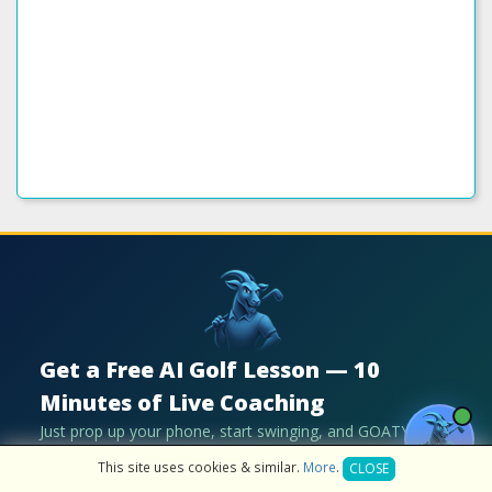
Get a Free AI Golf Lesson — 10
Minutes of Live Coaching
Just prop up your phone, start swinging, and GOATY
coaches you live with real-time voice feedback. No upload
This site uses cookies & similar.
More
.
CLOSE
needed.