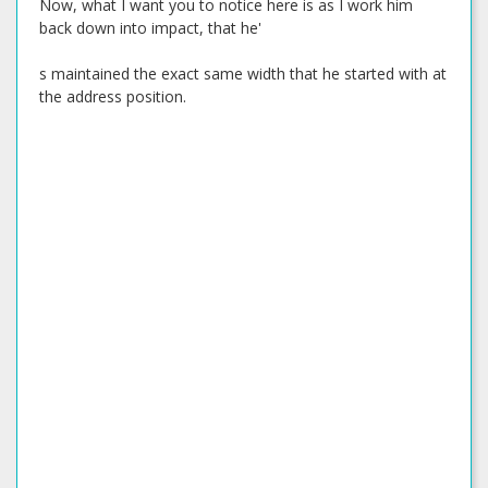
Now, what I want you to notice here is as I work him
back down into impact, that he'
s maintained the exact same width that he started with at
the address position.