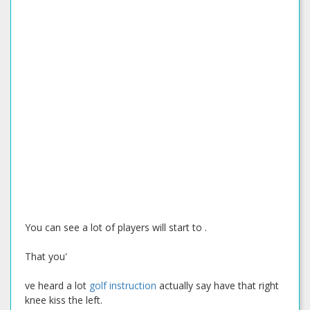
You can see a lot of players will start to .
That you'
ve heard a lot
golf instruction
actually say have that right
knee kiss the left.