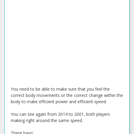
You need to be able to make sure that you feel the
correct body movements or the correct change within the
body to make efficient power and efficient speed.
You can see again from 2014 to 2001, both players
making right around the same speed.
There hasn'