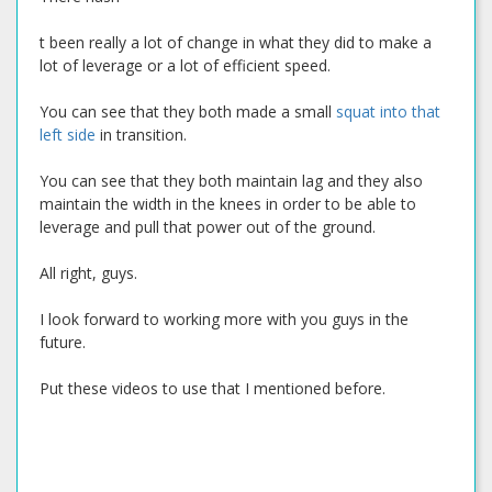
t been really a lot of change in what they did to make a
lot of leverage or a lot of efficient speed.
You can see that they both made a small
squat into that
left side
in transition.
You can see that they both maintain lag and they also
maintain the width in the knees in order to be able to
leverage and pull that power out of the ground.
All right, guys.
I look forward to working more with you guys in the
future.
Put these videos to use that I mentioned before.