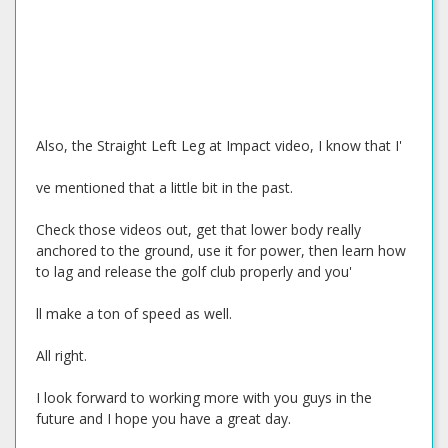
Also, the Straight Left Leg at Impact video, I know that I'
ve mentioned that a little bit in the past.
Check those videos out, get that lower body really
anchored to the ground, use it for power, then learn how
to lag and release the golf club properly and you'
ll make a ton of speed as well.
All right.
I look forward to working more with you guys in the
future and I hope you have a great day.