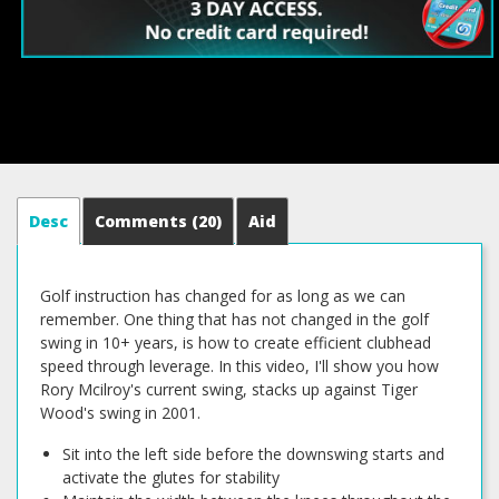
Desc
Comments
(20)
Aid
Golf instruction has changed for as long as we can
remember. One thing that has not changed in the golf
swing in 10+ years, is how to create efficient clubhead
speed through leverage. In this video, I'll show you how
Rory Mcilroy's current swing, stacks up against Tiger
Wood's swing in 2001.
Sit into the left side before the downswing starts and
activate the glutes for stability