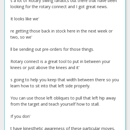
s a lot of Rotary Swing fanatics out there that have been
looking for the rotary connect and I got great news.
It looks like we'
re getting those back in stock here in the next week or
two, so we'
ll be sending out pre-orders for those things.
Rotary connect is a great tool to put in between your
knees or just above the knees and it'
s going to help you keep that width between there so you
learn how to sit into that left side properly.
You can use those left obliques to pull that left hip away
from the target and teach yourself how to stall.
If you don'
t have kinesthetic awareness of these particular moves,