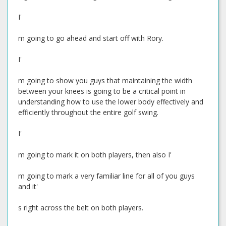
I'
m going to go ahead and start off with Rory.
I'
m going to show you guys that maintaining the width
between your knees is going to be a critical point in
understanding how to use the lower body effectively and
efficiently throughout the entire golf swing.
I'
m going to mark it on both players, then also I'
m going to mark a very familiar line for all of you guys
and it'
s right across the belt on both players.