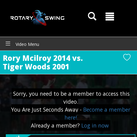
Video Menu
Rory Mcilroy 2014 vs.
Tiger Woods 2001
Sorry, you need to be a member to access this
video.
You Are Just Seconds Away -
Become a member
here!
Already a member?
Log in now
GOATY AI Coach