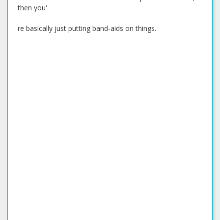
then you'
re basically just putting band-aids on things.