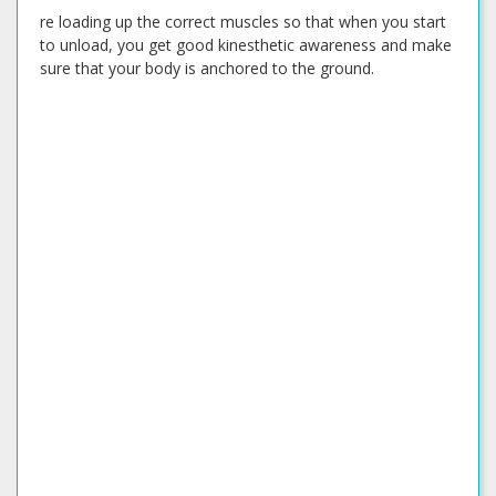
re loading up the correct muscles so that when you start
to unload, you get good kinesthetic awareness and make
sure that your body is anchored to the ground.