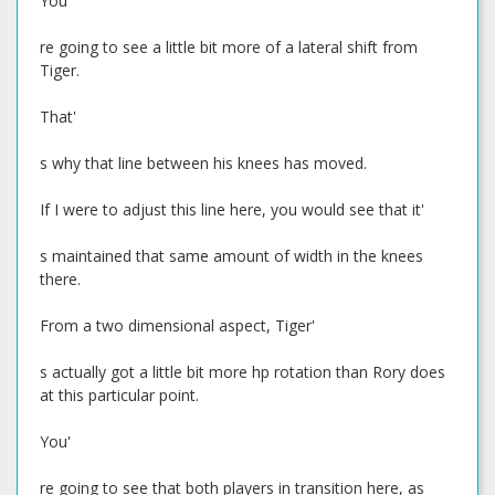
You'
re going to see a little bit more of a lateral shift from
Tiger.
That'
s why that line between his knees has moved.
If I were to adjust this line here, you would see that it'
s maintained that same amount of width in the knees
there.
From a two dimensional aspect, Tiger'
s actually got a little bit more hp rotation than Rory does
at this particular point.
You'
re going to see that both players in transition here, as