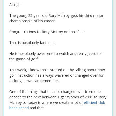
All right.
The young 25-year-old Rory McIlroy gets his third major
championship of his career.
Congratulations to Rory McIlroy on that feat.
That is absolutely fantastic.
He is absolutely awesome to watch and really great for
the game of golf.
This week, I know that I started out by talking about how
golf instruction has always wavered or changed over for
as long as we can remember.
One of the things that has not changed over from one
decade to the next between Tiger Woods of 2001 to Rory
McIlroy to today is where we create a lot of
efficient club
head speed
and that'