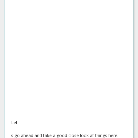
Let'
s go ahead and take a good close look at things here.