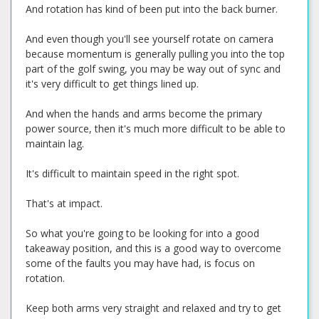
And rotation has kind of been put into the back burner.
And even though you'll see yourself rotate on camera
because momentum is generally pulling you into the top
part of the golf swing, you may be way out of sync and
it's very difficult to get things lined up.
And when the hands and arms become the primary
power source, then it's much more difficult to be able to
maintain lag.
It's difficult to maintain speed in the right spot.
That's at impact.
So what you're going to be looking for into a good
takeaway position, and this is a good way to overcome
some of the faults you may have had, is focus on
rotation.
Keep both arms very straight and relaxed and try to get