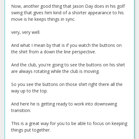
Now, another good thing that Jason Day does in his golf
swing that gives him kind of a shorter appearance to his
move is he keeps things in sync.
very, very well.
And what I mean by that is if you watch the buttons on
the shirt from a down the line perspective.
And the club, you're going to see the buttons on his shirt
are always rotating while the club is moving.
So you see the buttons on those shirt right there all the
way up to the top.
And here he is getting ready to work into downswing
transition.
This is a great way for you to be able to focus on keeping
things put together.