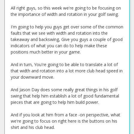
All right guys, so this week we're going to be focusing on
the importance of width and rotation in your golf swing.
I'm going to help you guys get over some of the common
faults that we see with width and rotation into the
takeaway and backswing, Give you guys a couple of good
indicators of what you can do to help make these
positions much better in your game.
And in turn, You're going to be able to translate a lot of
that width and rotation into a lot more club head speed in
your downward move.
And Jason Day does some really great things in his golf
swing that help him establish a lot of good fundamental
pieces that are going to help him build power.
And if you look at him from a face -on perspective, what
we're going to focus on right here is the buttons on his
shirt and his club head.