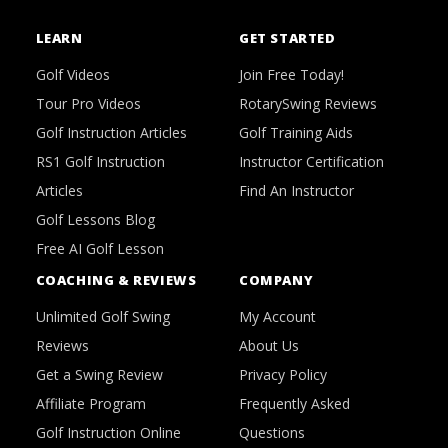
LEARN
GET STARTED
Golf Videos
Join Free Today!
Tour Pro Videos
RotarySwing Reviews
Golf Instruction Articles
Golf Training Aids
RS1 Golf Instruction
Instructor Certification
Articles
Find An Instructor
Golf Lessons Blog
Free AI Golf Lesson
COACHING & REVIEWS
COMPANY
Unlimited Golf Swing
My Account
Reviews
About Us
Get a Swing Review
Privacy Policy
Affiliate Program
Frequently Asked
Golf Instruction Online
Questions