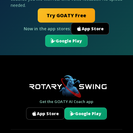
needed.
Try GOATY Free
Now in the app stores:
App Store
Google Play
Get the GOATY AI Coach app
App Store
Google Play