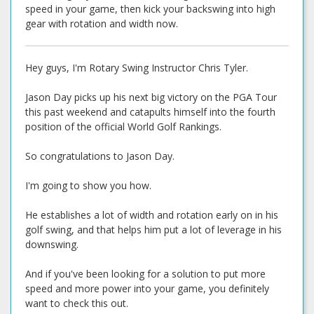
speed in your game, then kick your backswing into high
gear with rotation and width now.
Hey guys, I'm Rotary Swing Instructor Chris Tyler.
Jason Day picks up his next big victory on the PGA Tour
this past weekend and catapults himself into the fourth
position of the official World Golf Rankings.
So congratulations to Jason Day.
I'm going to show you how.
He establishes a lot of width and rotation early on in his
golf swing, and that helps him put a lot of leverage in his
downswing.
And if you've been looking for a solution to put more
speed and more power into your game, you definitely
want to check this out.