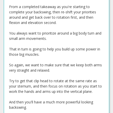
From a completed takeaway as you're starting to
complete your backswing, then re-shift your priorities
around and get back over to rotation first, and then
flexion and elevation second.
You always want to prioritize around a big body turn and
small arm movements.
That in turn is going to help you build up some power in
those big muscles.
So again, we want to make sure that we keep both arms
very straight and relaxed.
Try to get that clip head to rotate at the same rate as
your sternum, and then focus on rotation as you start to
work the hands and arms up into the vertical plane.
And then you'll have a much more powerful looking
backswing.