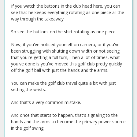
If you watch the buttons in the club head here, you can
see that he keeps everything rotating as one piece all the
way through the takeaway.
So see the buttons on the shirt rotating as one piece.
Now, if you've noticed yourself on camera, or if you've
been struggling with shutting down width or not seeing
that you're getting a full turn, Then a lot of times, what
you've done is you've moved this golf club pretty quickly
off the golf ball with just the hands and the arms.
You can make the golf club travel quite a bit with just
setting the wrists.
And that's a very common mistake.
And once that starts to happen, that's signaling to the
hands and the arms to become the primary power source
in the golf swing.