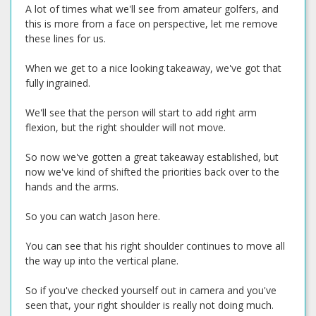
A lot of times what we'll see from amateur golfers, and
this is more from a face on perspective, let me remove
these lines for us.
When we get to a nice looking takeaway, we've got that
fully ingrained.
We'll see that the person will start to add right arm
flexion, but the right shoulder will not move.
So now we've gotten a great takeaway established, but
now we've kind of shifted the priorities back over to the
hands and the arms.
So you can watch Jason here.
You can see that his right shoulder continues to move all
the way up into the vertical plane.
So if you've checked yourself out in camera and you've
seen that, your right shoulder is really not doing much.