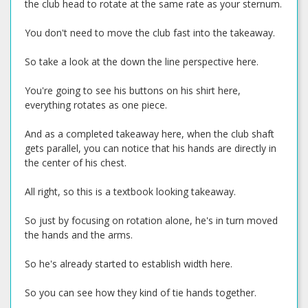
the club head to rotate at the same rate as your sternum.
You don't need to move the club fast into the takeaway.
So take a look at the down the line perspective here.
You're going to see his buttons on his shirt here,
everything rotates as one piece.
And as a completed takeaway here, when the club shaft
gets parallel, you can notice that his hands are directly in
the center of his chest.
All right, so this is a textbook looking takeaway.
So just by focusing on rotation alone, he's in turn moved
the hands and the arms.
So he's already started to establish width here.
So you can see how they kind of tie hands together.