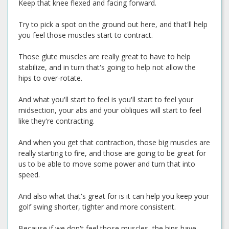
Keep that knee flexed and facing forward.
Try to pick a spot on the ground out here, and that'll help
you feel those muscles start to contract.
Those glute muscles are really great to have to help
stabilize, and in turn that's going to help not allow the
hips to over-rotate.
And what you'll start to feel is you'll start to feel your
midsection, your abs and your obliques will start to feel
like they're contracting.
And when you get that contraction, those big muscles are
really starting to fire, and those are going to be great for
us to be able to move some power and turn that into
speed.
And also what that's great for is it can help you keep your
golf swing shorter, tighter and more consistent.
Because if we don't feel those muscles, the hips have