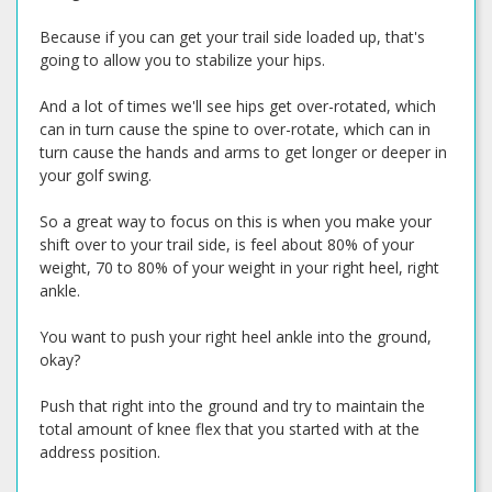
Because if you can get your trail side loaded up, that's
going to allow you to stabilize your hips.
And a lot of times we'll see hips get over-rotated, which
can in turn cause the spine to over-rotate, which can in
turn cause the hands and arms to get longer or deeper in
your golf swing.
So a great way to focus on this is when you make your
shift over to your trail side, is feel about 80% of your
weight, 70 to 80% of your weight in your right heel, right
ankle.
You want to push your right heel ankle into the ground,
okay?
Push that right into the ground and try to maintain the
total amount of knee flex that you started with at the
address position.