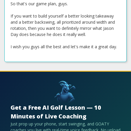
So that's our game plan, guys.
If you want to build yourself a better looking takeaway
and a better backswing, all prioritized around width and
rotation, then you want to definitely mirror what Jason
Day does because he does it really well.
I wish you guys all the best and let's make it a great day.
Get a Free AI Golf Lesson — 10
Minutes of Live Coaching
Just prop up your phone, start swinging, and GOATY
coaches you live with real-time voice feedback. No upload