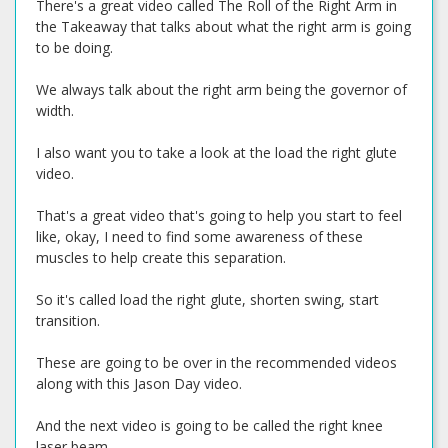
There's a great video called The Roll of the Right Arm in
the Takeaway that talks about what the right arm is going
to be doing.
We always talk about the right arm being the governor of
width.
I also want you to take a look at the load the right glute
video.
That's a great video that's going to help you start to feel
like, okay, I need to find some awareness of these
muscles to help create this separation.
So it's called load the right glute, shorten swing, start
transition.
These are going to be over in the recommended videos
along with this Jason Day video.
And the next video is going to be called the right knee
laser beam.