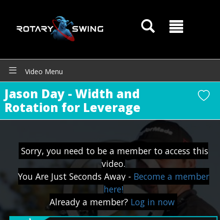
Video Menu
Jason Day - Width and
Rotation for Leverage
GOATY AI Coach
Sorry, you need to be a member to access this
video.
You Are Just Seconds Away -
Become a member
here!
Already a member?
Log in now