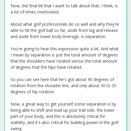
Now, the final bit that I want to talk about that, I think, is
a lot of times overlooked.
About what golf professionals do so well and why they're
able to hit the golf ball so far, aside from lag and release
and aside from lower body leverage, is separation.
You're going to hear this expression quite a bit, And what
I mean by separation is just the total amount of degrees
that the shoulders have rotated versus the total amount
of degrees that the hips have rotated.
So you can see here that he's got about 90 degrees of
rotation from the shoulder line, and only about 30 to 35
degrees of hip rotation.
Now, a great way to get yourself some separation is by
being able to shift and load up your trail side, the lower
part of your body, and this is absolutely critical for
stability, and it's also critical for building power in the golf
swing.