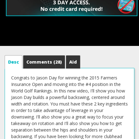
Desc
Comments
(28)
Aid
Congrats to Jason Day for winning the 2015 Farmers
Insurance Open and moving into the #4 position in the
World Golf Rankings. In this new video, I'll show you how
Jason Day builds a powerful backswing, centered around
width and rotation. You must have these 2 key ingredients
in order to take advantage of leverage in your
downswing. I'll also show you a great way to focus your
takeaway on rotation and I'll also show you how to get
separation between the hips and shoulders in your
backswing. If you have been looking for more clubhead