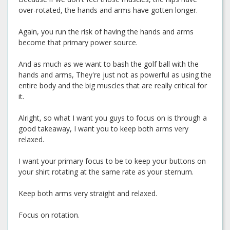
over-rotated, the hands and arms have gotten longer.
Again, you run the risk of having the hands and arms
become that primary power source.
And as much as we want to bash the golf ball with the
hands and arms, They're just not as powerful as using the
entire body and the big muscles that are really critical for
it.
Alright, so what I want you guys to focus on is through a
good takeaway, I want you to keep both arms very
relaxed.
I want your primary focus to be to keep your buttons on
your shirt rotating at the same rate as your sternum.
Keep both arms very straight and relaxed.
Focus on rotation.