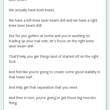
We actually have both knees.
We have a left knee laser beam drill and we have a right
knee laser beam drill.
But for you golfers at home and you're working on
loading up your trail side, let's focus on the right knee
laser beam drill.
That'll help you get things kind of started off on the right
foot.
And feel like you're going to create some good stability in
that lower half.
And help get that separation that you need.
And then in turn, you're going to get those big muscles
firing.