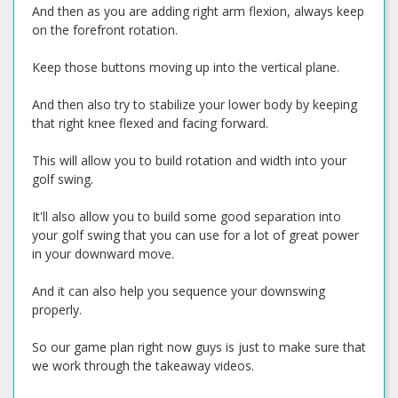
And then as you are adding right arm flexion, always keep
on the forefront rotation.
Keep those buttons moving up into the vertical plane.
And then also try to stabilize your lower body by keeping
that right knee flexed and facing forward.
This will allow you to build rotation and width into your
golf swing.
It'll also allow you to build some good separation into
your golf swing that you can use for a lot of great power
in your downward move.
And it can also help you sequence your downswing
properly.
So our game plan right now guys is just to make sure that
we work through the takeaway videos.