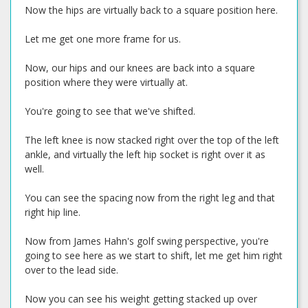
Now the hips are virtually back to a square position here.
Let me get one more frame for us.
Now, our hips and our knees are back into a square
position where they were virtually at.
You're going to see that we've shifted.
The left knee is now stacked right over the top of the left
ankle, and virtually the left hip socket is right over it as
well.
You can see the spacing now from the right leg and that
right hip line.
Now from James Hahn's golf swing perspective, you're
going to see here as we start to shift, let me get him right
over to the lead side.
Now you can see his weight getting stacked up over