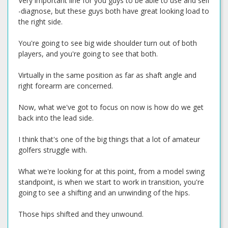
Very important line for you guys to be able to use and self
-diagnose, but these guys both have great looking load to
the right side.
You're going to see big wide shoulder turn out of both
players, and you're going to see that both.
Virtually in the same position as far as shaft angle and
right forearm are concerned.
Now, what we've got to focus on now is how do we get
back into the lead side.
I think that's one of the big things that a lot of amateur
golfers struggle with.
What we're looking for at this point, from a model swing
standpoint, is when we start to work in transition, you're
going to see a shifting and an unwinding of the hips.
Those hips shifted and they unwound.