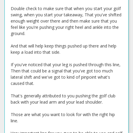
Double check to make sure that when you start your golf
swing, when you start your takeaway, That you've shifted
enough weight over there and then make sure that you
feel like you're pushing your right heel and ankle into the
ground.
And that will help keep things pushed up there and help
keep a load into that side.
If you've noticed that your leg is pushed through this line,
Then that could be a signal that you've got too much
lateral shift and we've got to kind of pinpoint what's
caused that.
That's generally attributed to you pushing the golf club
back with your lead arm and your lead shoulder.
Those are what you want to look for with the right hip
line.