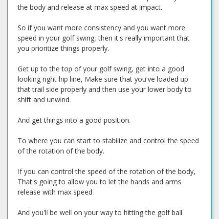
the body and release at max speed at impact.
So if you want more consistency and you want more
speed in your golf swing, then it's really important that
you prioritize things properly.
Get up to the top of your golf swing, get into a good
looking right hip line, Make sure that you've loaded up
that trail side properly and then use your lower body to
shift and unwind.
And get things into a good position.
To where you can start to stabilize and control the speed
of the rotation of the body.
If you can control the speed of the rotation of the body,
That's going to allow you to let the hands and arms
release with max speed.
And you'll be well on your way to hitting the golf ball