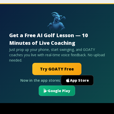
Get a Free AI Golf Lesson — 10
Minutes of Live Coaching
Just prop up your phone, start swinging, and GOATY
coaches you live with real-time voice feedback. No upload
needed.
Try GOATY Free
Now in the app stores:
App Store
Google Play