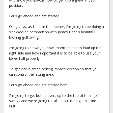
And show you exactly how to get into a great impact
position.
Let's go ahead and get started.
Okay guys, as I said in the opener, I'm going to be doing a
side-by-side comparison with James Hahn's beautiful
looking golf swing.
I'm going to show you how important it is to load up the
right side and how important it is to be able to use your
lower half properly.
To get into a great looking impact position so that you
can control the hitting area.
Let's go ahead and get started here.
I'm going to get both players up to the top of their golf
swings and we're going to talk about the right hip line
first.