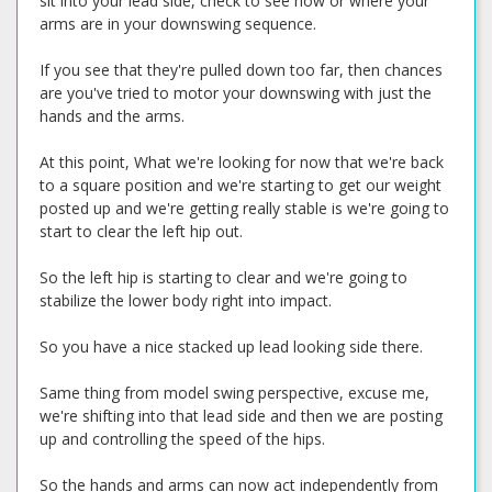
sit into your lead side, check to see how or where your
arms are in your downswing sequence.
If you see that they're pulled down too far, then chances
are you've tried to motor your downswing with just the
hands and the arms.
At this point, What we're looking for now that we're back
to a square position and we're starting to get our weight
posted up and we're getting really stable is we're going to
start to clear the left hip out.
So the left hip is starting to clear and we're going to
stabilize the lower body right into impact.
So you have a nice stacked up lead looking side there.
Same thing from model swing perspective, excuse me,
we're shifting into that lead side and then we are posting
up and controlling the speed of the hips.
So the hands and arms can now act independently from