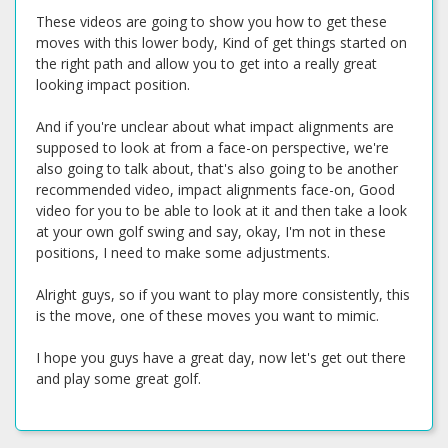
These videos are going to show you how to get these
moves with this lower body, Kind of get things started on
the right path and allow you to get into a really great
looking impact position.
And if you're unclear about what impact alignments are
supposed to look at from a face-on perspective, we're
also going to talk about, that's also going to be another
recommended video, impact alignments face-on, Good
video for you to be able to look at it and then take a look
at your own golf swing and say, okay, I'm not in these
positions, I need to make some adjustments.
Alright guys, so if you want to play more consistently, this
is the move, one of these moves you want to mimic.
I hope you guys have a great day, now let's get out there
and play some great golf.