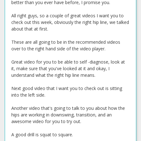
better than you ever have before, I promise you.
All right guys, so a couple of great videos I want you to
check out this week, obviously the right hip line, we talked
about that at first.
These are all going to be in the recommended videos
over to the right hand side of the video player.
Great video for you to be able to self -diagnose, look at
it, make sure that you've looked at it and okay, I
understand what the right hip line means.
Next good video that I want you to check out is sitting
into the left side.
Another video that's going to talk to you about how the
hips are working in downswing, transition, and an
awesome video for you to try out.
A good drill is squat to square.