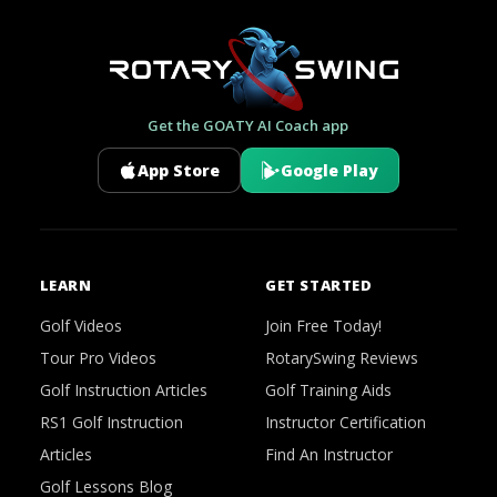
Get the GOATY AI Coach app
App Store
Google Play
LEARN
GET STARTED
Golf Videos
Join Free Today!
Tour Pro Videos
RotarySwing Reviews
Golf Instruction Articles
Golf Training Aids
RS1 Golf Instruction
Instructor Certification
Articles
Find An Instructor
Golf Lessons Blog