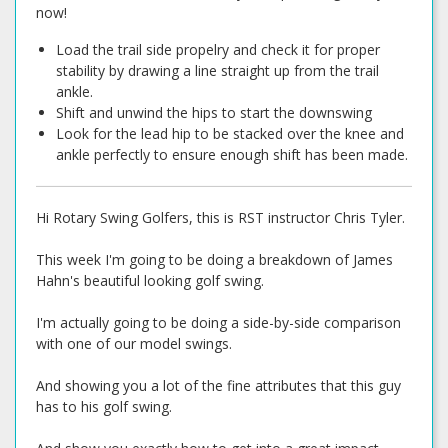
now!
Load the trail side propelry and check it for proper
stability by drawing a line straight up from the trail
ankle.
Shift and unwind the hips to start the downswing
Look for the lead hip to be stacked over the knee and
ankle perfectly to ensure enough shift has been made.
Hi Rotary Swing Golfers, this is RST instructor Chris Tyler.
This week I'm going to be doing a breakdown of James
Hahn's beautiful looking golf swing.
I'm actually going to be doing a side-by-side comparison
with one of our model swings.
And showing you a lot of the fine attributes that this guy
has to his golf swing.