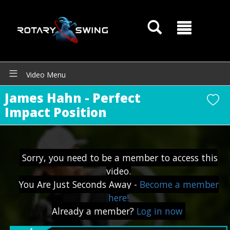
Video Menu
James Hahn - Perfect
Impact Position
GOATY AI Coach
Sorry, you need to be a member to access this
video.
You Are Just Seconds Away -
Become a member
here!
Already a member?
Log in now