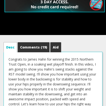
Desc
Comments
(19)
Aid
Congrats to James Hahn for winning the 2015 Northern
Trust Open, in a soaking wet playoff finish. In this video, I
am going to show you Hahn's swing stacks against the
RST model swing. I'll show you how important using your
lower body in the backswing is for stability and how to
use your hips properly in the downswing sequence. I'll
show you how important it is to shift your weight and
maintain stability in the downswing, and get into an
awesome impact position, packed with speed and
control. Let's learn how to use your hips the right way