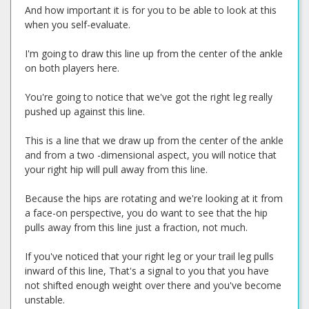
And how important it is for you to be able to look at this
when you self-evaluate.
I'm going to draw this line up from the center of the ankle
on both players here.
You're going to notice that we've got the right leg really
pushed up against this line.
This is a line that we draw up from the center of the ankle
and from a two -dimensional aspect, you will notice that
your right hip will pull away from this line.
Because the hips are rotating and we're looking at it from
a face-on perspective, you do want to see that the hip
pulls away from this line just a fraction, not much.
If you've noticed that your right leg or your trail leg pulls
inward of this line, That's a signal to you that you have
not shifted enough weight over there and you've become
unstable.