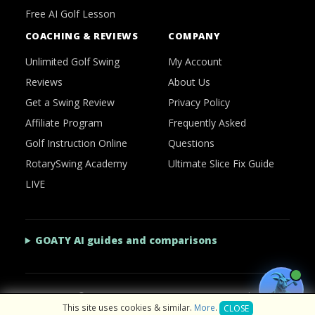
Free AI Golf Lesson
COACHING & REVIEWS
COMPANY
Unlimited Golf Swing
My Account
Reviews
About Us
Get a Swing Review
Privacy Policy
Affiliate Program
Frequently Asked
Golf Instruction Online
Questions
RotarySwing Academy
Ultimate Slice Fix Guide
LIVE
GOATY AI guides and comparisons
2026 © RotarySwing
·
Contact Us
·
Privacy Policy
This site uses cookies & similar.
More
.
CLOSE