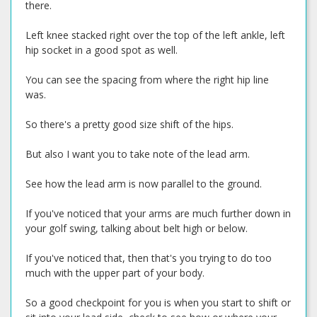
there.
Left knee stacked right over the top of the left ankle, left
hip socket in a good spot as well.
You can see the spacing from where the right hip line
was.
So there's a pretty good size shift of the hips.
But also I want you to take note of the lead arm.
See how the lead arm is now parallel to the ground.
If you've noticed that your arms are much further down in
your golf swing, talking about belt high or below.
If you've noticed that, then that's you trying to do too
much with the upper part of your body.
So a good checkpoint for you is when you start to shift or