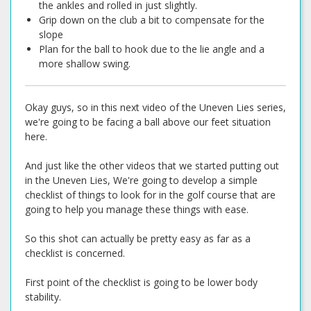
the ankles and rolled in just slightly.
Grip down on the club a bit to compensate for the
slope
Plan for the ball to hook due to the lie angle and a
more shallow swing.
Okay guys, so in this next video of the Uneven Lies series,
we're going to be facing a ball above our feet situation
here.
And just like the other videos that we started putting out
in the Uneven Lies, We're going to develop a simple
checklist of things to look for in the golf course that are
going to help you manage these things with ease.
So this shot can actually be pretty easy as far as a
checklist is concerned.
First point of the checklist is going to be lower body
stability.