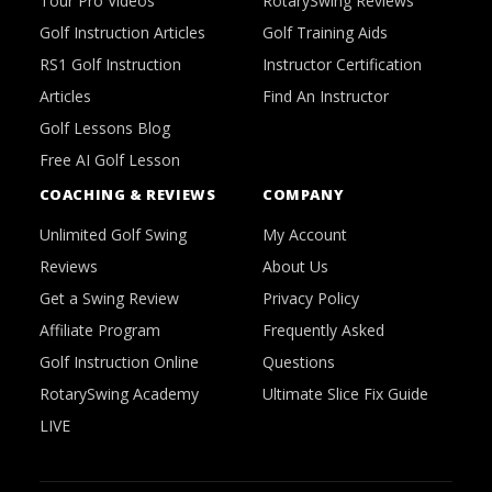
Tour Pro Videos
RotarySwing Reviews
Golf Instruction Articles
Golf Training Aids
RS1 Golf Instruction
Instructor Certification
Articles
Find An Instructor
Golf Lessons Blog
Free AI Golf Lesson
COACHING & REVIEWS
COMPANY
Unlimited Golf Swing
My Account
Reviews
About Us
Get a Swing Review
Privacy Policy
Affiliate Program
Frequently Asked
Golf Instruction Online
Questions
RotarySwing Academy
Ultimate Slice Fix Guide
LIVE