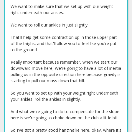
We want to make sure that we set up with our weight
right underneath our ankles.
We want to roll our ankles in just slightly.
That'll help get some contraction up in those upper part
of the thighs, and that'll allow you to feel like you're put
to the ground.
Really important because remember, when we start our
downward move here, We're going to have a lot of inertia
pulling us in the opposite direction here because gravity is
starting to pull our mass down that hill.
So you want to set up with your weight right underneath
your ankles, roll the ankles in slightly.
And what we're going to do to compensate for the slope
here is we're going to choke down on the club a little bit.
So I've got a pretty good hanging lie here, okay, where it's