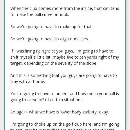
When the club comes more from the inside, that can tend
to make the ball curve or hook.
So we're going to have to make up for that.
So we're going to have to align ourselves.
If I was lining up right at you guys, I'm going to have to
shift myself a little bit, maybe five to ten yards right of my
target, depending on the severity of the slope.
And this is something that you guys are going to have to
play with at home.
You're going to have to understand how much your ball is
going to curve off of certain situations.
So again, what we have is lower body stability, okay.
I'm going to choke up on the golf club here, and I'm going