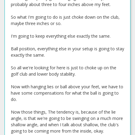
probably about three to four inches above my feet.
So what I'm going to do is just choke down on the club,
maybe three inches or so.
I'm going to keep everything else exactly the same.
Ball position, everything else in your setup is going to stay
exactly the same.
So all we're looking for here is just to choke up on the
golf club and lower body stability.
Now with hanging lies or ball above your feet, we have to
have some compensations for what the ball is going to
do.
Now those things, The tendency is, because of the lie
angle, is that we're going to be swinging on a much more
shallow angle, and when I talk about shallow, the club's
going to be coming more from the inside, okay.