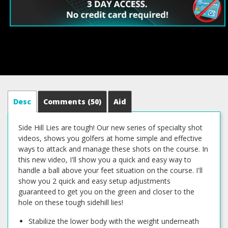
Desc
Comments
(50)
Aid
Side Hill Lies are tough! Our new series of specialty shot
videos, shows you golfers at home simple and effective
ways to attack and manage these shots on the course. In
this new video, I'll show you a quick and easy way to
handle a ball above your feet situation on the course. I'll
show you 2 quick and easy setup adjustments
guaranteed to get you on the green and closer to the
hole on these tough sidehill lies!
Stabilize the lower body with the weight underneath