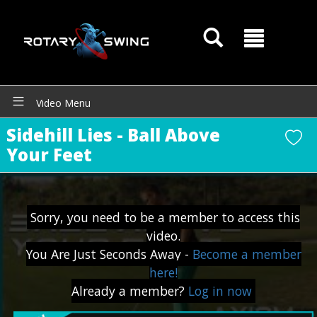
Video Menu
GOATY AI Coach
Sidehill Lies - Ball Above
Your Feet
Sorry, you need to be a member to access this
video.
You Are Just Seconds Away -
Become a member
here!
Already a member?
Log in now