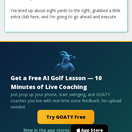
I've lined up about eight yards to the right, grabbed a little
extra club here, and I'm going to go ahead and execute.
Get a Free AI Golf Lesson — 10
Minutes of Live Coaching
Just prop up your phone, start swinging, and GOATY
coaches you live with real-time voice feedback. No upload
needed.
Try GOATY Free
Now in the app stores:
App Store