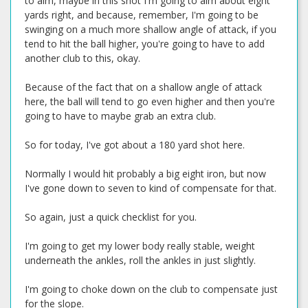
to aim, maybe in this shot I'm going to aim about eight
yards right, and because, remember, I'm going to be
swinging on a much more shallow angle of attack, if you
tend to hit the ball higher, you're going to have to add
another club to this, okay.
Because of the fact that on a shallow angle of attack
here, the ball will tend to go even higher and then you're
going to have to maybe grab an extra club.
So for today, I've got about a 180 yard shot here.
Normally I would hit probably a big eight iron, but now
I've gone down to seven to kind of compensate for that.
So again, just a quick checklist for you.
I'm going to get my lower body really stable, weight
underneath the ankles, roll the ankles in just slightly.
I'm going to choke down on the club to compensate just
for the slope.