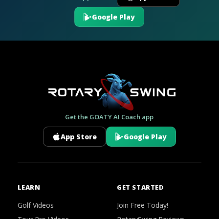
Google Play
Get the GOATY AI Coach app
App Store
Google Play
LEARN
GET STARTED
Golf Videos
Join Free Today!