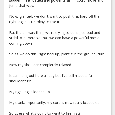
sudden I feel loaded and powerful as if I could move and
jump that way.
Now, granted, we don't want to push that hard off the
right leg, but it's okay to use it.
But the primary thing we're trying to do is get load and
stability in there so that we can have a powerful move
coming down.
So as we do this, right heel up, plant it in the ground, turn.
Now my shoulder completely relaxed.
It can hang out here all day but I've still made a full
shoulder turn.
My right leg is loaded up.
My trunk, importantly, my core is now really loaded up.
So guess what's going to want to fire first?