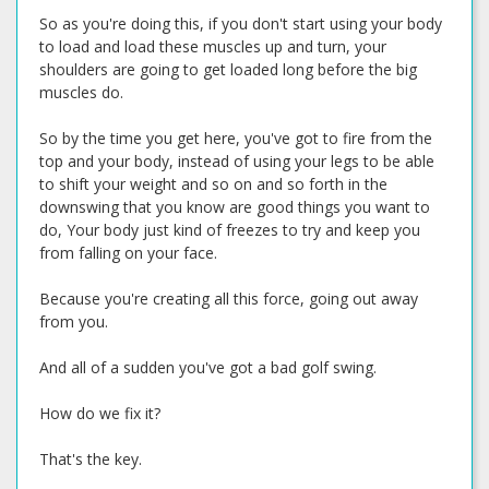
So as you're doing this, if you don't start using your body
to load and load these muscles up and turn, your
shoulders are going to get loaded long before the big
muscles do.
So by the time you get here, you've got to fire from the
top and your body, instead of using your legs to be able
to shift your weight and so on and so forth in the
downswing that you know are good things you want to
do, Your body just kind of freezes to try and keep you
from falling on your face.
Because you're creating all this force, going out away
from you.
And all of a sudden you've got a bad golf swing.
How do we fix it?
That's the key.