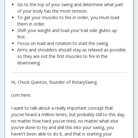
Go to the top of your swing and determine what part
of your body has the most tension.
To get your muscles to fire in order, you must load
them in order.
Shift your weight and load your trail side glutes up
first.
Focus on load and rotation to start the swing.
Arms and shoulders should stay as relaxed as possible
so they are not the first muscles to fire in the
downswing.
Hi, Chuck Quinton, founder of RotarySwing .
com here.
I want to talk about a really important concept that
you've heard a million times, but probably still to this day,
no matter how hard you've tried, no matter what else
you've done to try and drill this into your swing, you
haven't been able to do it, and that is starting your