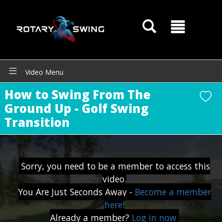
Video Menu
How to Swing From The
Ground Up - Golf Swing
Transition
GOATY AI Coach
Sorry, you need to be a member to access this
video.
You Are Just Seconds Away -
Become a member
here!
Already a member?
Log in now