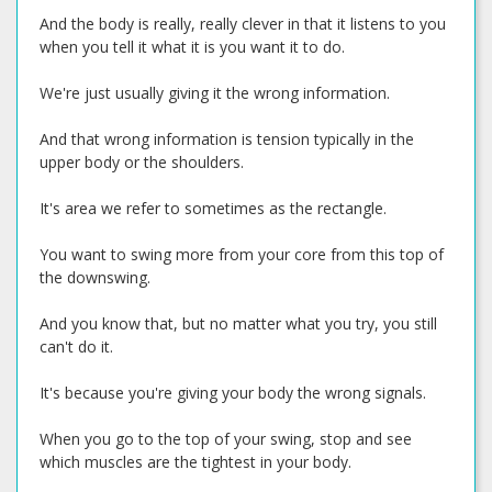
And the body is really, really clever in that it listens to you
when you tell it what it is you want it to do.
We're just usually giving it the wrong information.
And that wrong information is tension typically in the
upper body or the shoulders.
It's area we refer to sometimes as the rectangle.
You want to swing more from your core from this top of
the downswing.
And you know that, but no matter what you try, you still
can't do it.
It's because you're giving your body the wrong signals.
When you go to the top of your swing, stop and see
which muscles are the tightest in your body.