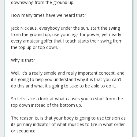
downswing from the ground up.
How many times have we heard that?
Jack Nicklaus, everybody under the sun, start the swing
from the ground up, use your legs for power, yet nearly
every amateur golfer that I teach starts their swing from
the top up or top down.
Why is that?
Well, it's a really simple and really important concept, and
it's going to help you understand why it is that you can't
do this and what it's going to take to be able to do it.
So let's take a look at what causes you to start from the
top down instead of the bottom up.
The reason is, is that your body is going to use tension as
its primary indicator of what muscles to fire in what order
or sequence.