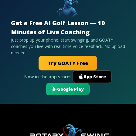
Get a Free AI Golf Lesson — 10
Minutes of Live Coaching
Just prop up your phone, start swinging, and GOATY
coaches you live with real-time voice feedback. No upload
needed.
Try GOATY Free
Now in the app stores:
App Store
Google Play