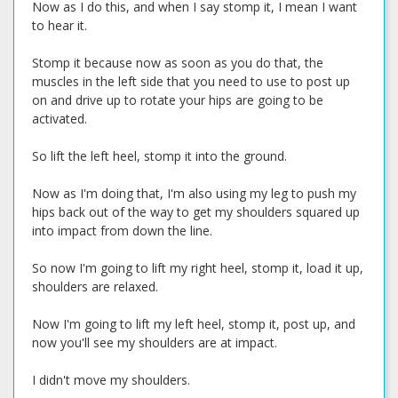
Now as I do this, and when I say stomp it, I mean I want
to hear it.
Stomp it because now as soon as you do that, the
muscles in the left side that you need to use to post up
on and drive up to rotate your hips are going to be
activated.
So lift the left heel, stomp it into the ground.
Now as I'm doing that, I'm also using my leg to push my
hips back out of the way to get my shoulders squared up
into impact from down the line.
So now I'm going to lift my right heel, stomp it, load it up,
shoulders are relaxed.
Now I'm going to lift my left heel, stomp it, post up, and
now you'll see my shoulders are at impact.
I didn't move my shoulders.