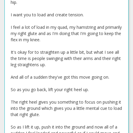
hip.
I want you to load and create tension.
I feel a lot of load in my quad, my hamstring and primarily
my right glute and as I'm doing that I'm going to keep the
flex in my knee.
It's okay for to straighten up a little bit, but what I see all
the time is people swinging with their arms and their right
leg straightens up.
And all of a sudden they've got this move going on.
So as you go back, lift your right heel up.
The right heel gives you something to focus on pushing it
into the ground which gives you a little mental cue to load
that right glute.
So as I lift it up, push it into the ground and now all of a