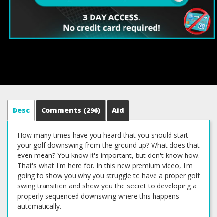
Desc
Comments
(296)
Aid
How many times have you heard that you should start
your golf downswing from the ground up? What does that
even mean? You know it's important, but don't know how.
That's what I'm here for. In this new premium video, I'm
going to show you why you struggle to have a proper golf
swing transition and show you the secret to developing a
properly sequenced downswing where this happens
automatically.