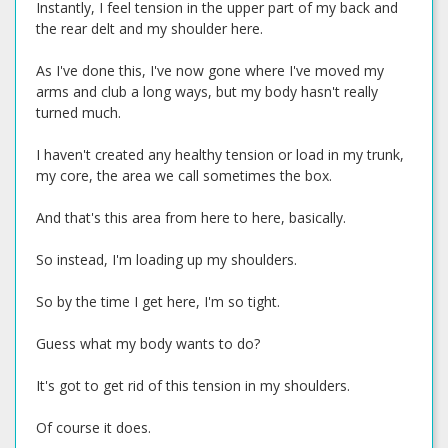
Instantly, I feel tension in the upper part of my back and
the rear delt and my shoulder here.
As I've done this, I've now gone where I've moved my
arms and club a long ways, but my body hasn't really
turned much.
I haven't created any healthy tension or load in my trunk,
my core, the area we call sometimes the box.
And that's this area from here to here, basically.
So instead, I'm loading up my shoulders.
So by the time I get here, I'm so tight.
Guess what my body wants to do?
It's got to get rid of this tension in my shoulders.
Of course it does.