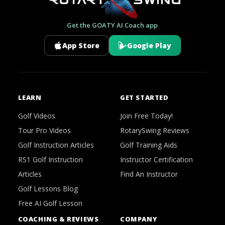
Get the GOATY AI Coach app
App Store
Google Play
LEARN
GET STARTED
Golf Videos
Join Free Today!
Tour Pro Videos
RotarySwing Reviews
Golf Instruction Articles
Golf Training Aids
RS1 Golf Instruction
Instructor Certification
Articles
Find An Instructor
Golf Lessons Blog
Free AI Golf Lesson
COACHING & REVIEWS
COMPANY