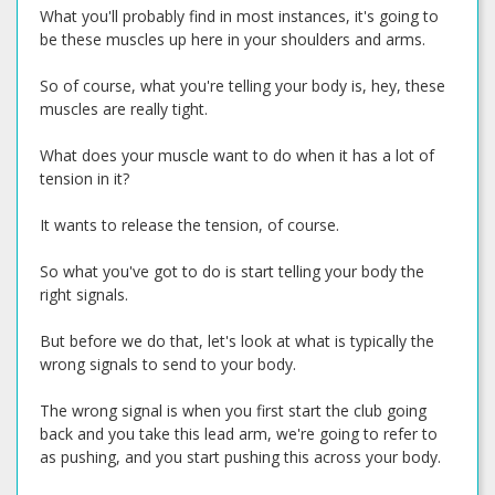
What you'll probably find in most instances, it's going to
be these muscles up here in your shoulders and arms.
So of course, what you're telling your body is, hey, these
muscles are really tight.
What does your muscle want to do when it has a lot of
tension in it?
It wants to release the tension, of course.
So what you've got to do is start telling your body the
right signals.
But before we do that, let's look at what is typically the
wrong signals to send to your body.
The wrong signal is when you first start the club going
back and you take this lead arm, we're going to refer to
as pushing, and you start pushing this across your body.