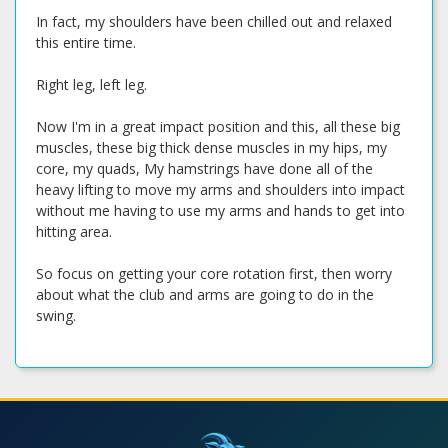
In fact, my shoulders have been chilled out and relaxed
this entire time.
Right leg, left leg.
Now I'm in a great impact position and this, all these big
muscles, these big thick dense muscles in my hips, my
core, my quads, My hamstrings have done all of the
heavy lifting to move my arms and shoulders into impact
without me having to use my arms and hands to get into
hitting area.
So focus on getting your core rotation first, then worry
about what the club and arms are going to do in the
swing.