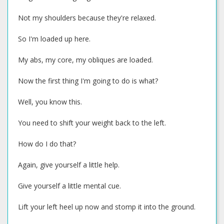
Not my shoulders because they're relaxed.
So I'm loaded up here.
My abs, my core, my obliques are loaded.
Now the first thing I'm going to do is what?
Well, you know this.
You need to shift your weight back to the left.
How do I do that?
Again, give yourself a little help.
Give yourself a little mental cue.
Lift your left heel up now and stomp it into the ground.