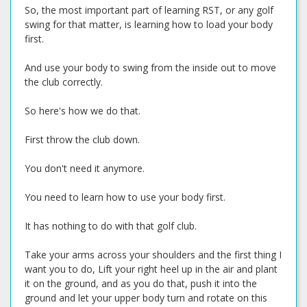
So, the most important part of learning RST, or any golf
swing for that matter, is learning how to load your body
first.
And use your body to swing from the inside out to move
the club correctly.
So here's how we do that.
First throw the club down.
You don't need it anymore.
You need to learn how to use your body first.
It has nothing to do with that golf club.
Take your arms across your shoulders and the first thing I
want you to do, Lift your right heel up in the air and plant
it on the ground, and as you do that, push it into the
ground and let your upper body turn and rotate on this