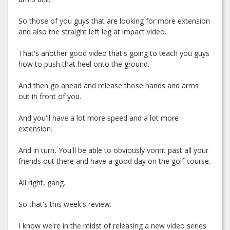
So those of you guys that are looking for more extension
and also the straight left leg at impact video.
That's another good video that's going to teach you guys
how to push that heel onto the ground.
And then go ahead and release those hands and arms
out in front of you.
And you'll have a lot more speed and a lot more
extension.
And in turn, You'll be able to obviously vomit past all your
friends out there and have a good day on the golf course.
All right, gang.
So that's this week's review.
I know we're in the midst of releasing a new video series