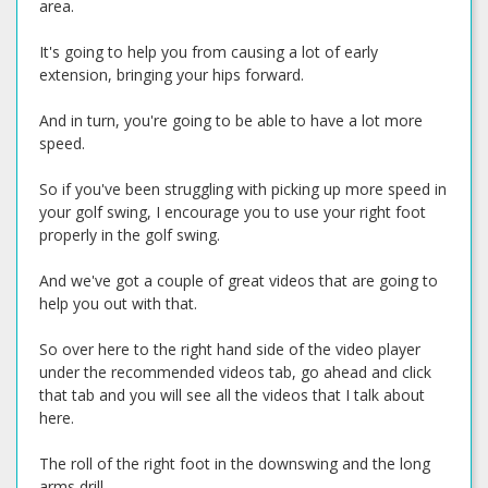
area.
It's going to help you from causing a lot of early
extension, bringing your hips forward.
And in turn, you're going to be able to have a lot more
speed.
So if you've been struggling with picking up more speed in
your golf swing, I encourage you to use your right foot
properly in the golf swing.
And we've got a couple of great videos that are going to
help you out with that.
So over here to the right hand side of the video player
under the recommended videos tab, go ahead and click
that tab and you will see all the videos that I talk about
here.
The roll of the right foot in the downswing and the long
arms drill.