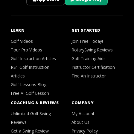
LEARN
GET STARTED
Golf Videos
Join Free Today!
Tour Pro Videos
RotarySwing Reviews
Golf Instruction Articles
Golf Training Aids
RS1 Golf Instruction
Instructor Certification
Articles
Find An Instructor
Golf Lessons Blog
Free AI Golf Lesson
COACHING & REVIEWS
COMPANY
Unlimited Golf Swing
My Account
Reviews
About Us
Get a Swing Review
Privacy Policy