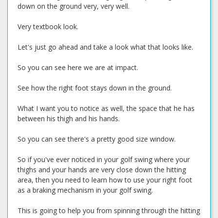
down on the ground very, very well.
Very textbook look.
Let's just go ahead and take a look what that looks like.
So you can see here we are at impact.
See how the right foot stays down in the ground.
What I want you to notice as well, the space that he has
between his thigh and his hands.
So you can see there's a pretty good size window.
So if you've ever noticed in your golf swing where your
thighs and your hands are very close down the hitting
area, then you need to learn how to use your right foot
as a braking mechanism in your golf swing.
This is going to help you from spinning through the hitting