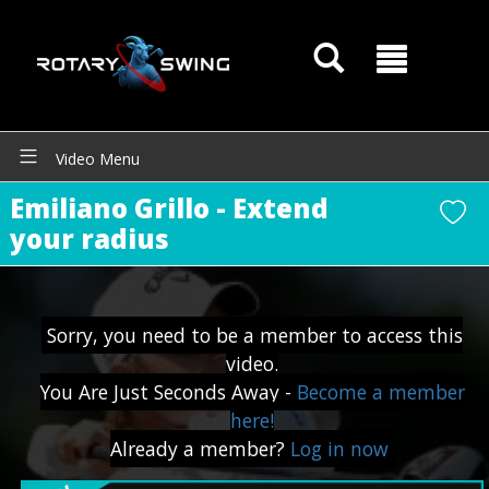
Video Menu
Emiliano Grillo - Extend
GOATY AI Coach
your radius
Sorry, you need to be a member to access this
video.
You Are Just Seconds Away -
Become a member
here!
Already a member?
Log in now