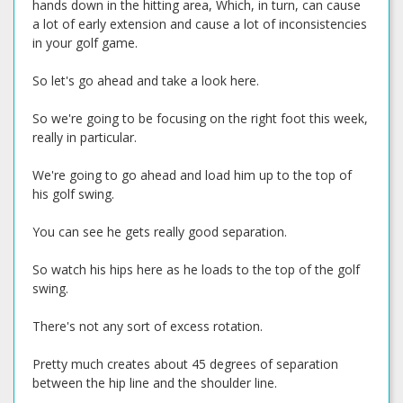
hands down in the hitting area, Which, in turn, can cause
a lot of early extension and cause a lot of inconsistencies
in your golf game.
So let's go ahead and take a look here.
So we're going to be focusing on the right foot this week,
really in particular.
We're going to go ahead and load him up to the top of
his golf swing.
You can see he gets really good separation.
So watch his hips here as he loads to the top of the golf
swing.
There's not any sort of excess rotation.
Pretty much creates about 45 degrees of separation
between the hip line and the shoulder line.