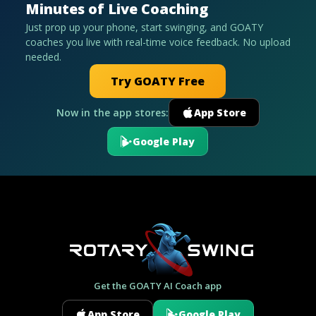
Minutes of Live Coaching
Just prop up your phone, start swinging, and GOATY
coaches you live with real-time voice feedback. No upload
needed.
Try GOATY Free
Now in the app stores:
App Store
Google Play
Get the GOATY AI Coach app
App Store
Google Play