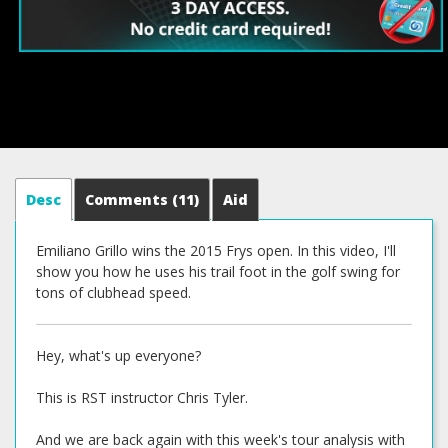
Desc
Comments
(11)
Aid
Emiliano Grillo wins the 2015 Frys open. In this video, I'll
show you how he uses his trail foot in the golf swing for
tons of clubhead speed.
Hey, what's up everyone?
This is RST instructor Chris Tyler.
And we are back again with this week's tour analysis with