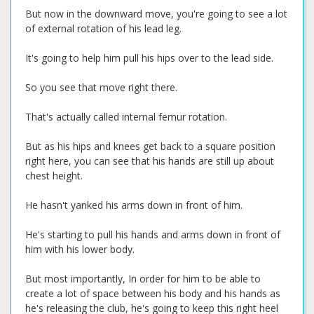
But now in the downward move, you're going to see a lot
of external rotation of his lead leg.
It's going to help him pull his hips over to the lead side.
So you see that move right there.
That's actually called internal femur rotation.
But as his hips and knees get back to a square position
right here, you can see that his hands are still up about
chest height.
He hasn't yanked his arms down in front of him.
He's starting to pull his hands and arms down in front of
him with his lower body.
But most importantly, In order for him to be able to
create a lot of space between his body and his hands as
he's releasing the club, he's going to keep this right heel