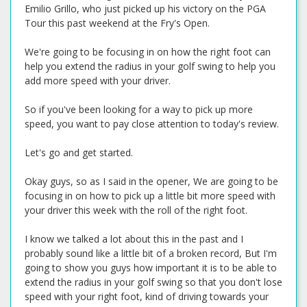
Emilio Grillo, who just picked up his victory on the PGA
Tour this past weekend at the Fry's Open.
We're going to be focusing in on how the right foot can
help you extend the radius in your golf swing to help you
add more speed with your driver.
So if you've been looking for a way to pick up more
speed, you want to pay close attention to today's review.
Let's go and get started.
Okay guys, so as I said in the opener, We are going to be
focusing in on how to pick up a little bit more speed with
your driver this week with the roll of the right foot.
I know we talked a lot about this in the past and I
probably sound like a little bit of a broken record, But I'm
going to show you guys how important it is to be able to
extend the radius in your golf swing so that you don't lose
speed with your right foot, kind of driving towards your