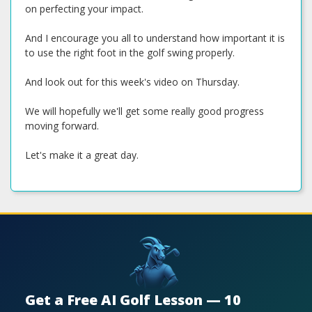
on perfecting your impact.
And I encourage you all to understand how important it is
to use the right foot in the golf swing properly.
And look out for this week's video on Thursday.
We will hopefully we'll get some really good progress
moving forward.
Let's make it a great day.
Get a Free AI Golf Lesson — 10