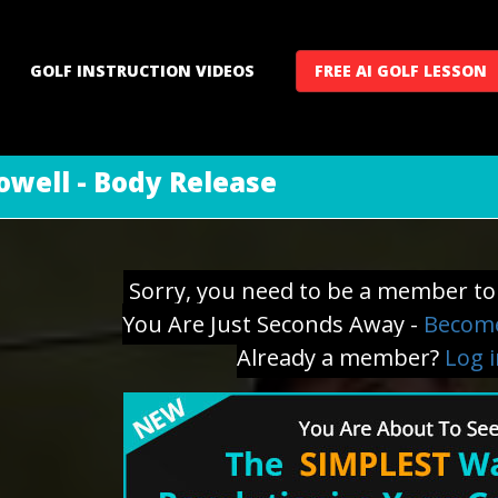
GOLF INSTRUCTION VIDEOS
FREE AI GOLF LESSON
well - Body Release
Sorry, you need to be a member to 
You Are Just Seconds Away -
Become
Already a member?
Log 