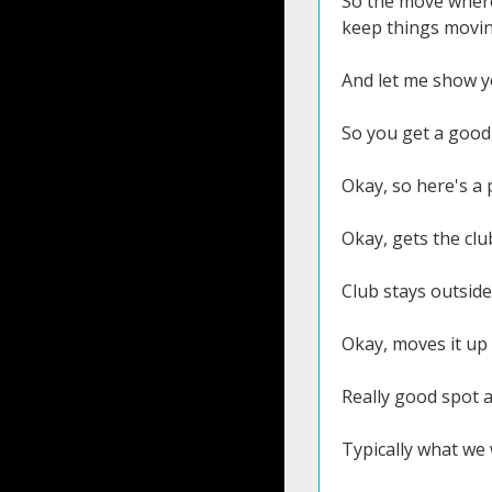
So the move where 
keep things movin
And let me show yo
So you get a good,
Okay, so here's a 
Okay, gets the club 
Club stays outside
Okay, moves it up i
Really good spot a
Typically what we 