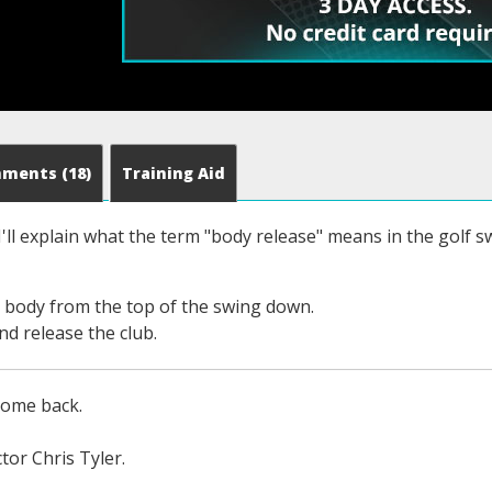
mments
(18)
Training Aid
 I'll explain what the term "body release" means in the golf 
r body from the top of the swing down.
and release the club.
come back.
tor Chris Tyler.