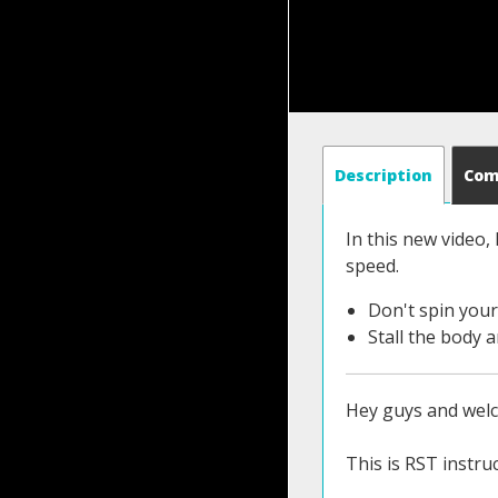
Description
Co
In this new video,
speed.
Don't spin you
Stall the body 
Hey guys and wel
This is RST instruc