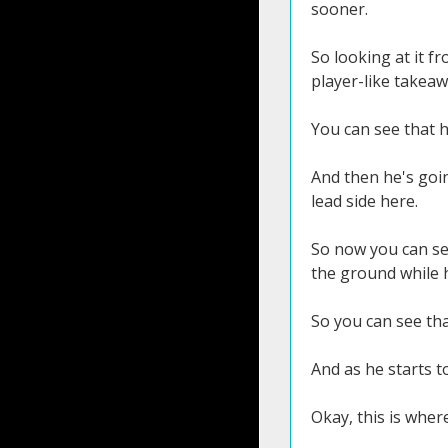
sooner.
So looking at it f
player-like takeaw
You can see that h
And then he's goin
lead side here.
So now you can see 
the ground while he
So you can see tha
And as he starts t
Okay, this is where