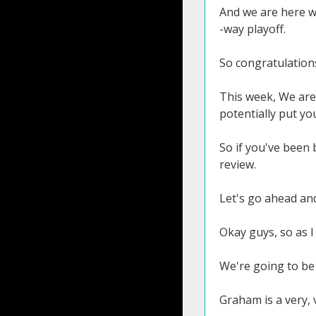
And we are here wi
-way playoff.
So congratulation
This week, We are 
potentially put yo
So if you've been 
review.
Let's go ahead and
Okay guys, so as I
We're going to be 
Graham is a very, v