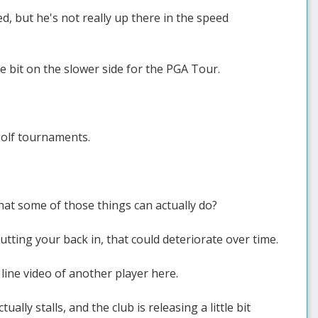
d, but he's not really up there in the speed
e bit on the slower side for the PGA Tour.
golf tournaments.
hat some of those things can actually do?
utting your back in, that could deteriorate over time.
 line video of another player here.
ly stalls, and the club is releasing a little bit