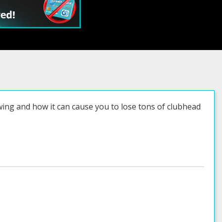
swing and how it can cause you to lose tons of clubhead