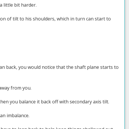
little bit harder.
on of tilt to his shoulders, which in turn can start to
an back, you would notice that the shaft plane starts to
away from you.
en you balance it back off with secondary axis tilt.
 an imbalance.