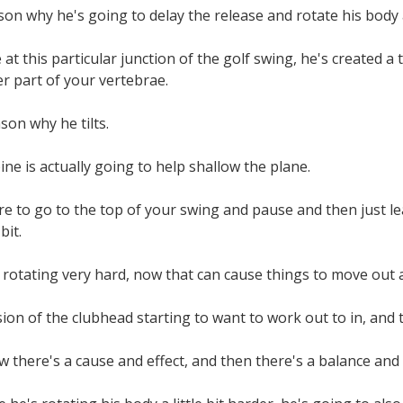
son why he's going to delay the release and rotate his body a 
at this particular junction of the golf swing, he's created a t
r part of your vertebrae.
son why he tilts.
ine is actually going to help shallow the plane.
re to go to the top of your swing and pause and then just le
bit.
rotating very hard, now that can cause things to move out 
ion of the clubhead starting to want to work out to in, and th
 there's a cause and effect, and then there's a balance and