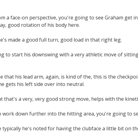
rom a face-on perspective, you're going to see Graham get in
ay, good rotation of his body here.
e's made a good full turn, good load in that right leg.
g to start his downswing with a very athletic move of sitting
that his lead arm, again, is kind of the, this is the checkpoin
 gets his left side over into neutral.
t that's a very, very good strong move, helps with the kineti
o work down further into the hitting area, you're going to 
 typically he's noted for having the clubface a little bit on th