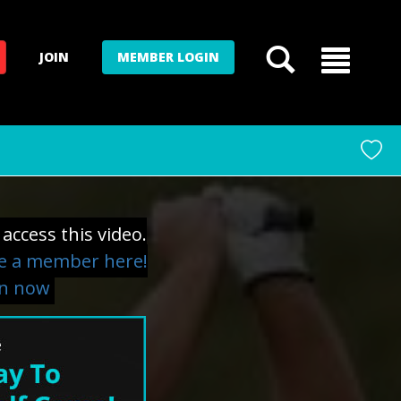
JOIN
MEMBER LOGIN
access this video.
 a member here!
in now