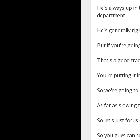
He's always up in 
department.
He's generally rig
But if you're going
That's a good tra
You're putting it 
So we're going to 
As far as slowing 
So let's just focu
So you guys can see