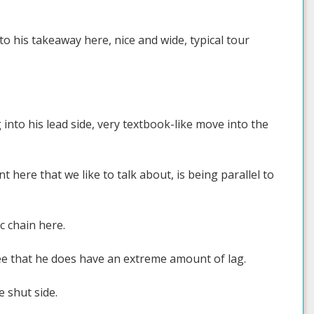
to his takeaway here, nice and wide, typical tour
 into his lead side, very textbook-like move into the
t here that we like to talk about, is being parallel to
c chain here.
see that he does have an extreme amount of lag.
e shut side.