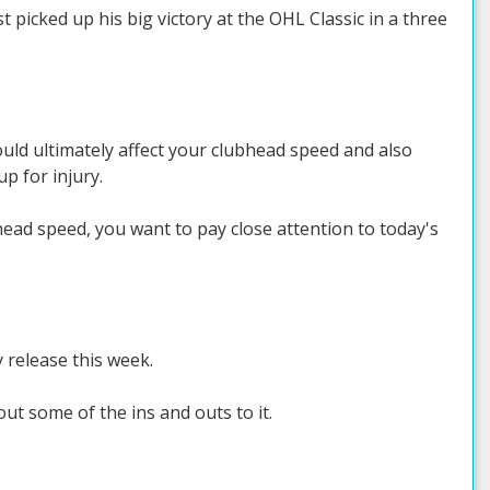
picked up his big victory at the OHL Classic in a three
ould ultimately affect your clubhead speed and also
p for injury.
ead speed, you want to pay close attention to today's
 release this week.
ut some of the ins and outs to it.