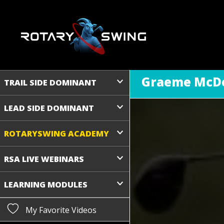
Graeme McDo
TRAIL SIDE DOMINANT
LEAD SIDE DOMINANT
ROTARYSWING ACADEMY
RSA LIVE WEBINARS
LEARNING MODULES
My Favorite Videos