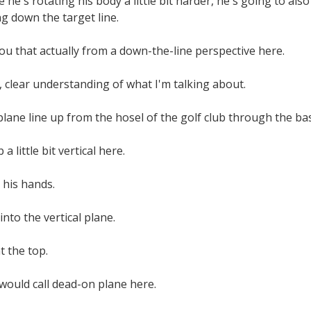
he's rotating his body a little bit harder, he's going to als
g down the target line.
u that actually from a down-the-line perspective here.
 clear understanding of what I'm talking about.
plane line up from the hosel of the golf club through the ba
a little bit vertical here.
 his hands.
nto the vertical plane.
t the top.
would call dead-on plane here.