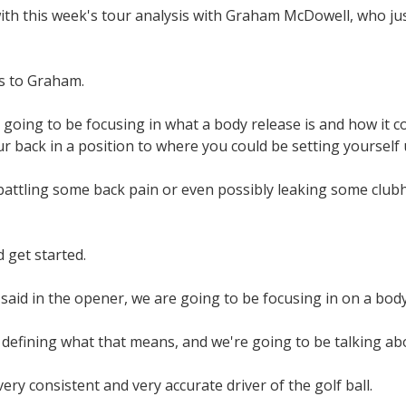
th this week's tour analysis with Graham McDowell, who just 
s to Graham.
going to be focusing in what a body release is and how it c
ur back in a position to where you could be setting yourself u
battling some back pain or even possibly leaking some clubh
 get started.
 said in the opener, we are going to be focusing in on a body
defining what that means, and we're going to be talking abo
ery consistent and very accurate driver of the golf ball.