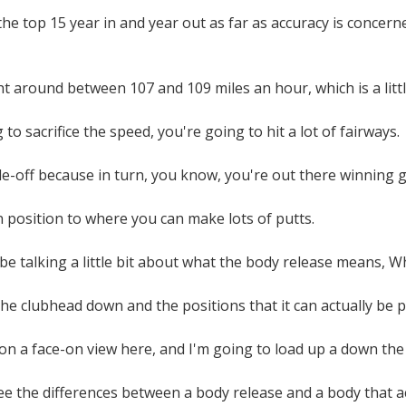
the top 15 year in and year out as far as accuracy is concerne
ht around between 107 and 109 miles an hour, which is a littl
 to sacrifice the speed, you're going to hit a lot of fairways.
de-off because in turn, you know, you're out there winning 
in position to where you can make lots of putts.
be talking a little bit about what the body release means, W
the clubhead down and the positions that it can actually be p
s on a face-on view here, and I'm going to load up a down the
 the differences between a body release and a body that actual