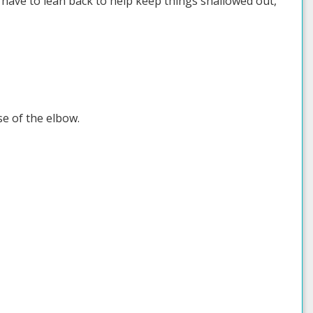
o have to lean back to help keep things shallowed out,
se of the elbow.