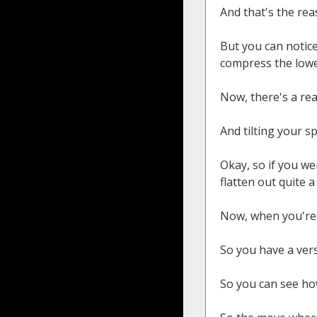
And that's the rea
But you can notice 
compress the lowe
Now, there's a rea
And tilting your sp
Okay, so if you we
flatten out quite a 
Now, when you're 
So you have a vers
So you can see how