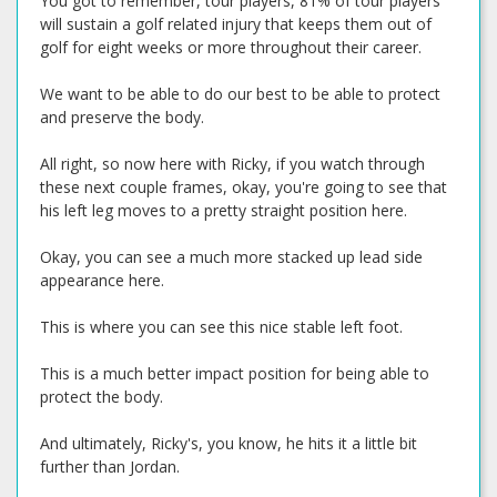
You got to remember, tour players, 81% of tour players
will sustain a golf related injury that keeps them out of
golf for eight weeks or more throughout their career.
We want to be able to do our best to be able to protect
and preserve the body.
All right, so now here with Ricky, if you watch through
these next couple frames, okay, you're going to see that
his left leg moves to a pretty straight position here.
Okay, you can see a much more stacked up lead side
appearance here.
This is where you can see this nice stable left foot.
This is a much better impact position for being able to
protect the body.
And ultimately, Ricky's, you know, he hits it a little bit
further than Jordan.