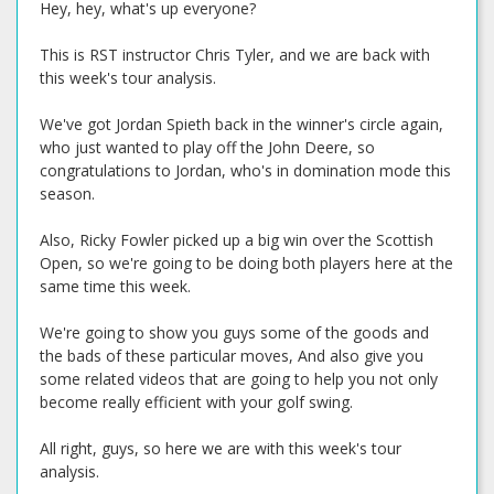
Hey, hey, what's up everyone?
This is RST instructor Chris Tyler, and we are back with
this week's tour analysis.
We've got Jordan Spieth back in the winner's circle again,
who just wanted to play off the John Deere, so
congratulations to Jordan, who's in domination mode this
season.
Also, Ricky Fowler picked up a big win over the Scottish
Open, so we're going to be doing both players here at the
same time this week.
We're going to show you guys some of the goods and
the bads of these particular moves, And also give you
some related videos that are going to help you not only
become really efficient with your golf swing.
All right, guys, so here we are with this week's tour
analysis.