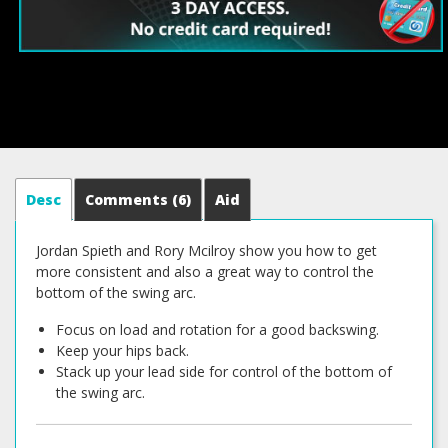
Desc
Comments
(6)
Aid
Jordan Spieth and Rory Mcilroy show you how to get
more consistent and also a great way to control the
bottom of the swing arc.
Focus on load and rotation for a good backswing.
Keep your hips back.
Stack up your lead side for control of the bottom of
the swing arc.