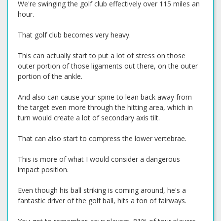
We're swinging the golf club effectively over 115 miles an
hour.
That golf club becomes very heavy.
This can actually start to put a lot of stress on those
outer portion of those ligaments out there, on the outer
portion of the ankle.
And also can cause your spine to lean back away from
the target even more through the hitting area, which in
turn would create a lot of secondary axis tilt.
That can also start to compress the lower vertebrae.
This is more of what I would consider a dangerous
impact position.
Even though his ball striking is coming around, he's a
fantastic driver of the golf ball, hits a ton of fairways.