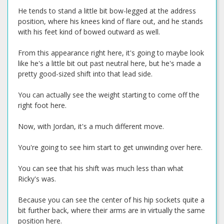
He tends to stand a little bit bow-legged at the address
position, where his knees kind of flare out, and he stands
with his feet kind of bowed outward as well.
From this appearance right here, it's going to maybe look
like he's a little bit out past neutral here, but he's made a
pretty good-sized shift into that lead side.
You can actually see the weight starting to come off the
right foot here.
Now, with Jordan, it's a much different move.
You're going to see him start to get unwinding over here.
You can see that his shift was much less than what
Ricky's was.
Because you can see the center of his hip sockets quite a
bit further back, where their arms are in virtually the same
position here.