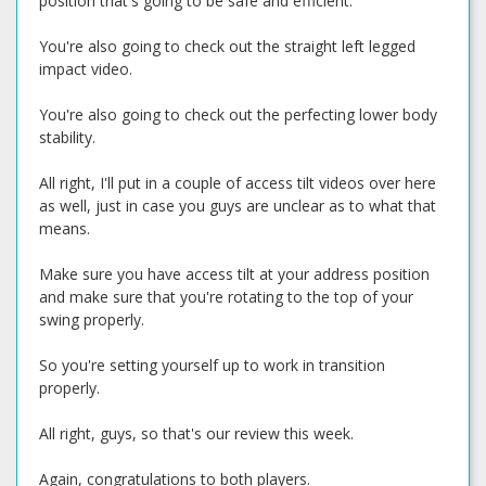
position that's going to be safe and efficient.
You're also going to check out the straight left legged
impact video.
You're also going to check out the perfecting lower body
stability.
All right, I'll put in a couple of access tilt videos over here
as well, just in case you guys are unclear as to what that
means.
Make sure you have access tilt at your address position
and make sure that you're rotating to the top of your
swing properly.
So you're setting yourself up to work in transition
properly.
All right, guys, so that's our review this week.
Again, congratulations to both players.