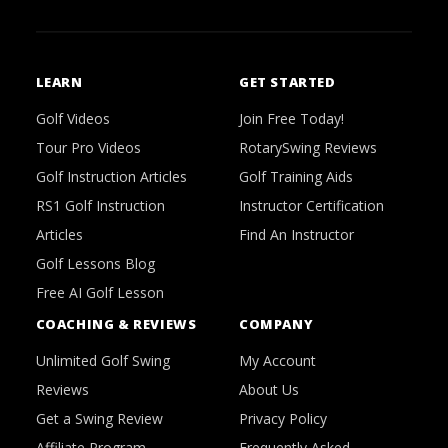
LEARN
GET STARTED
Golf Videos
Join Free Today!
Tour Pro Videos
RotarySwing Reviews
Golf Instruction Articles
Golf Training Aids
RS1 Golf Instruction
Instructor Certification
Articles
Find An Instructor
Golf Lessons Blog
Free AI Golf Lesson
COACHING & REVIEWS
COMPANY
Unlimited Golf Swing
My Account
Reviews
About Us
Get a Swing Review
Privacy Policy
Affiliate Program
Frequently Asked