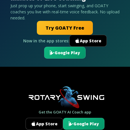
Just prop up your phone, start swinging, and GOATY
coaches you live with real-time voice feedback. No upload
needed.
Try GOATY Free
Now in the app stores:
App Store
Google Play
Get the GOATY AI Coach app
App Store
Google Play