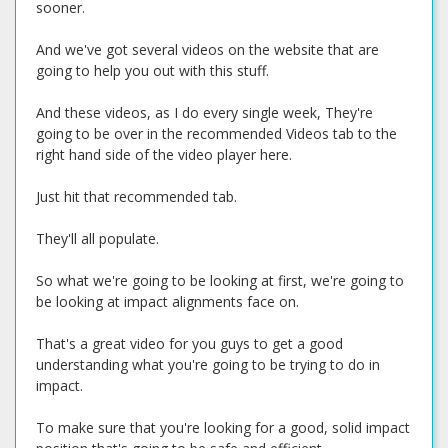
sooner.
And we've got several videos on the website that are
going to help you out with this stuff.
And these videos, as I do every single week, They're
going to be over in the recommended Videos tab to the
right hand side of the video player here.
Just hit that recommended tab.
They'll all populate.
So what we're going to be looking at first, we're going to
be looking at impact alignments face on.
That's a great video for you guys to get a good
understanding what you're going to be trying to do in
impact.
To make sure that you're looking for a good, solid impact