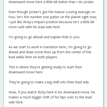
downward move here a little bit better than I do Jordan.
Even though Jordan's got the lowest scoring average on
tour, he's the number one putter on the planet right now,
I just like Ricky's impact position because he's a little bit
more safe with his lead side here.
I'm going to go ahead and explain that to you.
As we start to work in transition here, I'm going to go
ahead and draw some lines up from the center of the
lead ankle here on both players.
This is where they're getting ready to start their
downward move here.
They're going to make a big shift into their lead side.
Now, if you watch Ricky here in his downward move, he
makes a much bigger shift of his hips over to the lead
side here.