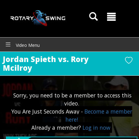
Video Menu
Jordan Spieth vs. Rory
Mcilroy
GOATY AI Coach
Sorry, you need to be a member to access this
video.
You Are Just Seconds Away -
Become a member
here!
Already a member?
Log in now