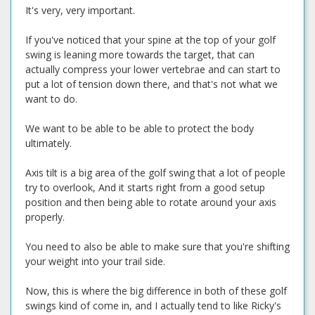
It's very, very important.
If you've noticed that your spine at the top of your golf
swing is leaning more towards the target, that can
actually compress your lower vertebrae and can start to
put a lot of tension down there, and that's not what we
want to do.
We want to be able to be able to protect the body
ultimately.
Axis tilt is a big area of the golf swing that a lot of people
try to overlook, And it starts right from a good setup
position and then being able to rotate around your axis
properly.
You need to also be able to make sure that you're shifting
your weight into your trail side.
Now, this is where the big difference in both of these golf
swings kind of come in, and I actually tend to like Ricky's