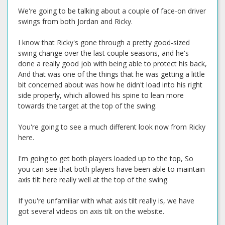
We're going to be talking about a couple of face-on driver
swings from both Jordan and Ricky.
I know that Ricky's gone through a pretty good-sized
swing change over the last couple seasons, and he's
done a really good job with being able to protect his back,
And that was one of the things that he was getting a little
bit concerned about was how he didn't load into his right
side properly, which allowed his spine to lean more
towards the target at the top of the swing.
You're going to see a much different look now from Ricky
here.
I'm going to get both players loaded up to the top, So
you can see that both players have been able to maintain
axis tilt here really well at the top of the swing.
If you're unfamiliar with what axis tilt really is, we have
got several videos on axis tilt on the website.