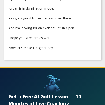
Jordan is in domination mode.
Ricky, it's good to see him win over there.
And I'm looking for an exciting British Open.
I hope you guys are as well.
Now let's make it a great day.
Get a Free AI Golf Lesson — 10
Minutes of Live Coaching