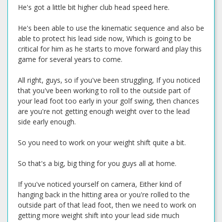
He's got a little bit higher club head speed here.
He's been able to use the kinematic sequence and also be
able to protect his lead side now, Which is going to be
critical for him as he starts to move forward and play this
game for several years to come.
All right, guys, so if you've been struggling, If you noticed
that you've been working to roll to the outside part of
your lead foot too early in your golf swing, then chances
are you're not getting enough weight over to the lead
side early enough.
So you need to work on your weight shift quite a bit.
So that's a big, big thing for you guys all at home.
If you've noticed yourself on camera, Either kind of
hanging back in the hitting area or you're rolled to the
outside part of that lead foot, then we need to work on
getting more weight shift into your lead side much