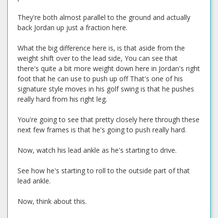
They're both almost parallel to the ground and actually
back Jordan up just a fraction here.
What the big difference here is, is that aside from the
weight shift over to the lead side, You can see that
there's quite a bit more weight down here in Jordan's right
foot that he can use to push up off That's one of his
signature style moves in his golf swing is that he pushes
really hard from his right leg.
You're going to see that pretty closely here through these
next few frames is that he's going to push really hard.
Now, watch his lead ankle as he's starting to drive.
See how he's starting to roll to the outside part of that
lead ankle.
Now, think about this.