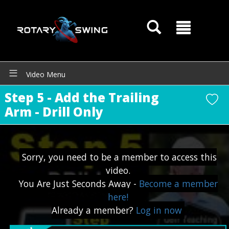
GOATY AI Coach
Video Menu
Step 5 - Add the Trailing
Arm - Drill Only
Sorry, you need to be a member to access this
video.
You Are Just Seconds Away -
Become a member
here!
Already a member?
Log in now