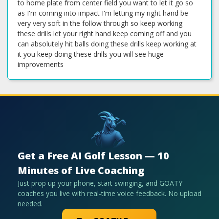
to home plate from center field you want to let it go so
as I'm coming into impact I'm letting my right hand be
very very soft in the follow through so keep working
these drills let your right hand keep coming off and you
can absolutely hit balls doing these drills keep working at
it you keep doing these drills you will see huge
improvements
Get a Free AI Golf Lesson — 10
Minutes of Live Coaching
Just prop up your phone, start swinging, and GOATY
coaches you live with real-time voice feedback. No upload
needed.