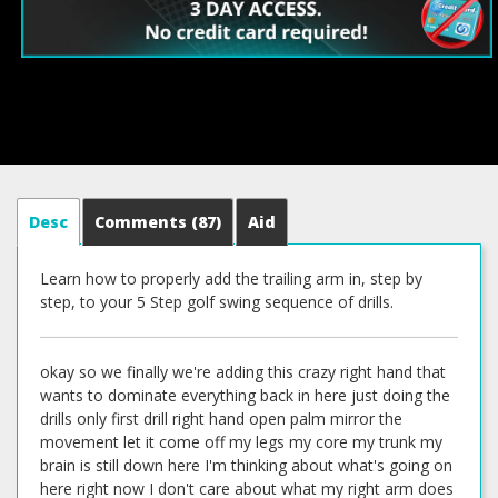
Desc
Comments
(87)
Aid
Learn how to properly add the trailing arm in, step by
step, to your 5 Step golf swing sequence of drills.
okay so we finally we're adding this crazy right hand that
wants to dominate everything back in here just doing the
drills only first drill right hand open palm mirror the
movement let it come off my legs my core my trunk my
brain is still down here I'm thinking about what's going on
here right now I don't care about what my right arm does