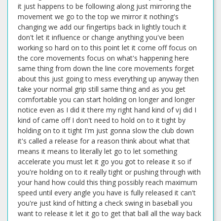
it just happens to be following along just mirroring the
movement we go to the top we mirror it nothing's
changing we add our fingertips back in lightly touch it
don't let it influence or change anything you've been
working so hard on to this point let it come off focus on
the core movements focus on what's happening here
same thing from down the line core movements forget
about this just going to mess everything up anyway then
take your normal grip still same thing and as you get
comfortable you can start holding on longer and longer
notice even as I did it there my right hand kind of vj did I
kind of came off I don't need to hold on to it tight by
holding on to it tight I'm just gonna slow the club down
it's called a release for a reason think about what that
means it means to literally let go to let something
accelerate you must let it go you got to release it so if
you're holding on to it really tight or pushing through with
your hand how could this thing possibly reach maximum
speed until every angle you have is fully released it can't
you're just kind of hitting a check swing in baseball you
want to release it let it go to get that ball all the way back