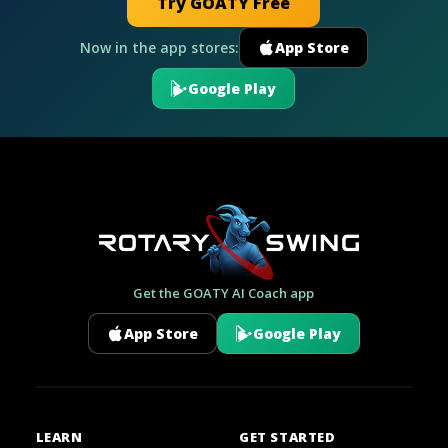
Try GOATY Free
Now in the app stores:
App Store
Google Play
Get the GOATY AI Coach app
App Store
Google Play
LEARN
GET STARTED