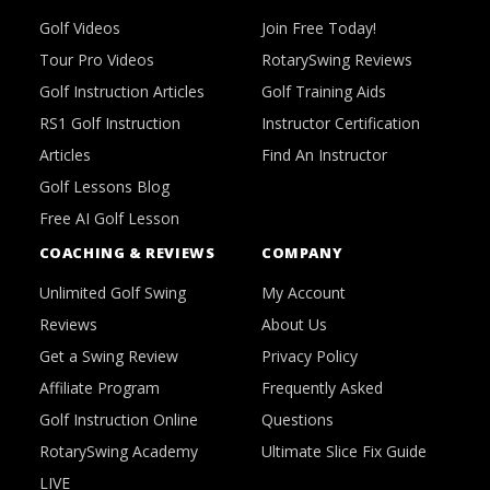
Golf Videos
Join Free Today!
Tour Pro Videos
RotarySwing Reviews
Golf Instruction Articles
Golf Training Aids
RS1 Golf Instruction
Instructor Certification
Articles
Find An Instructor
Golf Lessons Blog
Free AI Golf Lesson
COACHING & REVIEWS
COMPANY
Unlimited Golf Swing
My Account
Reviews
About Us
Get a Swing Review
Privacy Policy
Affiliate Program
Frequently Asked
Golf Instruction Online
Questions
RotarySwing Academy
Ultimate Slice Fix Guide
LIVE