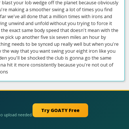
ver blast your lob wedge off the planet because obviously
ou're making a smoother swing a lot of times you find
far we've all done that a million times with irons and
wing unwind and unfold without you trying to force it
eel the exact same body speed that doesn't mean with the
ow pick up another five six seven miles an hour by
hing needs to be synced up really well but when you're
y the way that you want swing your eight iron like you
udden you'll be shocked the club is gonna go the same
a hit it more consistently because you're not out of
rons
Try GOATY Free
No upload needed.