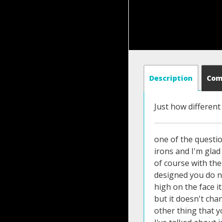
Description
Co
Just how different
one of the questio
irons and I'm gla
of course with the 
designed you do ne
high on the face i
but it doesn't cha
other thing that y