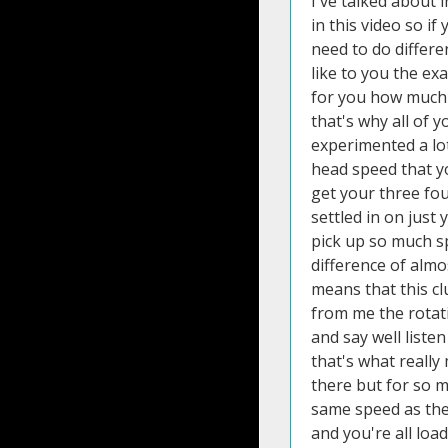
I've talked about 
in this video so i
need to do differe
like to you the ex
for you how much i
that's why all of 
experimented a lot
head speed that yo
get your three fou
settled in on just
pick up so much sp
difference of almo
means that this cl
from me the rotati
and say well liste
that's what really
there but for so m
same speed as thei
and you're all loa